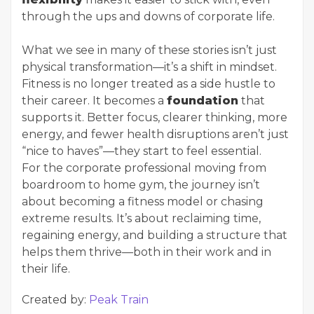
through the ups and downs of corporate life.
What we see in many of these stories isn’t just
physical transformation—it’s a shift in mindset.
Fitness is no longer treated as a side hustle to
their career. It becomes a
foundation
that
supports it. Better focus, clearer thinking, more
energy, and fewer health disruptions aren’t just
“nice to haves”—they start to feel essential.
For the corporate professional moving from
boardroom to home gym, the journey isn’t
about becoming a fitness model or chasing
extreme results. It’s about reclaiming time,
regaining energy, and building a structure that
helps them thrive—both in their work and in
their life.
Created by:
Peak Train