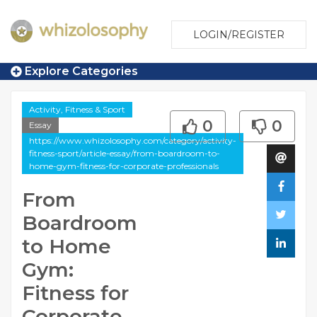
LOGIN/REGISTER
Explore Categories
Activity, Fitness & Sport
0
0
Essay
https://www.whizolosophy.com/category/activity-
fitness-sport/article-essay/from-boardroom-to-
home-gym-fitness-for-corporate-professionals
From
Boardroom
to Home
Gym:
Fitness for
Corporate