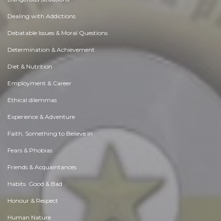
Dealing with Addictions
Debatable Issues & Moral Questions
Determination & Achievement
Diet & Nutrition
Employment & Career
Ethical dilemmas
Experience & Adventure
Faith, Something to Believe in
Fears & Phobias
Friends & Acquaintances
Habits. Good & Bad
Honour & Respect
Human Nature