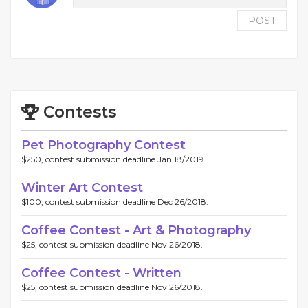
POST
Contests
Pet Photography Contest
$250, contest submission deadline Jan 18/2019.
Winter Art Contest
$100, contest submission deadline Dec 26/2018.
Coffee Contest - Art & Photography
$25, contest submission deadline Nov 26/2018.
Coffee Contest - Written
$25, contest submission deadline Nov 26/2018.