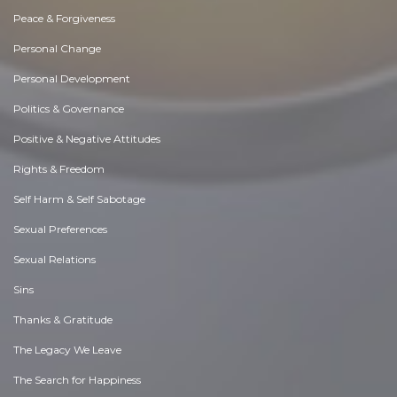
Peace & Forgiveness
Personal Change
Personal Development
Politics & Governance
Positive & Negative Attitudes
Rights & Freedom
Self Harm & Self Sabotage
Sexual Preferences
Sexual Relations
Sins
Thanks & Gratitude
The Legacy We Leave
The Search for Happiness