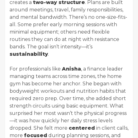
creates a
two-way structure
. Plans are built
around meetings, travel, family responsibilities,
and mental bandwidth. There’s no one-size-fits-
all. Some prefer early morning sessions with
minimal equipment; others need flexible
routines they can do at night with resistance
bands. The goal isn’t intensity—it’s
sustainability
.
For professionals like
Anisha
, a finance leader
managing teams across time zones, the home
gym has become her anchor. She began with
bodyweight workouts and nutrition habits that
required zero prep. Over time, she added short
strength circuits using basic equipment. What
surprised her most wasn’t the physical progress
—it was how quickly her daily stress levels
dropped. She felt more
centered
in client calls,
more
focused
during planning sessions, and