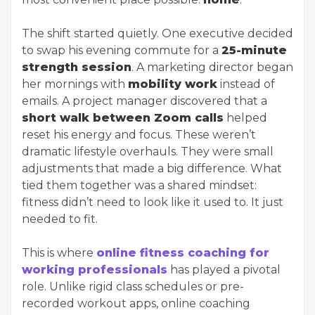
The shift started quietly. One executive decided
to swap his evening commute for a
25-minute
strength session
. A marketing director began
her mornings with
mobility work
instead of
emails. A project manager discovered that a
short walk between Zoom calls
helped
reset his energy and focus. These weren’t
dramatic lifestyle overhauls. They were small
adjustments that made a big difference. What
tied them together was a shared mindset:
fitness didn’t need to look like it used to. It just
needed to fit.
This is where
online fitness coaching for
working professionals
has played a pivotal
role. Unlike rigid class schedules or pre-
recorded workout apps, online coaching