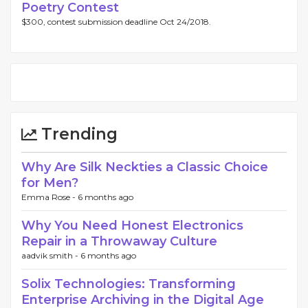
Poetry Contest
$300, contest submission deadline Oct 24/2018.
Trending
Why Are Silk Neckties a Classic Choice
for Men?
Emma Rose -
6 months ago
Why You Need Honest Electronics
Repair in a Throwaway Culture
aadvik smith -
6 months ago
Solix Technologies: Transforming
Enterprise Archiving in the Digital Age