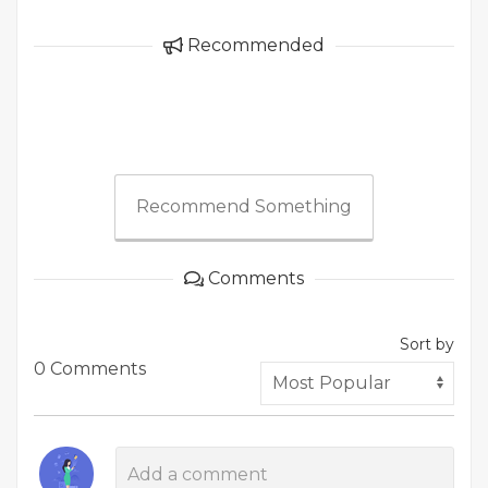
Recommended
Recommend Something
Comments
Sort by
0 Comments