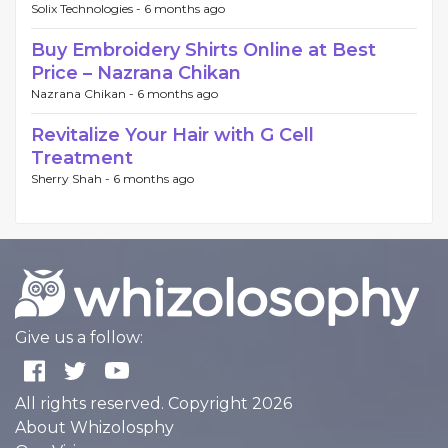
Solix Technologies -
6 months ago
Buy Embroidery Shirts Online at Best
Price – Nazrana Chikan
Nazrana Chikan -
6 months ago
Revitalize Your Hair with G Cell
Treatment
Sherry Shah -
6 months ago
Give us a follow:
All rights reserved. Copyright 2026
About Whizolosphy