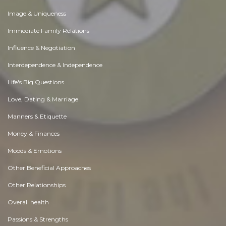
Image & Uniqueness
Immediate Family Relations
Influence & Negotiation
Interdependence & Independence
Life's Big Questions
Love, Dating & Marriage
Manners & Etiquette
Money & Finances
Moods & Emotions
Other Beneficial Approaches
Other Relationships
Overall health
Passions & Strengths