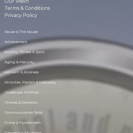
Our Vision
Terms & Conditions
Privacy Policy
Abuse & The Abuser
Achievement
Activity, Fitness & Sport
Aging & Maturity
Altruism & Kindness
Atrocities, Racism & Inequality
Challenges & Pitfalls
Choices & Decisions
Communication Skills
Crime & Punishment
Dangerous Situations