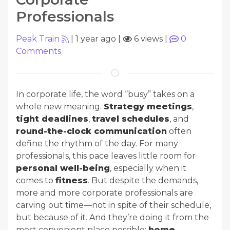
Professionals
Peak Train
|
1 year ago
|
6 views
|
0
Comments
In corporate life, the word “busy” takes on a
whole new meaning.
Strategy meetings
,
tight deadlines
,
travel schedules
, and
round-the-clock communication
often
define the rhythm of the day. For many
professionals, this pace leaves little room for
personal well-being
, especially when it
comes to
fitness
. But despite the demands,
more and more corporate professionals are
carving out time—not in spite of their schedule,
but because of it. And they’re doing it from the
most convenient place possible:
home
.