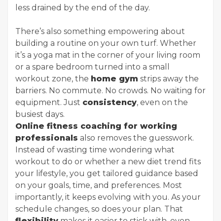
less drained by the end of the day.
There’s also something empowering about
building a routine on your own turf. Whether
it’s a yoga mat in the corner of your living room
or a spare bedroom turned into a small
workout zone, the
home gym
strips away the
barriers. No commute. No crowds. No waiting for
equipment. Just
consistency
, even on the
busiest days.
Online fitness coaching for working
professionals
also removes the guesswork.
Instead of wasting time wondering what
workout to do or whether a new diet trend fits
your lifestyle, you get tailored guidance based
on your goals, time, and preferences. Most
importantly, it keeps evolving with you. As your
schedule changes, so does your plan. That
flexibility
makes it easier to stick with, even