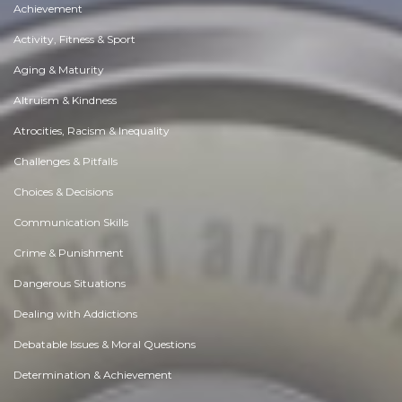
Achievement
Activity, Fitness & Sport
Aging & Maturity
Altruism & Kindness
Atrocities, Racism & Inequality
Challenges & Pitfalls
Choices & Decisions
Communication Skills
Crime & Punishment
Dangerous Situations
Dealing with Addictions
Debatable Issues & Moral Questions
Determination & Achievement