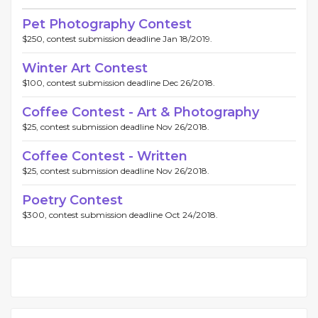
Pet Photography Contest
$250, contest submission deadline Jan 18/2019.
Winter Art Contest
$100, contest submission deadline Dec 26/2018.
Coffee Contest - Art & Photography
$25, contest submission deadline Nov 26/2018.
Coffee Contest - Written
$25, contest submission deadline Nov 26/2018.
Poetry Contest
$300, contest submission deadline Oct 24/2018.