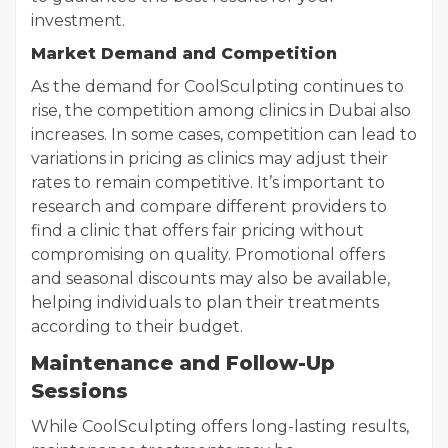
investment.
Market Demand and Competition
As the demand for CoolSculpting continues to
rise, the competition among clinics in Dubai also
increases. In some cases, competition can lead to
variations in pricing as clinics may adjust their
rates to remain competitive. It’s important to
research and compare different providers to
find a clinic that offers fair pricing without
compromising on quality. Promotional offers
and seasonal discounts may also be available,
helping individuals to plan their treatments
according to their budget.
Maintenance and Follow-Up
Sessions
While CoolSculpting offers long-lasting results,