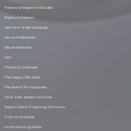
Positive & Negative Attitudes
Rights & Freedom
Self Harm & Self Sabotage
Sexual Preferences
Sexual Relations
Sins
Thanks & Gratitude
The Legacy We Leave
The Search for Happiness
Time. Past, present & Future
Today's World, Projecting Tomorrow
Truth & Character
Unattractive Qualities