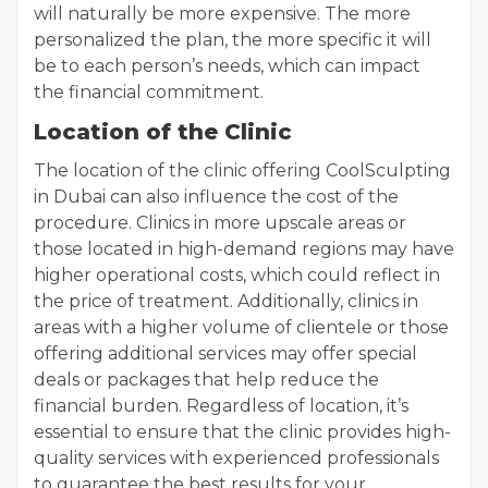
will naturally be more expensive. The more
personalized the plan, the more specific it will
be to each person’s needs, which can impact
the financial commitment.
Location of the Clinic
The location of the clinic offering CoolSculpting
in Dubai can also influence the cost of the
procedure. Clinics in more upscale areas or
those located in high-demand regions may have
higher operational costs, which could reflect in
the price of treatment. Additionally, clinics in
areas with a higher volume of clientele or those
offering additional services may offer special
deals or packages that help reduce the
financial burden. Regardless of location, it’s
essential to ensure that the clinic provides high-
quality services with experienced professionals
to guarantee the best results for your