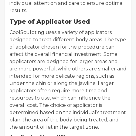
individual attention and care to ensure optimal
results.
Type of Applicator Used
CoolSculpting uses a variety of applicators
designed to treat different body areas. The type
of applicator chosen for the procedure can
affect the overall financial investment. Some
applicators are designed for larger areas and
are more powerful, while others are smaller and
intended for more delicate regions, such as
under the chin or along the jawline. Larger
applicators often require more time and
resources to use, which can influence the
overall cost. The choice of applicator is
determined based on the individual’s treatment
plan, the area of the body being treated, and
the amount of fat in the target zone.