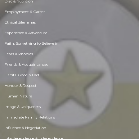
Diet & Nutrition
Employment & Career
Ethical dilemmas
Experience & Adventure
Faith, Something to Believe in
Fears & Phobias
Friends & Acquaintances
Habits. Good & Bad
Honour & Respect
Human Nature
Image & Uniqueness
Immediate Family Relations
Influence & Negotiation
Interdependence & Independence