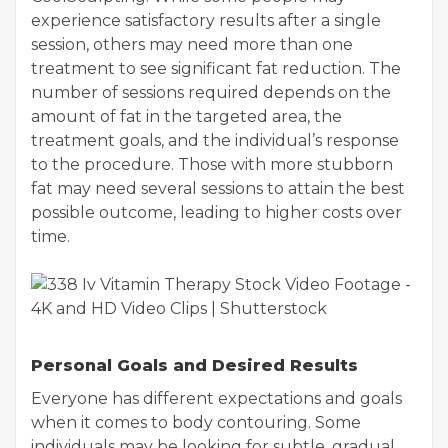
experience satisfactory results after a single
session, others may need more than one
treatment to see significant fat reduction. The
number of sessions required depends on the
amount of fat in the targeted area, the
treatment goals, and the individual’s response
to the procedure. Those with more stubborn
fat may need several sessions to attain the best
possible outcome, leading to higher costs over
time.
Personal Goals and Desired Results
Everyone has different expectations and goals
when it comes to body contouring. Some
individuals may be looking for subtle, gradual