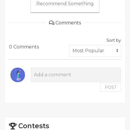
Recommend Something
Comments
Sort by
0 Comments
POST
Contests