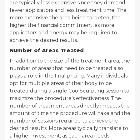
are typically less expensive since they demand
fewer applicators and less treatment time. The
more extensive the area being targeted, the
higher the financial commitment, as more
applicators and energy may be required to
achieve the desired results.
Number of Areas Treated
In addition to the size of the treatment area, the
number of areas that need to be treated also
plays a role in the final pricing. Many individuals
opt for multiple areas of their body to be
treated during a single CoolSculpting session to
maximize the procedure’s effectiveness. The
number of treatment areas directly impacts the
amount of time the procedure will take and the
number of sessions required to achieve the
desired results. More areas typically translate to
a higher investment, as each area needs