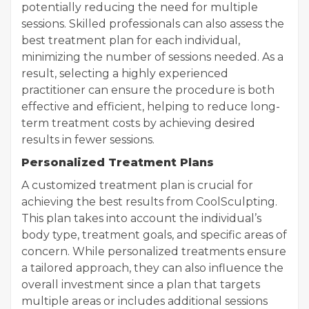
potentially reducing the need for multiple
sessions. Skilled professionals can also assess the
best treatment plan for each individual,
minimizing the number of sessions needed. As a
result, selecting a highly experienced
practitioner can ensure the procedure is both
effective and efficient, helping to reduce long-
term treatment costs by achieving desired
results in fewer sessions.
Personalized Treatment Plans
A customized treatment plan is crucial for
achieving the best results from CoolSculpting.
This plan takes into account the individual’s
body type, treatment goals, and specific areas of
concern. While personalized treatments ensure
a tailored approach, they can also influence the
overall investment since a plan that targets
multiple areas or includes additional sessions