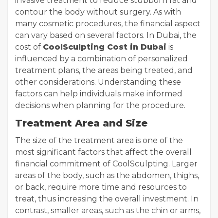
invasive treatment to reduce stubborn fat and
contour the body without surgery. As with
many cosmetic procedures, the financial aspect
can vary based on several factors. In Dubai, the
cost of
CoolSculpting Cost in Dubai
is
influenced by a combination of personalized
treatment plans, the areas being treated, and
other considerations. Understanding these
factors can help individuals make informed
decisions when planning for the procedure.
Treatment Area and Size
The size of the treatment area is one of the
most significant factors that affect the overall
financial commitment of CoolSculpting. Larger
areas of the body, such as the abdomen, thighs,
or back, require more time and resources to
treat, thus increasing the overall investment. In
contrast, smaller areas, such as the chin or arms,