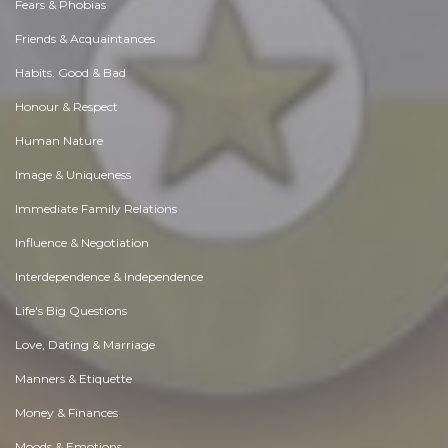
Fears & Phobias
Friends & Acquaintances
Habits. Good & Bad
Honour & Respect
Human Nature
Image & Uniqueness
Immediate Family Relations
Influence & Negotiation
Interdependence & Independence
Life's Big Questions
Love, Dating & Marriage
Manners & Etiquette
Money & Finances
Moods & Emotions