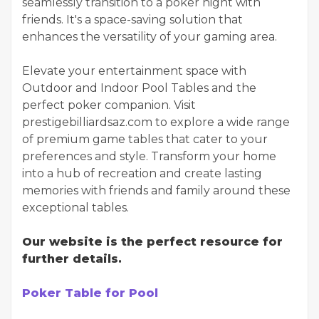
seamlessly transition to a poker night with
friends. It's a space-saving solution that
enhances the versatility of your gaming area.
Elevate your entertainment space with
Outdoor and Indoor Pool Tables and the
perfect poker companion. Visit
prestigebilliardsaz.com to explore a wide range
of premium game tables that cater to your
preferences and style. Transform your home
into a hub of recreation and create lasting
memories with friends and family around these
exceptional tables.
Our website is the perfect resource for
further details.
Poker Table for Pool