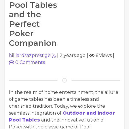
Pool Tables
and the
Perfect
Poker
Companion
billiardsazprestige
|
2 years ago
|
6 views
|
0
Comments
In the realm of home entertainment, the allure
of game tables has been a timeless and
cherished tradition. Today, we explore the
seamless integration of
Outdoor and Indoor
Pool Tables
and the innovative fusion of
Poker with the classic game of Pool.