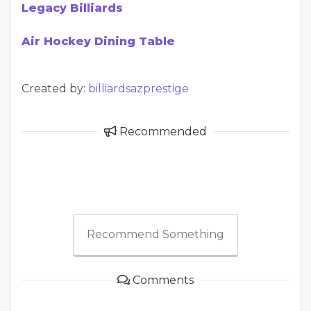
Legacy Billiards
Air Hockey Dining Table
Created by:
billiardsazprestige
Recommended
Recommend Something
Comments