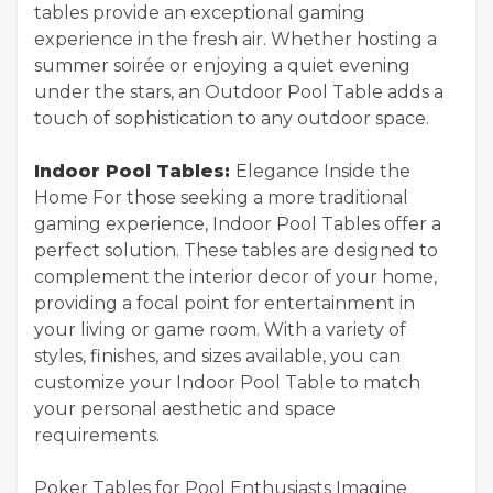
tables provide an exceptional gaming
experience in the fresh air. Whether hosting a
summer soirée or enjoying a quiet evening
under the stars, an Outdoor Pool Table adds a
touch of sophistication to any outdoor space.
Indoor Pool Tables:
Elegance Inside the
Home For those seeking a more traditional
gaming experience, Indoor Pool Tables offer a
perfect solution. These tables are designed to
complement the interior decor of your home,
providing a focal point for entertainment in
your living or game room. With a variety of
styles, finishes, and sizes available, you can
customize your Indoor Pool Table to match
your personal aesthetic and space
requirements.
Poker Tables for Pool Enthusiasts Imagine