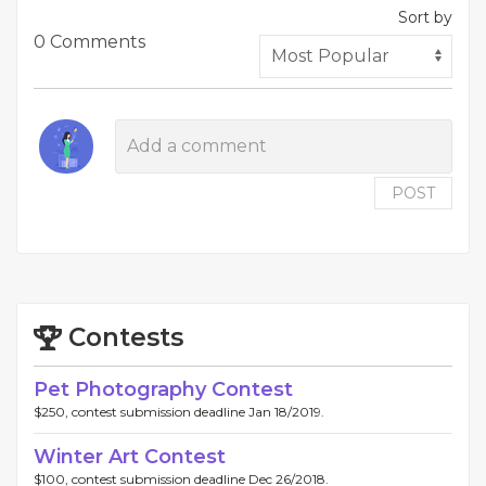
Sort by
0 Comments
POST
Contests
Pet Photography Contest
$250, contest submission deadline Jan 18/2019.
Winter Art Contest
$100, contest submission deadline Dec 26/2018.