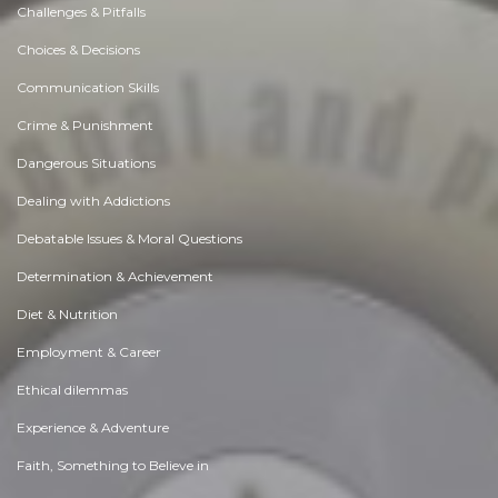
Challenges & Pitfalls
Choices & Decisions
Communication Skills
Crime & Punishment
Dangerous Situations
Dealing with Addictions
Debatable Issues & Moral Questions
Determination & Achievement
Diet & Nutrition
Employment & Career
Ethical dilemmas
Experience & Adventure
Faith, Something to Believe in