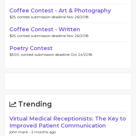
Coffee Contest - Art & Photography
$25, contest submission deadline Nov 26/2018.
Coffee Contest - Written
$25, contest submission deadline Nov 26/2018.
Poetry Contest
$300, contest submission deadline Oct 24/2018.
Trending
Virtual Medical Receptionists: The Key to
Improved Patient Communication
john mark -
2 months ago