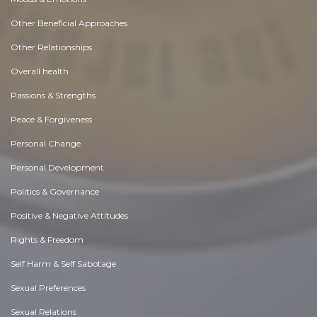
Other Beneficial Approaches
Other Relationships
Overall health
Passions & Strengths
Peace & Forgiveness
Personal Change
Personal Development
Politics & Governance
Positive & Negative Attitudes
Rights & Freedom
Self Harm & Self Sabotage
Sexual Preferences
Sexual Relations