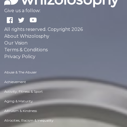
Give us a follow:
All rights reserved. Copyright 2026
About Whizolosphy
Our Vision
Terms & Conditions
Privacy Policy
Abuse & The Abuser
Achievement
Activity, Fitness & Sport
Aging & Maturity
Altruism & Kindness
Atrocities, Racism & Inequality