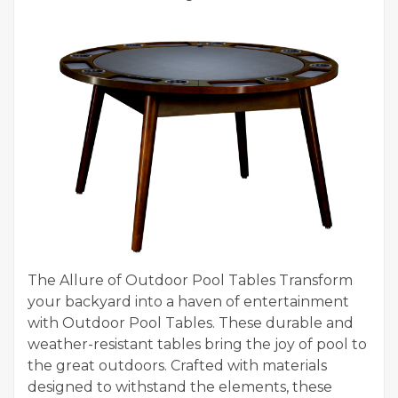
The Allure of Outdoor Pool Tables Transform
your backyard into a haven of entertainment
with Outdoor Pool Tables. These durable and
weather-resistant tables bring the joy of pool to
the great outdoors. Crafted with materials
designed to withstand the elements, these