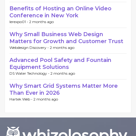
Benefits of Hosting an Online Video
Conference in New York
lerexpo01 -
2 months ago
Why Small Business Web Design
Matters for Growth and Customer Trust
Webdesign Discovery -
2 months ago
Advanced Pool Safety and Fountain
Equipment Solutions
DS Water Technology -
2 months ago
Why Smart Grid Systems Matter More
Than Ever in 2026
Hartek Web -
2 months ago