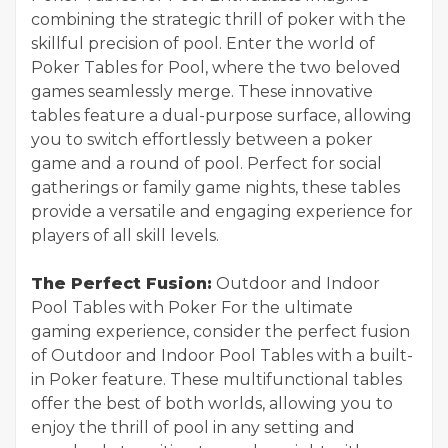
combining the strategic thrill of poker with the
skillful precision of pool. Enter the world of
Poker Tables for Pool, where the two beloved
games seamlessly merge. These innovative
tables feature a dual-purpose surface, allowing
you to switch effortlessly between a poker
game and a round of pool. Perfect for social
gatherings or family game nights, these tables
provide a versatile and engaging experience for
players of all skill levels.
The Perfect Fusion:
Outdoor and Indoor
Pool Tables with Poker For the ultimate
gaming experience, consider the perfect fusion
of Outdoor and Indoor Pool Tables with a built-
in Poker feature. These multifunctional tables
offer the best of both worlds, allowing you to
enjoy the thrill of pool in any setting and