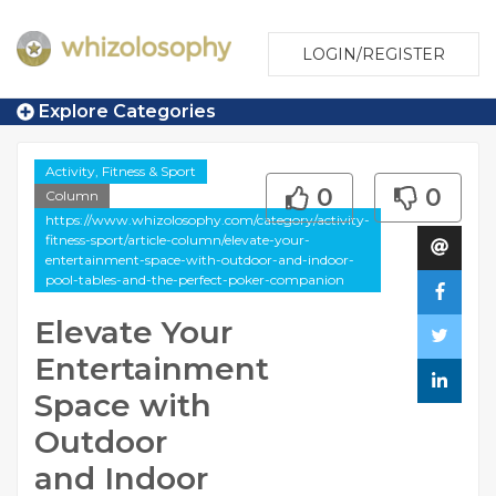
LOGIN/REGISTER
Explore Categories
Activity, Fitness & Sport
0
0
Column
https://www.whizolosophy.com/category/activity-
fitness-sport/article-column/elevate-your-
entertainment-space-with-outdoor-and-indoor-
pool-tables-and-the-perfect-poker-companion
Elevate Your
Entertainment
Space with
Outdoor
and Indoor