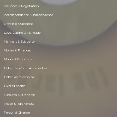
Influence & Negotiation
Interdependence & Independence
Life's Big Questions
Love, Dating & Marriage
Manners & Etiquette
Money & Finances
Moods & Emotions
Other Beneficial Approaches
Other Relationships
Overall health
Passions & Strengths
Peace & Forgiveness
Personal Change