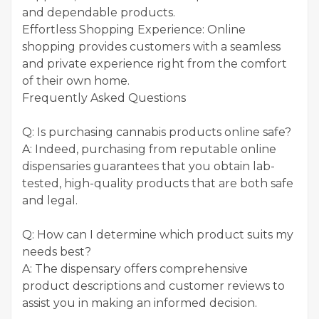
and dependable products.
Effortless Shopping Experience: Online
shopping provides customers with a seamless
and private experience right from the comfort
of their own home.
Frequently Asked Questions
Q: Is purchasing cannabis products online safe?
A: Indeed, purchasing from reputable online
dispensaries guarantees that you obtain lab-
tested, high-quality products that are both safe
and legal.
Q: How can I determine which product suits my
needs best?
A: The dispensary offers comprehensive
product descriptions and customer reviews to
assist you in making an informed decision.