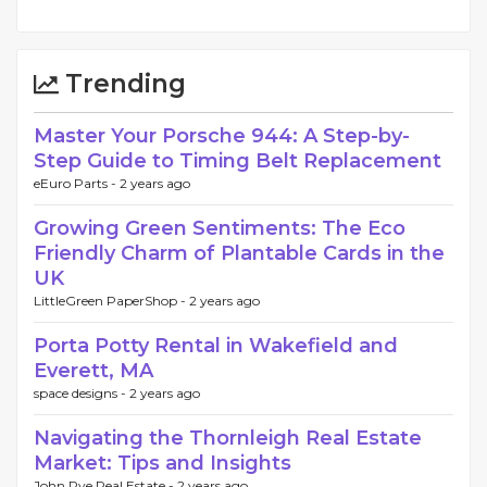
Trending
Master Your Porsche 944: A Step-by-
Step Guide to Timing Belt Replacement
eEuro Parts -
2 years ago
Growing Green Sentiments: The Eco
Friendly Charm of Plantable Cards in the
UK
LittleGreen PaperShop -
2 years ago
Porta Potty Rental in Wakefield and
Everett, MA
space designs -
2 years ago
Navigating the Thornleigh Real Estate
Market: Tips and Insights
John Pye Real Estate -
2 years ago