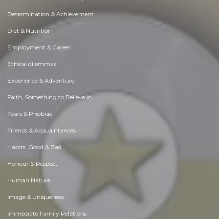
Determination & Achievement
Diet & Nutrition
Employment & Career
Ethical dilemmas
Experience & Adventure
Faith, Something to Believe in
Fears & Phobias
Friends & Acquaintances
Habits. Good & Bad
Honour & Respect
Human Nature
Image & Uniqueness
Immediate Family Relations