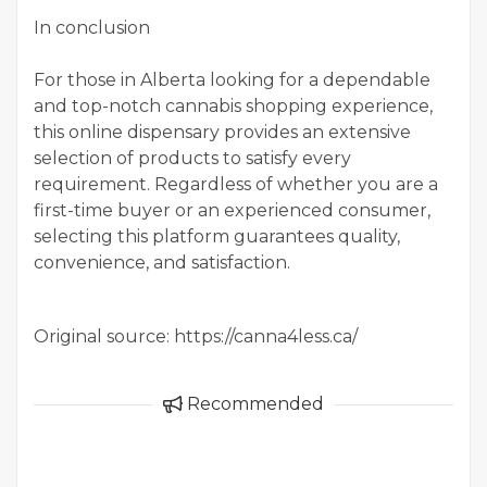
In conclusion
For those in Alberta looking for a dependable
and top-notch cannabis shopping experience,
this online dispensary provides an extensive
selection of products to satisfy every
requirement. Regardless of whether you are a
first-time buyer or an experienced consumer,
selecting this platform guarantees quality,
convenience, and satisfaction.
Original source: https://canna4less.ca/
Recommended