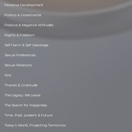
Personal Development
Politics & Governance
Positive & Negative Attitudes
Rights & Freedom
Self Harm & Self Sabotage
Sexual Preferences
Sexual Relations
Sins
Thanks & Gratitude
The Legacy We Leave
The Search for Happiness
Time. Past, present & Future
Today's World, Projecting Tomorrow