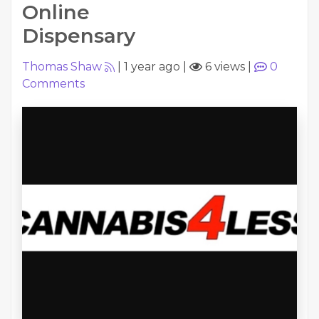
Online
Dispensary
Thomas Shaw
|
1 year ago
|
6 views
|
0
Comments