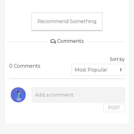
Recommend Something
Comments
Sort by
0 Comments
POST