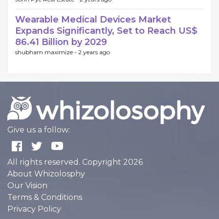
Wearable Medical Devices Market
Expands Significantly, Set to Reach US$
86.41 Billion by 2029
shubham maximize -
2 years ago
Give us a follow:
All rights reserved. Copyright 2026
About Whizolosphy
Our Vision
Terms & Conditions
Privacy Policy