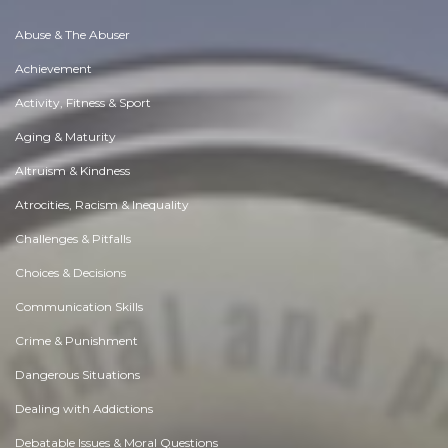
Abuse & The Abuser
Achievement
Activity, Fitness & Sport
Aging & Maturity
Altruism & Kindness
Atrocities, Racism & Inequality
Challenges & Pitfalls
Choices & Decisions
Communication Skills
Crime & Punishment
Dangerous Situations
Dealing with Addictions
Debatable Issues & Moral Questions