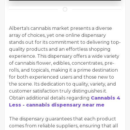
Alberta's cannabis market presents a diverse
array of choices, yet one online dispensary
stands out for its commitment to delivering top-
quality products and an effortless shopping
experience. This dispensary offers a wide variety
of cannabis flower, edibles, concentrates, pre-
rolls, and topicals, making it a prime destination
for both experienced users and those new to
the scene. Its dedication to quality, variety, and
customer satisfaction truly distinguishes it.
Obtain additional details regarding
Cannabis 4
Less - cannabis dispensary near me
The dispensary guarantees that each product
comes from reliable suppliers, ensuring that all