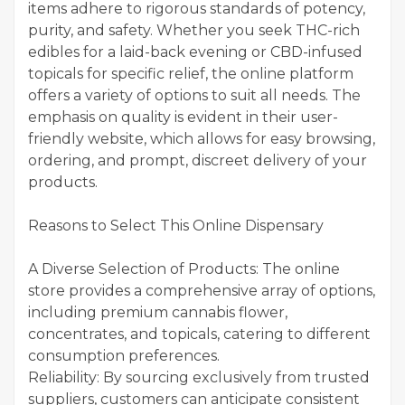
items adhere to rigorous standards of potency,
purity, and safety. Whether you seek THC-rich
edibles for a laid-back evening or CBD-infused
topicals for specific relief, the online platform
offers a variety of options to suit all needs. The
emphasis on quality is evident in their user-
friendly website, which allows for easy browsing,
ordering, and prompt, discreet delivery of your
products.
Reasons to Select This Online Dispensary
A Diverse Selection of Products: The online
store provides a comprehensive array of options,
including premium cannabis flower,
concentrates, and topicals, catering to different
consumption preferences.
Reliability: By sourcing exclusively from trusted
suppliers, customers can anticipate consistent