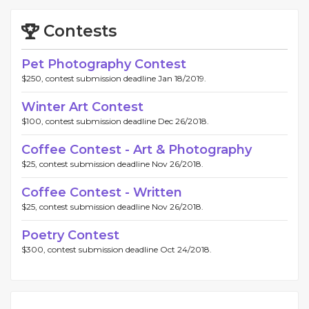
Contests
Pet Photography Contest
$250, contest submission deadline Jan 18/2019.
Winter Art Contest
$100, contest submission deadline Dec 26/2018.
Coffee Contest - Art & Photography
$25, contest submission deadline Nov 26/2018.
Coffee Contest - Written
$25, contest submission deadline Nov 26/2018.
Poetry Contest
$300, contest submission deadline Oct 24/2018.