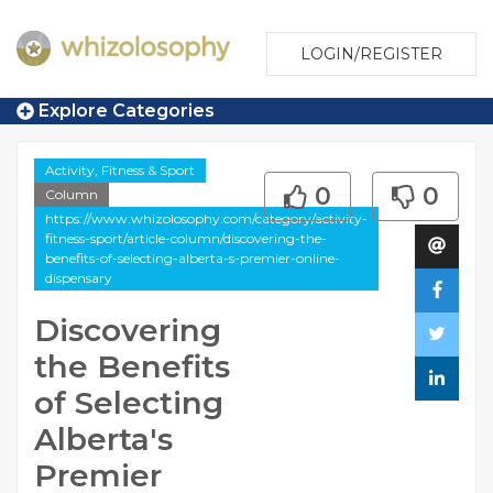
LOGIN/REGISTER
Explore Categories
Activity, Fitness & Sport
0
0
Column
https://www.whizolosophy.com/category/activity-
fitness-sport/article-column/discovering-the-
benefits-of-selecting-alberta-s-premier-online-
dispensary
Discovering
the Benefits
of Selecting
Alberta's
Premier