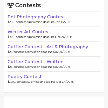
Contests
Pet Photography Contest
$250, contest submission deadline Jan 18/2019.
Winter Art Contest
$100, contest submission deadline Dec 26/2018.
Coffee Contest - Art & Photography
$25, contest submission deadline Nov 26/2018.
Coffee Contest - Written
$25, contest submission deadline Nov 26/2018.
Poetry Contest
$300, contest submission deadline Oct 24/2018.