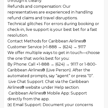
through it clearly.
Refunds and compensation: Our
representatives are experienced in handling
refund claims and travel disruptions.
Technical glitches: For errors during booking or
check-in, live support is your best bet for a fast
resolution.
Contact Methods for Caribbean Airlines®
Customer Service (+1-888 → (624) → 9117
We offer multiple ways to get in touch—choose
the one that works best for you:
By Phone: Call +1-888 → (624) → 9117 or 1-800-
Caribbean Airlines® (Live Person). After the
automated prompts, say “agent” or press “0”.
Live Chat Support: Chat via the Caribbean
Airlines® website under Help section.
Caribbean Airlines® Mobile App: Support
directly from the app.
✉️ Email Support: Document your concerns