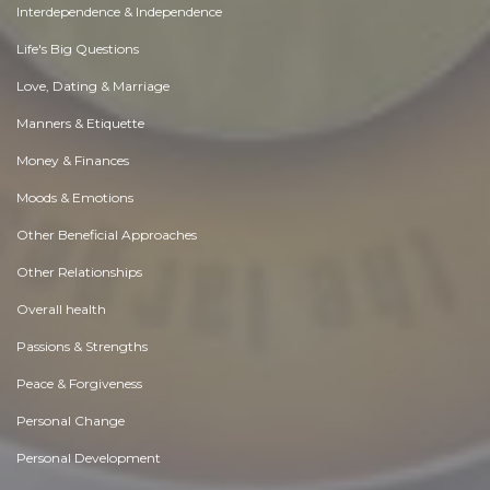
Interdependence & Independence
Life's Big Questions
Love, Dating & Marriage
Manners & Etiquette
Money & Finances
Moods & Emotions
Other Beneficial Approaches
Other Relationships
Overall health
Passions & Strengths
Peace & Forgiveness
Personal Change
Personal Development