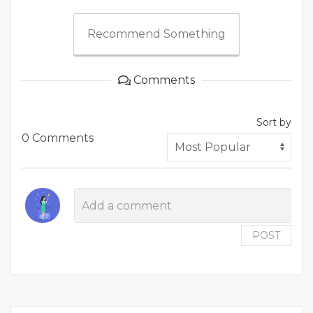
Recommend Something
Comments
Sort by
0 Comments
POST