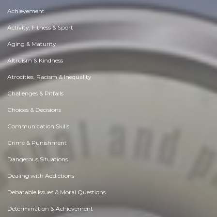
Achievement
Activity, Fitness & Sport
Aging & Maturity
Altruism & Kindness
Atrocities, Racism & Inequality
Challenges & Pitfalls
Choices & Decisions
Communication Skills
Crime & Punishment
Dangerous Situations
Dealing with Addictions
Debatable Issues & Moral Questions
Determination & Achievement