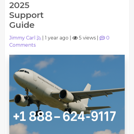
2025
Support
Guide
Jimmy Carl
|
1 year ago
|
5 views
|
0
Comments