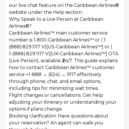
our live chat feature on the Caribbean Airlines®
website under the Help section.
Why Speak to a Live Person at Caribbean
Airlines®?
Caribbean Airlines™ main customer service
number is 1-800-Caribbean Airlines™ or ( 1:
(888):829:1117 V)[US-Caribbean Airlines™] or (
1:•(888):829:1117 V)[UK-Caribbean Airlines™] OTA
(Live Person), available 𝟮4/7. This guide explains
how to contact Caribbean Airlines™ customer
service +1-888 → (624) → 9117 effectively
through phone, chat, and email options,
including tips for minimizing wait times.
Flight changes or cancellations: Get help
adjusting your itinerary or understanding your
options if plans change.
Booking clarification: Have questions about
your reservation? An agent can walk you