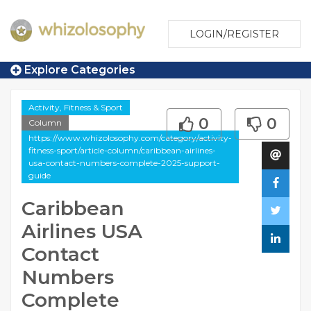
LOGIN/REGISTER
Explore Categories
Activity, Fitness & Sport
0
0
Column
https://www.whizolosophy.com/category/activity-
fitness-sport/article-column/caribbean-airlines-
usa-contact-numbers-complete-2025-support-
guide
Caribbean
Airlines USA
Contact
Numbers
Complete