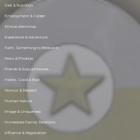
Diet & Nutrition
Employment & Career
Ethical dilemmas
Experience & Adventure
Faith, Something to Believe in
Fears & Phobias
Friends & Acquaintances
Habits. Good & Bad
Honour & Respect
Human Nature
Image & Uniqueness
Immediate Family Relations
Influence & Negotiation