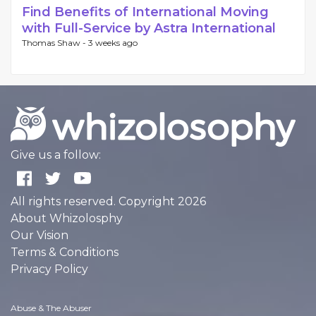
Find Benefits of International Moving
with Full-Service by Astra International
Thomas Shaw -
3 weeks ago
Give us a follow:
All rights reserved. Copyright 2026
About Whizolosphy
Our Vision
Terms & Conditions
Privacy Policy
Abuse & The Abuser