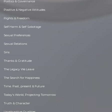
Politics & Governance
Positive & Negative Attitudes
Rights & Freedom
Self Harm & Self Sabotage
Sexual Preferences
Sexual Relations
Sins
Thanks & Gratitude
The Legacy We Leave
The Search for Happiness
Time. Past, present & Future
Today's World, Projecting Tomorrow
Truth & Character
Unattractive Qualities