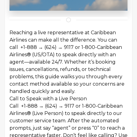
Reaching a live representative at Caribbean
Airlines can make all the difference. You can
call +1-888 → (624) → 9117 or 1-800-Caribbean
Airlines® (US/OTA) to speak directly with an
agent—available 24/7. Whether it’s booking
issues, cancellations, refunds, or technical
problems, this guide walks you through every
contact method available so your concerns are
handled quickly and easily.
Call to Speak with a Live Person
Call +1-888 → (624) → 9117 or 1-800-Caribbean
Airlines® (Live Person) to speak directly to our
customer service team. After the automated
prompts, just say “agent” or press “0” to reach a
representative faster. Don’t feel like calling? Use