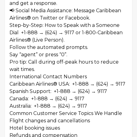
and get a response.
📢 Social Media Assistance: Message Caribbean
Airlines® on Twitter or Facebook.
Step-by-Step: How to Speak with a Someone
Dial +1-888 → (624) → 9117 or 1-800-Caribbean
Airlines® (Live Person).
Follow the automated prompts.
Say “agent” or press “0”.
Pro tip: Call during off-peak hours to reduce
wait times.
International Contact Numbers
Caribbean Airlines® USA: +1-888 → (624) → 9117
Spanish Support: +1-888 → (624) → 9117
Canada: +1-888 → (624) → 9117
Australia: +1-888 → (624) → 9117
Common Customer Service Topics We Handle
Flight changes and cancellations
Hotel booking issues
Refunds and compensation