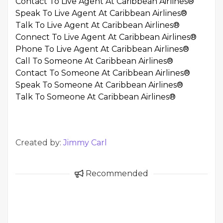
Contact To Live Agent At Caribbean Airlines®
Speak To Live Agent At Caribbean Airlines®
Talk To Live Agent At Caribbean Airlines®
Connect To Live Agent At Caribbean Airlines®
Phone To Live Agent At Caribbean Airlines®
Call To Someone At Caribbean Airlines®
Contact To Someone At Caribbean Airlines®
Speak To Someone At Caribbean Airlines®
Talk To Someone At Caribbean Airlines®
Created by:
Jimmy Carl
Recommended