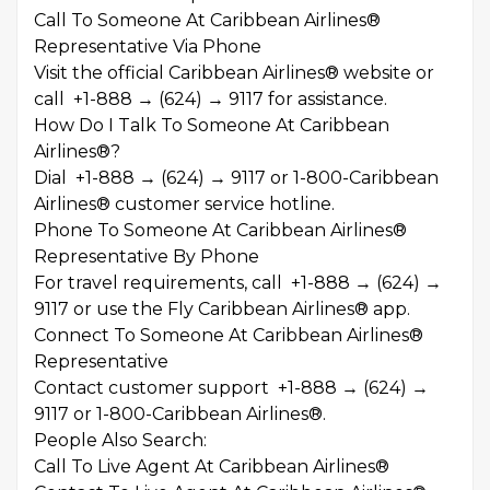
Call To Someone At Caribbean Airlines®
Representative Via Phone
Visit the official Caribbean Airlines® website or
call +1-888 → (624) → 9117 for assistance.
How Do I Talk To Someone At Caribbean
Airlines®?
Dial +1-888 → (624) → 9117 or 1-800-Caribbean
Airlines® customer service hotline.
Phone To Someone At Caribbean Airlines®
Representative By Phone
For travel requirements, call +1-888 → (624) →
9117 or use the Fly Caribbean Airlines® app.
Connect To Someone At Caribbean Airlines®
Representative
Contact customer support +1-888 → (624) →
9117 or 1-800-Caribbean Airlines®.
People Also Search:
Call To Live Agent At Caribbean Airlines®