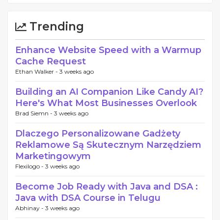
Trending
Enhance Website Speed with a Warmup
Cache Request
Ethan Walker -
3 weeks ago
Building an AI Companion Like Candy AI?
Here's What Most Businesses Overlook
Brad Siemn -
3 weeks ago
Dlaczego Personalizowane Gadżety
Reklamowe Są Skutecznym Narzędziem
Marketingowym
Flexilogo -
3 weeks ago
Become Job Ready with Java and DSA :
Java with DSA Course in Telugu
Abhinay -
3 weeks ago