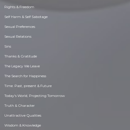
Rights & Freedom
Self Harm & Self Sabotage
Sexual Preferences
Sexual Relations
Sins
Thanks & Gratitude
The Legacy We Leave
The Search for Happiness
Time. Past, present & Future
Today's World, Projecting Tomorrow
Truth & Character
Unattractive Qualities
Wisdom & Knowledge