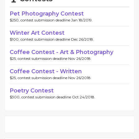
Pet Photography Contest
$250, contest submission deadline Jan 18/2019.
Winter Art Contest
$100, contest submission deadline Dec 26/2018.
Coffee Contest - Art & Photography
$25, contest submission deadline Nov 26/2018.
Coffee Contest - Written
$25, contest submission deadline Nov 26/2018.
Poetry Contest
$300, contest submission deadline Oct 24/2018.