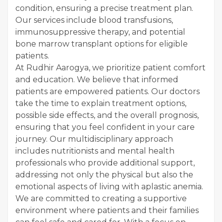
condition, ensuring a precise treatment plan.
Our services include blood transfusions,
immunosuppressive therapy, and potential
bone marrow transplant options for eligible
patients.
At Rudhir Aarogya, we prioritize patient comfort
and education. We believe that informed
patients are empowered patients. Our doctors
take the time to explain treatment options,
possible side effects, and the overall prognosis,
ensuring that you feel confident in your care
journey. Our multidisciplinary approach
includes nutritionists and mental health
professionals who provide additional support,
addressing not only the physical but also the
emotional aspects of living with aplastic anemia.
We are committed to creating a supportive
environment where patients and their families