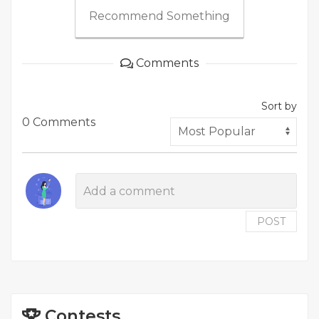
Recommend Something
Comments
Sort by
0 Comments
POST
Contests