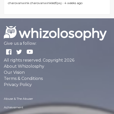
charovanwink charovanwinkled9jwj -
4 weeks ago
Give us a follow:
All rights reserved. Copyright 2026
About Whizolosphy
Our Vision
Terms & Conditions
Privacy Policy
Abuse & The Abuser
Achievement