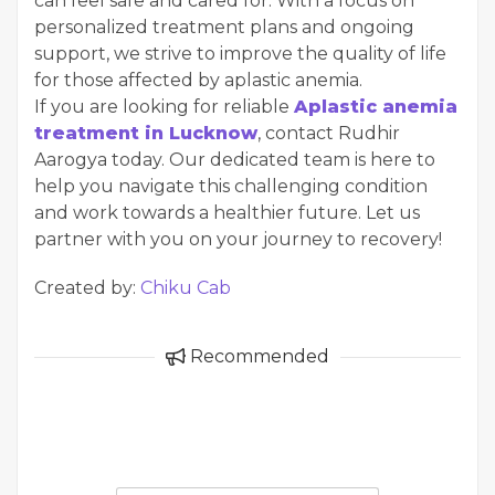
can feel safe and cared for. With a focus on
personalized treatment plans and ongoing
support, we strive to improve the quality of life
for those affected by aplastic anemia.
If you are looking for reliable
Aplastic anemia
treatment in Lucknow
, contact Rudhir
Aarogya today. Our dedicated team is here to
help you navigate this challenging condition
and work towards a healthier future. Let us
partner with you on your journey to recovery!
Created by:
Chiku Cab
Recommended