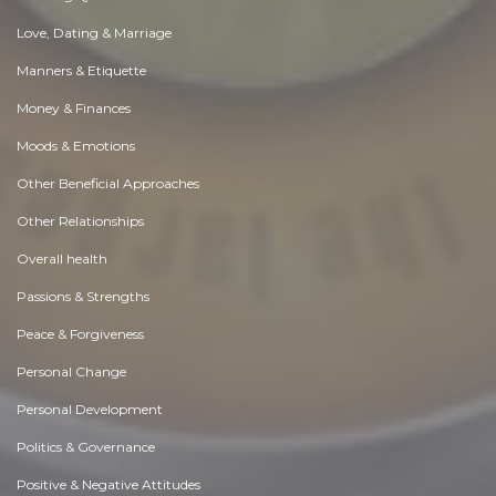
Love, Dating & Marriage
Manners & Etiquette
Money & Finances
Moods & Emotions
Other Beneficial Approaches
Other Relationships
Overall health
Passions & Strengths
Peace & Forgiveness
Personal Change
Personal Development
Politics & Governance
Positive & Negative Attitudes