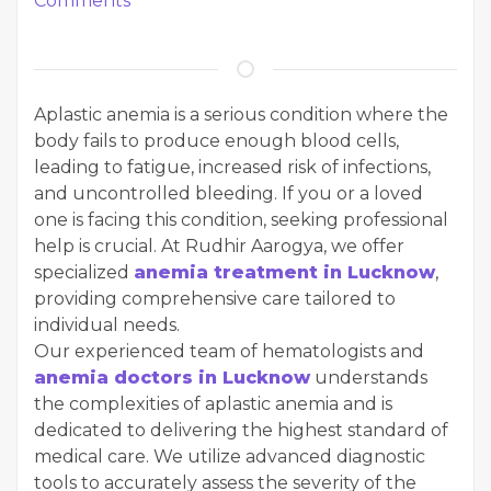
Comments
Aplastic anemia is a serious condition where the
body fails to produce enough blood cells,
leading to fatigue, increased risk of infections,
and uncontrolled bleeding. If you or a loved
one is facing this condition, seeking professional
help is crucial. At Rudhir Aarogya, we offer
specialized
anemia treatment in Lucknow
,
providing comprehensive care tailored to
individual needs.
Our experienced team of hematologists and
anemia doctors in Lucknow
understands
the complexities of aplastic anemia and is
dedicated to delivering the highest standard of
medical care. We utilize advanced diagnostic
tools to accurately assess the severity of the