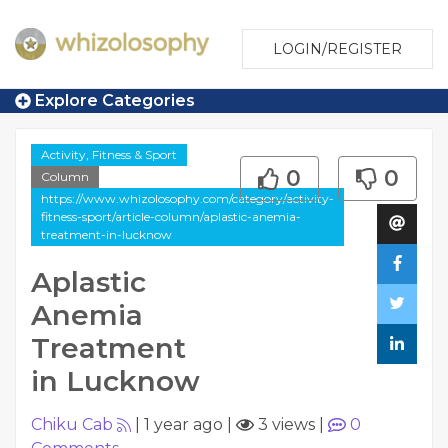
LOGIN/REGISTER
Explore Categories
Activity, Fitness & Sport
0
0
Column
https://www.whizolosophy.com/category/activity-
fitness-sport/article-column/aplastic-anemia-
treatment-in-lucknow
Aplastic
Anemia
Treatment
in Lucknow
Chiku Cab
|
1 year ago
|
3 views
|
0