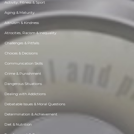
Activity, Fitness & Sport
Aging & Maturity
Altruism & Kindness
Atrocities, Racism & Inequality
Challenges & Pitfalls
Choices & Decisions
Communication Skills
Crime & Punishment
Dangerous Situations
Dealing with Addictions
Debatable Issues & Moral Questions
Determination & Achievement
Diet & Nutrition