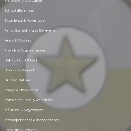
Employment & Career
Ethical dilemmas
Experience & Adventure
Faith, Something to Believe in
Fears & Phobias
Friends & Acquaintances
Habits. Good & Bad
Honour & Respect
Human Nature
Image & Uniqueness
Immediate Family Relations
Influence & Negotiation
Interdependence & Independence
Life's Big Questions