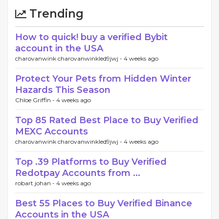
Trending
How to quick! buy a verified Bybit
account in the USA
charovanwink charovanwinkled9jwj -
4 weeks ago
Protect Your Pets from Hidden Winter
Hazards This Season
Chloe Griffin -
4 weeks ago
Top 85 Rated Best Place to Buy Verified
MEXC Accounts
charovanwink charovanwinkled9jwj -
4 weeks ago
Top .39 Platforms to Buy Verified
Redotpay Accounts from ...
robart johan -
4 weeks ago
Best 55 Places to Buy Verified Binance
Accounts in the USA