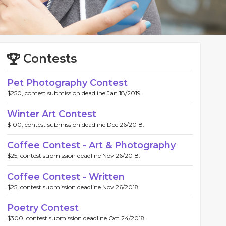
Contests
Pet Photography Contest
$250, contest submission deadline Jan 18/2019.
Winter Art Contest
$100, contest submission deadline Dec 26/2018.
Coffee Contest - Art & Photography
$25, contest submission deadline Nov 26/2018.
Coffee Contest - Written
$25, contest submission deadline Nov 26/2018.
Poetry Contest
$300, contest submission deadline Oct 24/2018.