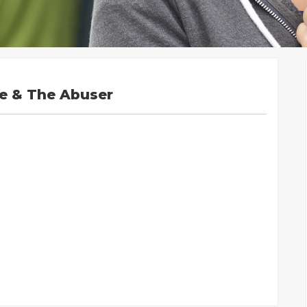
se & The Abuser