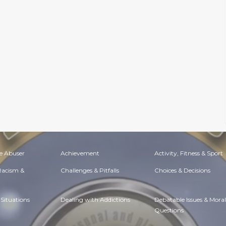
e Abuser
Achievement
Activity, Fitness & Sport
 Racism &
Challenges & Pitfalls
Choices & Decisions
Situations
Dealing with Addictions
Debatable Issues & Moral
Questions