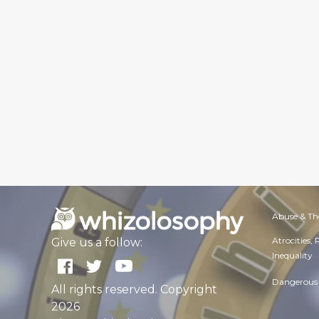
Abuse & Th
Atrocities,
Give us a follow:
Inequality
Dangerous 
All rights reserved. Copyright
2026