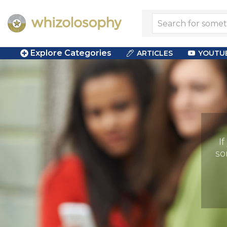
Explore Categories
ARTICLES
YOUTU
I
so