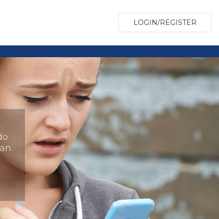
LOGIN/REGISTER
do
han