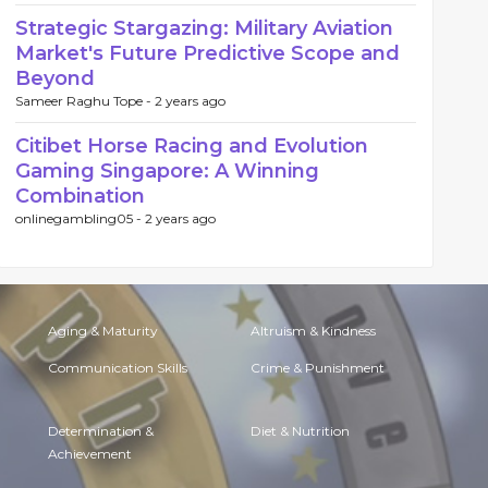
Strategic Stargazing: Military Aviation
Market's Future Predictive Scope and
Beyond
Sameer Raghu Tope -
2 years ago
Citibet Horse Racing and Evolution
Gaming Singapore: A Winning
Combination
onlinegambling05 -
2 years ago
Aging & Maturity
Altruism & Kindness
Communication Skills
Crime & Punishment
Determination &
Diet & Nutrition
Achievement