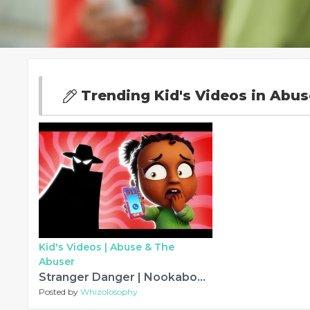
Trending Kid's Videos in Abu
Kid's Videos |
Abuse & The
Abuser
Stranger Danger | Nookaboos Kids Songs
Posted by
Whizolosophy