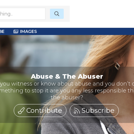
BE
IMAGES
Abuse & The Abuser
f you witness or know about abuse and you don’t 
mething to stop it are you any less responsible t
the abuser?
Contribute
Subscribe