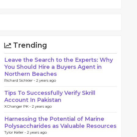
Trending
Leave the Search to the Experts: Why
You Should Hire a Buyers Agent in
Northern Beaches
Richard Sichkler -
2 years ago
Tips To Successfully Verify Skrill
Account In Pakistan
XChanger PK -
2 years ago
Harnessing the Potential of Marine
Polysaccharides as Valuable Resources
Tylor Keller -
2 years ago