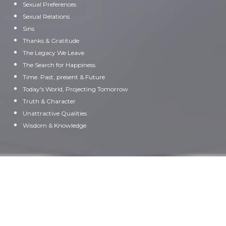
Sexual Preferences
Sexual Relations
Sins
Thanks & Gratitude
The Legacy We Leave
The Search for Happiness
Time. Past, present & Future
Today's World, Projecting Tomorrow
Truth & Character
Unattractive Qualities
Wisdom & Knowledge