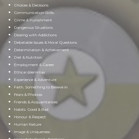
Choices & Decisions
Communication Skills
Crime & Punishment
Dangerous Situations
Dealing with Addictions
Debatable Issues & Moral Questions
Determination & Achievement
Diet & Nutrition
Employment & Career
Ethical dilemmas
Experience & Adventure
Faith, Something to Believe in
Fears & Phobias
Friends & Acquaintances
Habits. Good & Bad
Honour & Respect
Human Nature
Image & Uniqueness