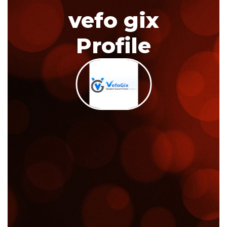
vefo gix
Profile