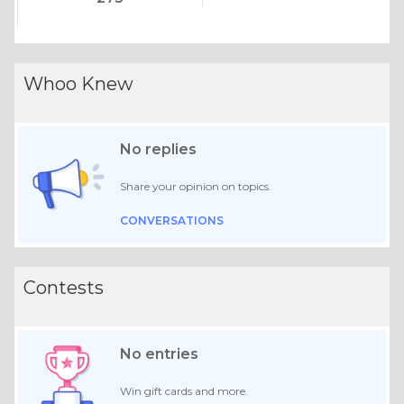
Whoo Knew
No replies
Share your opinion on topics.
CONVERSATIONS
Contests
No entries
Win gift cards and more.