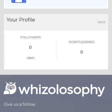
Your Profile
VIEW
FOLLOWERS
POINTS EARNED
0
0
Users
Give us a follow: