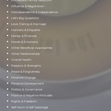
Immediate Family Relations
Influence & Negotiation
Interdependence & Independence
Life's Big Questions
Love, Dating & Marriage
Manners & Etiquette
Money & Finances
Moods & Emotions
Other Beneficial Approaches
Other Relationships
Overall health
Passions & Strengths
Peace & Forgiveness
Personal Change
Personal Development
Politics & Governance
Positive & Negative Attitudes
Rights & Freedom
Self Harm & Self Sabotage