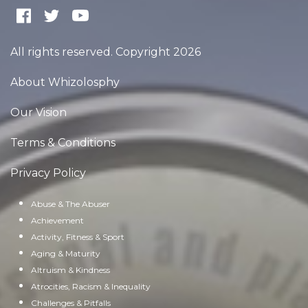
All rights reserved. Copyright 2026
About Whizolosphy
Our Vision
Terms & Conditions
Privacy Policy
Abuse & The Abuser
Achievement
Activity, Fitness & Sport
Aging & Maturity
Altruism & Kindness
Atrocities, Racism & Inequality
Challenges & Pitfalls