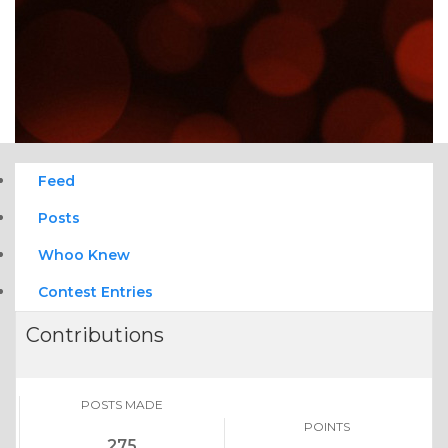
Feed
Posts
Whoo Knew
Contest Entries
Contributions
POSTS MADE
POINTS
275