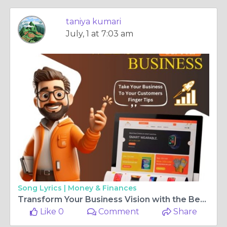
taniya kumari
July, 1 at 7:03 am
Song Lyrics |
Money & Finances
Transform Your Business Vision with the Best Website Designing Company in Rohini
Like 0
Comment
Share