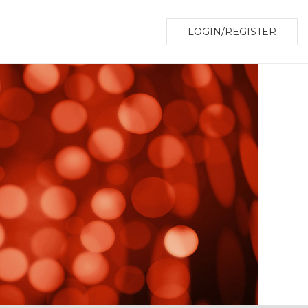
LOGIN/REGISTER