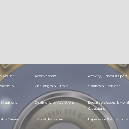
e Abuser
Achievement
Activity, Fitness & Sport
 Racism &
Challenges & Pitfalls
Choices & Decisions
Situations
Dealing with Addictions
Debatable Issues & Moral
Questions
t & Career
Ethical dilemmas
Experience & Adventure