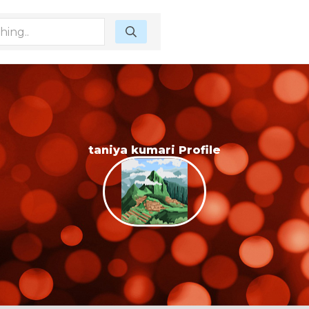
taniya kumari Profile