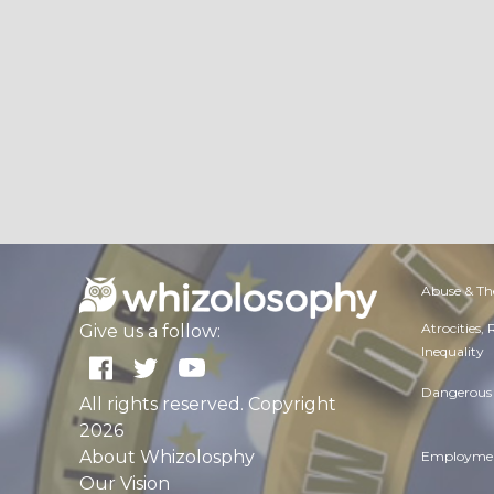
Abuse & Th
Atrocities,
Give us a follow:
Inequality
Dangerous 
All rights reserved. Copyright
2026
About Whizolosphy
Employmen
Our Vision