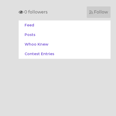
0 followers
Follow
Feed
Posts
Whoo Knew
Contest Entries