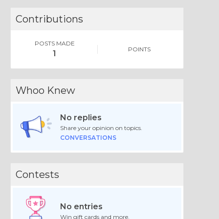
Contributions
POSTS MADE
POINTS
1
Whoo Knew
No replies
Share your opinion on topics.
CONVERSATIONS
Contests
No entries
Win gift cards and more.