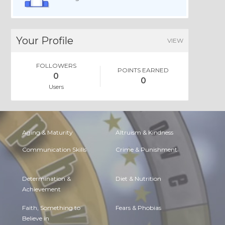
Your Profile
VIEW
FOLLOWERS
POINTS EARNED
0
0
Users
Aging & Maturity
Altruism & Kindness
Communication Skills
Crime & Punishment
Determination &
Diet & Nutrition
Achievement
Faith, Something to
Fears & Phobias
Believe in