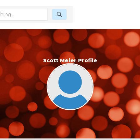
Scott Meier Profile