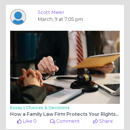
Scott Meier
March, 9 at 7:05 pm
Essay |
Choices & Decisions
How a Family Law Firm Protects Your Rights During a Legal Separation?
Like 0
Comment
Share