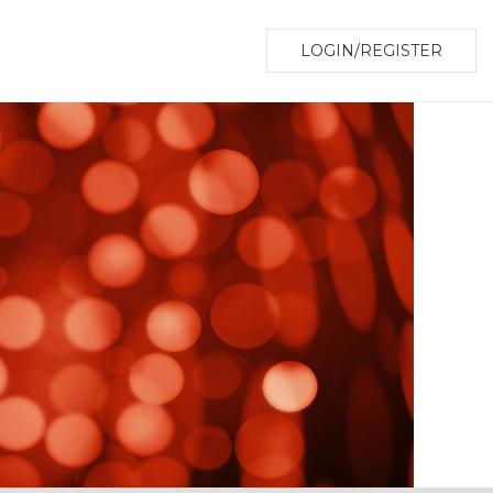
LOGIN/REGISTER