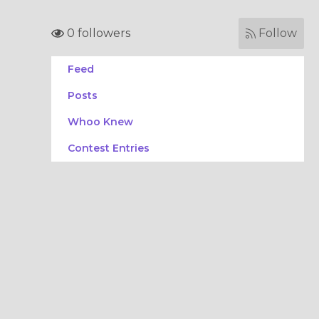
0 followers
Follow
Feed
Posts
Whoo Knew
Contest Entries