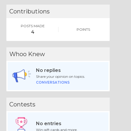
Contributions
POSTS MADE
POINTS
4
Whoo Knew
No replies
Share your opinion on topics.
CONVERSATIONS
Contests
No entries
Win gift cards and more.