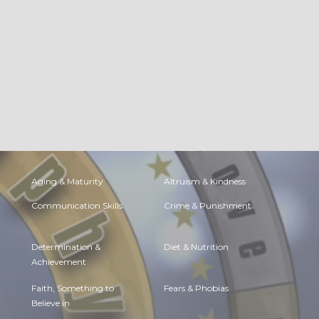
Aging & Maturity
Altruism & Kindness
Communication Skills
Crime & Punishment
Determination &
Diet & Nutrition
Achievement
Faith, Something to
Fears & Phobias
Believe in