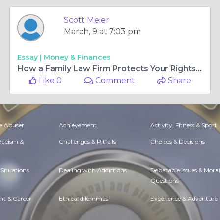
Scott Meier
March, 9 at 7:03 pm
Essay |
Money & Finances
How a Family Law Firm Protects Your Rights During a Legal Separation
Like 0
Comment
Share
e Abuser
Achievement
Activity, Fitness & Sport
 Racism &
Challenges & Pitfalls
Choices & Decisions
Situations
Dealing with Addictions
Debatable Issues & Moral
Questions
t & Career
Ethical dilemmas
Experience & Adventure