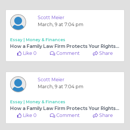
Scott Meier
March, 9 at 7:04 pm
Essay |
Money & Finances
How a Family Law Firm Protects Your Rights During a Legal Separation?
Like 0
Comment
Share
Scott Meier
March, 9 at 7:04 pm
Essay |
Money & Finances
How a Family Law Firm Protects Your Rights During a Legal Separation?
Like 0
Comment
Share