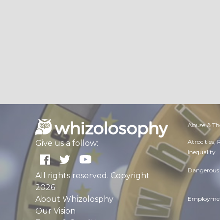
Abuse & Th
Atrocities,
Give us a follow:
Inequality
Dangerous 
All rights reserved. Copyright
2026
About Whizolosphy
Employmen
Our Vision