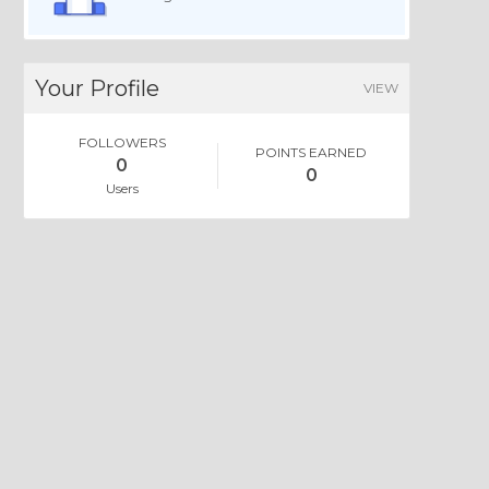
Your Profile
VIEW
FOLLOWERS
POINTS EARNED
0
0
Users