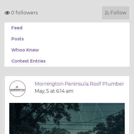
0 followers
Follow
Feed
Posts
Whoo Knew
Contest Entries
Mornington Peninsula Roof Plumber
May, 5 at 6:14 am