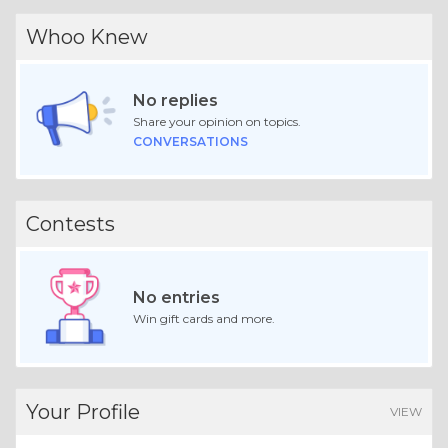
Whoo Knew
No replies
Share your opinion on topics.
CONVERSATIONS
Contests
No entries
Win gift cards and more.
Your Profile
VIEW