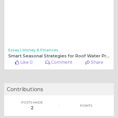
Essay |
Money & Finances
Smart Seasonal Strategies for Roof Water Protection
Like 0
Comment
Share
Contributions
POSTS MADE
POINTS
2