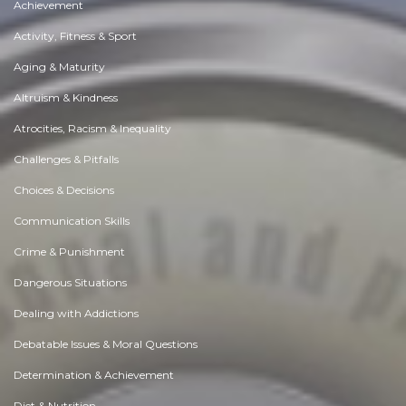
Achievement
Activity, Fitness & Sport
Aging & Maturity
Altruism & Kindness
Atrocities, Racism & Inequality
Challenges & Pitfalls
Choices & Decisions
Communication Skills
Crime & Punishment
Dangerous Situations
Dealing with Addictions
Debatable Issues & Moral Questions
Determination & Achievement
Diet & Nutrition