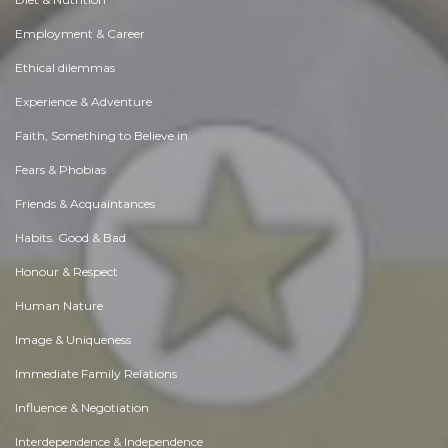
Employment & Career
Ethical dilemmas
Experience & Adventure
Faith, Something to Believe in
Fears & Phobias
Friends & Acquaintances
Habits. Good & Bad
Honour & Respect
Human Nature
Image & Uniqueness
Immediate Family Relations
Influence & Negotiation
Interdependence & Independence