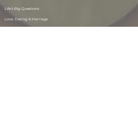
Life's Big Questions
Love, Dating & Marriage
Manners & Etiquette
Money & Finances
Moods & Emotions
Other Beneficial Approaches
Other Relationships
Overall health
Passions & Strengths
Peace & Forgiveness
Personal Change
Personal Development
Politics & Governance