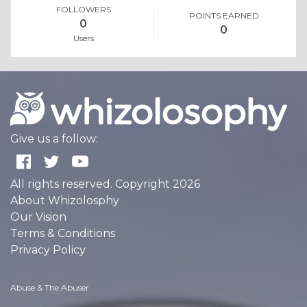
FOLLOWERS
POINTS EARNED
0
0
Users
Give us a follow:
All rights reserved. Copyright 2026
About Whizolosphy
Our Vision
Terms & Conditions
Privacy Policy
Abuse & The Abuser