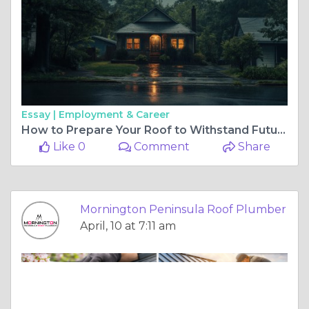
Essay |
Employment & Career
How to Prepare Your Roof to Withstand Future Storms
Like 0
Comment
Share
Mornington Peninsula Roof Plumber
April, 10 at 7:11 am