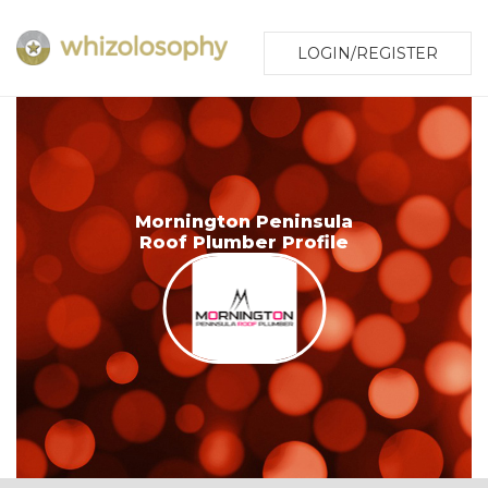
LOGIN/REGISTER
Mornington Peninsula
Roof Plumber Profile