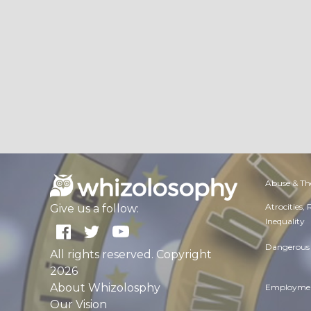
Abuse & Th
Atrocities,
Give us a follow:
Inequality
Dangerous 
All rights reserved. Copyright
2026
About Whizolosphy
Employmen
Our Vision