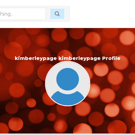
kimberleypage kimberleypage Profile