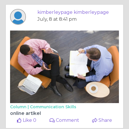
kimberleypage kimberleypage
July, 8 at 8:41 pm
Column |
Communication Skills
online artikel
Like 0
Comment
Share