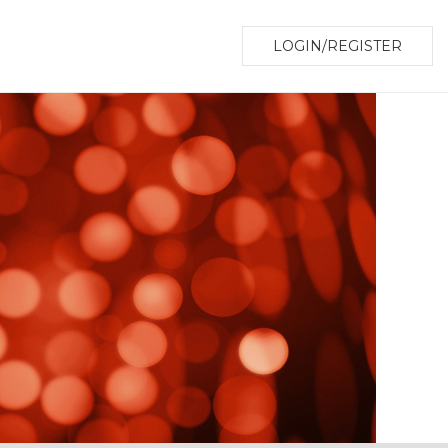
LOGIN/REGISTER