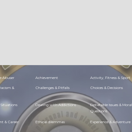
e Abuser
Achievement
Activity, Fitness & Sport
 Racism &
Challenges & Pitfalls
Choices & Decisions
Situations
Dealing with Addictions
Debatable Issues & Moral
Questions
t & Career
Ethical dilemmas
Experience & Adventure