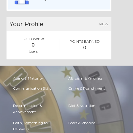
Your Profile
VIEW
FOLLOWERS
POINTS EARNED
0
0
Users
Aging & Maturity
Altruism & Kindness
Communication Skills
Crime & Punishment
Determination &
Diet & Nutrition
Achievement
Faith, Something to
Fears & Phobias
Believe in