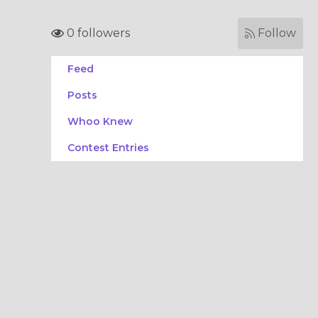
0 followers
Follow
Feed
Posts
Whoo Knew
Contest Entries