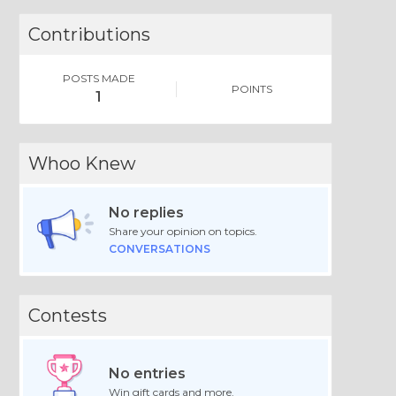
Contributions
POSTS MADE
POINTS
1
Whoo Knew
No replies
Share your opinion on topics.
CONVERSATIONS
Contests
No entries
Win gift cards and more.