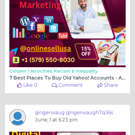
Column |
Atrocities, Racism & Inequality
7 Best Places To Buy Old Yahoo! Accounts - Anime post
Like 0
Comment
Share
gingerwaug gingerwaugh7q36s
June, 1 at 6:23 pm