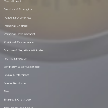
Overall health
Passions & Strengths
Peace & Forgiveness
Personal Change
Personal Development
Politics & Governance
Positive & Negative Attitudes
Rights & Freedom
Self Harm & Self Sabotage
Sexual Preferences
Sexual Relations
Sins
Thanks & Gratitude
The Legacy We Leave