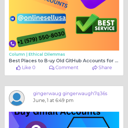
Column |
Ethical Dilemmas
Best Places to B-uy Old GitHub Accounts for Business & ...
Like 0
Comment
Share
gingerwaug gingerwaugh7q36s
June, 1 at 6:49 pm