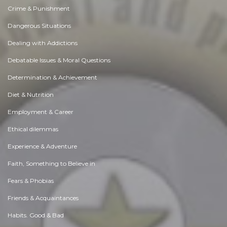
Crime & Punishment
Dangerous Situations
Dealing with Addictions
Debatable Issues & Moral Questions
Determination & Achievement
Diet & Nutrition
Employment & Career
Ethical dilemmas
Experience & Adventure
Faith, Something to Believe in
Fears & Phobias
Friends & Acquaintances
Habits. Good & Bad