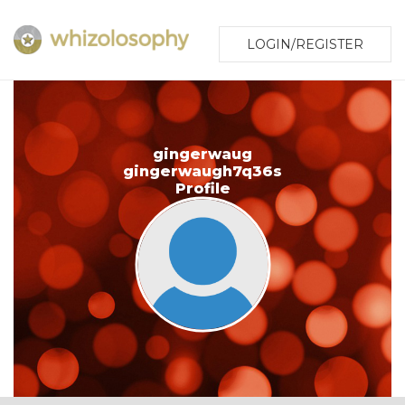
LOGIN/REGISTER
gingerwaug
gingerwaugh7q36s
Profile