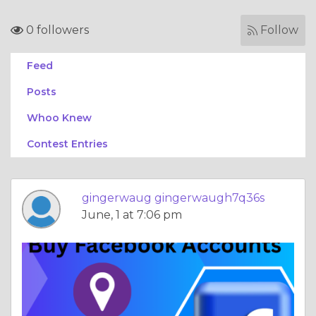
0 followers
Follow
Feed
Posts
Whoo Knew
Contest Entries
gingerwaug gingerwaugh7q36s
June, 1 at 7:06 pm