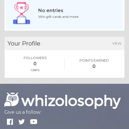
No entries
Win gift cards and more.
Your Profile
VIEW
FOLLOWERS
POINTS EARNED
0
0
Users
Give us a follow: