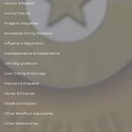
Honour & Respect
Human Nature
Image & Uniqueness
Immediate Family Relations
Influence & Negotiation
Interdependence & Independence
Life's Big Questions
Love, Dating & Marriage
Manners & Etiquette
Money & Finances
Moods & Emotions
Other Beneficial Approaches
Other Relationships