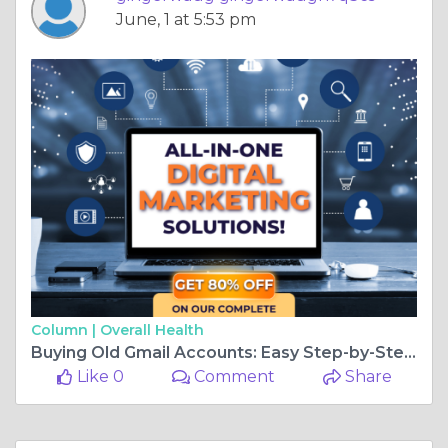
June, 1 at 5:53 pm
Column |
Overall Health
Buying Old Gmail Accounts: Easy Step-by-Step Guide
Like 0
Comment
Share