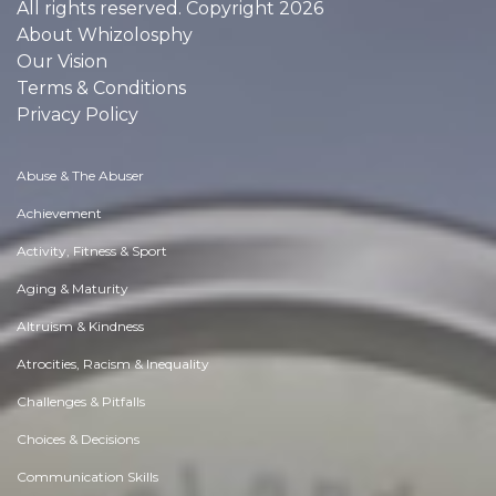
All rights reserved. Copyright 2026
About Whizolosphy
Our Vision
Terms & Conditions
Privacy Policy
Abuse & The Abuser
Achievement
Activity, Fitness & Sport
Aging & Maturity
Altruism & Kindness
Atrocities, Racism & Inequality
Challenges & Pitfalls
Choices & Decisions
Communication Skills