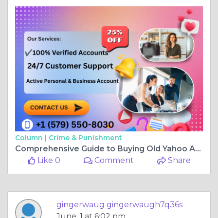
Column |
Crime & Punishment
Comprehensive Guide to Buying Old Yahoo Accounts in ...
Like 0
Comment
Share
gingerwaug gingerwaugh7q36s
June, 1 at 6:02 pm