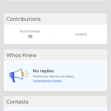
Contributions
POSTS MADE
POINTS
10
Whoo Knew
No replies
Share your opinion on topics.
CONVERSATIONS
Contests