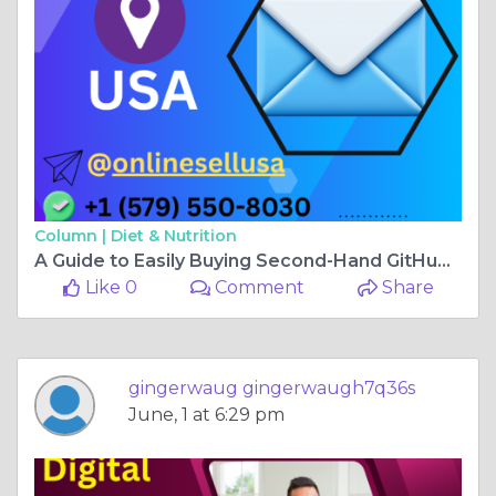
Column |
Diet & Nutrition
A Guide to Easily Buying Second-Hand GitHub Accounts .. ...
Like 0
Comment
Share
gingerwaug gingerwaugh7q36s
June, 1 at 6:29 pm