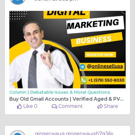
Column |
Debatable Issues & Moral Questions
Buy Old Gmail Accounts | Verified Aged & PVA ...
Like 0
Comment
Share
gingerwaug gingerwaugh7q36s