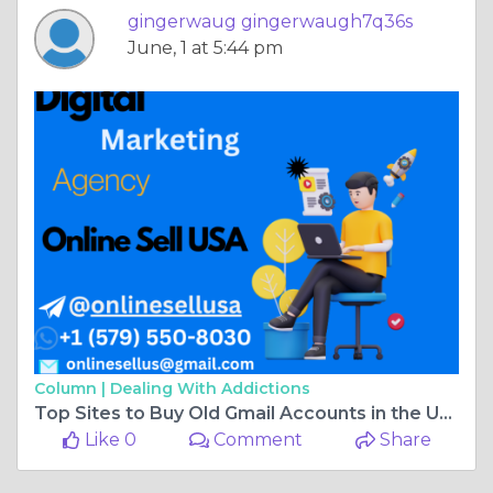
gingerwaug gingerwaugh7q36s
June, 1 at 5:44 pm
Column |
Dealing With Addictions
Top Sites to Buy Old Gmail Accounts in the USA for Business ...
Like 0
Comment
Share