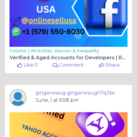
Column |
Atrocities, Racism & Inequality
Verified & Aged Accounts for Developers | ReviewSells
Like 0
Comment
Share
gingerwaug gingerwaugh7q36s
June, 1 at 6:58 pm