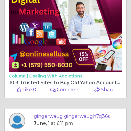
Column |
Dealing With Addictions
10.3 Trusted Sites to Buy Old Yahoo Accounts (Full ...
Like 0
Comment
Share
gingerwaug gingerwaugh7q36s
June, 1 at 6:11 pm