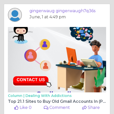
gingerwaug gingerwaugh7q36s
June, 1 at 4:49 pm
Column |
Dealing With Addictions
Top 21.1 Sites to Buy Old Gmail Accounts In (PVA & Aged)
Like 0
Comment
Share