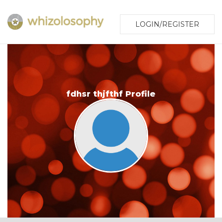
LOGIN/REGISTER
fdhsr thjfthf Profile