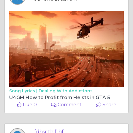
Song Lyrics |
Dealing With Addictions
U4GM How to Profit from Heists in GTA 5
Like 0
Comment
Share
fdhsr thjfthf