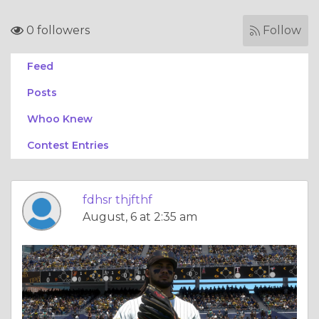
0 followers
Follow
Feed
Posts
Whoo Knew
Contest Entries
fdhsr thjfthf
August, 6 at 2:35 am