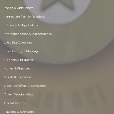
Image & Uniqueness
Immediate Family Relations
Influence & Negotiation
Interdependence & Independence
Life's Big Questions
Love, Dating & Marriage
Manners & Etiquette
Money & Finances
Moods & Emotions
Other Beneficial Approaches
Other Relationships
Overall health
Passions & Strengths