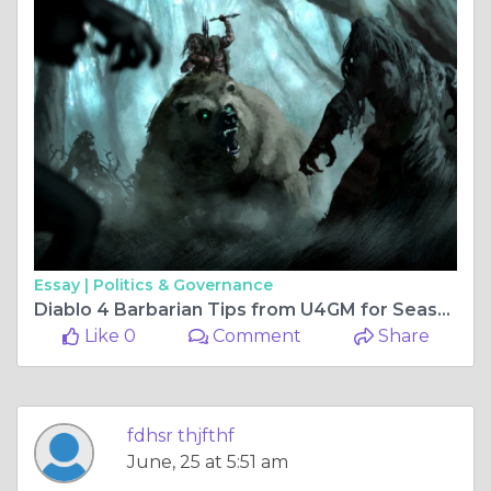
Essay |
Politics & Governance
Diablo 4 Barbarian Tips from U4GM for Season 14
Like 0
Comment
Share
fdhsr thjfthf
June, 25 at 5:51 am