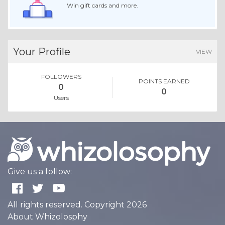
Win gift cards and more.
Your Profile
VIEW
FOLLOWERS
POINTS EARNED
0
0
Users
Give us a follow:
All rights reserved. Copyright 2026
About Whizolosphy