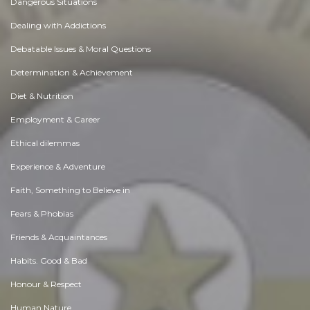
Dangerous Situations
Dealing with Addictions
Debatable Issues & Moral Questions
Determination & Achievement
Diet & Nutrition
Employment & Career
Ethical dilemmas
Experience & Adventure
Faith, Something to Believe in
Fears & Phobias
Friends & Acquaintances
Habits. Good & Bad
Honour & Respect
Human Nature