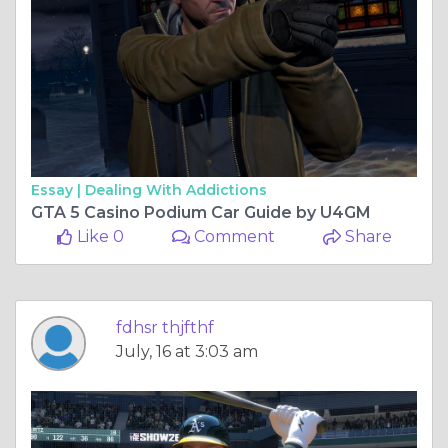
Essay |
Dealing With Addictions
GTA 5 Casino Podium Car Guide by U4GM
Like 0
Comment
Share
fdhsr thjfthf
July, 16 at 3:03 am