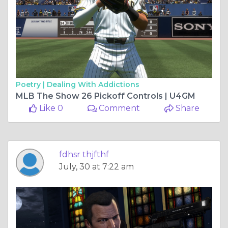
Poetry |
Dealing With Addictions
MLB The Show 26 Pickoff Controls | U4GM
Like 0
Comment
Share
fdhsr thjfthf
July, 30 at 7:22 am