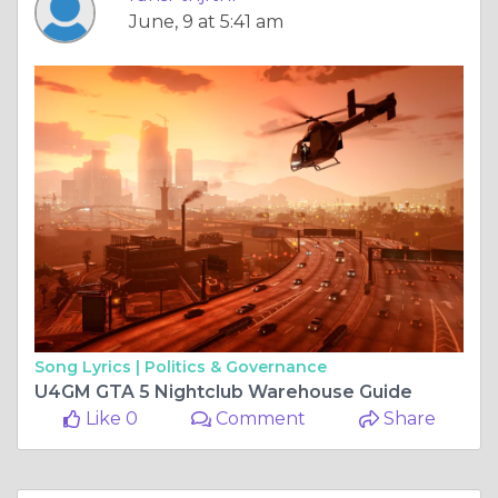
June, 9 at 5:41 am
Song Lyrics |
Politics & Governance
U4GM GTA 5 Nightclub Warehouse Guide
Like 0
Comment
Share