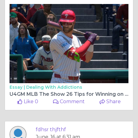
Essay |
Dealing With Addictions
U4GM MLB The Show 26 Tips for Winning on a Budget
Like 0
Comment
Share
fdhsr thjfthf
June, 16 at 6:31 am