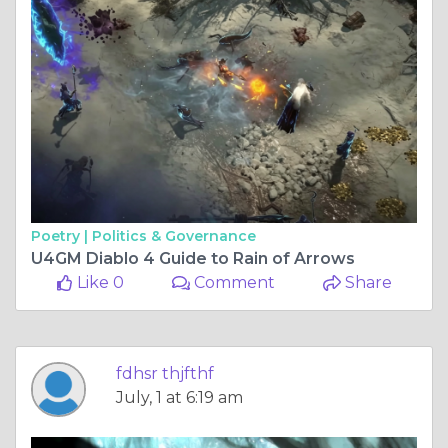
Poetry |
Politics & Governance
U4GM Diablo 4 Guide to Rain of Arrows
Like 0
Comment
Share
fdhsr thjfthf
July, 1 at 6:19 am