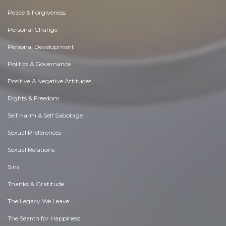
Peace & Forgiveness
Personal Change
Personal Development
Politics & Governance
Positive & Negative Attitudes
Rights & Freedom
Self Harm & Self Sabotage
Sexual Preferences
Sexual Relations
Sins
Thanks & Gratitude
The Legacy We Leave
The Search for Happiness