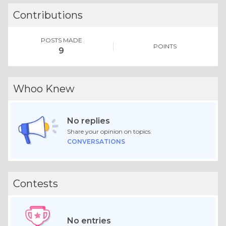
Contributions
POSTS MADE
POINTS
9
Whoo Knew
No replies
Share your opinion on topics.
CONVERSATIONS
Contests
No entries