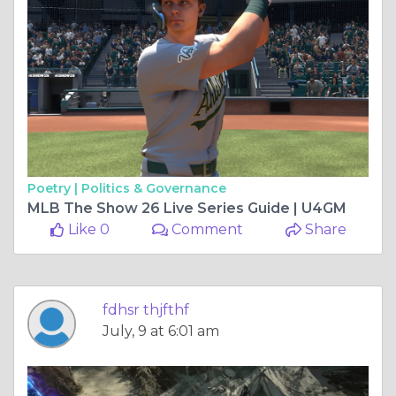
Poetry |
Politics & Governance
MLB The Show 26 Live Series Guide | U4GM
Like 0
Comment
Share
fdhsr thjfthf
July, 9 at 6:01 am