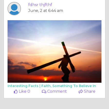
fdhsr thjfthf
June, 2 at 6:44 am
Interesting Facts |
Faith, Something To Believe In
Like 0
Comment
Share