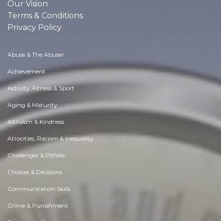
Our Vision
Terms & Conditions
Privacy Policy
Abuse & The Abuser
Achievement
Activity, Fitness & Sport
Aging & Maturity
Altruism & Kindness
Atrocities, Racism & Inequality
Challenges & Pitfalls
Choices & Decisions
Communication Skills
Crime & Punishment