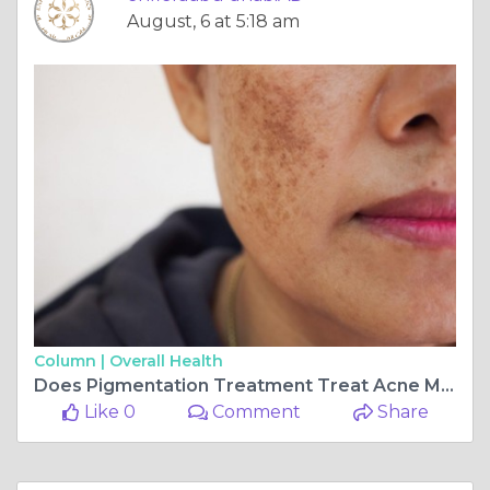
August, 6 at 5:18 am
Column |
Overall Health
Does Pigmentation Treatment Treat Acne Marks?
Like 0
Comment
Share