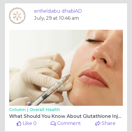
enfieldabu dhabiAD
July, 29 at 10:46 am
Column |
Overall Health
What Should You Know About Glutathione Injection?
Like 0
Comment
Share