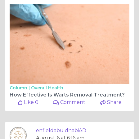
Column |
Overall Health
How Effective Is Warts Removal Treatment?
Like 0
Comment
Share
enfieldabu dhabiAD
August, 6 at 6:16 am