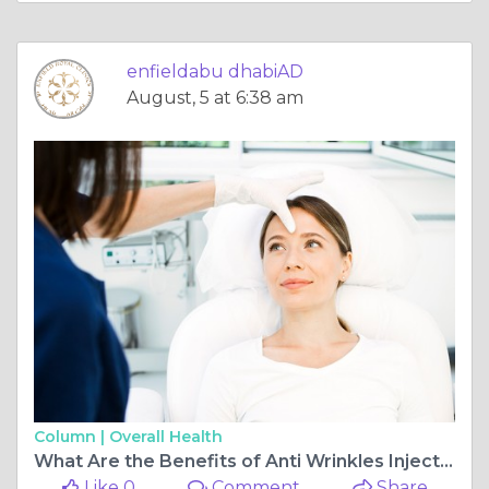
enfieldabu dhabiAD
August, 5 at 6:38 am
Column |
Overall Health
What Are the Benefits of Anti Wrinkles Injections?
Like 0
Comment
Share