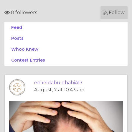
0 followers
Follow
Feed
Posts
Whoo Knew
Contest Entries
enfieldabu dhabiAD
August, 7 at 10:43 am