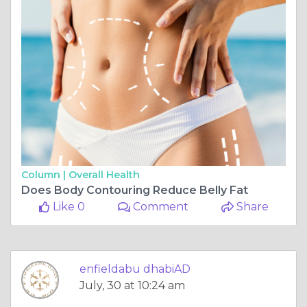
Column |
Overall Health
Does Body Contouring Reduce Belly Fat
Like 0
Comment
Share
enfieldabu dhabiAD
July, 30 at 10:24 am