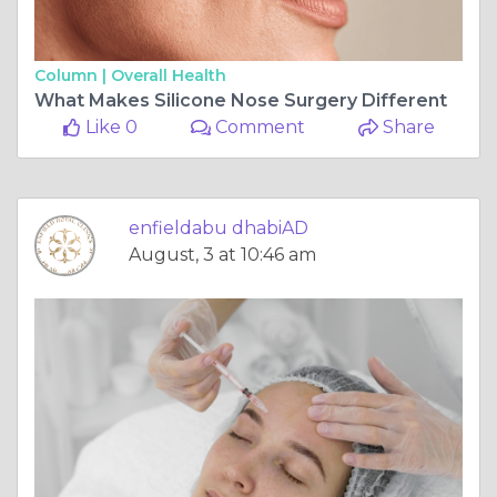
Column |
Overall Health
What Makes Silicone Nose Surgery Different
Like 0
Comment
Share
enfieldabu dhabiAD
August, 3 at 10:46 am