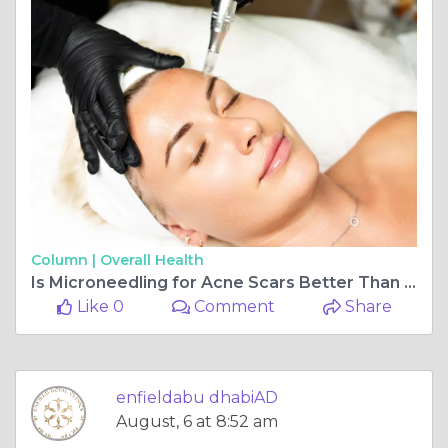
Column |
Overall Health
Is Microneedling for Acne Scars Better Than Lasers
Like 0
Comment
Share
enfieldabu dhabiAD
August, 6 at 8:52 am