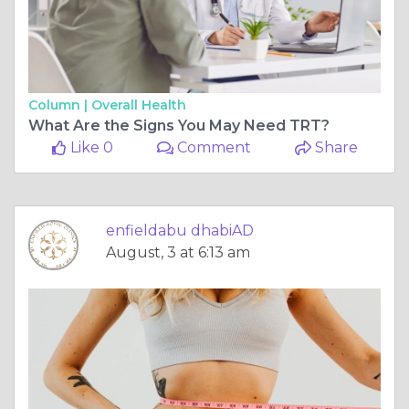
Column |
Overall Health
What Are the Signs You May Need TRT?
Like 0
Comment
Share
enfieldabu dhabiAD
August, 3 at 6:13 am