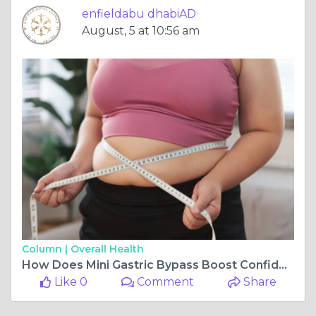
enfieldabu dhabiAD
August, 5 at 10:56 am
Column |
Overall Health
How Does Mini Gastric Bypass Boost Confidence
Like 0
Comment
Share