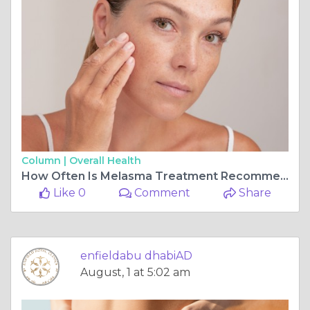
Column |
Overall Health
How Often Is Melasma Treatment Recommended
Like 0
Comment
Share
enfieldabu dhabiAD
August, 1 at 5:02 am