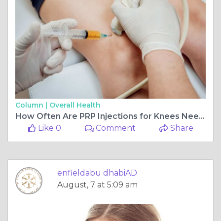
Column |
Overall Health
How Often Are PRP Injections for Knees Needed
Like 0
Comment
Share
enfieldabu dhabiAD
August, 7 at 5:09 am