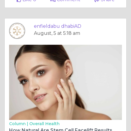
enfieldabu dhabiAD
August, 5 at 5:18 am
Column |
Overall Health
How Natural Are Stem Cell Facelift Results