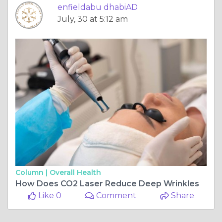
enfieldabu dhabiAD
July, 30 at 5:12 am
Column |
Overall Health
How Does CO2 Laser Reduce Deep Wrinkles
Like 0
Comment
Share