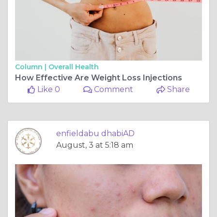
Column |
Overall Health
How Effective Are Weight Loss Injections
Like 0
Comment
Share
enfieldabu dhabiAD
August, 3 at 5:18 am