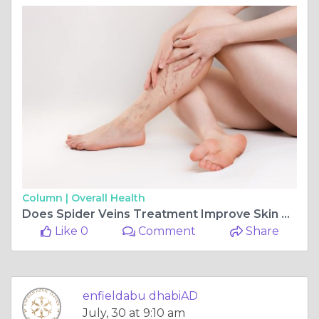
Column |
Overall Health
Does Spider Veins Treatment Improve Skin Tone
Like 0
Comment
Share
enfieldabu dhabiAD
July, 30 at 9:10 am