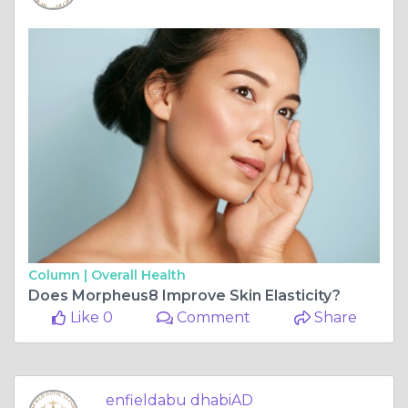
Column |
Overall Health
Does Morpheus8 Improve Skin Elasticity?
Like 0
Comment
Share
enfieldabu dhabiAD