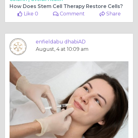
How Does Stem Cell Therapy Restore Cells?
Like 0
Comment
Share
enfieldabu dhabiAD
August, 4 at 10:09 am