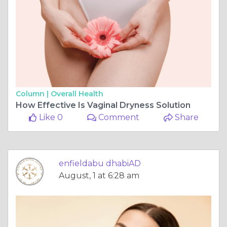
Column |
Overall Health
How Effective Is Vaginal Dryness Solution
Like 0
Comment
Share
enfieldabu dhabiAD
August, 1 at 6:28 am