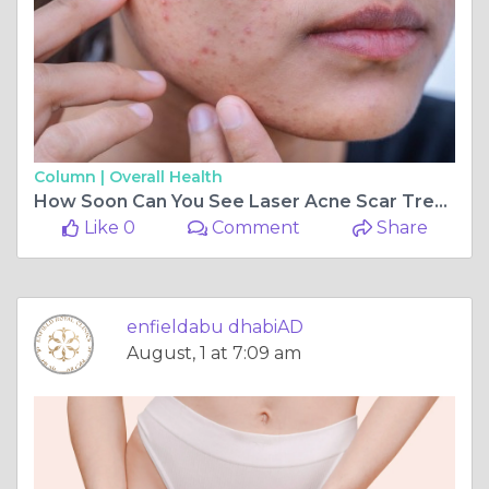
Column |
Overall Health
How Soon Can You See Laser Acne Scar Treatment Results
Like 0
Comment
Share
enfieldabu dhabiAD
August, 1 at 7:09 am