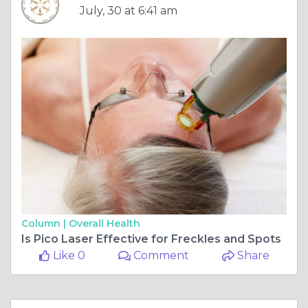
July, 30 at 6:41 am
Column |
Overall Health
Is Pico Laser Effective for Freckles and Spots
Like 0
Comment
Share