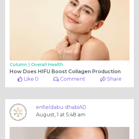
Column |
Overall Health
How Does HIFU Boost Collagen Production
Like 0
Comment
Share
enfieldabu dhabiAD
August, 1 at 5:48 am