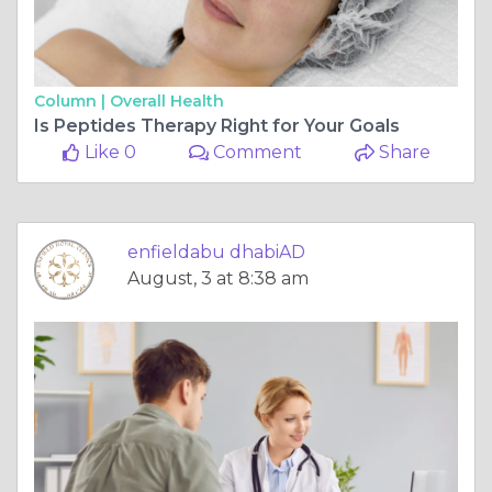
Column |
Overall Health
Is Peptides Therapy Right for Your Goals
Like 0
Comment
Share
enfieldabu dhabiAD
August, 3 at 8:38 am