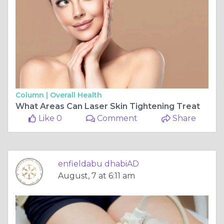
Column |
Overall Health
What Areas Can Laser Skin Tightening Treat
Like 0
Comment
Share
enfieldabu dhabiAD
August, 7 at 6:11 am