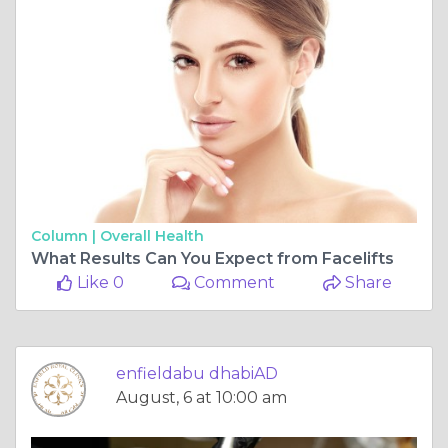
Column |
Overall Health
What Results Can You Expect from Facelifts
Like 0
Comment
Share
enfieldabu dhabiAD
August, 6 at 10:00 am