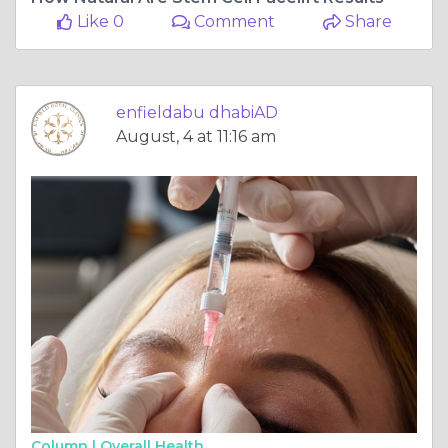
Like 0
Comment
Share
enfieldabu dhabiAD
August, 4 at 11:16 am
Column |
Overall Health