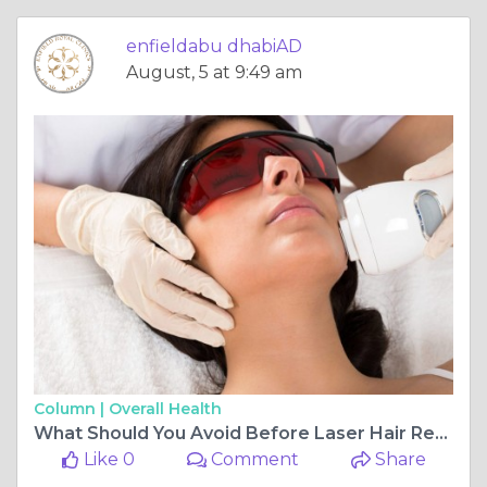
enfieldabu dhabiAD
August, 5 at 9:49 am
Column |
Overall Health
What Should You Avoid Before Laser Hair Removal?
Like 0
Comment
Share