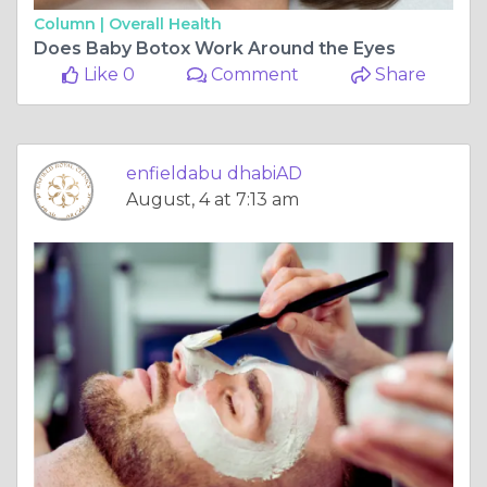
Column |
Overall Health
Does Baby Botox Work Around the Eyes
Like 0
Comment
Share
enfieldabu dhabiAD
August, 4 at 7:13 am