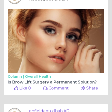
Column |
Overall Health
Is Brow Lift Surgery a Permanent Solution?
Like 0
Comment
Share
enfieldabu dhabiAD