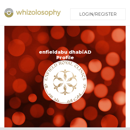
LOGIN/REGISTER
enfieldabu dhabiAD
Profile