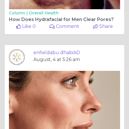
Column |
Overall Health
How Does Hydrafacial for Men Clear Pores?
Like 0
Comment
Share
enfieldabu dhabiAD
August, 4 at 5:26 am