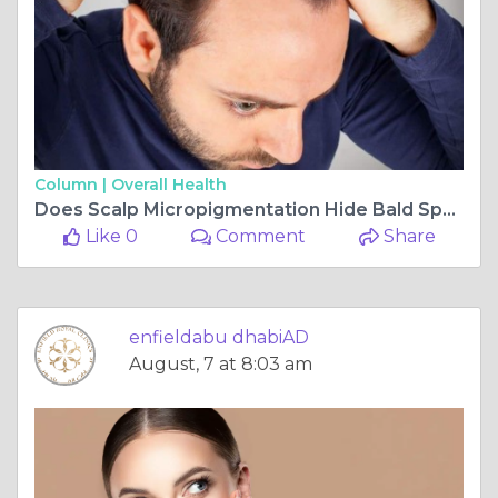
Column |
Overall Health
Does Scalp Micropigmentation Hide Bald Spots
Like 0
Comment
Share
enfieldabu dhabiAD
August, 7 at 8:03 am