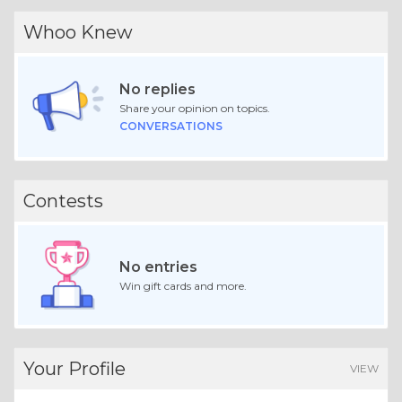
Whoo Knew
No replies
Share your opinion on topics.
CONVERSATIONS
Contests
No entries
Win gift cards and more.
Your Profile
VIEW