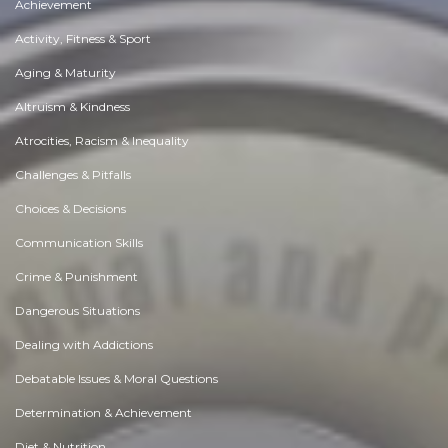
Achievement
Activity, Fitness & Sport
Aging & Maturity
Altruism & Kindness
Atrocities, Racism & Inequality
Challenges & Pitfalls
Choices & Decisions
Communication Skills
Crime & Punishment
Dangerous Situations
Dealing with Addictions
Debatable Issues & Moral Questions
Determination & Achievement
Diet & Nutrition