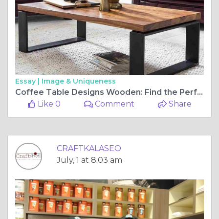
Essay |
Image & Uniqueness
Coffee Table Designs Wooden: Find the Perfect Modern Centerpiece for Your Home
Like 0
Comment
Share
CRAFTKALASEO
July, 1 at 8:03 am