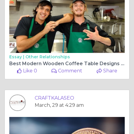
Essay |
Other Relationships
Best Modern Wooden Coffee Table Designs | Craftkala
Like 0
Comment
Share
CRAFTKALASEO
March, 29 at 4:29 am