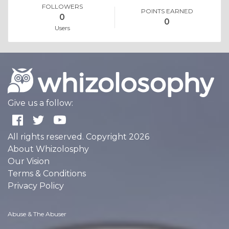
FOLLOWERS
POINTS EARNED
0
0
Users
Give us a follow:
All rights reserved. Copyright 2026
About Whizolosphy
Our Vision
Terms & Conditions
Privacy Policy
Abuse & The Abuser