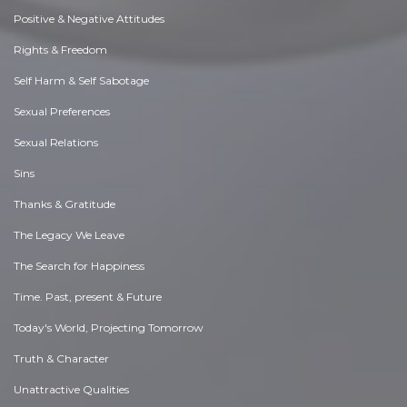
Positive & Negative Attitudes
Rights & Freedom
Self Harm & Self Sabotage
Sexual Preferences
Sexual Relations
Sins
Thanks & Gratitude
The Legacy We Leave
The Search for Happiness
Time. Past, present & Future
Today's World, Projecting Tomorrow
Truth & Character
Unattractive Qualities