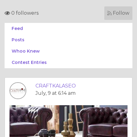
0 followers
Follow
Feed
Posts
Whoo Knew
Contest Entries
CRAFTKALASEO
July, 9 at 6:14 am