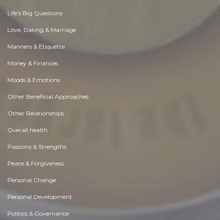
Life's Big Questions
Love, Dating & Marriage
Manners & Etiquette
Money & Finances
Moods & Emotions
Other Beneficial Approaches
Other Relationships
Overall health
Passions & Strengths
Peace & Forgiveness
Personal Change
Personal Development
Politics & Governance