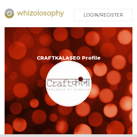
LOGIN/REGISTER
CRAFTKALASEO Profile