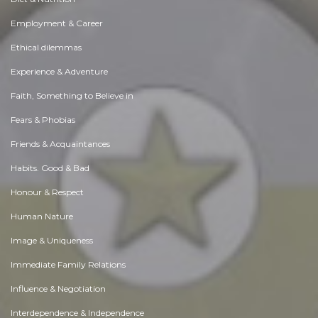
Employment & Career
Ethical dilemmas
Experience & Adventure
Faith, Something to Believe in
Fears & Phobias
Friends & Acquaintances
Habits. Good & Bad
Honour & Respect
Human Nature
Image & Uniqueness
Immediate Family Relations
Influence & Negotiation
Interdependence & Independence