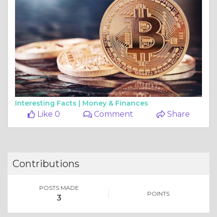
Interesting Facts |
Money & Finances
Like 0
Comment
Share
Contributions
POSTS MADE
POINTS
3