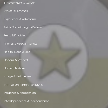
Employment & Career
Ethical dilemmas
Experience & Adventure
Faith, Something to Believe in
Fears & Phobias
Friends & Acquaintances
Habits. Good & Bad
Honour & Respect
Human Nature
Image & Uniqueness
Immediate Family Relations
Influence & Negotiation
Interdependence & Independence