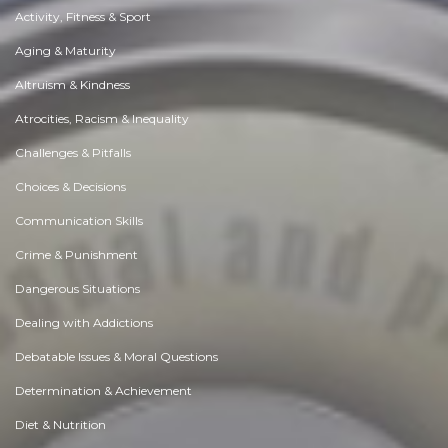
Activity, Fitness & Sport
Aging & Maturity
Altruism & Kindness
Atrocities, Racism & Inequality
Challenges & Pitfalls
Choices & Decisions
Communication Skills
Crime & Punishment
Dangerous Situations
Dealing with Addictions
Debatable Issues & Moral Questions
Determination & Achievement
Diet & Nutrition