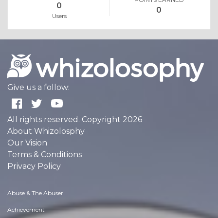
0
0
Users
Give us a follow:
All rights reserved. Copyright 2026
About Whizolosphy
Our Vision
Terms & Conditions
Privacy Policy
Abuse & The Abuser
Achievement