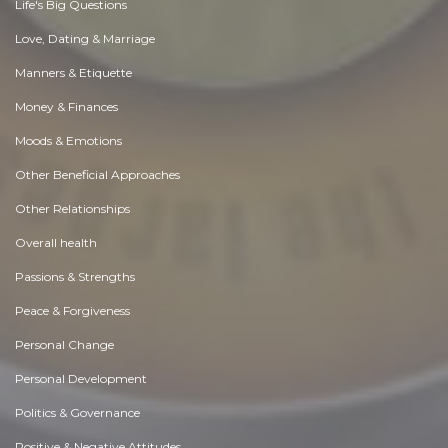
Life's Big Questions
Love, Dating & Marriage
Manners & Etiquette
Money & Finances
Moods & Emotions
Other Beneficial Approaches
Other Relationships
Overall health
Passions & Strengths
Peace & Forgiveness
Personal Change
Personal Development
Politics & Governance
Positive & Negative Attitudes