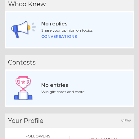
Whoo Knew
No replies
Share your opinion on topics.
CONVERSATIONS
Contests
No entries
Win gift cards and more.
Your Profile
VIEW
FOLLOWERS
POINTS EARNED