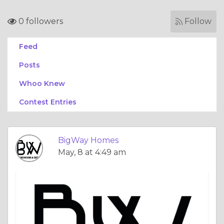
0 followers
Follow
Feed
Posts
Whoo Knew
Contest Entries
BigWay Homes
May, 8 at 4:49 am