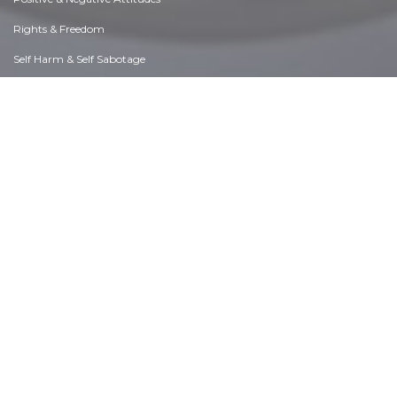
Rights & Freedom
Self Harm & Self Sabotage
Sexual Preferences
Sexual Relations
Sins
Thanks & Gratitude
The Legacy We Leave
The Search for Happiness
Time. Past, present & Future
Today's World, Projecting Tomorrow
Truth & Character
Unattractive Qualities
Wisdom & Knowledge