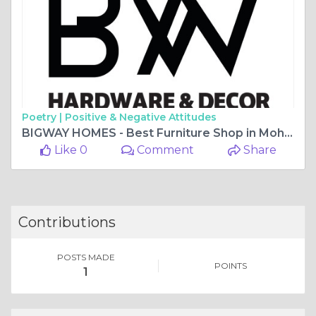
Poetry |
Positive & Negative Attitudes
BIGWAY HOMES - Best Furniture Shop in Mohali
Like 0
Comment
Share
Contributions
POSTS MADE
POINTS
1