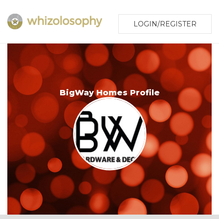
LOGIN/REGISTER
BigWay Homes Profile