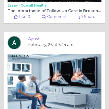
Essay |
Overall Health
The Importance of Follow-Up Care in Broken Ankle Bone Recovery Time
Like 0
Comment
Share
Ayush
February, 26 at 6:44 am