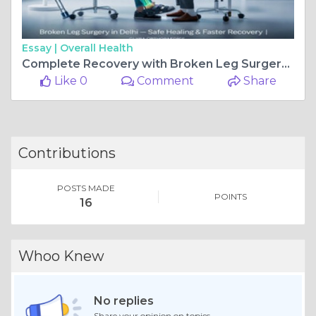
Essay |
Overall Health
Complete Recovery with Broken Leg Surgery at Glyra Orthopaedics
Like 0
Comment
Share
Contributions
POSTS MADE
POINTS
16
Whoo Knew
No replies
Share your opinion on topics.