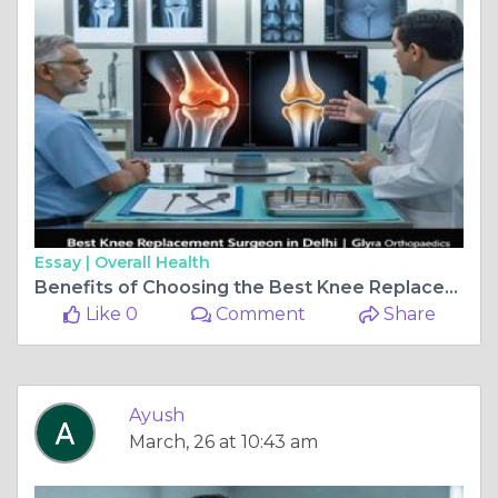
Essay |
Overall Health
Benefits of Choosing the Best Knee Replacement surgeon in delhi
Like 0
Comment
Share
Ayush
March, 26 at 10:43 am