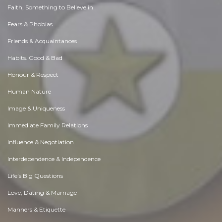
Faith, Something to Believe in
Fears & Phobias
Friends & Acquaintances
Habits. Good & Bad
Honour & Respect
Human Nature
Image & Uniqueness
Immediate Family Relations
Influence & Negotiation
Interdependence & Independence
Life's Big Questions
Love, Dating & Marriage
Manners & Etiquette