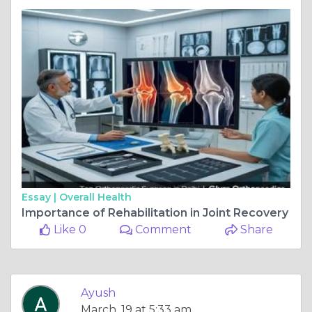
Essay |
Overall Health
Importance of Rehabilitation in Joint Recovery
Like 0
Comment
Share
Ayush
March, 19 at 5:33 am