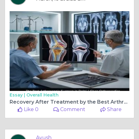
Essay |
Overall Health
Recovery After Treatment by the Best Arthroscopic Surgeon in Delhi
Like 0
Comment
Share
Ayush