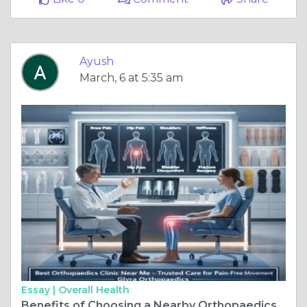
Ayush
March, 6 at 5:35 am
Essay |
Overall Health
Benefits of Choosing a Nearby Orthopaedics Clinic