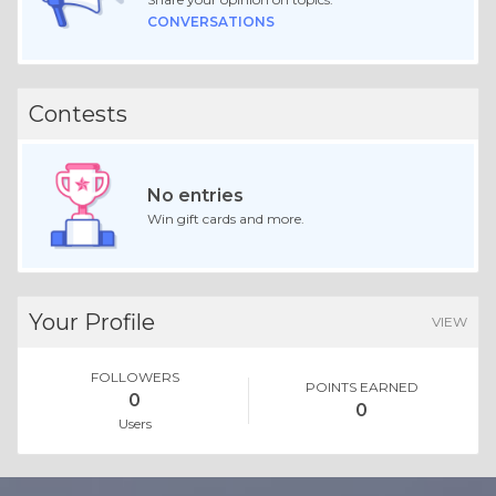
CONVERSATIONS
Contests
No entries
Win gift cards and more.
Your Profile
VIEW
FOLLOWERS
POINTS EARNED
0
0
Users