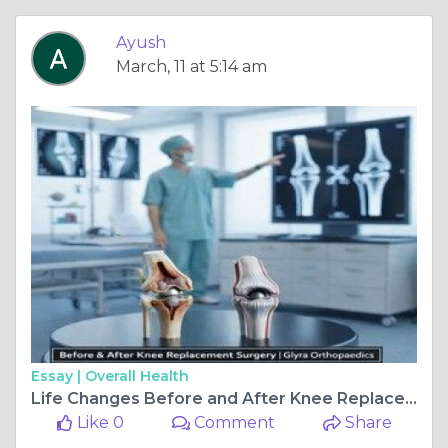
Ayush
March, 11 at 5:14 am
Essay |
Overall Health
Life Changes Before and After Knee Replacement Surgery
Like 0
Comment
Share