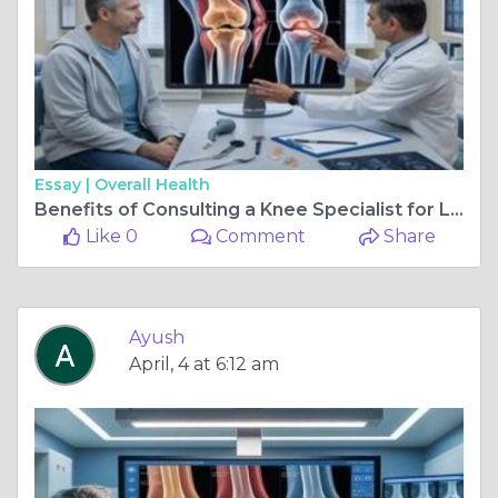
Essay |
Overall Health
Benefits of Consulting a Knee Specialist for Long-Term Health
Like 0
Comment
Share
Ayush
April, 4 at 6:12 am