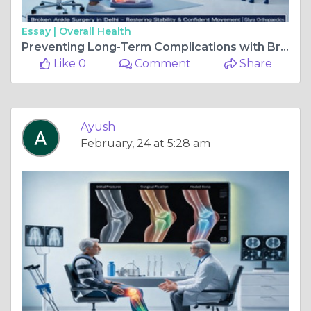
Essay |
Overall Health
Preventing Long-Term Complications with Broken Ankle Surgery
Like 0
Comment
Share
Ayush
February, 24 at 5:28 am