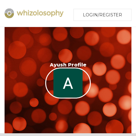
LOGIN/REGISTER
Ayush Profile