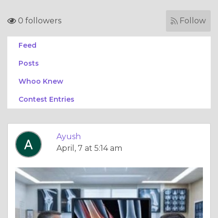
0 followers
Follow
Feed
Posts
Whoo Knew
Contest Entries
Ayush
April, 7 at 5:14 am