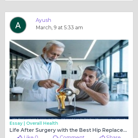
Ayush
March, 9 at 5:33 am
Essay |
Overall Health
Life After Surgery with the Best Hip Replacement Surgeon in Delhi
Like 0
Comment
Share