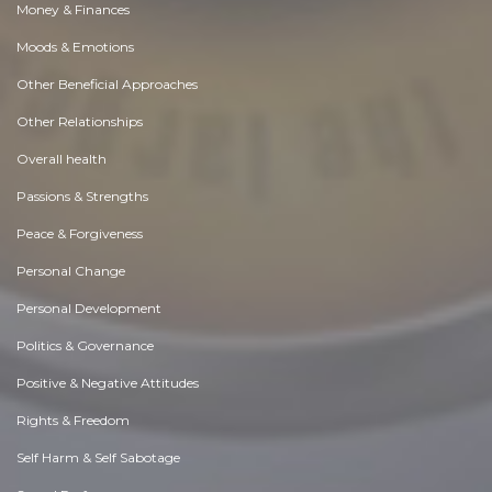
Money & Finances
Moods & Emotions
Other Beneficial Approaches
Other Relationships
Overall health
Passions & Strengths
Peace & Forgiveness
Personal Change
Personal Development
Politics & Governance
Positive & Negative Attitudes
Rights & Freedom
Self Harm & Self Sabotage