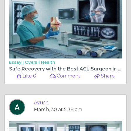
Essay |
Overall Health
Safe Recovery with the Best ACL Surgeon in Delhi
Like 0
Comment
Share
Ayush
March, 30 at 5:38 am