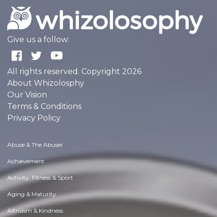
Give us a follow:
All rights reserved. Copyright 2026
About Whizolosphy
Our Vision
Terms & Conditions
Privacy Policy
Abuse & The Abuser
Achievement
Activity, Fitness & Sport
Aging & Maturity
Altruism & Kindness