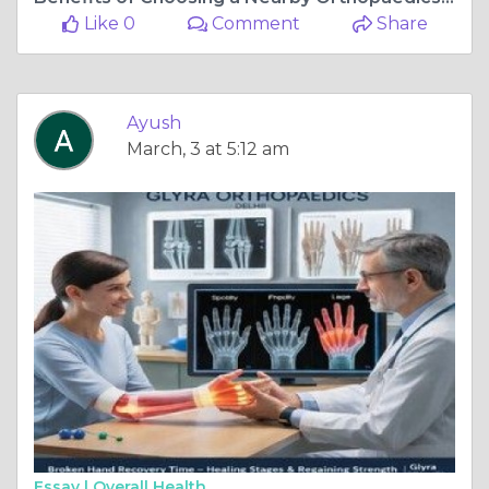
Like 0
Comment
Share
Ayush
March, 3 at 5:12 am
Essay |
Overall Health