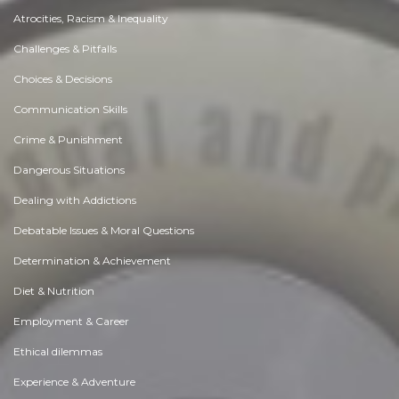
Atrocities, Racism & Inequality
Challenges & Pitfalls
Choices & Decisions
Communication Skills
Crime & Punishment
Dangerous Situations
Dealing with Addictions
Debatable Issues & Moral Questions
Determination & Achievement
Diet & Nutrition
Employment & Career
Ethical dilemmas
Experience & Adventure