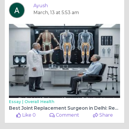
Ayush
March, 13 at 5:53 am
Essay |
Overall Health
Best Joint Replacement Surgeon in Delhi: Recovery After Joint Replacement Surgery
Like 0
Comment
Share