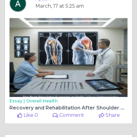
March, 17 at 5:25 am
Essay |
Overall Health
Recovery and Rehabilitation After Shoulder Treatment
Like 0
Comment
Share