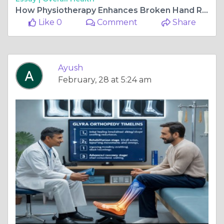
How Physiotherapy Enhances Broken Hand Recovery Time
Like 0
Comment
Share
Ayush
February, 28 at 5:24 am