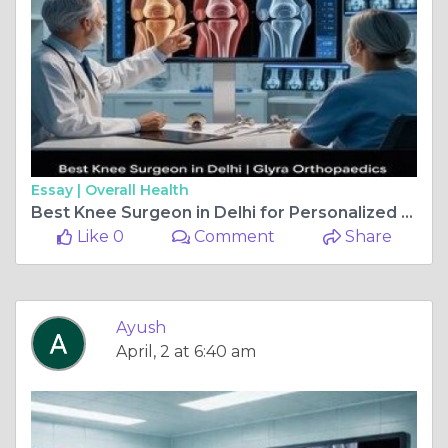
Essay |
Overall Health
Best Knee Surgeon in Delhi for Personalized Knee Treatment
Like 0
Comment
Share
Ayush
April, 2 at 6:40 am