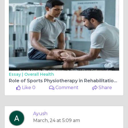
Essay |
Overall Health
Role of Sports Physiotherapy in Rehabilitation and Recovery
Like 0
Comment
Share
Ayush
March, 24 at 5:09 am