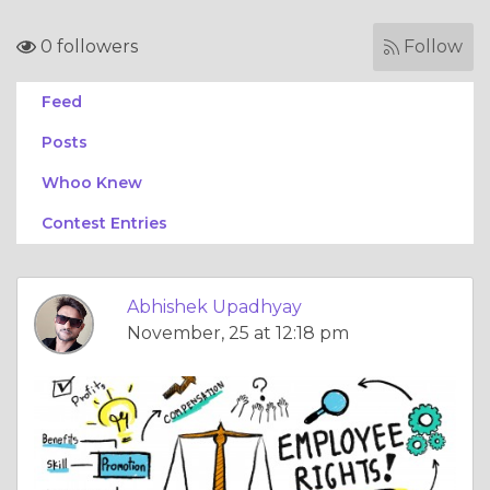
0 followers
Follow
Feed
Posts
Whoo Knew
Contest Entries
Abhishek Upadhyay
November, 25 at 12:18 pm