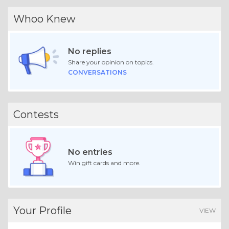
Whoo Knew
No replies
Share your opinion on topics.
CONVERSATIONS
Contests
No entries
Win gift cards and more.
Your Profile
VIEW