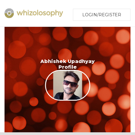
LOGIN/REGISTER
Abhishek Upadhyay
Profile