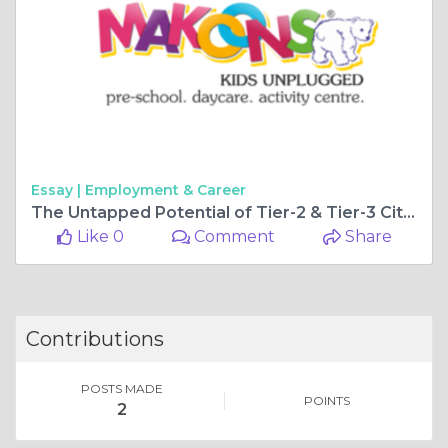
Essay |
Employment & Career
The Untapped Potential of Tier-2 & Tier-3 Cities for Preschool Franchise Growth in 2025
Like 0
Comment
Share
Contributions
POSTS MADE
POINTS
2