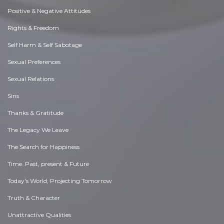
Positive & Negative Attitudes
Rights & Freedom
Self Harm & Self Sabotage
Sexual Preferences
Sexual Relations
Sins
Thanks & Gratitude
The Legacy We Leave
The Search for Happiness
Time. Past, present & Future
Today's World, Projecting Tomorrow
Truth & Character
Unattractive Qualities