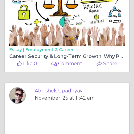
Essay |
Employment & Career
Career Security & Long-Term Growth: Why Preschool Franchising Offers Both
Like 0
Comment
Share
Abhishek Upadhyay
November, 25 at 11:42 am