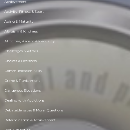
Achievement
Activity, Fitness & Sport
Aging & Maturity
Altruism & Kindness
Atrocities, Racism & Inequality
Challenges & Pitfalls
Choices & Decisions
Communication Skills
Crime & Punishment
Dangerous Situations
Dealing with Addictions
Debatable Issues & Moral Questions
Determination & Achievement
Diet & Nutrition