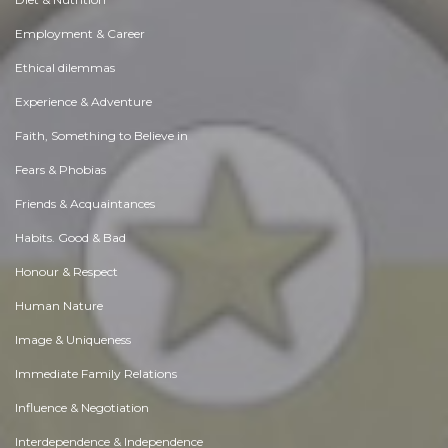
Employment & Career
Ethical dilemmas
Experience & Adventure
Faith, Something to Believe in
Fears & Phobias
Friends & Acquaintances
Habits. Good & Bad
Honour & Respect
Human Nature
Image & Uniqueness
Immediate Family Relations
Influence & Negotiation
Interdependence & Independence