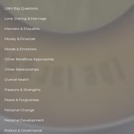
Life's Big Questions
Love, Dating & Marriage
Manners & Etiquette
Money & Finances
Moods & Emotions
Other Beneficial Approaches
Other Relationships
Overall health
Passions & Strengths
Peace & Forgiveness
Personal Change
Personal Development
Politics & Governance