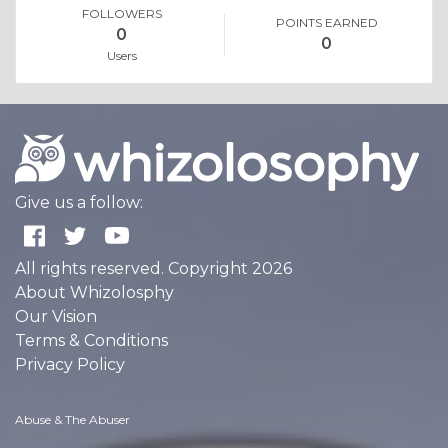
FOLLOWERS
POINTS EARNED
0
0
Users
Give us a follow:
All rights reserved. Copyright 2026
About Whizolosphy
Our Vision
Terms & Conditions
Privacy Policy
Abuse & The Abuser