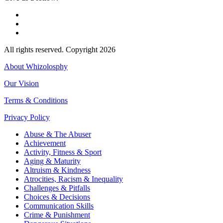
All rights reserved. Copyright 2026
About Whizolosphy
Our Vision
Terms & Conditions
Privacy Policy
Abuse & The Abuser
Achievement
Activity, Fitness & Sport
Aging & Maturity
Altruism & Kindness
Atrocities, Racism & Inequality
Challenges & Pitfalls
Choices & Decisions
Communication Skills
Crime & Punishment