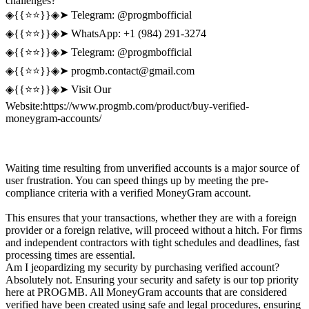
challenges?
◈{{⭐️⭐️}}◈➤ Telegram: @progmbofficial
◈{{⭐️⭐️}}◈➤ WhatsApp: +1 (984) 291-3274
◈{{⭐️⭐️}}◈➤ Telegram: @progmbofficial
◈{{⭐️⭐️}}◈➤
progmb.contact@gmail.com
◈{{⭐️⭐️}}◈➤ Visit Our
Website:https://www.progmb.com/product/buy-verified-
moneygram-accounts/
Waiting time resulting from unverified accounts is a major source of
user frustration. You can speed things up by meeting the pre-
compliance criteria with a verified MoneyGram account.
This ensures that your transactions, whether they are with a foreign
provider or a foreign relative, will proceed without a hitch. For firms
and independent contractors with tight schedules and deadlines, fast
processing times are essential.
Am I jeopardizing my security by purchasing verified account?
Absolutely not. Ensuring your security and safety is our top priority
here at PROGMB. All MoneyGram accounts that are considered
verified have been created using safe and legal procedures, ensuring