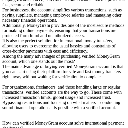
fast, secure and reliable.
For businesses, the account simplifies various transactions, such as
paying suppliers, managing employee salaries and managing other
necessary financial operations.
Additionally, MoneyGram provides one of the most secure methods
for making online payments, ensuring that your transactions are
protected from fraud and unauthorized access.
It is also the perfect solution for international money transfers,
allowing users to overcome the usual hassles and constraints of
cross-border payments with ease and efficiency.
Among the many advantages of purchasing verified MoneyGram
account, which one stands out the most?
The main advantage of buying verified MoneyGram account is that
you can start using their platform for safe and fast money transfers
right away without waiting for verification to complete.
For organizations, freelancers, and those handling large or regular
transactions, verified accounts are the way to go. These come with
increased transaction limits, global usage and increased trust.
Bypassing restrictions and focusing on what matters—conducting
sound financial operations—is possible with a verified account.
How can verified MoneyGram account solve international payment