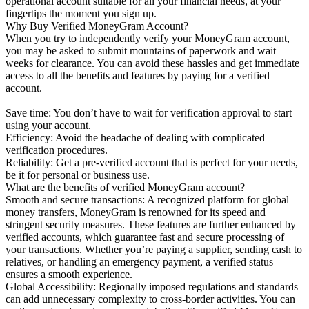
operational account suitable for all your financial needs, at your
fingertips the moment you sign up.
Why Buy Verified MoneyGram Account?
When you try to independently verify your MoneyGram account,
you may be asked to submit mountains of paperwork and wait
weeks for clearance. You can avoid these hassles and get immediate
access to all the benefits and features by paying for a verified
account.
Save time: You don’t have to wait for verification approval to start
using your account.
Efficiency: Avoid the headache of dealing with complicated
verification procedures.
Reliability: Get a pre-verified account that is perfect for your needs,
be it for personal or business use.
What are the benefits of verified MoneyGram account?
Smooth and secure transactions: A recognized platform for global
money transfers, MoneyGram is renowned for its speed and
stringent security measures. These features are further enhanced by
verified accounts, which guarantee fast and secure processing of
your transactions. Whether you’re paying a supplier, sending cash to
relatives, or handling an emergency payment, a verified status
ensures a smooth experience.
Global Accessibility: Regionally imposed regulations and standards
can add unnecessary complexity to cross-border activities. You can