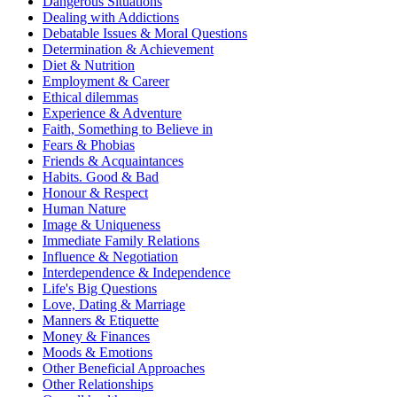
Dangerous Situations
Dealing with Addictions
Debatable Issues & Moral Questions
Determination & Achievement
Diet & Nutrition
Employment & Career
Ethical dilemmas
Experience & Adventure
Faith, Something to Believe in
Fears & Phobias
Friends & Acquaintances
Habits. Good & Bad
Honour & Respect
Human Nature
Image & Uniqueness
Immediate Family Relations
Influence & Negotiation
Interdependence & Independence
Life's Big Questions
Love, Dating & Marriage
Manners & Etiquette
Money & Finances
Moods & Emotions
Other Beneficial Approaches
Other Relationships