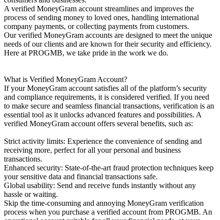
A verified MoneyGram account streamlines and improves the
process of sending money to loved ones, handling international
company payments, or collecting payments from customers.
Our verified MoneyGram accounts are designed to meet the unique
needs of our clients and are known for their security and efficiency.
Here at PROGMB, we take pride in the work we do.
What is Verified MoneyGram Account?
If your MoneyGram account satisfies all of the platform’s security
and compliance requirements, it is considered verified. If you need
to make secure and seamless financial transactions, verification is an
essential tool as it unlocks advanced features and possibilities. A
verified MoneyGram account offers several benefits, such as:
Strict activity limits: Experience the convenience of sending and
receiving more, perfect for all your personal and business
transactions.
Enhanced security: State-of-the-art fraud protection techniques keep
your sensitive data and financial transactions safe.
Global usability: Send and receive funds instantly without any
hassle or waiting.
Skip the time-consuming and annoying MoneyGram verification
process when you purchase a verified account from PROGMB. An