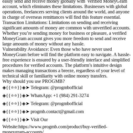
easily send and receive money globally with verified MoneyGram
account, which eliminates these limitations. Businesses with global
operations, freelancers serving clients around the world, and anyone
in charge of overseas remittances will find this feature essential.
Transaction Limitations: Limitations on sending and receiving
significant amounts of money are common with unverified accounts.
Whether you’re sending money for business or pleasure, a verified
MoneyGram account gives you more freedom to send and receive
large amounts of money without any hassle.
Vulnerability Avoidance: Even those who have never used
MoneyGram before will find the platform easy to navigate. A hassle-
free experience is ensured by a user-friendly interface and simplified
procedures for verified accounts. The platform’s intuitive design
makes managing transactions a breeze, regardless of your level of
technical skill or familiarity with online money transfers.
Why should you use PROGMB?
◈{{⭐️⭐️}}◈➤ Telegram: @progmbofficial
◈{{⭐️⭐️}}◈➤ WhatsApp: +1 (984) 291-3274
◈{{⭐️⭐️}}◈➤ Telegram: @progmbofficial
◈{{⭐️⭐️}}◈➤
progmb.contact@gmail.com
◈{{⭐️⭐️}}◈➤ Visit Our
Website:https://www.progmb.com/product/buy-verified-
moneygram-accounts/