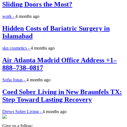
Sliding Doors the Most?
work -
4 months ago
Hidden Costs of Bariatric Surgery in
Islamabad
skn cosmetics -
4 months ago
Air Atlanta Madrid Office Address +1–
888–738–0817
Sofia Jonas -
4 months ago
Coed Sober Living in New Braunfels TX:
Step Toward Lasting Recovery
Drews Sober Living -
4 months ago
Give us a follow: