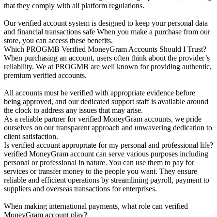
that they comply with all platform regulations.
Our verified account system is designed to keep your personal data
and financial transactions safe When you make a purchase from our
store, you can access these benefits.
Which PROGMB Verified MoneyGram Accounts Should I Trust?
When purchasing an account, users often think about the provider’s
reliability. We at PROGMB are well known for providing authentic,
premium verified accounts.
All accounts must be verified with appropriate evidence before
being approved, and our dedicated support staff is available around
the clock to address any issues that may arise.
As a reliable partner for verified MoneyGram accounts, we pride
ourselves on our transparent approach and unwavering dedication to
client satisfaction.
Is verified account appropriate for my personal and professional life?
verified MoneyGram account can serve various purposes including
personal or professional in nature. You can use them to pay for
services or transfer money to the people you want. They ensure
reliable and efficient operations by streamlining payroll, payment to
suppliers and overseas transactions for enterprises.
When making international payments, what role can verified
MoneyGram account play?