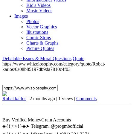
Kid's Videos
Music Videos
Images
Photos
Vector Graphics
Illustrations
Comic Strips
Charts & Graphs
Picture Quotes
Debatable Issues & Moral Questions
Quote
https://www.whizolosophy.com/category/quote/Robat-
karlos/6a08b85197db9da7810c4f03
Robat karlos
|
2 months ago
|
1 views
|
Comments
Buy Verified MoneyGram Accounts
◈{{⭐️⭐️}}◈➤ Telegram: @progmbofficial