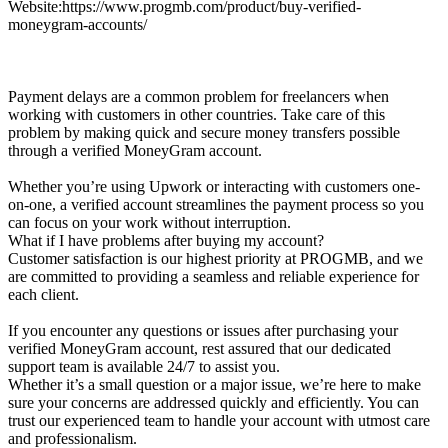
Website:https://www.progmb.com/product/buy-verified-
moneygram-accounts/
Payment delays are a common problem for freelancers when
working with customers in other countries. Take care of this
problem by making quick and secure money transfers possible
through a verified MoneyGram account.
Whether you’re using Upwork or interacting with customers one-
on-one, a verified account streamlines the payment process so you
can focus on your work without interruption.
What if I have problems after buying my account?
Customer satisfaction is our highest priority at PROGMB, and we
are committed to providing a seamless and reliable experience for
each client.
If you encounter any questions or issues after purchasing your
verified MoneyGram account, rest assured that our dedicated
support team is available 24/7 to assist you.
Whether it’s a small question or a major issue, we’re here to make
sure your concerns are addressed quickly and efficiently. You can
trust our experienced team to handle your account with utmost care
and professionalism.