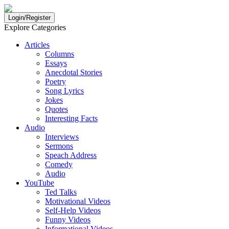
Login/Register
Explore Categories
Articles
Columns
Essays
Anecdotal Stories
Poetry
Song Lyrics
Jokes
Quotes
Interesting Facts
Audio
Interviews
Sermons
Speach Address
Comedy
Audio
YouTube
Ted Talks
Motivational Videos
Self-Help Videos
Funny Videos
Informational Videos