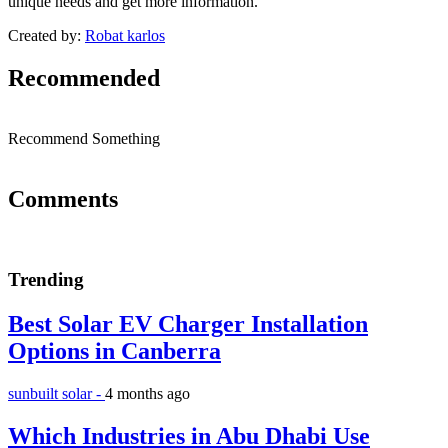
unique needs and get more information.
Created by:
Robat karlos
Recommended
Recommend Something
Comments
Trending
Best Solar EV Charger Installation
Options in Canberra
sunbuilt solar -
4 months ago
Which Industries in Abu Dhabi Use