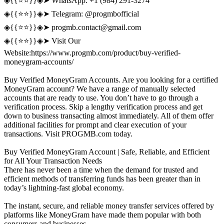
◈{{⭐️⭐️}}◈➤ WhatsApp: +1 (984) 291-3274
◈{{⭐️⭐️}}◈➤ Telegram: @progmbofficial
◈{{⭐️⭐️}}◈➤
progmb.contact@gmail.com
◈{{⭐️⭐️}}◈➤ Visit Our
Website:https://www.progmb.com/product/buy-verified-
moneygram-accounts/
Buy Verified MoneyGram Accounts. Are you looking for a certified
MoneyGram account? We have a range of manually selected
accounts that are ready to use. You don’t have to go through a
verification process. Skip a lengthy verification process and get
down to business transacting almost immediately. All of them offer
additional facilities for prompt and clear execution of your
transactions. Visit PROGMB.com today.
Buy Verified MoneyGram Account | Safe, Reliable, and Efficient
for All Your Transaction Needs
There has never been a time when the demand for trusted and
efficient methods of transferring funds has been greater than in
today’s lightning-fast global economy.
The instant, secure, and reliable money transfer services offered by
platforms like MoneyGram have made them popular with both
consumers and businesses.