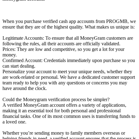
When you purchase verified cash app accounts from PROGMB, we
ensure that they are of the highest quality. What makes us unique is:
Legitimate Accounts: To ensure that all MoneyGram customers are
following the rules, all their accounts are officially validated.
Prices: They are low and competitive, so you get a lot for your
money.
Confirmed Account: Credentials immediately upon purchase so you
can start dealing.
Personalize your account to meet your unique needs, whether they
are work-related or personal. We have a dedicated customer support
team ready to help you with any questions or concerns you may
have around the clock.
Could the Moneygram verification process be simpler?
A verified MoneyGram account offers a variety of applications,
making it an essential tool for both personal and professional
financial tasks. One of its most common uses is transferring funds to
a loved one.
Whether you’re sending money to family members overseas or
helping friends in need, a verified account ensures that the process is