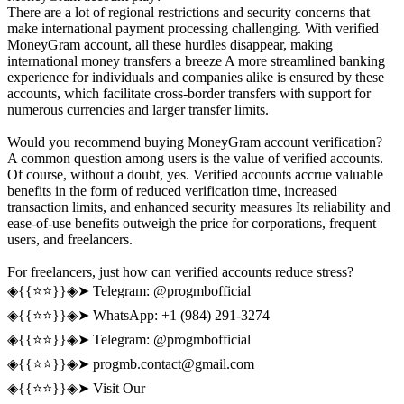
There are a lot of regional restrictions and security concerns that
make international payment processing challenging. With verified
MoneyGram account, all these hurdles disappear, making
international money transfers a breeze A more streamlined banking
experience for individuals and companies alike is ensured by these
accounts, which facilitate cross-border transfers with support for
numerous currencies and larger transfer limits.
Would you recommend buying MoneyGram account verification?
A common question among users is the value of verified accounts.
Of course, without a doubt, yes. Verified accounts accrue valuable
benefits in the form of reduced verification time, increased
transaction limits, and enhanced security measures Its reliability and
ease-of-use benefits outweigh the price for corporations, frequent
users, and freelancers.
For freelancers, just how can verified accounts reduce stress?
◈{{⭐️⭐️}}◈➤ Telegram: @progmbofficial
◈{{⭐️⭐️}}◈➤ WhatsApp: +1 (984) 291-3274
◈{{⭐️⭐️}}◈➤ Telegram: @progmbofficial
◈{{⭐️⭐️}}◈➤
progmb.contact@gmail.com
◈{{⭐️⭐️}}◈➤ Visit Our