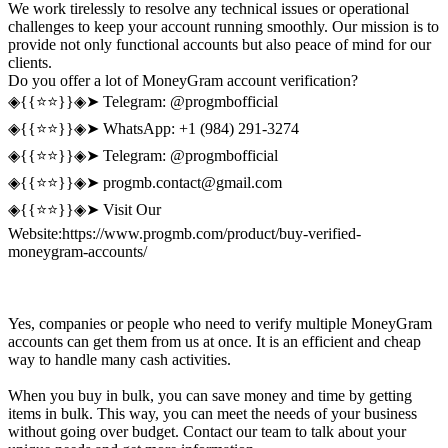
We work tirelessly to resolve any technical issues or operational
challenges to keep your account running smoothly. Our mission is to
provide not only functional accounts but also peace of mind for our
clients.
Do you offer a lot of MoneyGram account verification?
◈{{⭐️⭐️}}◈➤ Telegram: @progmbofficial
◈{{⭐️⭐️}}◈➤ WhatsApp: +1 (984) 291-3274
◈{{⭐️⭐️}}◈➤ Telegram: @progmbofficial
◈{{⭐️⭐️}}◈➤
progmb.contact@gmail.com
◈{{⭐️⭐️}}◈➤ Visit Our
Website:https://www.progmb.com/product/buy-verified-
moneygram-accounts/
Yes, companies or people who need to verify multiple MoneyGram
accounts can get them from us at once. It is an efficient and cheap
way to handle many cash activities.
When you buy in bulk, you can save money and time by getting
items in bulk. This way, you can meet the needs of your business
without going over budget. Contact our team to talk about your