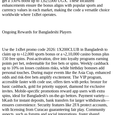
get a 330% boost up to 1,625,000 UGX. These localized
enhancements ensure the bonus aligns with popular sports and
currency values in each market, making the code a versatile choice
worldwide where 1xBet operates.
Ongoing Rewards for Bangladeshi Players
Use the 1xBet promo code 2026: 1X200CLUB in Bangladesh to
claim up to ৳12,000 sports bonus or a ৳2,10,000 casino bonus plus
150 free spins. Post-activation, dive into loyalty programs earning
points per bet, redeemable for free bets or spins. Weekly cashback
up to 10% on losses cushions risks, while birthday bonuses add
personal touches. During major events like the Asia Cup, enhanced
odds and risk-free bets amplify excitement. The VIP program,
accessible faster with code use, offers tiers with perks: bronze for
basic cashback, gold for priority support, diamond for exclusive
invites. Mobile-specific promotions reward app users with extra
spins, ideal for Bangladesh's on-the-go bettors. Payment variety—
bKash for instant deposits, bank transfers for larger withdrawals—
ensures convenience. Security features like 2FA protect accounts,
with licensing from Curacao guaranteeing fair play. Community
aspects, such as forums and social integrations, foster shared