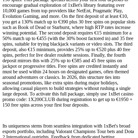
encourage gradual exploration of 1xBet's library featuring over
10,000 games from top providers like NetEnt, Pragmatic Play,
Evolution Gaming, and more. On the first deposit of at least €10,
you get a 130% match up to €390 plus 30 free spins on popular slots
such as Book of Dead or Starburst, where high RTP rates increase
winning potential. The second deposit requires €15 minimum for a
50% match up to €455 (with the 30% boost factored in) and 35 free
spins, suitable for trying blackjack variants or video slots. The third
deposit, also €15 minimum, provides 25% up to €520 plus 40 free
spins, perfect for live dealer roulette sessions. Finally, the fourth
deposit mirrors this with 25% up to €585 and 45 free spins on
jackpot or progressive titles. Free spins are credited instantly and
must be used within 24 hours on designated games, often themed
around adventures or classics. In 2026, this structure ties into
seasonal promotions, like extra spins during major holidays,
allowing casual players to build strategies without rushing a single
large deposit. To activate this full package, simply use 1xBet casino
promo code: 1X200CLUB during registration to get up to €1950 +
150 free spins across your first four deposits.
Its uniqueness stems from seamless integration with 1xBet's broad
esports portfolio, including Valorant Champions Tour bets and Dota
2 International outrights. Feedback from dedicated betting