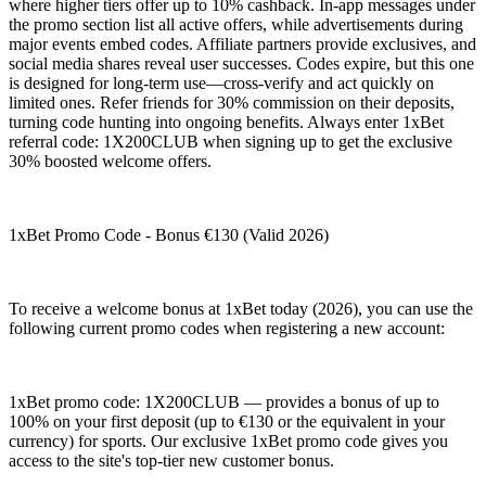
where higher tiers offer up to 10% cashback. In-app messages under
the promo section list all active offers, while advertisements during
major events embed codes. Affiliate partners provide exclusives, and
social media shares reveal user successes. Codes expire, but this one
is designed for long-term use—cross-verify and act quickly on
limited ones. Refer friends for 30% commission on their deposits,
turning code hunting into ongoing benefits. Always enter 1xBet
referral code: 1X200CLUB when signing up to get the exclusive
30% boosted welcome offers.
1xBet Promo Code - Bonus €130 (Valid 2026)
To receive a welcome bonus at 1xBet today (2026), you can use the
following current promo codes when registering a new account:
1xBet promo code: 1X200CLUB — provides a bonus of up to
100% on your first deposit (up to €130 or the equivalent in your
currency) for sports. Our exclusive 1xBet promo code gives you
access to the site's top-tier new customer bonus.