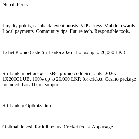
Nepali Perks
Loyalty points, cashback, event boosts. VIP access. Mobile rewards.
Local payments. Community tips. Future tech. Responsible tools.
1xBet Promo Code Sri Lanka 2026 | Bonus up to 20,000 LKR
Sri Lankan bettors get 1xBet promo code Sri Lanka 2026:
1X200CLUB, 100% up to 20,000 LKR for cricket. Casino package
included. Local bank support.
Sri Lankan Optimization
Optimal deposit for full bonus. Cricket focus. App usage.