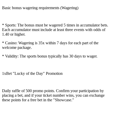
Basic bonus wagering requirements (Wagering)
* Sports: The bonus must be wagered 5 times in accumulator bets.
Each accumulator must include at least three events with odds of
1.40 or higher.
* Casino: Wagering is 35x within 7 days for each part of the
welcome package.
* Validity: The sports bonus typically has 30 days to wager.
1xBet "Lucky of the Day" Promotion
Daily raffle of 500 promo points. Confirm your participation by
placing a bet, and if your ticket number wins, you can exchange
these points for a free bet in the "Showcase."