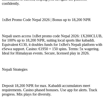
confidently.
1xBet Promo Code Nepal 2026 | Bonus up to 18,200 NPR
Nepali users access 1xBet promo code Nepal 2026: 1X200CLUB,
for 100% up to 18,200 NPR, suiting local sports like kabaddi.
Equivalent €130, it doubles funds for 1xBet's Nepali platform with
eSewa support. Casino: €1950 + 150 spins. Terms: 5x wagering.
Ideal for Himalayan events. Secure, licensed play in 2026.
Nepali Strategies
Deposit 18,200 NPR for max. Kabaddi accumulators meet
requirements. Casino phased bonuses. Use app for alerts. Track
progress. Mix plays for diversity.