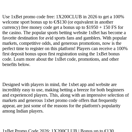
Use 1xBet promo code free: 1X200CLUB in 2026 to get a 100%
welcome sport bonus up to €/$130 (or equivalent in another
currency) free money code get a bonus up to $1950 + 150 FS for
the casino. The popular sports betting website 1xBet has become a
favorite destination for avid sports fans and gamblers. With popular
markets, competitive odds, and generous promotions, now is the
perfect time to register on this platform! Players can receive a 100%
first deposit bonus upon first registration using the 1xBet bonus
code. Learn more about the 1xBet code, promotions, and other
benefits below.
Designed with players in mind, the 1xbet app and website are
incredibly easy to use, making betting a breeze for both beginners
and experienced players. This, along with an impressive selection of
markets and generous 1xbet promo code offers that frequently
appear, are just some of the reasons for the platform's popularity
among Indian players.
1xBet Promo Code 2026: 1X200CLUB | Bonus up to €130