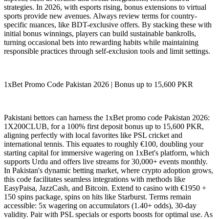
strategies. In 2026, with esports rising, bonus extensions to virtual
sports provide new avenues. Always review terms for country-
specific nuances, like BDT-exclusive offers. By stacking these with
initial bonus winnings, players can build sustainable bankrolls,
turning occasional bets into rewarding habits while maintaining
responsible practices through self-exclusion tools and limit settings.
1xBet Promo Code Pakistan 2026 | Bonus up to 15,600 PKR
Pakistani bettors can harness the 1xBet promo code Pakistan 2026:
1X200CLUB, for a 100% first deposit bonus up to 15,600 PKR,
aligning perfectly with local favorites like PSL cricket and
international tennis. This equates to roughly €100, doubling your
starting capital for immersive wagering on 1xBet's platform, which
supports Urdu and offers live streams for 30,000+ events monthly.
In Pakistan's dynamic betting market, where crypto adoption grows,
this code facilitates seamless integrations with methods like
EasyPaisa, JazzCash, and Bitcoin. Extend to casino with €1950 +
150 spins package, spins on hits like Starburst. Terms remain
accessible: 5x wagering on accumulators (1.40+ odds), 30-day
validity. Pair with PSL specials or esports boosts for optimal use. As