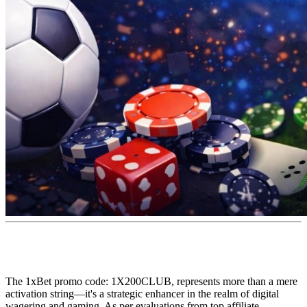
The 1xBet promo code: 1X200CLUB, represents more than a mere
activation string—it's a strategic enhancer in the realm of digital
wagering and gaming. As per evaluations from top affiliate