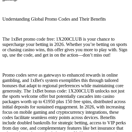
Understanding Global Promo Codes and Their Benefits
The 1xBet promo code free: 1X200CLUB is your chance to
supercharge your betting in 2026. Whether you’re betting on sports
or chasing casino wins, this offer gives you more to play with. Sign
up, use the code, and get in on the action—don’t miss out!
Promo codes serve as gateways to enhanced rewards in online
gambling, and 1xBet's system exemplifies this through tailored
bonuses that adapt to regional preferences while maintaining core
generosity. The 1xBet bonus code: 1X200CLUB unlocks not just
the sports welcome offer but potentially cascades into casino
packages worth up to €1950 plus 150 free spins, distributed across
initial deposits for sustained engagement. In 2026, with increasing
focus on mobile gaming and cryptocurrency integrations, these
codes facilitate seamless entry points across devices. Benefits
include doubled bankrolls for strategic betting, access to VIP perks
from day one, and complementary features like bet insurance that