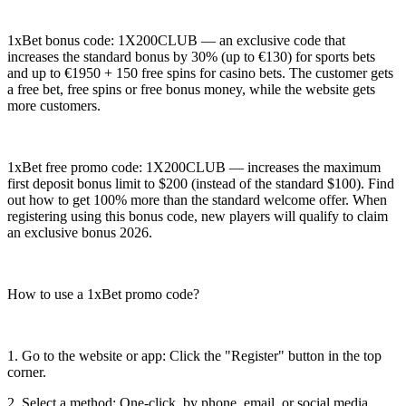
1xBet bonus code: 1X200CLUB — an exclusive code that
increases the standard bonus by 30% (up to €130) for sports bets
and up to €1950 + 150 free spins for casino bets. The customer gets
a free bet, free spins or free bonus money, while the website gets
more customers.
1xBet free promo code: 1X200CLUB — increases the maximum
first deposit bonus limit to $200 (instead of the standard $100). Find
out how to get 100% more than the standard welcome offer. When
registering using this bonus code, new players will qualify to claim
an exclusive bonus 2026.
How to use a 1xBet promo code?
1. Go to the website or app: Click the "Register" button in the top
corner.
2. Select a method: One-click, by phone, email, or social media.