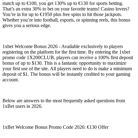
match up to €100, you get 130% up to €130 for sports betting.
That’s an extra 30% to bet on your favorite teams! Casino lovers?
You’re in for up to €1950 plus free spins to hit those jackpots.
Whether you’re into football, esports, or spinning reels, this bonus
gives you a serious edge.
1xbet Welcome Bonus 2026 - Available exclusively to players
registering on the platform for the first time. By entering the 1xbet
promo code 1X200CLUB, players can receive a 100% first deposit
bonus of up to $130. This is a fantastic opportunity to maximize
your first use of the site. All players need to do is make a minimum
deposit of $1. The bonus will be instantly credited to your gaming
account.
Below are answers to the most frequently asked questions from
1xBet users in 2026.
1xBet Welcome Bonus Promo Code 2026: €130 Offer