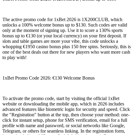
The active promo code for 1xBet 2026 is 1X200CLUB, which
unlocks a 100% welcome bonus up to $130. Such codes are valid
only at the moment of signing up. Use it to score a 130% sports
bonus up to €130 (or your local currency) on your first deposit. If
slots and table games are more your vibe, this code unlocks a
whopping €1950 casino bonus plus 150 free spins. Seriously, this is
one of the best deals out there for new players who want more cash
to play with!
1xBet Promo Code 2026: €130 Welcome Bonus
To activate the promo code, start by visiting the official 1xBet
website or downloading the mobile app, which in 2026 includes
advanced features like biometric login for security and speed. Click
the "Registration" button at the top, then choose your method: one-
click for instant setup, phone for SMS verification, email for a full
profile with name and password, or social networks like Google,
Telegram, or others for seamless linking. In the registration form,