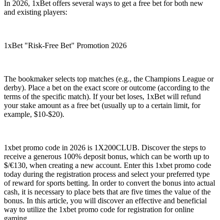
In 2026, 1xBet offers several ways to get a free bet for both new
and existing players:
1xBet "Risk-Free Bet" Promotion 2026
The bookmaker selects top matches (e.g., the Champions League or
derby). Place a bet on the exact score or outcome (according to the
terms of the specific match). If your bet loses, 1xBet will refund
your stake amount as a free bet (usually up to a certain limit, for
example, $10-$20).
1xbet promo code in 2026 is 1X200CLUB. Discover the steps to
receive a generous 100% deposit bonus, which can be worth up to
$/€130, when creating a new account. Enter this 1xbet promo code
today during the registration process and select your preferred type
of reward for sports betting. In order to convert the bonus into actual
cash, it is necessary to place bets that are five times the value of the
bonus. In this article, you will discover an effective and beneficial
way to utilize the 1xbet promo code for registration for online
gaming.