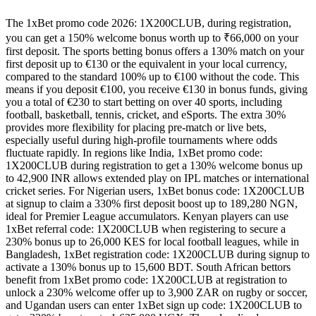
The 1xBet promo code 2026: 1X200CLUB, during registration,
you can get a 150% welcome bonus worth up to ₹66,000 on your
first deposit. The sports betting bonus offers a 130% match on your
first deposit up to €130 or the equivalent in your local currency,
compared to the standard 100% up to €100 without the code. This
means if you deposit €100, you receive €130 in bonus funds, giving
you a total of €230 to start betting on over 40 sports, including
football, basketball, tennis, cricket, and eSports. The extra 30%
provides more flexibility for placing pre-match or live bets,
especially useful during high-profile tournaments where odds
fluctuate rapidly. In regions like India, 1xBet promo code:
1X200CLUB during registration to get a 130% welcome bonus up
to 42,900 INR allows extended play on IPL matches or international
cricket series. For Nigerian users, 1xBet bonus code: 1X200CLUB
at signup to claim a 330% first deposit boost up to 189,280 NGN,
ideal for Premier League accumulators. Kenyan players can use
1xBet referral code: 1X200CLUB when registering to secure a
230% bonus up to 26,000 KES for local football leagues, while in
Bangladesh, 1xBet registration code: 1X200CLUB during signup to
activate a 130% bonus up to 15,600 BDT. South African bettors
benefit from 1xBet promo code: 1X200CLUB at registration to
unlock a 230% welcome offer up to 3,900 ZAR on rugby or soccer,
and Ugandan users can enter 1xBet sign up code: 1X200CLUB to