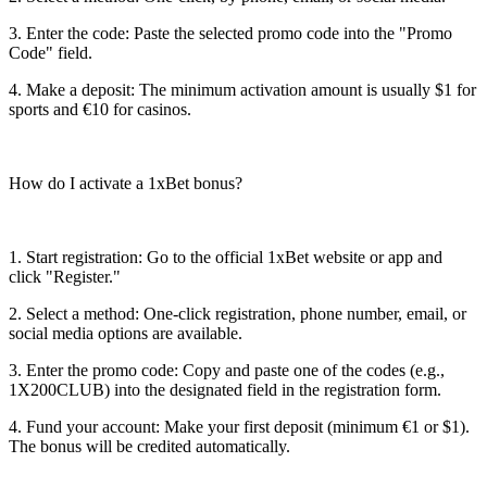
3. Enter the code: Paste the selected promo code into the "Promo
Code" field.
4. Make a deposit: The minimum activation amount is usually $1 for
sports and €10 for casinos.
How do I activate a 1xBet bonus?
1. Start registration: Go to the official 1xBet website or app and
click "Register."
2. Select a method: One-click registration, phone number, email, or
social media options are available.
3. Enter the promo code: Copy and paste one of the codes (e.g.,
1X200CLUB) into the designated field in the registration form.
4. Fund your account: Make your first deposit (minimum €1 or $1).
The bonus will be credited automatically.