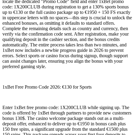
locate the dedicated "Promo Code" field and enter 1xBet promo
code: 1X200CLUB during registration to get a 130% sports bonus
up to €130 or the full casino package up to €1950 + 150 FS exactly
in uppercase letters with no spaces—this step is crucial to unlock the
enhanced bonuses, as omitting it defaults to standard offers.
Complete the remaining details such as country and currency, then
verify via the confirmation code sent. After registration, make your
qualifying deposit in the cashier section, and the bonus credits
automatically. The entire process takes less than two minutes, and
1xBet now includes a newbie progress guide in 2026 to prevent
errors. Select sports or casino focus during signup, though support
can assist changes later, ensuring you align the bonus with your
preferred gaming style.
1xBet Free Promo Code 2026: €130 for Sports
Enter 1xBet free promo code: 1X200CLUB while signing up. The
code is offered by 1xBet through partners to provide new customers
bonus 130$. The casino welcome package stands out as a multi-
deposit offer, enhanced to deliver up to €1950 in bonus cash plus
150 free spins, a significant upgrade from the standard €1500 plus
150 spins. This package spreads across your first four deposits to