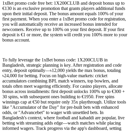
1xBet promo code free bet: 1X200CLUB and deposit bonus up to
€130 is an exclusive promotion that grants players additional funds
upon their initial deposit. The bonus amount equals 100% of your
first payment. When you enter a 1xBet promo code for registration,
you will automatically receive an increased bonus intended for
newcomers. Receive up to 100% on your first deposit. If your first
deposit is €1 or more, the system will credit you 100% more to your
bonus account.
To fully leverage the 1xBet bonus code: 1X200CLUB in
Bangladesh, strategic planning is key. After registration and code
entry, deposit optimally—৳12,000 yields the max bonus, totaling
৳24,000 for betting. Focus on high-value markets: cricket
accumulators combining BPL match winners, top bowlers, and
totals often meet wagering efficiently. For casino players, allocate
bonus across installments: first deposit unlocks 100% up to €300 +
30 spins, with subsequent ones building to €1950. Free spins
winnings cap at €50 but require only 35x playthrough. Utilize tools
like "Accumulator of the Day" for pre-built bets with enhanced
odds, or "Advancebet" to wager with unsettled bets. In
Bangladesh's context, where football and kabaddi are popular, live
betting with streaming adds edge—watch matches while placing
informed wagers. Track progress via the app's dashboard, setting