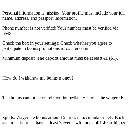
Personal information is missing: Your profile must include your full
name, address, and passport information.
Phone number is not verified: Your number must be verified via
SMS.
Check the box in your settings: Check whether you agree to
participate in bonus promotions in your account.
Minimum deposit: The deposit amount must be at least €1 ($1).
How do I withdraw my bonus money?
The bonus cannot be withdrawn immediately. It must be wagered:
Sports: Wager the bonus amount 5 times in accumulator bets. Each
accumulator must have at least 3 events with odds of 1.40 or higher.