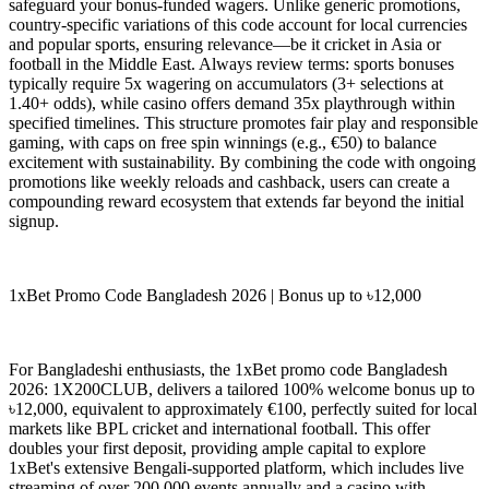
safeguard your bonus-funded wagers. Unlike generic promotions,
country-specific variations of this code account for local currencies
and popular sports, ensuring relevance—be it cricket in Asia or
football in the Middle East. Always review terms: sports bonuses
typically require 5x wagering on accumulators (3+ selections at
1.40+ odds), while casino offers demand 35x playthrough within
specified timelines. This structure promotes fair play and responsible
gaming, with caps on free spin winnings (e.g., €50) to balance
excitement with sustainability. By combining the code with ongoing
promotions like weekly reloads and cashback, users can create a
compounding reward ecosystem that extends far beyond the initial
signup.
1xBet Promo Code Bangladesh 2026 | Bonus up to ৳12,000
For Bangladeshi enthusiasts, the 1xBet promo code Bangladesh
2026: 1X200CLUB, delivers a tailored 100% welcome bonus up to
৳12,000, equivalent to approximately €100, perfectly suited for local
markets like BPL cricket and international football. This offer
doubles your first deposit, providing ample capital to explore
1xBet's extensive Bengali-supported platform, which includes live
streaming of over 200,000 events annually and a casino with