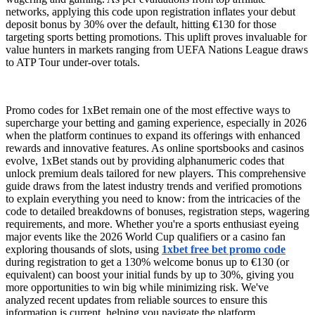
networks, applying this code upon registration inflates your debut
deposit bonus by 30% over the default, hitting €130 for those
targeting sports betting promotions. This uplift proves invaluable for
value hunters in markets ranging from UEFA Nations League draws
to ATP Tour under-over totals.
Promo codes for 1xBet remain one of the most effective ways to
supercharge your betting and gaming experience, especially in 2026
when the platform continues to expand its offerings with enhanced
rewards and innovative features. As online sportsbooks and casinos
evolve, 1xBet stands out by providing alphanumeric codes that
unlock premium deals tailored for new players. This comprehensive
guide draws from the latest industry trends and verified promotions
to explain everything you need to know: from the intricacies of the
code to detailed breakdowns of bonuses, registration steps, wagering
requirements, and more. Whether you're a sports enthusiast eyeing
major events like the 2026 World Cup qualifiers or a casino fan
exploring thousands of slots, using
1xbet free bet promo code
during registration to get a 130% welcome bonus up to €130 (or
equivalent) can boost your initial funds by up to 30%, giving you
more opportunities to win big while minimizing risk. We've
analyzed recent updates from reliable sources to ensure this
information is current, helping you navigate the platform