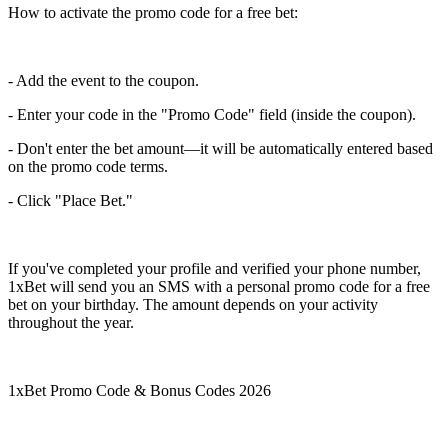
How to activate the promo code for a free bet:
- Add the event to the coupon.
- Enter your code in the "Promo Code" field (inside the coupon).
- Don't enter the bet amount—it will be automatically entered based
on the promo code terms.
- Click "Place Bet."
If you've completed your profile and verified your phone number,
1xBet will send you an SMS with a personal promo code for a free
bet on your birthday. The amount depends on your activity
throughout the year.
1xBet Promo Code & Bonus Codes 2026