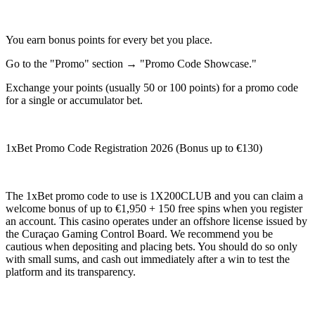
You earn bonus points for every bet you place.
Go to the "Promo" section → "Promo Code Showcase."
Exchange your points (usually 50 or 100 points) for a promo code
for a single or accumulator bet.
1xBet Promo Code Registration 2026 (Bonus up to €130)
The 1xBet promo code to use is 1X200CLUB and you can claim a
welcome bonus of up to €1,950 + 150 free spins when you register
an account. This casino operates under an offshore license issued by
the Curaçao Gaming Control Board. We recommend you be
cautious when depositing and placing bets. You should do so only
with small sums, and cash out immediately after a win to test the
platform and its transparency.