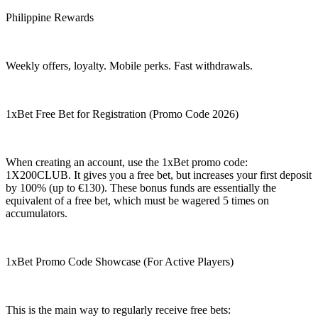
Philippine Rewards
Weekly offers, loyalty. Mobile perks. Fast withdrawals.
1xBet Free Bet for Registration (Promo Code 2026)
When creating an account, use the 1xBet promo code:
1X200CLUB. It gives you a free bet, but increases your first deposit
by 100% (up to €130). These bonus funds are essentially the
equivalent of a free bet, which must be wagered 5 times on
accumulators.
1xBet Promo Code Showcase (For Active Players)
This is the main way to regularly receive free bets: