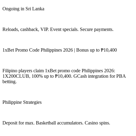
Ongoing in Sri Lanka
Reloads, cashback, VIP. Event specials. Secure payments.
1xBet Promo Code Philippines 2026 | Bonus up to ₱10,400
Filipino players claim 1xBet promo code Philippines 2026:
1X200CLUB, 100% up to ₱10,400. GCash integration for PBA
betting.
Philippine Strategies
Deposit for max. Basketball accumulators. Casino spins.