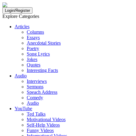
Login/Register
Explore Categories
Articles
Columns
Essays
Anecdotal Stories
Poetry
Song Lyrics
Jokes
Quotes
Interesting Facts
Audio
Interviews
Sermons
Speach Address
Comedy
Audio
YouTube
Ted Talks
Motivational Videos
Self-Help Videos
Funny Videos
Informational Videos