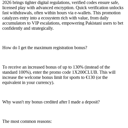
2026 brings tighter digital regulations, verified codes ensure safe,
licensed play with advanced encryption. Quick verification unlocks
fast withdrawals, often within hours via e-wallets. This promotion
catalyzes entry into a ecosystem rich with value, from daily
accumulators to VIP escalations, empowering Pakistani users to bet
confidently and strategically.
How do I get the maximum registration bonus?
To receive an increased bonus of up to 130% (instead of the
standard 100%), enter the promo code 1X200CLUB. This will
increase the welcome bonus limit for sports to €130 (or the
equivalent in your currency).
Why wasn't my bonus credited after I made a deposit?
The most common reasons: