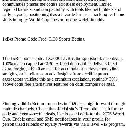
communities praises the code's effortless deployment, limited
regional barriers, and compatibility with tools like bet builders and
early payouts, positioning it as a favorite for users tracking real-time
shifts in rugby World Cup lines or boxing weigh-in odds.
1xBet Promo Code Free: €130 Sports Betting
The 1xBet bonus code: 1X200CLUB is the sportsbook incentive: a
100% match capped at €130. A €100 deposit thus delivers €130
extra, forging a €230 arsenal for accumulator parlays, moneyline
straights, or handicap spreads. Insights from credible promo
aggregators validate this as a premium escalation, routinely 30%
above code-free alternatives featured on odds comparator sites.
Finding valid 1xBet promo codes in 2026 is straightforward through
multiple channels. Check the official site's "Promotions" tab for the
code and event-specific deals, like boosted odds for the 2026 World
Cup. Enable email and SMS notifications in your profile for
personalized reloads or loyalty rewards via the 8-level VIP program,