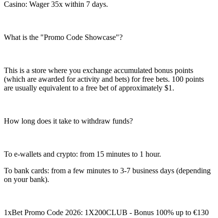
Casino: Wager 35x within 7 days.
What is the "Promo Code Showcase"?
This is a store where you exchange accumulated bonus points
(which are awarded for activity and bets) for free bets. 100 points
are usually equivalent to a free bet of approximately $1.
How long does it take to withdraw funds?
To e-wallets and crypto: from 15 minutes to 1 hour.
To bank cards: from a few minutes to 3-7 business days (depending
on your bank).
1xBet Promo Code 2026: 1X200CLUB - Bonus 100% up to €130