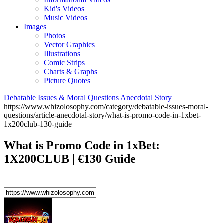
Kid's Videos
Music Videos
Images
Photos
Vector Graphics
Illustrations
Comic Strips
Charts & Graphs
Picture Quotes
Debatable Issues & Moral Questions
Anecdotal Story
https://www.whizolosophy.com/category/debatable-issues-moral-
questions/article-anecdotal-story/what-is-promo-code-in-1xbet-
1x200club-130-guide
What is Promo Code in 1xBet:
1X200CLUB | €130 Guide