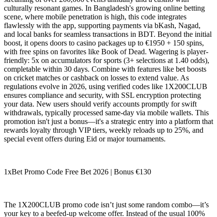
culturally resonant games. In Bangladesh's growing online betting
scene, where mobile penetration is high, this code integrates
flawlessly with the app, supporting payments via bKash, Nagad,
and local banks for seamless transactions in BDT. Beyond the initial
boost, it opens doors to casino packages up to €1950 + 150 spins,
with free spins on favorites like Book of Dead. Wagering is player-
friendly: 5x on accumulators for sports (3+ selections at 1.40 odds),
completable within 30 days. Combine with features like bet boosts
on cricket matches or cashback on losses to extend value. As
regulations evolve in 2026, using verified codes like 1X200CLUB
ensures compliance and security, with SSL encryption protecting
your data. New users should verify accounts promptly for swift
withdrawals, typically processed same-day via mobile wallets. This
promotion isn't just a bonus—it's a strategic entry into a platform that
rewards loyalty through VIP tiers, weekly reloads up to 25%, and
special event offers during Eid or major tournaments.
1xBet Promo Code Free Bet 2026 | Bonus €130
The 1X200CLUB promo code isn’t just some random combo—it’s
your key to a beefed-up welcome offer. Instead of the usual 100%