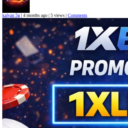
kalyan 5g
|
4 months ago
|
5 views
|
Comments