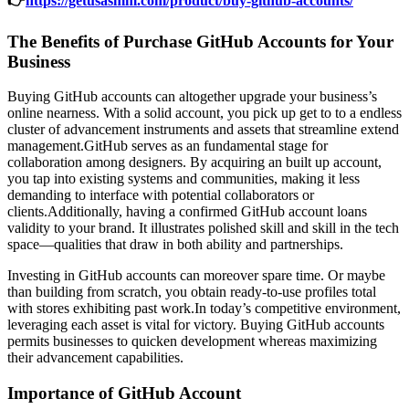
👉
https://getusasmm.com/product/buy-github-accounts/
The Benefits of Purchase GitHub Accounts for Your
Business
Buying GitHub accounts can altogether upgrade your business’s
online nearness. With a solid account, you pick up get to to a endless
cluster of advancement instruments and assets that streamline extend
management.GitHub serves as an fundamental stage for
collaboration among designers. By acquiring an built up account,
you tap into existing systems and communities, making it less
demanding to interface with potential collaborators or
clients.Additionally, having a confirmed GitHub account loans
validity to your brand. It illustrates polished skill and skill in the tech
space—qualities that draw in both ability and partnerships.
Investing in GitHub accounts can moreover spare time. Or maybe
than building from scratch, you obtain ready-to-use profiles total
with stores exhibiting past work.In today’s competitive environment,
leveraging each asset is vital for victory. Buying GitHub accounts
permits businesses to quicken development whereas maximizing
their advancement capabilities.
Importance of GitHub Account