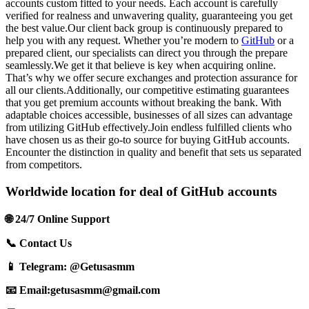
accounts custom fitted to your needs. Each account is carefully
verified for realness and unwavering quality, guaranteeing you get
the best value.Our client back group is continuously prepared to
help you with any request. Whether you’re modern to
GitHub
or a
prepared client, our specialists can direct you through the prepare
seamlessly.We get it that believe is key when acquiring online.
That’s why we offer secure exchanges and protection assurance for
all our clients.Additionally, our competitive estimating guarantees
that you get premium accounts without breaking the bank. With
adaptable choices accessible, businesses of all sizes can advantage
from utilizing GitHub effectively.Join endless fulfilled clients who
have chosen us as their go-to source for buying GitHub accounts.
Encounter the distinction in quality and benefit that sets us separated
from competitors.
Worldwide location for deal of GitHub accounts
🌐 24/7 Online Support
📞 Contact Us
📱 Telegram: @Getusasmm
📧 Email:
getusasmm@gmail.com