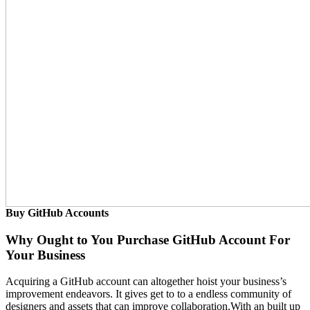
Buy GitHub Accounts
Why Ought to You Purchase GitHub Account For
Your Business
Acquiring a GitHub account can altogether hoist your business’s
improvement endeavors. It gives get to to a endless community of
designers and assets that can improve collaboration.With an built up