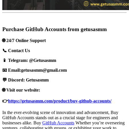
Purchase GitHub Accounts from getusasmm
🌐 24/7 Online Support
📞 Contact Us
📱 Telegram: @Getusasmm
📧 Email:
getusasmm@gmail.com
💬 Discord: Getusasmm
🌐 Visit our website:
👉
https://getusasmm.com/product/buy-github-accounts/
In the ever-evolving scene of innovation and advancement, Buy
GitHub Accounts stands out as a crucial stage for engineers and
businesses alike. Buy
GitHub Accounts
Whether you’re overseeing
ventures, collaborating with groups, or exhibiting your work to