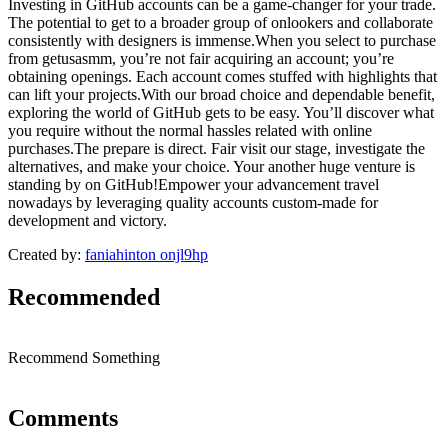
Investing in GitHub accounts can be a game-changer for your trade.
The potential to get to a broader group of onlookers and collaborate
consistently with designers is immense.When you select to purchase
from getusasmm, you’re not fair acquiring an account; you’re
obtaining openings. Each account comes stuffed with highlights that
can lift your projects.With our broad choice and dependable benefit,
exploring the world of GitHub gets to be easy. You’ll discover what
you require without the normal hassles related with online
purchases.The prepare is direct. Fair visit our stage, investigate the
alternatives, and make your choice. Your another huge venture is
standing by on GitHub!Empower your advancement travel
nowadays by leveraging quality accounts custom-made for
development and victory.
Created by:
faniahinton onjl9hp
Recommended
Recommend Something
Comments