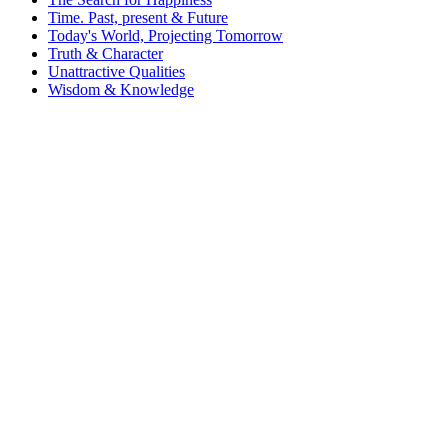
Time. Past, present & Future
Today's World, Projecting Tomorrow
Truth & Character
Unattractive Qualities
Wisdom & Knowledge