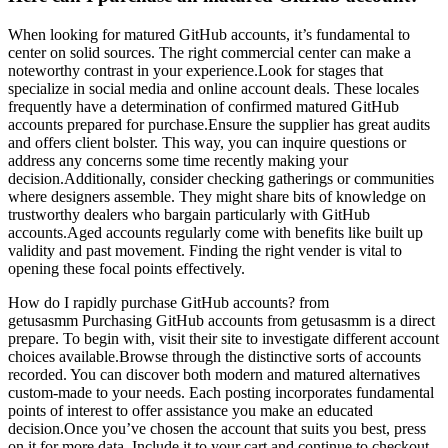
When looking for matured GitHub accounts, it’s fundamental to
center on solid sources. The right commercial center can make a
noteworthy contrast in your experience.Look for stages that
specialize in social media and online account deals. These locales
frequently have a determination of confirmed matured GitHub
accounts prepared for purchase.Ensure the supplier has great audits
and offers client bolster. This way, you can inquire questions or
address any concerns some time recently making your
decision.Additionally, consider checking gatherings or communities
where designers assemble. They might share bits of knowledge on
trustworthy dealers who bargain particularly with GitHub
accounts.Aged accounts regularly come with benefits like built up
validity and past movement. Finding the right vender is vital to
opening these focal points effectively.
How do I rapidly purchase GitHub accounts? from
getusasmm Purchasing GitHub accounts from getusasmm is a direct
prepare. To begin with, visit their site to investigate different account
choices available.Browse through the distinctive sorts of accounts
recorded. You can discover both modern and matured alternatives
custom-made to your needs. Each posting incorporates fundamental
points of interest to offer assistance you make an educated
decision.Once you’ve chosen the account that suits you best, press
on it for more data. Include it to your cart and continue to checkout.