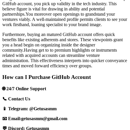
GitHub account, you pick up validity in the tech industry. This
believe figure is vital for drawing in ability and potential
partnerships.You moreover open openings to grandstand your
ventures viably. A well-maintained profile permits clients to see your
work firsthand, loaning specialist to your brand image.
Furthermore, buying an matured GitHub account offers quick
benefits like existing adherents and stores. These viewpoints grant
you a head begin on organizing inside the designer
community.Having get to to premium highlights or instruments
related with acquired accounts can streamline venture
administration. This effectiveness interprets into quicker conveyance
times and moved forward efficiency over groups.
How can I Purchase GitHub Account
🌐 24/7 Online Support
📞 Contact Us
📱 Telegram: @Getusasmm
📧 Email:
getusasmm@gmail.com
💬 Discord: Getusasmm