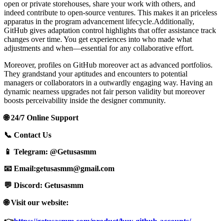
open or private storehouses, share your work with others, and
indeed contribute to open-source ventures. This makes it an priceless
apparatus in the program advancement lifecycle.Additionally,
GitHub gives adaptation control highlights that offer assistance track
changes over time. You get experiences into who made what
adjustments and when—essential for any collaborative effort.
Moreover, profiles on GitHub moreover act as advanced portfolios.
They grandstand your aptitudes and encounters to potential
managers or collaborators in a outwardly engaging way. Having an
dynamic nearness upgrades not fair person validity but moreover
boosts perceivability inside the designer community.
🌐 24/7 Online Support
📞 Contact Us
📱 Telegram: @Getusasmm
📧 Email:
getusasmm@gmail.com
💬 Discord: Getusasmm
🌐 Visit our website: