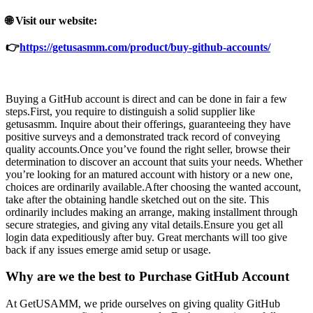
🌐 Visit our website:
👉
https://getusasmm.com/product/buy-github-accounts/
Buying a GitHub account is direct and can be done in fair a few
steps.First, you require to distinguish a solid supplier like
getusasmm. Inquire about their offerings, guaranteeing they have
positive surveys and a demonstrated track record of conveying
quality accounts.Once you’ve found the right seller, browse their
determination to discover an account that suits your needs. Whether
you’re looking for an matured account with history or a new one,
choices are ordinarily available.After choosing the wanted account,
take after the obtaining handle sketched out on the site. This
ordinarily includes making an arrange, making installment through
secure strategies, and giving any vital details.Ensure you get all
login data expeditiously after buy. Great merchants will too give
back if any issues emerge amid setup or usage.
Why are we the best to Purchase GitHub Account
At GetUSAMM, we pride ourselves on giving quality GitHub