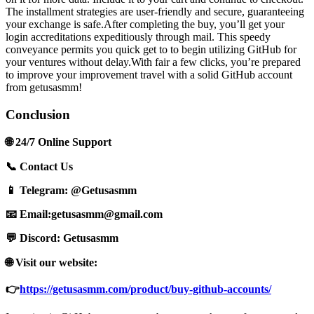
The installment strategies are user-friendly and secure, guaranteeing
your exchange is safe.After completing the buy, you’ll get your
login accreditations expeditiously through mail. This speedy
conveyance permits you quick get to to begin utilizing GitHub for
your ventures without delay.With fair a few clicks, you’re prepared
to improve your improvement travel with a solid GitHub account
from getusasmm!
Conclusion
🌐 24/7 Online Support
📞 Contact Us
📱 Telegram: @Getusasmm
📧 Email:
getusasmm@gmail.com
💬 Discord: Getusasmm
🌐 Visit our website:
👉
https://getusasmm.com/product/buy-github-accounts/