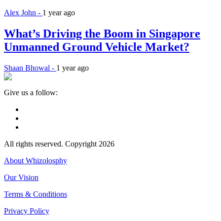
Alex John -
1 year ago
What’s Driving the Boom in Singapore
Unmanned Ground Vehicle Market?
Shaan Bhowal -
1 year ago
Give us a follow:
All rights reserved. Copyright 2026
About Whizolosphy
Our Vision
Terms & Conditions
Privacy Policy