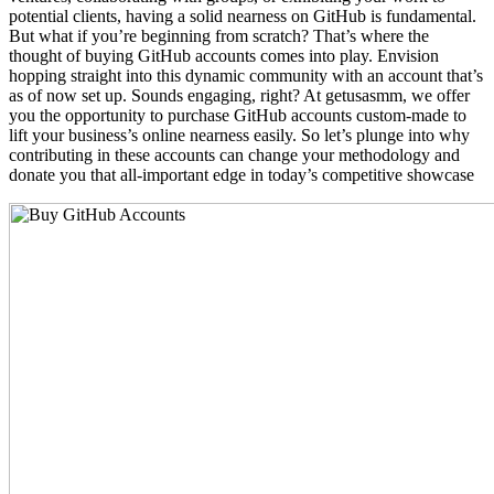
potential clients, having a solid nearness on GitHub is fundamental.
But what if you’re beginning from scratch? That’s where the
thought of buying GitHub accounts comes into play. Envision
hopping straight into this dynamic community with an account that’s
as of now set up. Sounds engaging, right? At getusasmm, we offer
you the opportunity to purchase GitHub accounts custom-made to
lift your business’s online nearness easily. So let’s plunge into why
contributing in these accounts can change your methodology and
donate you that all-important edge in today’s competitive showcase