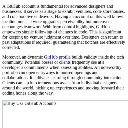
A GitHub account is fundamental for advanced designers and
businesses. It serves as a stage to exhibit ventures, code storehouses,
and collaborative endeavors. Having an account on this well known
location not as it were upgrades perceivability but moreover
encourages teamwork.With form control highlights, GitHub
empowers simple following of changes in code. This is significant
for keeping up venture judgment over time. Designers can return to
past adaptations if required, guaranteeing that botches are effectively
corrected.
Moreover, an dynamic
GitHub profile
builds validity inside the tech
community. Potential bosses or clients frequently see at a
developer’s commitments when assessing abilities. An noteworthy
portfolio can open entryways to unused openings and
collaborations. It cultivates learning through community interaction.
Clients can tap into tremendous assets from individual designers
around the world, picking up experiences and moving forward their
coding hones along the way.