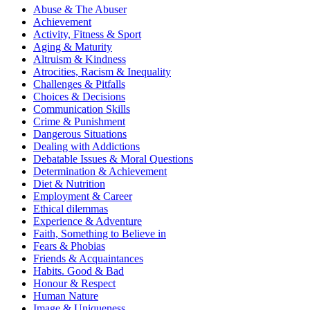
Abuse & The Abuser
Achievement
Activity, Fitness & Sport
Aging & Maturity
Altruism & Kindness
Atrocities, Racism & Inequality
Challenges & Pitfalls
Choices & Decisions
Communication Skills
Crime & Punishment
Dangerous Situations
Dealing with Addictions
Debatable Issues & Moral Questions
Determination & Achievement
Diet & Nutrition
Employment & Career
Ethical dilemmas
Experience & Adventure
Faith, Something to Believe in
Fears & Phobias
Friends & Acquaintances
Habits. Good & Bad
Honour & Respect
Human Nature
Image & Uniqueness