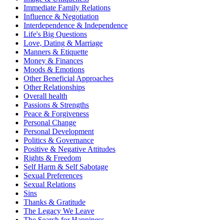
Immediate Family Relations
Influence & Negotiation
Interdependence & Independence
Life's Big Questions
Love, Dating & Marriage
Manners & Etiquette
Money & Finances
Moods & Emotions
Other Beneficial Approaches
Other Relationships
Overall health
Passions & Strengths
Peace & Forgiveness
Personal Change
Personal Development
Politics & Governance
Positive & Negative Attitudes
Rights & Freedom
Self Harm & Self Sabotage
Sexual Preferences
Sexual Relations
Sins
Thanks & Gratitude
The Legacy We Leave
The Search for Happiness