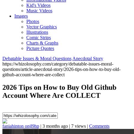
Kid's Videos
Music Videos
Images
Photos
Vector Graphics
Illustrations
Comic Strips
Charts & Graphs
Picture Quotes
Debatable Issues & Moral Questions
Anecdotal Story
https://whizolosophy.com/category/debatable-issues-moral-
questions/article-anecdotal-story/2026-tips-on-how-to-buy-old-
github-account-where-are-collect
2026 Tips on How to Buy Old Github
Account Where Are COLLECT
faniahinton onjl9hp
|
3 months ago
|
7 views
|
Comments