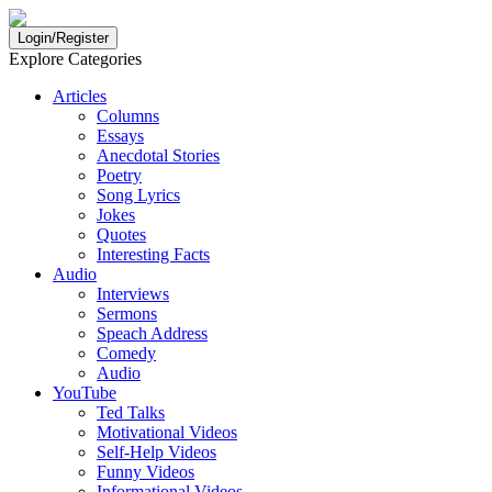
Login/Register
Explore Categories
Articles
Columns
Essays
Anecdotal Stories
Poetry
Song Lyrics
Jokes
Quotes
Interesting Facts
Audio
Interviews
Sermons
Speach Address
Comedy
Audio
YouTube
Ted Talks
Motivational Videos
Self-Help Videos
Funny Videos
Informational Videos