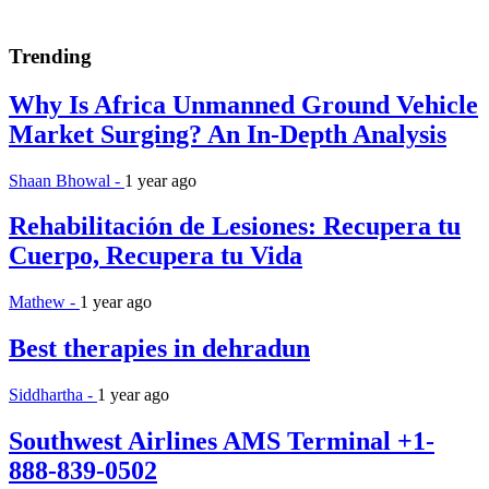
Trending
Why Is Africa Unmanned Ground Vehicle
Market Surging? An In-Depth Analysis
Shaan Bhowal -
1 year ago
Rehabilitación de Lesiones: Recupera tu
Cuerpo, Recupera tu Vida
Mathew -
1 year ago
Best therapies in dehradun
Siddhartha -
1 year ago
Southwest Airlines AMS Terminal +1-
888-839-0502