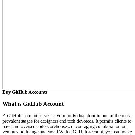
Buy GitHub Accounts
What is GitHub Account
A GitHub account serves as your individual door to one of the most
prevalent stages for designers and tech devotees. It permits clients to
have and oversee code storehouses, encouraging collaboration on
ventures both huge and small.With a GitHub account, you can make