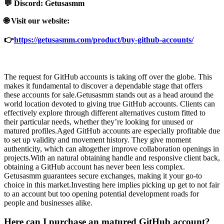
💬 Discord: Getusasmm
🌐 Visit our website:
👉
https://getusasmm.com/product/buy-github-accounts/
The request for GitHub accounts is taking off over the globe. This
makes it fundamental to discover a dependable stage that offers
these accounts for sale.Getusasmm stands out as a head around the
world location devoted to giving true GitHub accounts. Clients can
effectively explore through different alternatives custom fitted to
their particular needs, whether they’re looking for unused or
matured profiles.Aged GitHub accounts are especially profitable due
to set up validity and movement history. They give moment
authenticity, which can altogether improve collaboration openings in
projects.With an natural obtaining handle and responsive client back,
obtaining a GitHub account has never been less complex.
Getusasmm guarantees secure exchanges, making it your go-to
choice in this market.Investing here implies picking up get to not fair
to an account but too opening potential development roads for
people and businesses alike.
Here can I purchase an matured GitHub account?