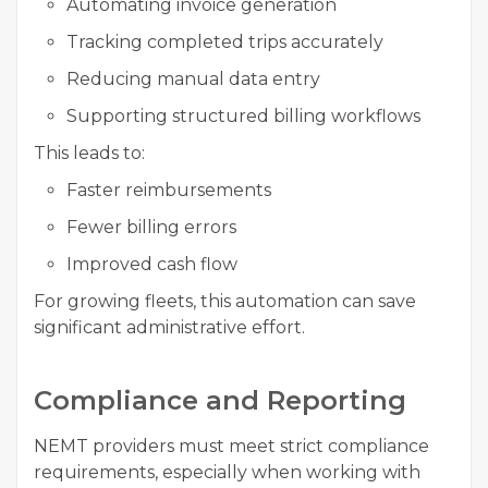
Automating invoice generation
Tracking completed trips accurately
Reducing manual data entry
Supporting structured billing workflows
This leads to:
Faster reimbursements
Fewer billing errors
Improved cash flow
For growing fleets, this automation can save
significant administrative effort.
Compliance and Reporting
NEMT providers must meet strict compliance
requirements, especially when working with