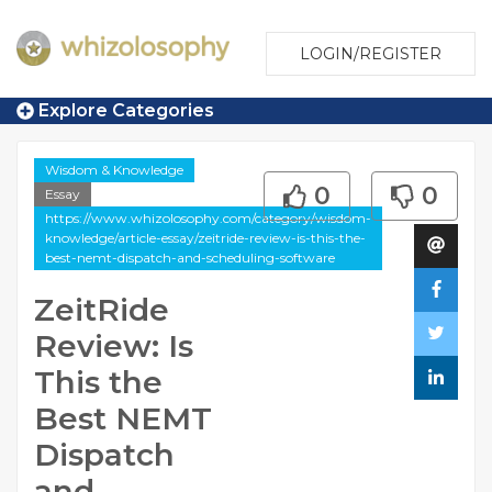
LOGIN/REGISTER
Explore Categories
Wisdom & Knowledge
0
0
Essay
https://www.whizolosophy.com/category/wisdom-
knowledge/article-essay/zeitride-review-is-this-the-
best-nemt-dispatch-and-scheduling-software
ZeitRide
Review: Is
This the
Best NEMT
Dispatch
and