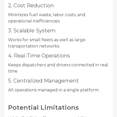
2. Cost Reduction
Minimizes fuel waste, labor costs, and
operational inefficiencies.
3. Scalable System
Works for small fleets as well as large
transportation networks.
4. Real-Time Operations
Keeps dispatchers and drivers connected in real
time.
5. Centralized Management
All operations managed in a single platform.
Potential Limitations