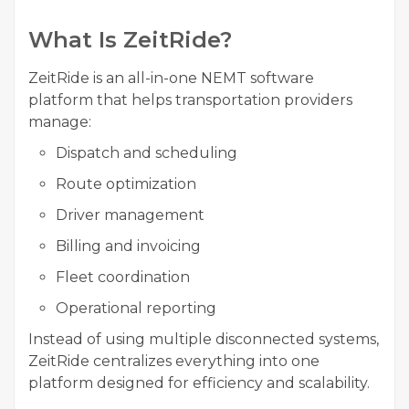
What Is ZeitRide?
ZeitRide is an all-in-one NEMT software
platform that helps transportation providers
manage:
Dispatch and scheduling
Route optimization
Driver management
Billing and invoicing
Fleet coordination
Operational reporting
Instead of using multiple disconnected systems,
ZeitRide centralizes everything into one
platform designed for efficiency and scalability.