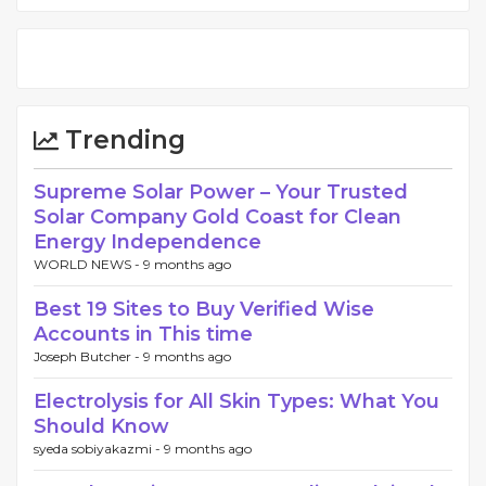
Trending
Supreme Solar Power – Your Trusted
Solar Company Gold Coast for Clean
Energy Independence
WORLD NEWS -
9 months ago
Best 19 Sites to Buy Verified Wise
Accounts in This time
Joseph Butcher -
9 months ago
Electrolysis for All Skin Types: What You
Should Know
syeda sobiyakazmi -
9 months ago