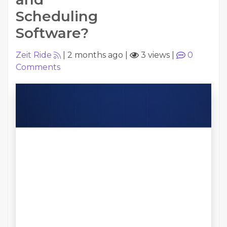
Scheduling
Software?
Zeit Ride
|
2 months ago
|
3 views
|
0
Comments