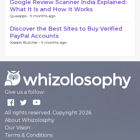
Google Review Scanner India Explained:
What It Is and How It Works
Quaapps -
9 months ago
Discover the Best Sites to Buy Verified
PayPal Accounts
Joseph Butcher -
9 months ago
Give us a follow:
All rights reserved. Copyright 2026
About Whizolosphy
Our Vision
Terms & Conditions