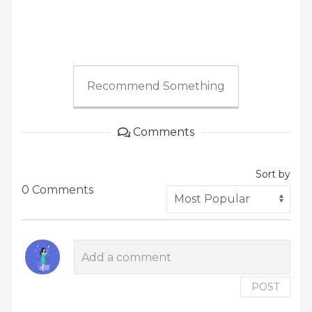
Recommend Something
Comments
Sort by
0 Comments
POST