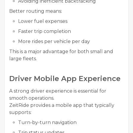
Avoiding inefficient backtracking
Better routing means:
Lower fuel expenses
Faster trip completion
More rides per vehicle per day
This is a major advantage for both small and
large fleets.
Driver Mobile App Experience
A strong driver experience is essential for
smooth operations.
ZeitRide provides a mobile app that typically
supports:
Turn-by-turn navigation
Trip status updates