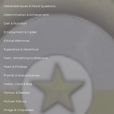
Debatable Issues & Moral Questions
Determination & Achievement
Diet & Nutrition
Employment & Career
Ethical dilemmas
Experience & Adventure
Faith, Something to Believe in
Fears & Phobias
Friends & Acquaintances
Habits. Good & Bad
Honour & Respect
Human Nature
Image & Uniqueness