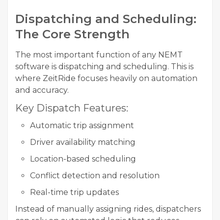
Dispatching and Scheduling:
The Core Strength
The most important function of any NEMT
software is dispatching and scheduling. This is
where ZeitRide focuses heavily on automation
and accuracy.
Key Dispatch Features:
Automatic trip assignment
Driver availability matching
Location-based scheduling
Conflict detection and resolution
Real-time trip updates
Instead of manually assigning rides, dispatchers