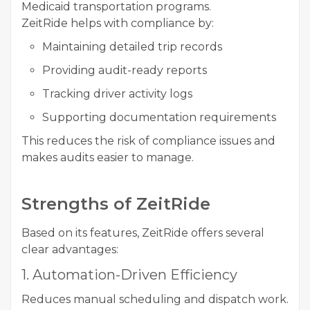
Medicaid transportation programs.
ZeitRide helps with compliance by:
Maintaining detailed trip records
Providing audit-ready reports
Tracking driver activity logs
Supporting documentation requirements
This reduces the risk of compliance issues and
makes audits easier to manage.
Strengths of ZeitRide
Based on its features, ZeitRide offers several
clear advantages:
1. Automation-Driven Efficiency
Reduces manual scheduling and dispatch work.