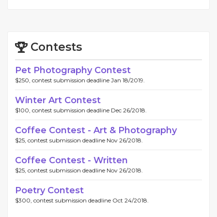
Contests
Pet Photography Contest
$250, contest submission deadline Jan 18/2019.
Winter Art Contest
$100, contest submission deadline Dec 26/2018.
Coffee Contest - Art & Photography
$25, contest submission deadline Nov 26/2018.
Coffee Contest - Written
$25, contest submission deadline Nov 26/2018.
Poetry Contest
$300, contest submission deadline Oct 24/2018.