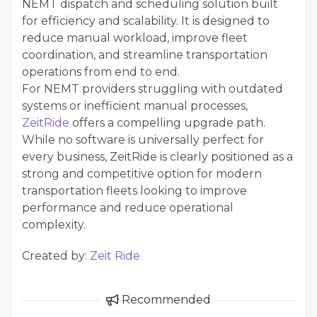
NEMT dispatch and scheduling solution built
for efficiency and scalability. It is designed to
reduce manual workload, improve fleet
coordination, and streamline transportation
operations from end to end.
For NEMT providers struggling with outdated
systems or inefficient manual processes,
ZeitRide
offers a compelling upgrade path.
While no software is universally perfect for
every business, ZeitRide is clearly positioned as a
strong and competitive option for modern
transportation fleets looking to improve
performance and reduce operational
complexity.
Created by:
Zeit Ride
Recommended