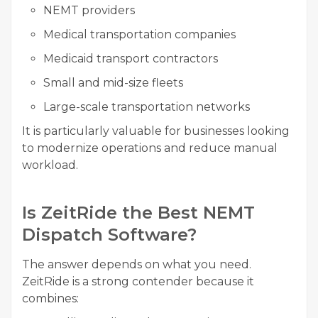
NEMT providers
Medical transportation companies
Medicaid transport contractors
Small and mid-size fleets
Large-scale transportation networks
It is particularly valuable for businesses looking
to modernize operations and reduce manual
workload.
Is ZeitRide the Best NEMT
Dispatch Software?
The answer depends on what you need.
ZeitRide is a strong contender because it
combines: