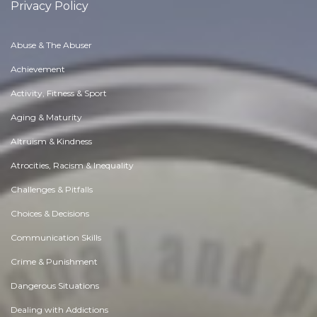
Privacy Policy
Abuse & The Abuser
Achievement
Activity, Fitness & Sport
Aging & Maturity
Altruism & Kindness
Atrocities, Racism & Inequality
Challenges & Pitfalls
Choices & Decisions
Communication Skills
Crime & Punishment
Dangerous Situations
Dealing with Addictions