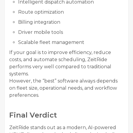
Intelligent dispatch automation
Route optimization
Billing integration
Driver mobile tools
Scalable fleet management
If your goal is to improve efficiency, reduce
costs, and automate scheduling, ZeitRide
performs very well compared to traditional
systems.
However, the “best” software always depends
on fleet size, operational needs, and workflow
preferences.
Final Verdict
ZeitRide stands out as a modern, AI-powered