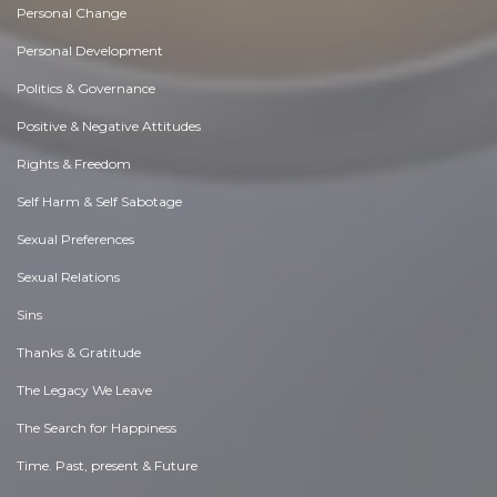
Personal Change
Personal Development
Politics & Governance
Positive & Negative Attitudes
Rights & Freedom
Self Harm & Self Sabotage
Sexual Preferences
Sexual Relations
Sins
Thanks & Gratitude
The Legacy We Leave
The Search for Happiness
Time. Past, present & Future