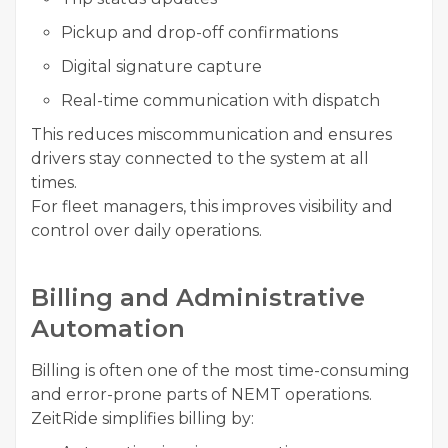
Pickup and drop-off confirmations
Digital signature capture
Real-time communication with dispatch
This reduces miscommunication and ensures
drivers stay connected to the system at all
times.
For fleet managers, this improves visibility and
control over daily operations.
Billing and Administrative
Automation
Billing is often one of the most time-consuming
and error-prone parts of NEMT operations.
ZeitRide simplifies billing by: