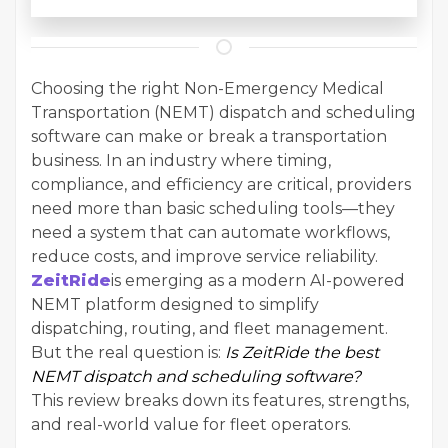
Choosing the right Non-Emergency Medical
Transportation (NEMT) dispatch and scheduling
software can make or break a transportation
business. In an industry where timing,
compliance, and efficiency are critical, providers
need more than basic scheduling tools—they
need a system that can automate workflows,
reduce costs, and improve service reliability.
ZeitRide
is emerging as a modern AI-powered
NEMT platform designed to simplify
dispatching, routing, and fleet management.
But the real question is:
Is ZeitRide the best
NEMT dispatch and scheduling software?
This review breaks down its features, strengths,
and real-world value for fleet operators.