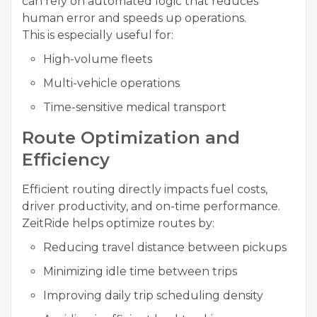
can rely on automated logic that reduces
human error and speeds up operations.
This is especially useful for:
High-volume fleets
Multi-vehicle operations
Time-sensitive medical transport
Route Optimization and
Efficiency
Efficient routing directly impacts fuel costs,
driver productivity, and on-time performance.
ZeitRide helps optimize routes by:
Reducing travel distance between pickups
Minimizing idle time between trips
Improving daily trip scheduling density