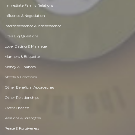
Immediate Family Relations
Influence & Negotiation
Interdependence & Independence
Life's Big Questions
Love, Dating & Marriage
Manners & Etiquette
Money & Finances
Moods & Emotions
Other Beneficial Approaches
Other Relationships
Overall health
Passions & Strengths
Peace & Forgiveness