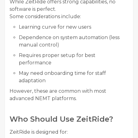
While ZeitRide offers strong capabilities, no
software is perfect.
Some considerations include:
Learning curve for new users
Dependence on system automation (less
manual control)
Requires proper setup for best
performance
May need onboarding time for staff
adaptation
However, these are common with most
advanced NEMT platforms.
Who Should Use ZeitRide?
ZeitRide is designed for: