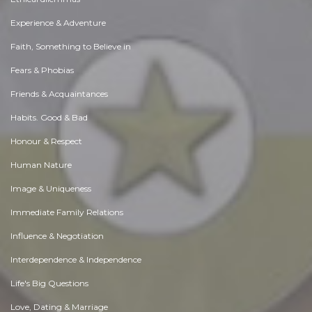
Experience & Adventure
Faith, Something to Believe in
Fears & Phobias
Friends & Acquaintances
Habits. Good & Bad
Honour & Respect
Human Nature
Image & Uniqueness
Immediate Family Relations
Influence & Negotiation
Interdependence & Independence
Life's Big Questions
Love, Dating & Marriage