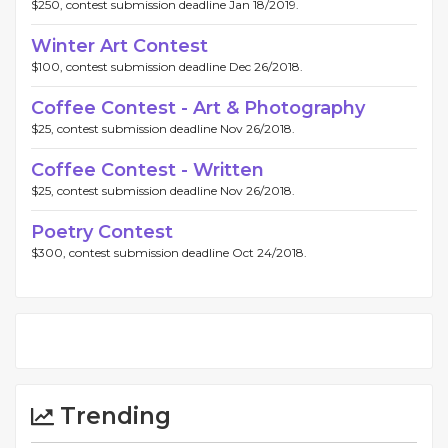
$250, contest submission deadline Jan 18/2019.
Winter Art Contest
$100, contest submission deadline Dec 26/2018.
Coffee Contest - Art & Photography
$25, contest submission deadline Nov 26/2018.
Coffee Contest - Written
$25, contest submission deadline Nov 26/2018.
Poetry Contest
$300, contest submission deadline Oct 24/2018.
Trending