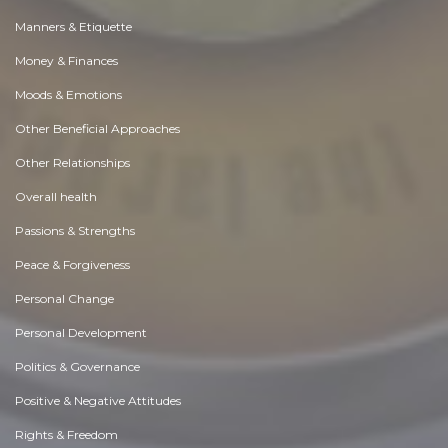
Manners & Etiquette
Money & Finances
Moods & Emotions
Other Beneficial Approaches
Other Relationships
Overall health
Passions & Strengths
Peace & Forgiveness
Personal Change
Personal Development
Politics & Governance
Positive & Negative Attitudes
Rights & Freedom