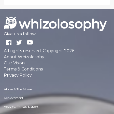
Give us a follow:
All rights reserved. Copyright 2026
About Whizolosphy
Our Vision
Terms & Conditions
Privacy Policy
Abuse & The Abuser
Achievement
Activity, Fitness & Sport