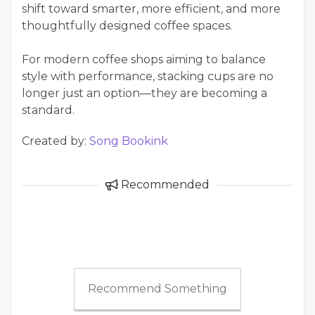
shift toward smarter, more efficient, and more
thoughtfully designed coffee spaces.
For modern coffee shops aiming to balance
style with performance, stacking cups are no
longer just an option—they are becoming a
standard.
Created by:
Song Bookink
Recommended
Recommend Something