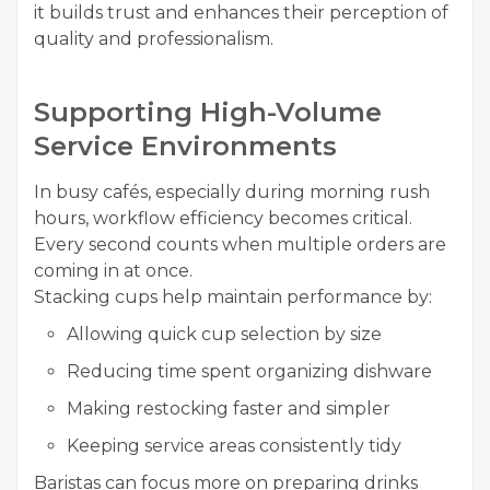
it builds trust and enhances their perception of
quality and professionalism.
Supporting High-Volume
Service Environments
In busy cafés, especially during morning rush
hours, workflow efficiency becomes critical.
Every second counts when multiple orders are
coming in at once.
Stacking cups help maintain performance by:
Allowing quick cup selection by size
Reducing time spent organizing dishware
Making restocking faster and simpler
Keeping service areas consistently tidy
Baristas can focus more on preparing drinks