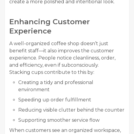
create a more polished and intentional look.
Enhancing Customer
Experience
A well-organized coffee shop doesn’t just
benefit staff—it also improves the customer
experience. People notice cleanliness, order,
and efficiency, even if subconsciously.
Stacking cups contribute to this by:
Creating a tidy and professional
environment
Speeding up order fulfillment
Reducing visible clutter behind the counter
Supporting smoother service flow
When customers see an organized workspace,