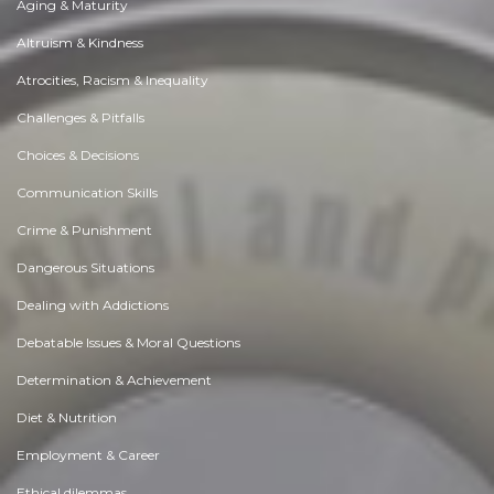
Aging & Maturity
Altruism & Kindness
Atrocities, Racism & Inequality
Challenges & Pitfalls
Choices & Decisions
Communication Skills
Crime & Punishment
Dangerous Situations
Dealing with Addictions
Debatable Issues & Moral Questions
Determination & Achievement
Diet & Nutrition
Employment & Career
Ethical dilemmas