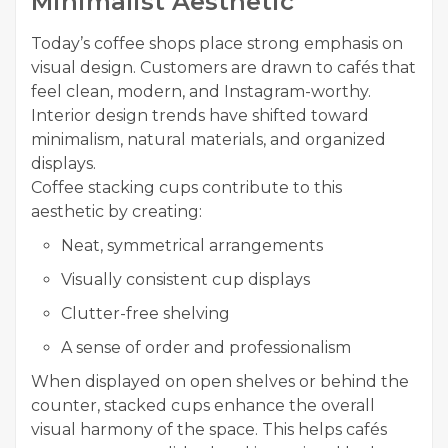
Minimalist Aesthetic
Today’s coffee shops place strong emphasis on
visual design. Customers are drawn to cafés that
feel clean, modern, and Instagram-worthy.
Interior design trends have shifted toward
minimalism, natural materials, and organized
displays.
Coffee stacking cups contribute to this
aesthetic by creating:
Neat, symmetrical arrangements
Visually consistent cup displays
Clutter-free shelving
A sense of order and professionalism
When displayed on open shelves or behind the
counter, stacked cups enhance the overall
visual harmony of the space. This helps cafés