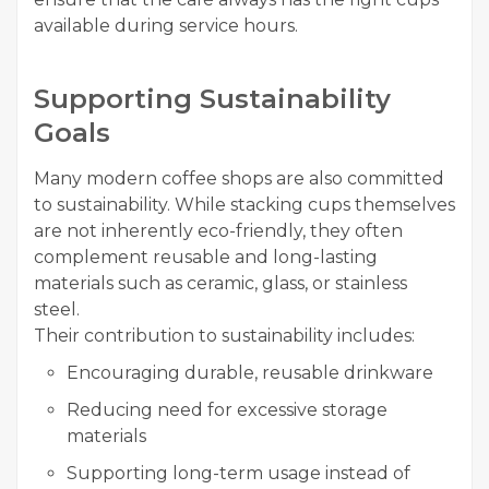
available during service hours.
Supporting Sustainability
Goals
Many modern coffee shops are also committed
to sustainability. While stacking cups themselves
are not inherently eco-friendly, they often
complement reusable and long-lasting
materials such as ceramic, glass, or stainless
steel.
Their contribution to sustainability includes:
Encouraging durable, reusable drinkware
Reducing need for excessive storage
materials
Supporting long-term usage instead of