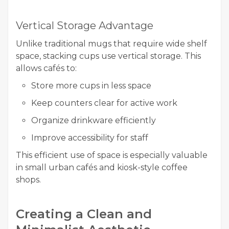
Vertical Storage Advantage
Unlike traditional mugs that require wide shelf
space, stacking cups use vertical storage. This
allows cafés to:
Store more cups in less space
Keep counters clear for active work
Organize drinkware efficiently
Improve accessibility for staff
This efficient use of space is especially valuable
in small urban cafés and kiosk-style coffee
shops.
Creating a Clean and