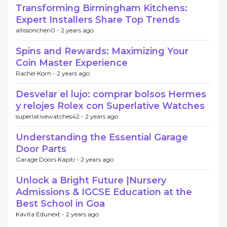
Transforming Birmingham Kitchens:
Expert Installers Share Top Trends
allissonchen0 -
2 years ago
Spins and Rewards: Maximizing Your
Coin Master Experience
Rachel Korn -
2 years ago
Desvelar el lujo: comprar bolsos Hermes
y relojes Rolex con Superlative Watches
superlativewatches42 -
2 years ago
Understanding the Essential Garage
Door Parts
Garage Doors Kapiti -
2 years ago
Unlock a Bright Future |Nursery
Admissions & IGCSE Education at the
Best School in Goa
Kavita Edunext -
2 years ago