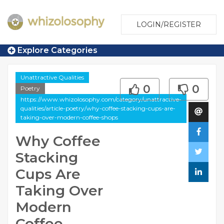
LOGIN/REGISTER
Explore Categories
Unattractive Qualities
0
0
Poetry
https://www.whizolosophy.com/category/unattractive-
qualities/article-poetry/why-coffee-stacking-cups-are-
taking-over-modern-coffee-shops
Why Coffee
Stacking
Cups Are
Taking Over
Modern
Coffee