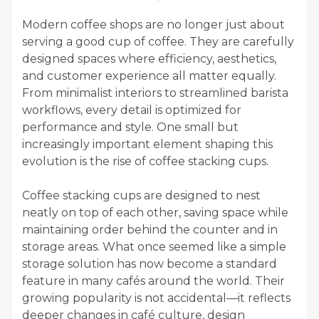
Modern coffee shops are no longer just about
serving a good cup of coffee. They are carefully
designed spaces where efficiency, aesthetics,
and customer experience all matter equally.
From minimalist interiors to streamlined barista
workflows, every detail is optimized for
performance and style. One small but
increasingly important element shaping this
evolution is the rise of coffee stacking cups.
Coffee stacking cups are designed to nest
neatly on top of each other, saving space while
maintaining order behind the counter and in
storage areas. What once seemed like a simple
storage solution has now become a standard
feature in many cafés around the world. Their
growing popularity is not accidental—it reflects
deeper changes in café culture, design