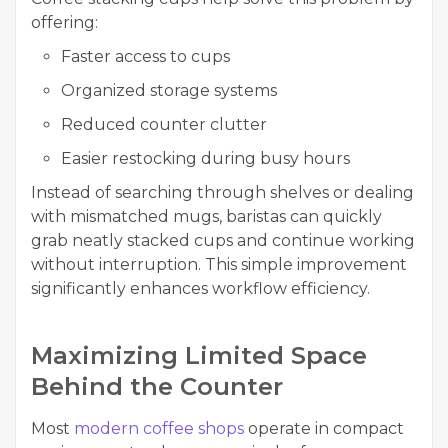
offering:
Faster access to cups
Organized storage systems
Reduced counter clutter
Easier restocking during busy hours
Instead of searching through shelves or dealing
with mismatched mugs, baristas can quickly
grab neatly stacked cups and continue working
without interruption. This simple improvement
significantly enhances workflow efficiency.
Maximizing Limited Space
Behind the Counter
Most
modern coffee shops
operate in compact