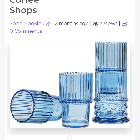
Shops
Song Bookink
|
2 months ago
|
3 views
|
0
Comments