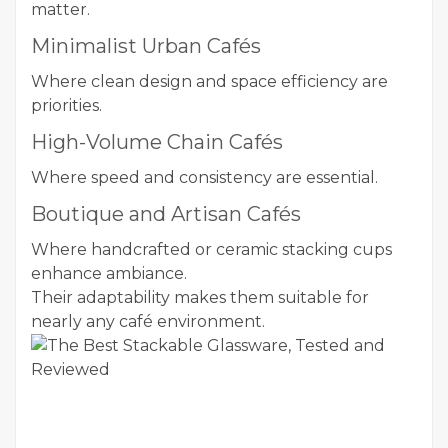
matter.
Minimalist Urban Cafés
Where clean design and space efficiency are
priorities.
High-Volume Chain Cafés
Where speed and consistency are essential.
Boutique and Artisan Cafés
Where handcrafted or ceramic stacking cups
enhance ambiance.
Their adaptability makes them suitable for
nearly any café environment.