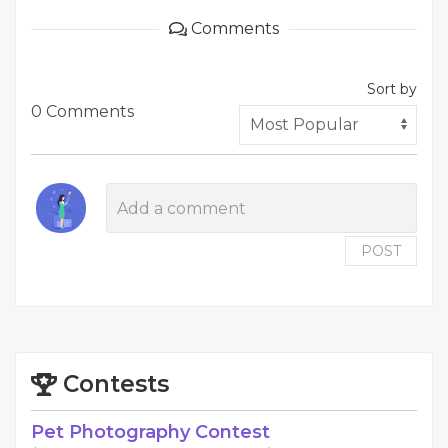
Comments
Sort by
0 Comments
POST
Contests
Pet Photography Contest