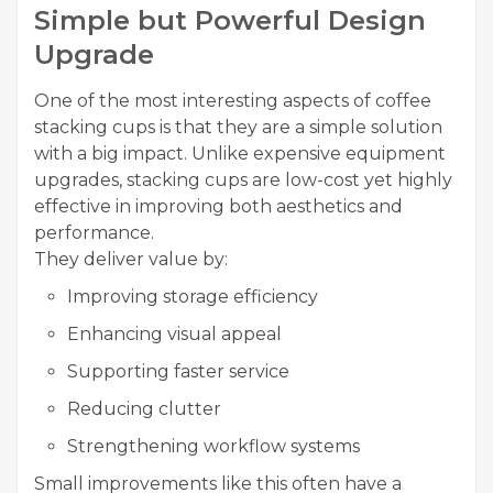
Simple but Powerful Design
Upgrade
One of the most interesting aspects of coffee
stacking cups is that they are a simple solution
with a big impact. Unlike expensive equipment
upgrades, stacking cups are low-cost yet highly
effective in improving both aesthetics and
performance.
They deliver value by:
Improving storage efficiency
Enhancing visual appeal
Supporting faster service
Reducing clutter
Strengthening workflow systems
Small improvements like this often have a