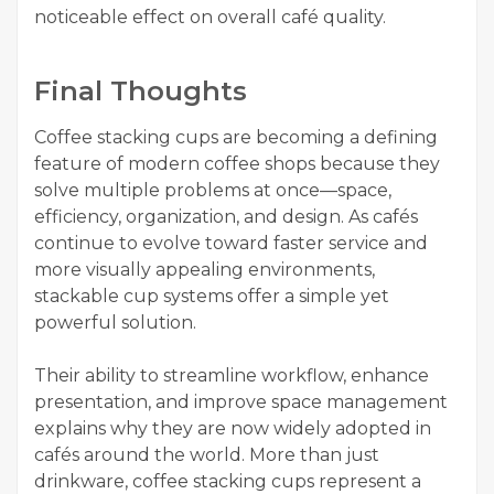
noticeable effect on overall café quality.
Final Thoughts
Coffee stacking cups are becoming a defining
feature of modern coffee shops because they
solve multiple problems at once—space,
efficiency, organization, and design. As cafés
continue to evolve toward faster service and
more visually appealing environments,
stackable cup systems offer a simple yet
powerful solution.
Their ability to streamline workflow, enhance
presentation, and improve space management
explains why they are now widely adopted in
cafés around the world. More than just
drinkware, coffee stacking cups represent a