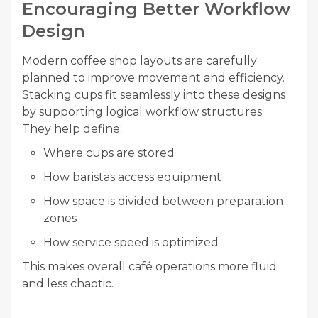
Encouraging Better Workflow
Design
Modern coffee shop layouts are carefully
planned to improve movement and efficiency.
Stacking cups fit seamlessly into these designs
by supporting logical workflow structures.
They help define:
Where cups are stored
How baristas access equipment
How space is divided between preparation
zones
How service speed is optimized
This makes overall café operations more fluid
and less chaotic.