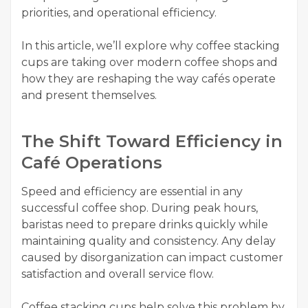
priorities, and operational efficiency.
In this article, we’ll explore why coffee stacking
cups are taking over modern coffee shops and
how they are reshaping the way cafés operate
and present themselves.
The Shift Toward Efficiency in
Café Operations
Speed and efficiency are essential in any
successful coffee shop. During peak hours,
baristas need to prepare drinks quickly while
maintaining quality and consistency. Any delay
caused by disorganization can impact customer
satisfaction and overall service flow.
Coffee stacking cups help solve this problem by