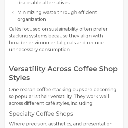
disposable alternatives
Minimizing waste through efficient
organization
Cafés focused on sustainability often prefer
stacking systems because they align with
broader environmental goals and reduce
unnecessary consumption.
Versatility Across Coffee Shop
Styles
One reason coffee stacking cups are becoming
so popular is their versatility. They work well
across different café styles, including:
Specialty Coffee Shops
Where precision, aesthetics, and presentation