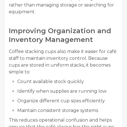
rather than managing storage or searching for
equipment.
Improving Organization and
Inventory Management
Coffee stacking cups also make it easier for café
staff to maintain inventory control. Because
cups are stored in uniform stacks, it becomes
simple to:
Count available stock quickly
Identify when supplies are running low
Organize different cup sizes efficiently
Maintain consistent storage systems
This reduces operational confusion and helps
ensure that the café always has the right cups