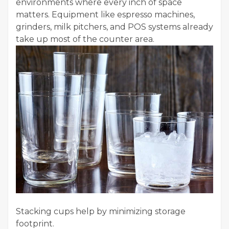
environments where every inch of space
matters. Equipment like espresso machines,
grinders, milk pitchers, and POS systems already
take up most of the counter area.
Stacking cups help by minimizing storage
footprint.