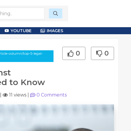
YOUTUBE
IMAGES
0
0
ticle-column/top-5-legal-
nst
ed to Know
|
11 views
|
0
Comments