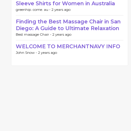
Sleeve Shirts for Women in Australia
greenhip. come. au -
2 years ago
Finding the Best Massage Chair in San
Diego: A Guide to Ultimate Relaxation
Best massage Chair -
2 years ago
WELCOME TO MERCHANTNAVY INFO
John Snow -
2 years ago