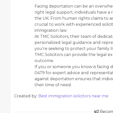
Facing deportation can be an overwhel
right legal support, individuals have a
the UK. From human rights claims to asy
crucial to work with experienced solici
immigration law.
At TMC Solicitors, their team of dedica
personalized legal guidance and repre
you're seeking to protect your family l
TMC Solicitors can provide the legal e
outcome.
If you or someone you know is facing d
0479 for expert advice and representa
against deportation ensures that indivi
their time of need.
Created by:
Best immigration solicitors near me
Reco