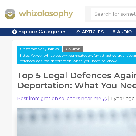
Explore Categories
ARTICLES
AUDIO
Unattractive Qualities
Column
https://www.whizolosophy.com/category/unattractive-qualities/ar
defences-against-deportation-what-you-need-to-know
Top 5 Legal Defences Agai
Deportation: What You Ne
Best immigration solicitors near me
|
1 year ago