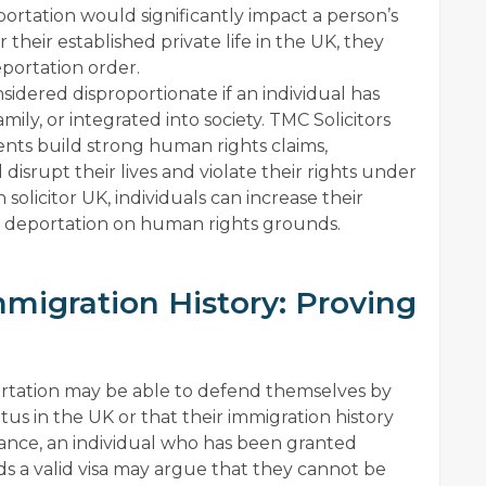
deportation would significantly impact a person’s
r their established private life in the UK, they
portation order.
idered disproportionate if an individual has
amily, or integrated into society. TMC Solicitors
ents build strong human rights claims,
srupt their lives and violate their rights under
 solicitor UK, individuals can increase their
ir deportation on human rights grounds.
mmigration History: Proving
eportation may be able to defend themselves by
us in the UK or that their immigration history
tance, an individual who has been granted
ds a valid visa may argue that they cannot be