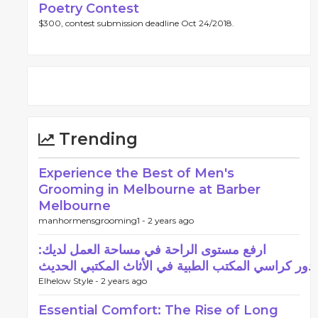
Poetry Contest
$300, contest submission deadline Oct 24/2018.
Trending
Experience the Best of Men's
Grooming in Melbourne at Barber
Melbourne
manhormensgrooming1 -
2 years ago
ارفع مستوى الراحة في مساحة العمل لديك:
دور كراسي المكتب الطبية في الأثاث المكتبي الحديث
Elhelow Style -
2 years ago
Essential Comfort: The Rise of Long