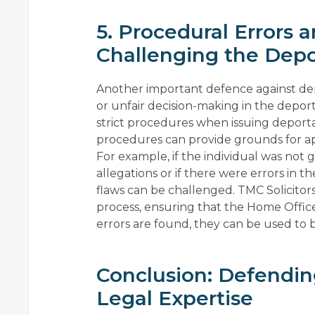
5. Procedural Errors 
Challenging the Depo
Another important defence against depo
or unfair decision-making in the depo
strict procedures when issuing deporta
procedures can provide grounds for a
For example, if the individual was not 
allegations or if there were errors in t
flaws can be challenged. TMC Solicitor
process, ensuring that the Home Office 
errors are found, they can be used to b
Conclusion: Defendin
Legal Expertise