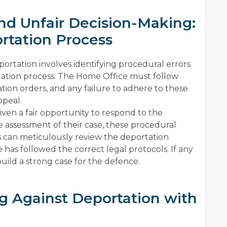
and Unfair Decision-Making:
rtation Process
rtation involves identifying procedural errors
rtation process. The Home Office must follow
tion orders, and any failure to adhere to these
ppeal.
given a fair opportunity to respond to the
he assessment of their case, these procedural
s can meticulously review the deportation
has followed the correct legal protocols. If any
uild a strong case for the defence.
g Against Deportation with