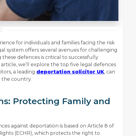
ience for individuals and families facing the risk
al system offers several avenues for challenging
hese defences is critical to successfully
 article, we’ll explore the top five legal defences
tors, a leading
deportation solicitor UK
, can
m the country.
ms: Protecting Family and
s against deportation is based on Article 8 of
hts (ECHR), which protects the right to