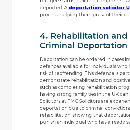
refugee status, building comprehensive
deported. A
deportation solicitor 
process, helping them present their cas
4. Rehabilitation and
Criminal Deportation
Deportation can be ordered in cases inv
defences available for individuals who
risk of reoffending. This defence is par
demonstrate rehabilitation and positive 
such as completing rehabilitation pr
having strong family ties in the UK can
Solicitors at TMC Solicitors are experie
deportation due to criminal conviction
rehabilitation, showing that deportatio
punish an individual who has already s