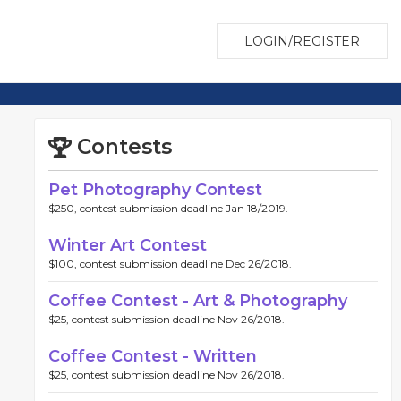
LOGIN/REGISTER
Contests
Pet Photography Contest
$250, contest submission deadline Jan 18/2019.
Winter Art Contest
$100, contest submission deadline Dec 26/2018.
Coffee Contest - Art & Photography
$25, contest submission deadline Nov 26/2018.
Coffee Contest - Written
$25, contest submission deadline Nov 26/2018.