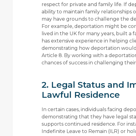
respect for private and family life. If 
ability to maintain family relationships o
may have grounds to challenge the de
For example, deportation might be cons
lived in the UK for many years, built a f
has extensive experience in helping cli
demonstrating how deportation would di
Article 8. By working with a deportation
chances of success in challenging the
2. Legal Status and I
Lawful Residence
In certain cases, individuals facing d
demonstrating that they have legal stat
supports continued residence. For ins
Indefinite Leave to Remain (ILR) or hol