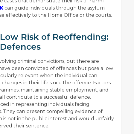
 cases that demonstrate their risk of harm if
UK
can guide individuals through the asylum
e effectively to the Home Office or the courts.
 Low Risk of Reoffending:
 Defences
olving criminal convictions, but there are
 have been convicted of offences but pose a low
ticularly relevant when the individual can
changes in their life since the offence. Factors
ogrammes, maintaining stable employment, and
 all contribute to a successful defence.
nced in representing individuals facing
s. They can present compelling evidence of
n is not in the public interest and would unfairly
erved their sentence.