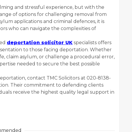
ming and stressful experience, but with the
 range of options for challenging removal from
lum applications and criminal defences, it is
tors who can navigate the complexities of
ted
deportation solicitor UK
specialists offers
sentation to those facing deportation. Whether
ife, claim asylum, or challenge a procedural error,
xpertise needed to secure the best possible
eportation, contact TMC Solicitors at 020-8138-
tion. Their commitment to defending clients
duals receive the highest quality legal support in
mmended