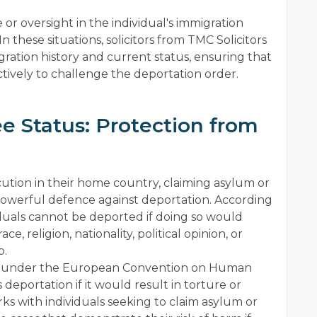
e or oversight in the individual's immigration
n these situations, solicitors from TMC Solicitors
ration history and current status, ensuring that
ctively to challenge the deportation order.
e Status: Protection from
ecution in their home country, claiming asylum or
powerful defence against deportation. According
duals cannot be deported if doing so would
, religion, nationality, political opinion, or
p.
ion under the European Convention on Human
deportation if it would result in torture or
s with individuals seeking to claim asylum or