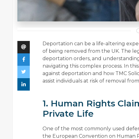
Deportation can be a life-altering exper
of being removed from the UK. The leg
deportation orders, and understanding t
navigating this complex process. In this
against deportation and how TMC Solici
assist individuals at risk of removal fro
1. Human Rights Clai
Private Life
One of the most commonly used defence
the European Convention on Human Rig