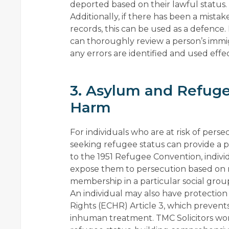
deported based on their lawful status.
Additionally, if there has been a mistak
records, this can be used as a defence. I
can thoroughly review a person’s immig
any errors are identified and used effe
3. Asylum and Refuge
Harm
For individuals who are at risk of pers
seeking refugee status can provide a 
to the 1951 Refugee Convention, indivi
expose them to persecution based on race
membership in a particular social grou
An individual may also have protect
Rights (ECHR) Article 3, which prevents 
inhuman treatment. TMC Solicitors work