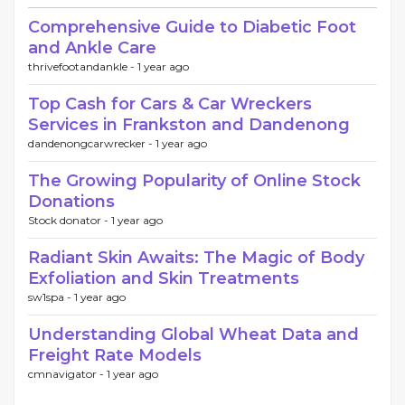
Comprehensive Guide to Diabetic Foot
and Ankle Care
thrivefootandankle -
1 year ago
Top Cash for Cars & Car Wreckers
Services in Frankston and Dandenong
dandenongcarwrecker -
1 year ago
The Growing Popularity of Online Stock
Donations
Stock donator -
1 year ago
Radiant Skin Awaits: The Magic of Body
Exfoliation and Skin Treatments
sw1spa -
1 year ago
Understanding Global Wheat Data and
Freight Rate Models
cmnavigator -
1 year ago