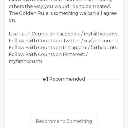
others the way you would like to be treated.
The Golden Rule is something we can all agree
on.
Like Faith Counts on Facebook: / myfaithcounts
Follow Faith Counts on Twitter: / myfaithcounts
Follow Faith Counts on Instagram: / faithcounts
Follow Faith Counts on Pinterest: /
myfaithcounts
Recommended
Recommend Something