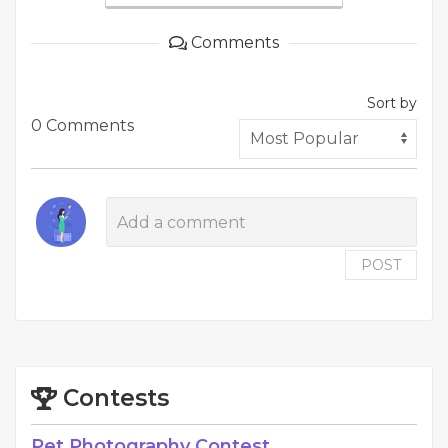
Comments
Sort by
0 Comments
POST
Contests
Pet Photography Contest