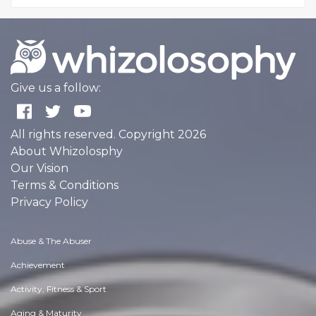
Give us a follow:
All rights reserved. Copyright 2026
About Whizolosphy
Our Vision
Terms & Conditions
Privacy Policy
Abuse & The Abuser
Achievement
Activity, Fitness & Sport
Aging & Maturity