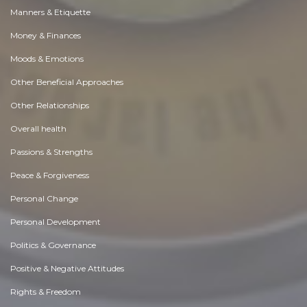
Manners & Etiquette
Money & Finances
Moods & Emotions
Other Beneficial Approaches
Other Relationships
Overall health
Passions & Strengths
Peace & Forgiveness
Personal Change
Personal Development
Politics & Governance
Positive & Negative Attitudes
Rights & Freedom