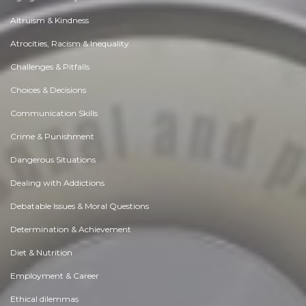
Altruism & Kindness
Atrocities, Racism & Inequality
Challenges & Pitfalls
Choices & Decisions
Communication Skills
Crime & Punishment
Dangerous Situations
Dealing with Addictions
Debatable Issues & Moral Questions
Determination & Achievement
Diet & Nutrition
Employment & Career
Ethical dilemmas