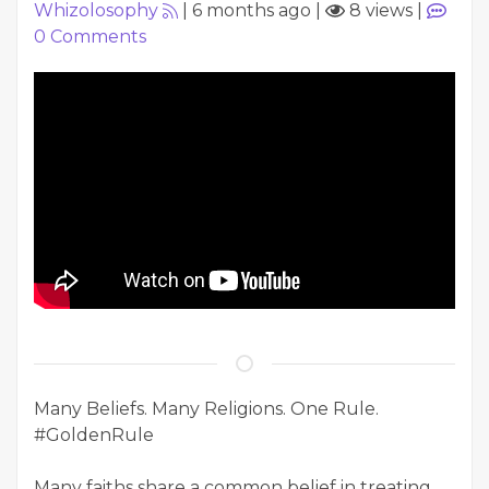
Whizolosophy
|
6 months ago
|
8 views
|
0
Comments
Many Beliefs. Many Religions. One Rule.
#GoldenRule
Many faiths share a common belief in treating