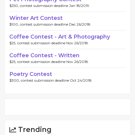
$250, contest submission deadline Jan 18/2019.
Winter Art Contest
$100, contest submission deadline Dec 26/2018.
Coffee Contest - Art & Photography
$25, contest submission deadline Nov 26/2018.
Coffee Contest - Written
$25, contest submission deadline Nov 26/2018.
Poetry Contest
$300, contest submission deadline Oct 24/2018.
Trending