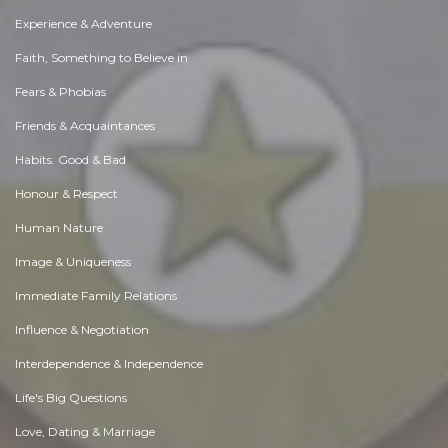
Experience & Adventure
Faith, Something to Believe in
Fears & Phobias
Friends & Acquaintances
Habits. Good & Bad
Honour & Respect
Human Nature
Image & Uniqueness
Immediate Family Relations
Influence & Negotiation
Interdependence & Independence
Life's Big Questions
Love, Dating & Marriage