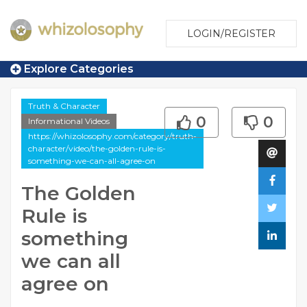
LOGIN/REGISTER
Explore Categories
Truth & Character
0
0
Informational Videos
https://whizolosophy.com/category/truth-
character/video/the-golden-rule-is-
something-we-can-all-agree-on
The Golden
Rule is
something
we can all
agree on