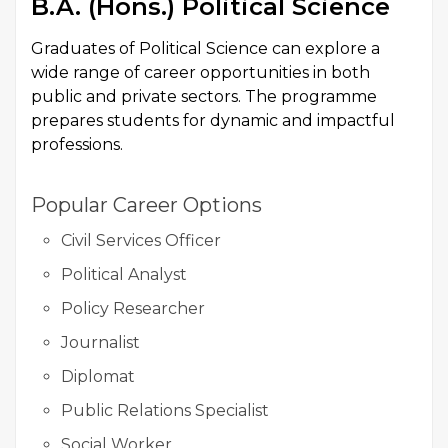
B.A. (Hons.) Political Science
Graduates of Political Science can explore a
wide range of career opportunities in both
public and private sectors. The programme
prepares students for dynamic and impactful
professions.
Popular Career Options
Civil Services Officer
Political Analyst
Policy Researcher
Journalist
Diplomat
Public Relations Specialist
Social Worker