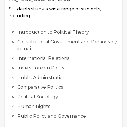
Students study a wide range of subjects,
including:
Introduction to Political Theory
Constitutional Government and Democracy
in India
International Relations
India’s Foreign Policy
Public Administration
Comparative Politics
Political Sociology
Human Rights
Public Policy and Governance