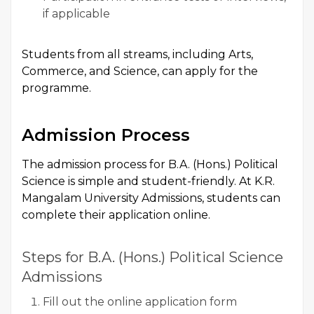
if applicable
Students from all streams, including Arts,
Commerce, and Science, can apply for the
programme.
Admission Process
The admission process for B.A. (Hons.) Political
Science is simple and student-friendly. At K.R.
Mangalam University Admissions, students can
complete their application online.
Steps for B.A. (Hons.) Political Science
Admissions
Fill out the online application form