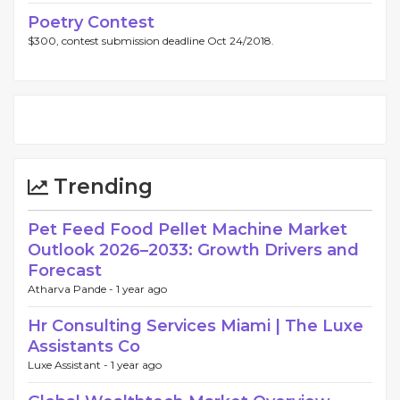
Poetry Contest
$300, contest submission deadline Oct 24/2018.
Trending
Pet Feed Food Pellet Machine Market
Outlook 2026–2033: Growth Drivers and
Forecast
Atharva Pande -
1 year ago
Hr Consulting Services Miami | The Luxe
Assistants Co
Luxe Assistant -
1 year ago