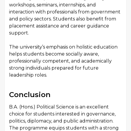
workshops, seminars, internships, and
interaction with professionals from government
and policy sectors. Students also benefit from
placement assistance and career guidance
support.
The university’s emphasis on holistic education
helps students become socially aware,
professionally competent, and academically
strong individuals prepared for future
leadership roles.
Conclusion
B.A. (Hons.) Political Science is an excellent
choice for students interested in governance,
politics, diplomacy, and public administration.
The programme equips students with a strong