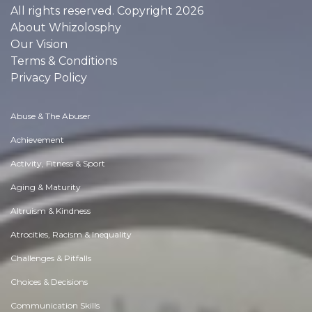
All rights reserved. Copyright 2026
About Whizolosphy
Our Vision
Terms & Conditions
Privacy Policy
Abuse & The Abuser
Achievement
Activity, Fitness & Sport
Aging & Maturity
Altruism & Kindness
Atrocities, Racism & Inequality
Challenges & Pitfalls
Choices & Decisions
Communication Skills