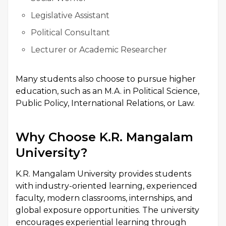
Legislative Assistant
Political Consultant
Lecturer or Academic Researcher
Many students also choose to pursue higher
education, such as an M.A. in Political Science,
Public Policy, International Relations, or Law.
Why Choose K.R. Mangalam
University?
K.R. Mangalam University provides students
with industry-oriented learning, experienced
faculty, modern classrooms, internships, and
global exposure opportunities. The university
encourages experiential learning through