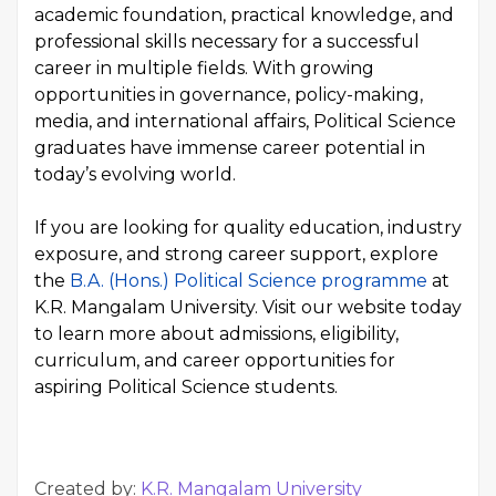
academic foundation, practical knowledge, and
professional skills necessary for a successful
career in multiple fields. With growing
opportunities in governance, policy-making,
media, and international affairs, Political Science
graduates have immense career potential in
today’s evolving world.
If you are looking for quality education, industry
exposure, and strong career support, explore
the
B.A. (Hons.) Political Science programme
at
K.R. Mangalam University. Visit our website today
to learn more about admissions, eligibility,
curriculum, and career opportunities for
aspiring Political Science students.
Created by:
K.R. Mangalam University