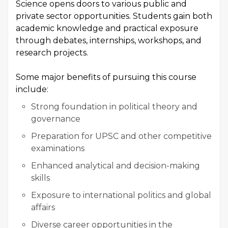
Science opens doors to various public and
private sector opportunities. Students gain both
academic knowledge and practical exposure
through debates, internships, workshops, and
research projects.
Some major benefits of pursuing this course
include:
Strong foundation in political theory and
governance
Preparation for UPSC and other competitive
examinations
Enhanced analytical and decision-making
skills
Exposure to international politics and global
affairs
Diverse career opportunities in the