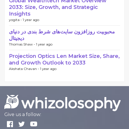
Global Wealthtech Market Overview
2033: Size, Growth, and Strategic
Insights
yogita -
1 year ago
محبوبیت روزافزون سایت‌های شرط بندی در دنیای
دیجیتال
Thomas Shaw -
1 year ago
Projection Optics Len Market Size, Share,
and Growth Outlook to 2033
Akshata Chavan -
1 year ago
Give us a follow: