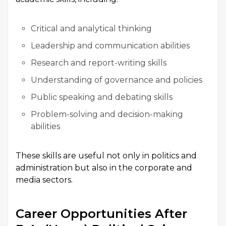
Critical and analytical thinking
Leadership and communication abilities
Research and report-writing skills
Understanding of governance and policies
Public speaking and debating skills
Problem-solving and decision-making
abilities
These skills are useful not only in politics and
administration but also in the corporate and
media sectors.
Career Opportunities After