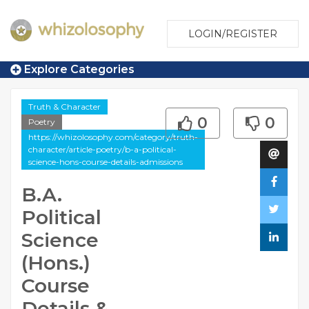
LOGIN/REGISTER
Explore Categories
Truth & Character
0
0
Poetry
https://whizolosophy.com/category/truth-
character/article-poetry/b-a-political-
science-hons-course-details-admissions
B.A.
Political
Science
(Hons.)
Course
Details &