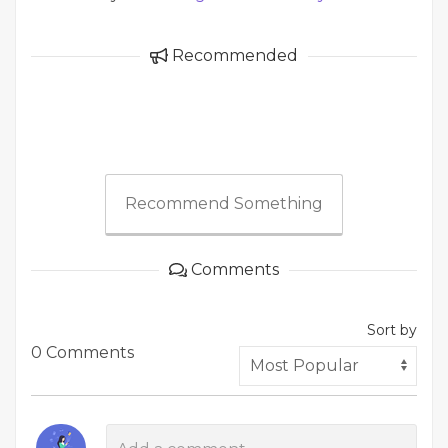
Recommended
Recommend Something
Comments
Sort by
0 Comments