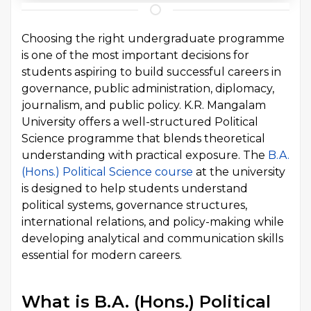
Choosing the right undergraduate programme
is one of the most important decisions for
students aspiring to build successful careers in
governance, public administration, diplomacy,
journalism, and public policy. K.R. Mangalam
University offers a well-structured Political
Science programme that blends theoretical
understanding with practical exposure. The
B.A.
(Hons.) Political Science course
at the university
is designed to help students understand
political systems, governance structures,
international relations, and policy-making while
developing analytical and communication skills
essential for modern careers.
What is B.A. (Hons.) Political