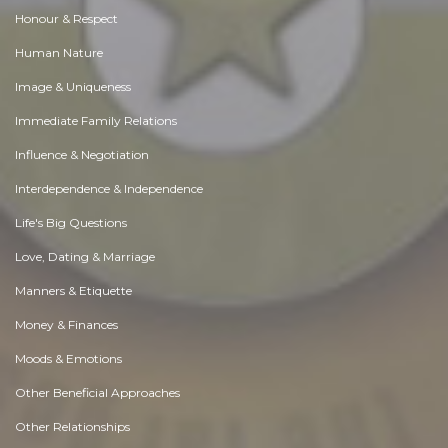
Honour & Respect
Human Nature
Image & Uniqueness
Immediate Family Relations
Influence & Negotiation
Interdependence & Independence
Life's Big Questions
Love, Dating & Marriage
Manners & Etiquette
Money & Finances
Moods & Emotions
Other Beneficial Approaches
Other Relationships