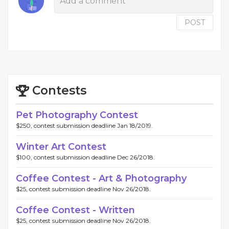
POST
Contests
Pet Photography Contest
$250, contest submission deadline Jan 18/2019.
Winter Art Contest
$100, contest submission deadline Dec 26/2018.
Coffee Contest - Art & Photography
$25, contest submission deadline Nov 26/2018.
Coffee Contest - Written
$25, contest submission deadline Nov 26/2018.