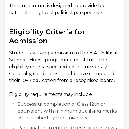
The curriculum is designed to provide both
national and global political perspectives.
Eligibility Criteria for
Admission
Students seeking admission to the B.A. Political
Science (Hons.) programme must fulfil the
eligibility criteria specified by the university.
Generally, candidates should have completed
their 10+2 education from a recognised board.
Eligibility requirements may include:
Successful completion of Class 12th or
equivalent with minimum qualifying marks
as prescribed by the university
Participation in entrance tests or interviews,