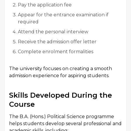
Pay the application fee
Appear for the entrance examination if
required
Attend the personal interview
Receive the admission offer letter
Complete enrolment formalities
The university focuses on creating a smooth
admission experience for aspiring students.
Skills Developed During the
Course
The B.A. (Hons.) Political Science programme
helps students develop several professional and
academic skills, including: