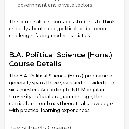
government and private sectors
The course also encourages students to think
critically about social, political, and economic
challenges facing modern societies.
B.A. Political Science (Hons.)
Course Details
The B.A. Political Science (Hons.) programme
generally spans three years and is divided into
six semesters. According to K.R. Mangalam
University’s official programme page, the
curriculum combines theoretical knowledge
with practical learning experiences.
Key Subjects Covered