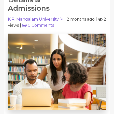
Admissions
K.R. Mangalam University
|
2 months ago
|
2
views
|
0
Comments