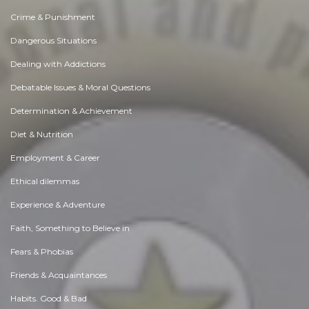
Crime & Punishment
Dangerous Situations
Dealing with Addictions
Debatable Issues & Moral Questions
Determination & Achievement
Diet & Nutrition
Employment & Career
Ethical dilemmas
Experience & Adventure
Faith, Something to Believe in
Fears & Phobias
Friends & Acquaintances
Habits. Good & Bad