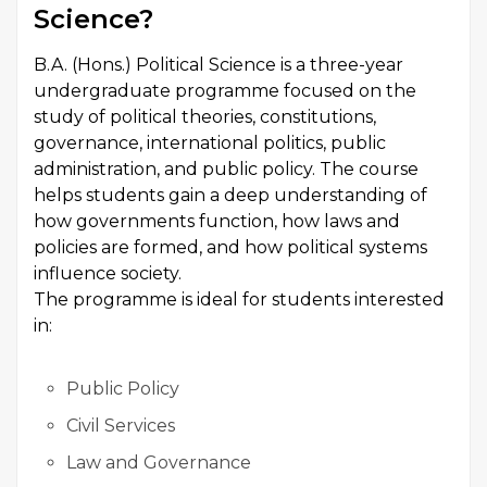
Science?
B.A. (Hons.) Political Science is a three-year
undergraduate programme focused on the
study of political theories, constitutions,
governance, international politics, public
administration, and public policy. The course
helps students gain a deep understanding of
how governments function, how laws and
policies are formed, and how political systems
influence society.
The programme is ideal for students interested
in:
Public Policy
Civil Services
Law and Governance