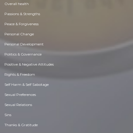
Overall health
Passions & Strengths
Peace & Forgiveness
Personal Change
Personal Development
Politics & Governance
Positive & Negative Attitudes
Rights & Freedom
Self Harm & Self Sabotage
Sexual Preferences
Sexual Relations
Sins
Thanks & Gratitude