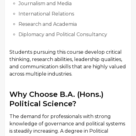
Journalism and Media
International Relations
Research and Academia
Diplomacy and Political Consultancy
Students pursuing this course develop critical
thinking, research abilities, leadership qualities,
and communication skills that are highly valued
across multiple industries.
Why Choose B.A. (Hons.)
Political Science?
The demand for professionals with strong
knowledge of governance and political systems
is steadily increasing. A degree in Political