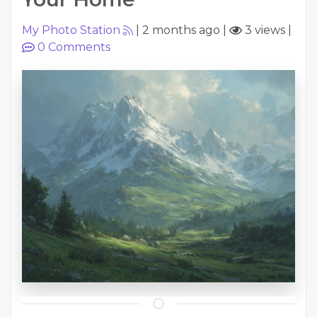
My Photo Station
|
2 months ago
|
3 views
|
0
Comments