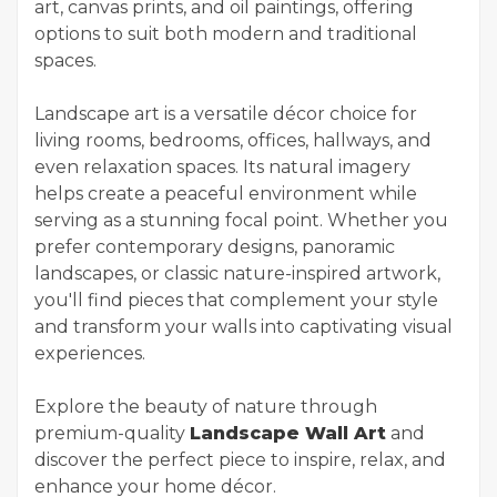
art, canvas prints, and oil paintings, offering
options to suit both modern and traditional
spaces.
Landscape art is a versatile décor choice for
living rooms, bedrooms, offices, hallways, and
even relaxation spaces. Its natural imagery
helps create a peaceful environment while
serving as a stunning focal point. Whether you
prefer contemporary designs, panoramic
landscapes, or classic nature-inspired artwork,
you'll find pieces that complement your style
and transform your walls into captivating visual
experiences.
Explore the beauty of nature through
premium-quality
Landscape Wall Art
and
discover the perfect piece to inspire, relax, and
enhance your home décor.