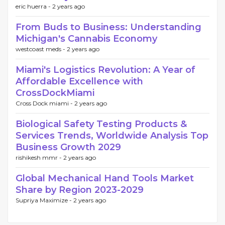
eric huerra -
2 years ago
From Buds to Business: Understanding
Michigan's Cannabis Economy
westcoast meds -
2 years ago
Miami's Logistics Revolution: A Year of
Affordable Excellence with
CrossDockMiami
Cross Dock miami -
2 years ago
Biological Safety Testing Products &
Services Trends, Worldwide Analysis Top
Business Growth 2029
rishikesh mmr -
2 years ago
Global Mechanical Hand Tools Market
Share by Region 2023-2029
Supriya Maximize -
2 years ago