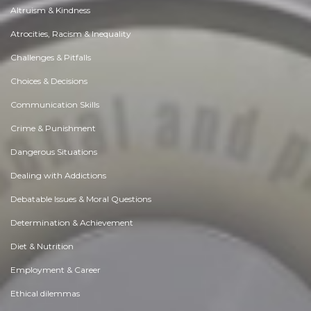
Altruism & Kindness
Atrocities, Racism & Inequality
Challenges & Pitfalls
Choices & Decisions
Communication Skills
Crime & Punishment
Dangerous Situations
Dealing with Addictions
Debatable Issues & Moral Questions
Determination & Achievement
Diet & Nutrition
Employment & Career
Ethical dilemmas