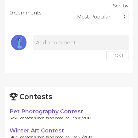
Sort by
0 Comments
POST
Contests
Pet Photography Contest
$250, contest submission deadline Jan 18/2019.
Winter Art Contest
$100, contest submission deadline Dec 26/2018.