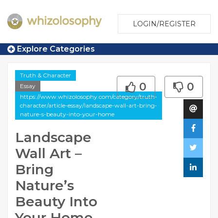
LOGIN/REGISTER
Explore Categories
Truth & Character
0
0
Essay
https://www.whizolosophy.com/category/truth-
character/article-essay/landscape-wall-art-bring-
nature-s-beauty-into-your-home
Landscape
Wall Art –
Bring
Nature’s
Beauty Into
Your Home