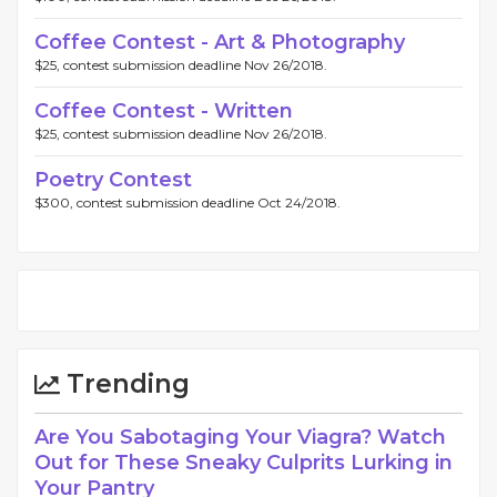
Coffee Contest - Art & Photography
$25, contest submission deadline Nov 26/2018.
Coffee Contest - Written
$25, contest submission deadline Nov 26/2018.
Poetry Contest
$300, contest submission deadline Oct 24/2018.
Trending
Are You Sabotaging Your Viagra? Watch
Out for These Sneaky Culprits Lurking in
Your Pantry