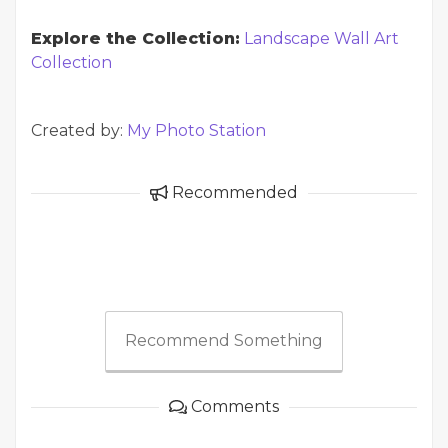
Explore the Collection:
Landscape Wall Art
Collection
Created by:
My Photo Station
Recommended
Recommend Something
Comments