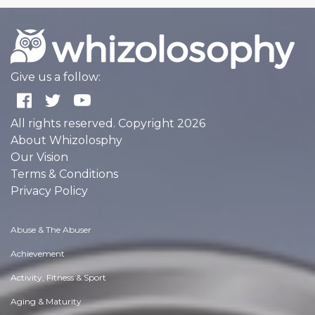
Give us a follow:
All rights reserved. Copyright 2026
About Whizolosphy
Our Vision
Terms & Conditions
Privacy Policy
Abuse & The Abuser
Achievement
Activity, Fitness & Sport
Aging & Maturity