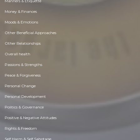
Manners & Etiquette
Money & Finances
Moods & Emotions
Other Beneficial Approaches
Other Relationships
Overall health
Passions & Strengths
Peace & Forgiveness
Personal Change
Personal Development
Politics & Governance
Positive & Negative Attitudes
Rights & Freedom
Self Harm & Self Sabotage