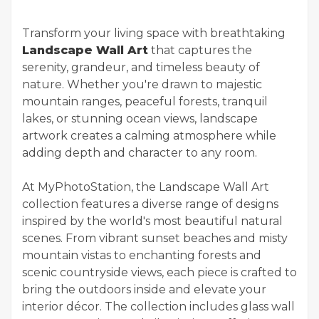
Transform your living space with breathtaking
Landscape Wall Art
that captures the
serenity, grandeur, and timeless beauty of
nature. Whether you're drawn to majestic
mountain ranges, peaceful forests, tranquil
lakes, or stunning ocean views, landscape
artwork creates a calming atmosphere while
adding depth and character to any room.
At MyPhotoStation, the Landscape Wall Art
collection features a diverse range of designs
inspired by the world's most beautiful natural
scenes. From vibrant sunset beaches and misty
mountain vistas to enchanting forests and
scenic countryside views, each piece is crafted to
bring the outdoors inside and elevate your
interior décor. The collection includes glass wall