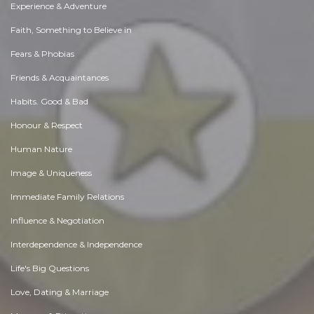
Experience & Adventure
Faith, Something to Believe in
Fears & Phobias
Friends & Acquaintances
Habits. Good & Bad
Honour & Respect
Human Nature
Image & Uniqueness
Immediate Family Relations
Influence & Negotiation
Interdependence & Independence
Life's Big Questions
Love, Dating & Marriage