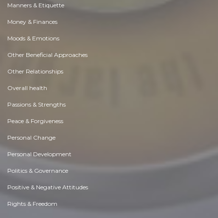
Manners & Etiquette
Money & Finances
Moods & Emotions
Other Beneficial Approaches
Other Relationships
Overall health
Passions & Strengths
Peace & Forgiveness
Personal Change
Personal Development
Politics & Governance
Positive & Negative Attitudes
Rights & Freedom