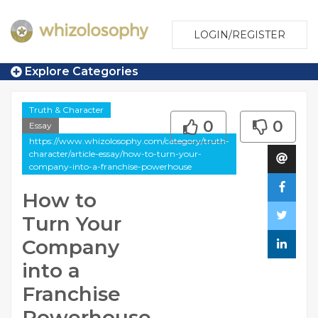
LOGIN/REGISTER
Explore Categories
Truth & Character
0
0
Essay
https://www.whizolosophy.com/category/truth-
character/article-essay/how-to-turn-your-
company-into-a-franchise-powerhouse
How to
Turn Your
Company
into a
Franchise
Powerhouse