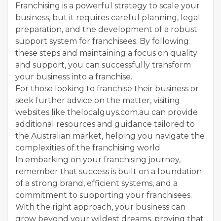
Franchising is a powerful strategy to scale your
business, but it requires careful planning, legal
preparation, and the development of a robust
support system for franchisees. By following
these steps and maintaining a focus on quality
and support, you can successfully transform
your business into a franchise.
For those looking to franchise their business or
seek further advice on the matter, visiting
websites like thelocalguys.com.au can provide
additional resources and guidance tailored to
the Australian market, helping you navigate the
complexities of the franchising world.
In embarking on your franchising journey,
remember that success is built on a foundation
of a strong brand, efficient systems, and a
commitment to supporting your franchisees.
With the right approach, your business can
grow beyond your wildest dreams, proving that