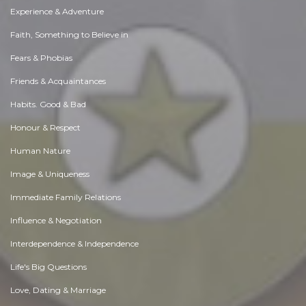
Experience & Adventure
Faith, Something to Believe in
Fears & Phobias
Friends & Acquaintances
Habits. Good & Bad
Honour & Respect
Human Nature
Image & Uniqueness
Immediate Family Relations
Influence & Negotiation
Interdependence & Independence
Life's Big Questions
Love, Dating & Marriage