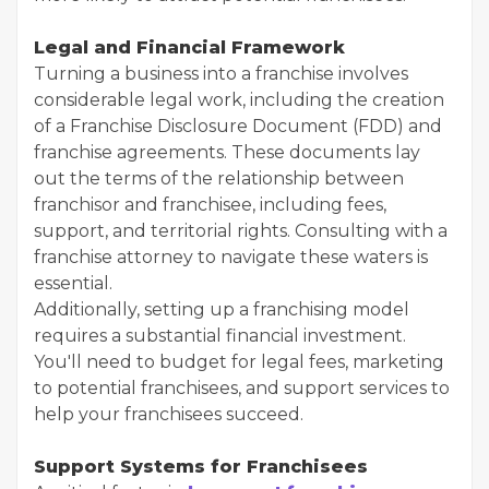
Legal and Financial Framework
Turning a business into a franchise involves
considerable legal work, including the creation
of a Franchise Disclosure Document (FDD) and
franchise agreements. These documents lay
out the terms of the relationship between
franchisor and franchisee, including fees,
support, and territorial rights. Consulting with a
franchise attorney to navigate these waters is
essential.
Additionally, setting up a franchising model
requires a substantial financial investment.
You'll need to budget for legal fees, marketing
to potential franchisees, and support services to
help your franchisees succeed.
Support Systems for Franchisees