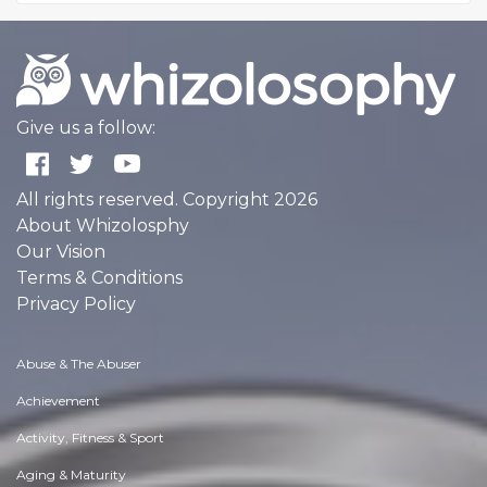
Give us a follow:
All rights reserved. Copyright 2026
About Whizolosphy
Our Vision
Terms & Conditions
Privacy Policy
Abuse & The Abuser
Achievement
Activity, Fitness & Sport
Aging & Maturity