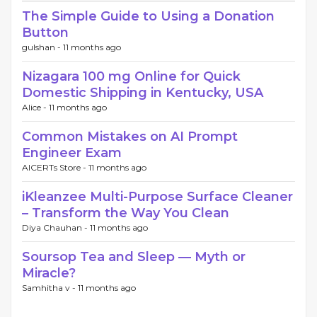
The Simple Guide to Using a Donation
Button
gulshan -
11 months ago
Nizagara 100 mg Online for Quick
Domestic Shipping in Kentucky, USA
Alice -
11 months ago
Common Mistakes on AI Prompt
Engineer Exam
AICERTs Store -
11 months ago
iKleanzee Multi-Purpose Surface Cleaner
– Transform the Way You Clean
Diya Chauhan -
11 months ago
Soursop Tea and Sleep — Myth or
Miracle?
Samhitha v -
11 months ago