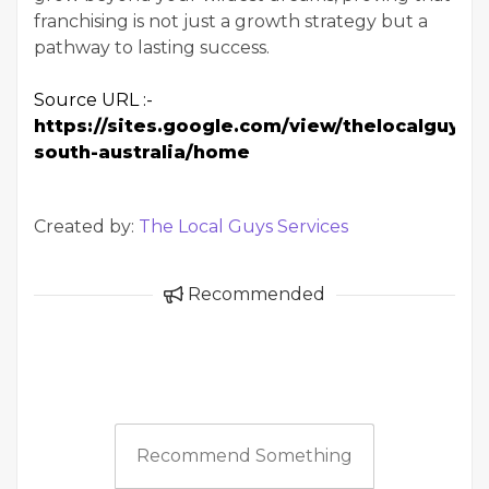
franchising is not just a growth strategy but a
pathway to lasting success.
Source URL :-
https://sites.google.com/view/thelocalguys-
south-australia/home
Created by:
The Local Guys Services
Recommended
Recommend Something