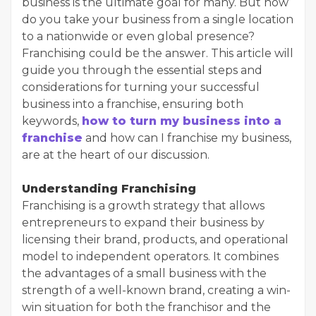
business is the ultimate goal for many. But how
do you take your business from a single location
to a nationwide or even global presence?
Franchising could be the answer. This article will
guide you through the essential steps and
considerations for turning your successful
business into a franchise, ensuring both
keywords,
how to turn my business into a
franchise
and how can I franchise my business,
are at the heart of our discussion.
Understanding Franchising
Franchising is a growth strategy that allows
entrepreneurs to expand their business by
licensing their brand, products, and operational
model to independent operators. It combines
the advantages of a small business with the
strength of a well-known brand, creating a win-
win situation for both the franchisor and the