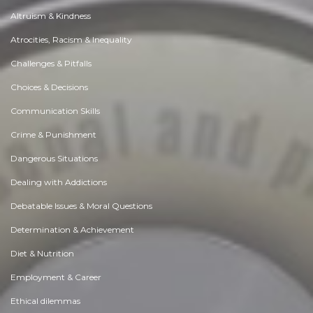
Altruism & Kindness
Atrocities, Racism & Inequality
Challenges & Pitfalls
Choices & Decisions
Communication Skills
Crime & Punishment
Dangerous Situations
Dealing with Addictions
Debatable Issues & Moral Questions
Determination & Achievement
Diet & Nutrition
Employment & Career
Ethical dilemmas