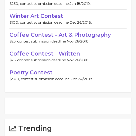
$250, contest submission deadline Jan 18/2019.
Winter Art Contest
$100, contest submission deadline Dec 26/2018.
Coffee Contest - Art & Photography
$25, contest submission deadline Nov 26/2018.
Coffee Contest - Written
$25, contest submission deadline Nov 26/2018.
Poetry Contest
$300, contest submission deadline Oct 24/2018.
Trending