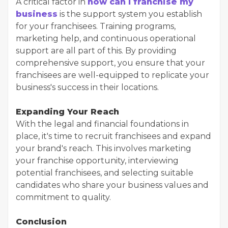
A critical factor in
how can I franchise my
business
is the support system you establish
for your franchisees. Training programs,
marketing help, and continuous operational
support are all part of this. By providing
comprehensive support, you ensure that your
franchisees are well-equipped to replicate your
business's success in their locations.
Expanding Your Reach
With the legal and financial foundations in
place, it's time to recruit franchisees and expand
your brand's reach. This involves marketing
your franchise opportunity, interviewing
potential franchisees, and selecting suitable
candidates who share your business values and
commitment to quality.
Conclusion