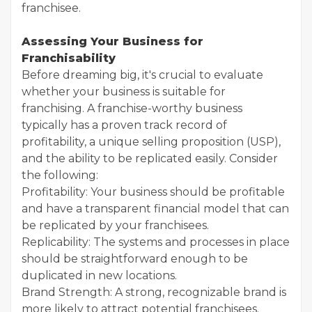
franchisee.
Assessing Your Business for
Franchisability
Before dreaming big, it's crucial to evaluate
whether your business is suitable for
franchising. A franchise-worthy business
typically has a proven track record of
profitability, a unique selling proposition (USP),
and the ability to be replicated easily. Consider
the following:
Profitability: Your business should be profitable
and have a transparent financial model that can
be replicated by your franchisees.
Replicability: The systems and processes in place
should be straightforward enough to be
duplicated in new locations.
Brand Strength: A strong, recognizable brand is
more likely to attract potential franchisees.