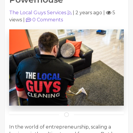
The Local Guys Services
|
2 years ago
|
5
views
|
0
Comments
In the world of entrepreneurship, scaling a