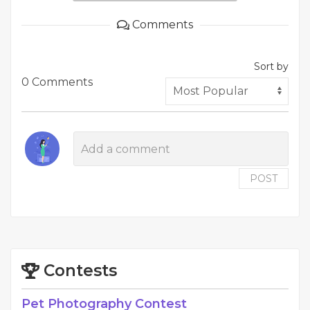
Comments
Sort by
0 Comments
POST
Contests
Pet Photography Contest