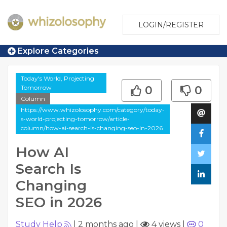
LOGIN/REGISTER
Explore Categories
Today's World, Projecting
Tomorrow
0
0
Column
https://www.whizolosophy.com/category/today-
s-world-projecting-tomorrow/article-
column/how-ai-search-is-changing-seo-in-2026
How AI
Search Is
Changing
SEO in 2026
Study Help
|
2 months ago
|
4 views
|
0