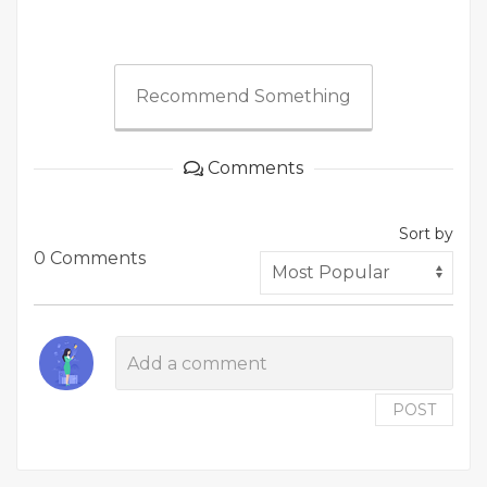
Recommend Something
Comments
Sort by
0 Comments
POST