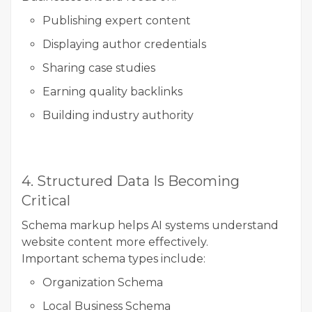
Publishing expert content
Displaying author credentials
Sharing case studies
Earning quality backlinks
Building industry authority
4. Structured Data Is Becoming
Critical
Schema markup helps AI systems understand
website content more effectively.
Important schema types include:
Organization Schema
Local Business Schema