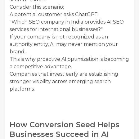
Consider this scenario:
A potential customer asks ChatGPT:
"Which SEO company in India provides AI SEO
services for international businesses?"
If your company is not recognized as an
authority entity, AI may never mention your
brand.
This is why proactive AI optimization is becoming
a competitive advantage.
Companies that invest early are establishing
stronger visibility across emerging search
platforms.
How Conversion Seed Helps
Businesses Succeed in AI