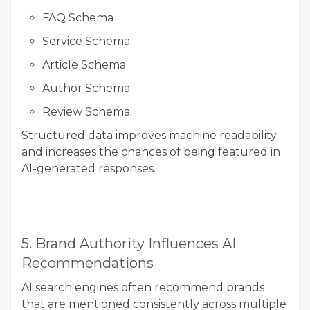
FAQ Schema
Service Schema
Article Schema
Author Schema
Review Schema
Structured data improves machine readability
and increases the chances of being featured in
AI-generated responses.
5. Brand Authority Influences AI
Recommendations
AI search engines often recommend brands
that are mentioned consistently across multiple