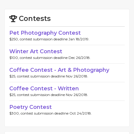
Contests
Pet Photography Contest
$250, contest submission deadline Jan 18/2019.
Winter Art Contest
$100, contest submission deadline Dec 26/2018.
Coffee Contest - Art & Photography
$25, contest submission deadline Nov 26/2018.
Coffee Contest - Written
$25, contest submission deadline Nov 26/2018.
Poetry Contest
$300, contest submission deadline Oct 24/2018.