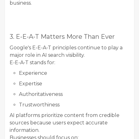
business.
3. E-E-A-T Matters More Than Ever
Google's E-E-A-T principles continue to play a
major role in AI search visibility.
E-E-A-T stands for:
Experience
Expertise
Authoritativeness
Trustworthiness
AI platforms prioritize content from credible
sources because users expect accurate
information.
Businesses should focus on: