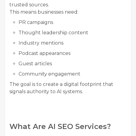
trusted sources.
This means businesses need:
PR campaigns
Thought leadership content
Industry mentions
Podcast appearances
Guest articles
Community engagement
The goal is to create a digital footprint that
signals authority to AI systems.
What Are AI SEO Services?