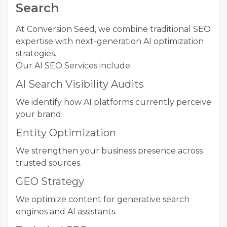
Search
At Conversion Seed, we combine traditional SEO
expertise with next-generation AI optimization
strategies.
Our AI SEO Services include:
AI Search Visibility Audits
We identify how AI platforms currently perceive
your brand.
Entity Optimization
We strengthen your business presence across
trusted sources.
GEO Strategy
We optimize content for generative search
engines and AI assistants.