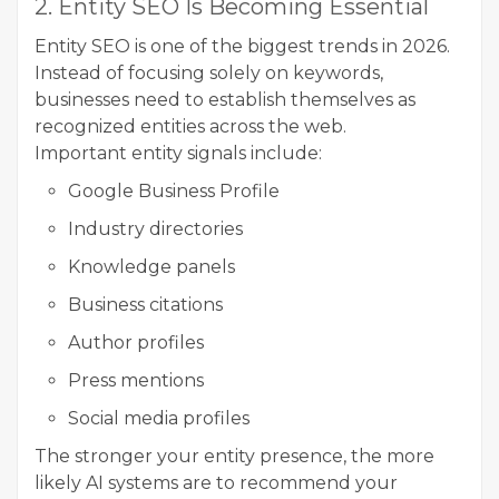
2. Entity SEO Is Becoming Essential
Entity SEO is one of the biggest trends in 2026.
Instead of focusing solely on keywords,
businesses need to establish themselves as
recognized entities across the web.
Important entity signals include:
Google Business Profile
Industry directories
Knowledge panels
Business citations
Author profiles
Press mentions
Social media profiles
The stronger your entity presence, the more
likely AI systems are to recommend your