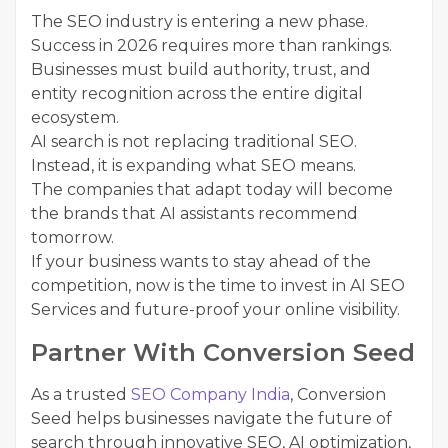
The SEO industry is entering a new phase.
Success in 2026 requires more than rankings.
Businesses must build authority, trust, and
entity recognition across the entire digital
ecosystem.
AI search is not replacing traditional SEO.
Instead, it is expanding what SEO means.
The companies that adapt today will become
the brands that AI assistants recommend
tomorrow.
If your business wants to stay ahead of the
competition, now is the time to invest in AI SEO
Services and future-proof your online visibility.
Partner With Conversion Seed
As a trusted
SEO Company India
, Conversion
Seed helps businesses navigate the future of
search through innovative SEO, AI optimization,