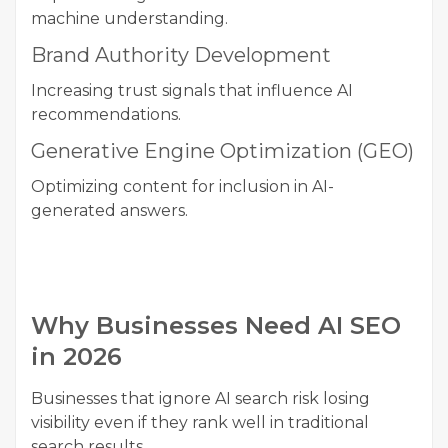
machine understanding.
Brand Authority Development
Increasing trust signals that influence AI
recommendations.
Generative Engine Optimization (GEO)
Optimizing content for inclusion in AI-
generated answers.
Why Businesses Need AI SEO
in 2026
Businesses that ignore AI search risk losing
visibility even if they rank well in traditional
search results.