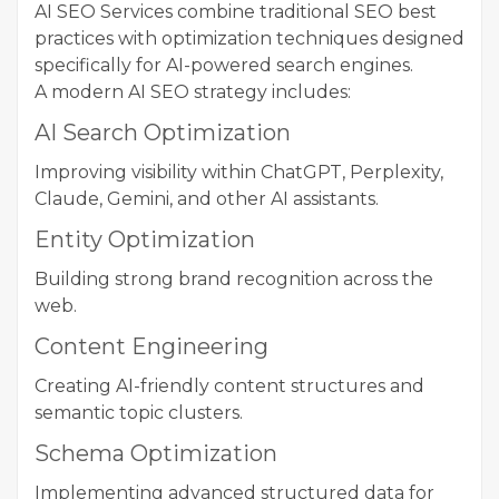
AI SEO Services combine traditional SEO best
practices with optimization techniques designed
specifically for AI-powered search engines.
A modern AI SEO strategy includes:
AI Search Optimization
Improving visibility within ChatGPT, Perplexity,
Claude, Gemini, and other AI assistants.
Entity Optimization
Building strong brand recognition across the
web.
Content Engineering
Creating AI-friendly content structures and
semantic topic clusters.
Schema Optimization
Implementing advanced structured data for