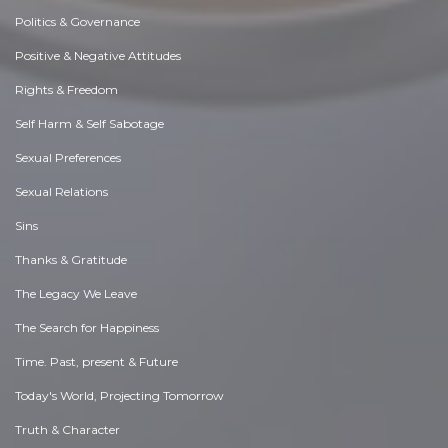
Politics & Governance
Positive & Negative Attitudes
Rights & Freedom
Self Harm & Self Sabotage
Sexual Preferences
Sexual Relations
Sins
Thanks & Gratitude
The Legacy We Leave
The Search for Happiness
Time. Past, present & Future
Today's World, Projecting Tomorrow
Truth & Character