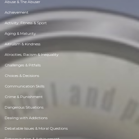
Abuse & The Abuser
Achievement
Activity, Fitness & Sport
Aging & Maturity
Altruism & Kindness
Atrocities, Racism & Inequality
Challenges & Pitfalls
Choices & Decisions
Communication Skills
Crime & Punishment
Dangerous Situations
Dealing with Addictions
Debatable Issues & Moral Questions
Determination & Achievement