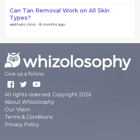
Can Tan Removal Work on All Skin
Types?
aesthatic clinic -
8 months ago
Give us a follow:
All rights reserved. Copyright 2026
About Whizolosphy
Our Vision
Terms & Conditions
Privacy Policy