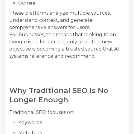
Gemini
These platforms analyze multiple sources,
understand context, and generate
comprehensive answers for users.
For businesses, this means that ranking #1 on
Google is no longer the only goal. The new
objective is becoming a trusted source that AI
systems reference and recommend.
Why Traditional SEO Is No
Longer Enough
Traditional SEO focuses on:
Keywords
Meta tags