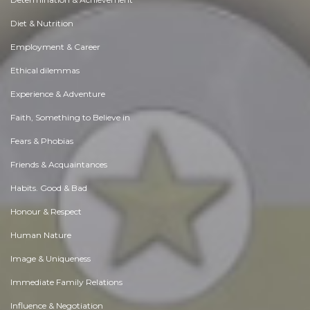
Diet & Nutrition
Employment & Career
Ethical dilemmas
Experience & Adventure
Faith, Something to Believe in
Fears & Phobias
Friends & Acquaintances
Habits. Good & Bad
Honour & Respect
Human Nature
Image & Uniqueness
Immediate Family Relations
Influence & Negotiation