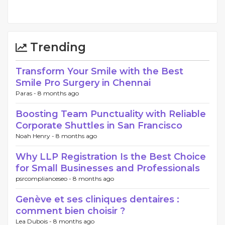
Trending
Transform Your Smile with the Best
Smile Pro Surgery in Chennai
Paras -
8 months ago
Boosting Team Punctuality with Reliable
Corporate Shuttles in San Francisco
Noah Henry -
8 months ago
Why LLP Registration Is the Best Choice
for Small Businesses and Professionals
psrcomplianceseo -
8 months ago
Genève et ses cliniques dentaires :
comment bien choisir ?
Lea Dubois -
8 months ago