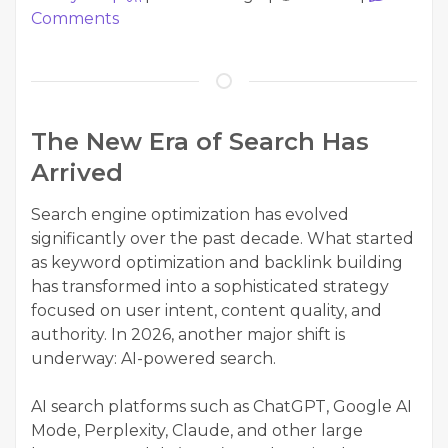
Comments
The New Era of Search Has
Arrived
Search engine optimization has evolved
significantly over the past decade. What started
as keyword optimization and backlink building
has transformed into a sophisticated strategy
focused on user intent, content quality, and
authority. In 2026, another major shift is
underway: AI-powered search.
AI search platforms such as ChatGPT, Google AI
Mode, Perplexity, Claude, and other large