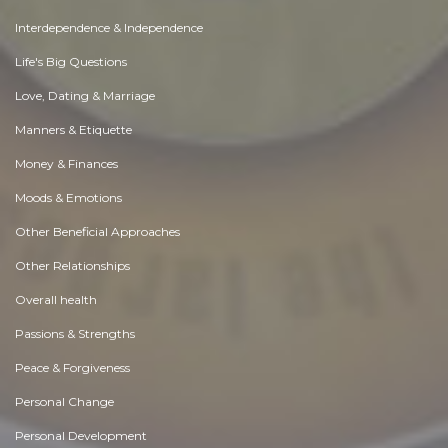
Interdependence & Independence
Life's Big Questions
Love, Dating & Marriage
Manners & Etiquette
Money & Finances
Moods & Emotions
Other Beneficial Approaches
Other Relationships
Overall health
Passions & Strengths
Peace & Forgiveness
Personal Change
Personal Development