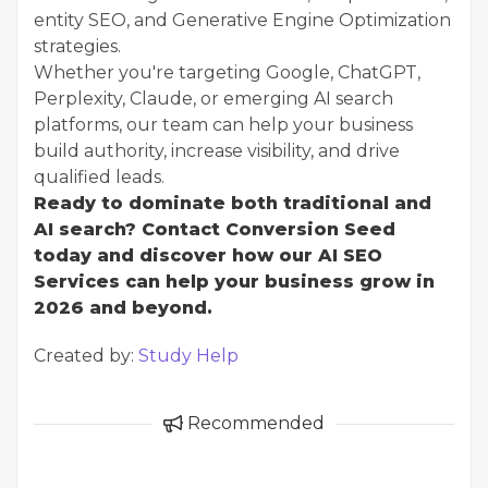
entity SEO, and Generative Engine Optimization
strategies.
Whether you're targeting Google, ChatGPT,
Perplexity, Claude, or emerging AI search
platforms, our team can help your business
build authority, increase visibility, and drive
qualified leads.
Ready to dominate both traditional and
AI search? Contact Conversion Seed
today and discover how our AI SEO
Services can help your business grow in
2026 and beyond.
Created by:
Study Help
Recommended