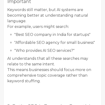
Important
Keywords still matter, but AI systems are
becoming better at understanding natural
language.
For example, users might search:
"Best SEO company in India for startups"
"Affordable SEO agency for small business"
"Who provides AI SEO services?"
AI understands that all these searches may
relate to the same intent.
This means businesses should focus more on
comprehensive topic coverage rather than
keyword stuffing.