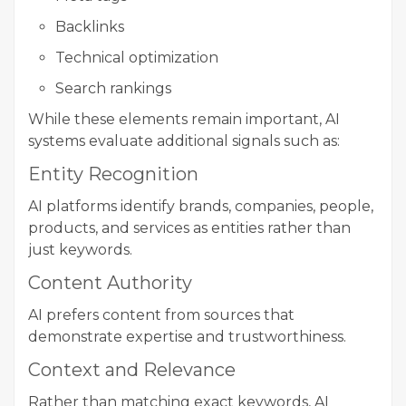
Backlinks
Technical optimization
Search rankings
While these elements remain important, AI
systems evaluate additional signals such as:
Entity Recognition
AI platforms identify brands, companies, people,
products, and services as entities rather than
just keywords.
Content Authority
AI prefers content from sources that
demonstrate expertise and trustworthiness.
Context and Relevance
Rather than matching exact keywords, AI