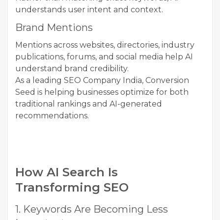
understands user intent and context.
Brand Mentions
Mentions across websites, directories, industry
publications, forums, and social media help AI
understand brand credibility.
As a leading SEO Company India, Conversion
Seed is helping businesses optimize for both
traditional rankings and AI-generated
recommendations.
How AI Search Is
Transforming SEO
1. Keywords Are Becoming Less