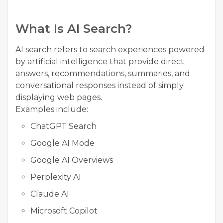
What Is AI Search?
AI search refers to search experiences powered
by artificial intelligence that provide direct
answers, recommendations, summaries, and
conversational responses instead of simply
displaying web pages.
Examples include:
ChatGPT Search
Google AI Mode
Google AI Overviews
Perplexity AI
Claude AI
Microsoft Copilot