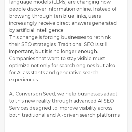
language models (LLMs) are changing how
people discover information online. Instead of
browsing through ten blue links, users
increasingly receive direct answers generated
by artificial intelligence.
This change is forcing businesses to rethink
their SEO strategies. Traditional SEO is still
important, but it is no longer enough.
Companies that want to stay visible must
optimize not only for search engines but also
for AI assistants and generative search
experiences.
At Conversion Seed, we help businesses adapt
to this new reality through advanced AI SEO
Services designed to improve visibility across
both traditional and AI-driven search platforms.