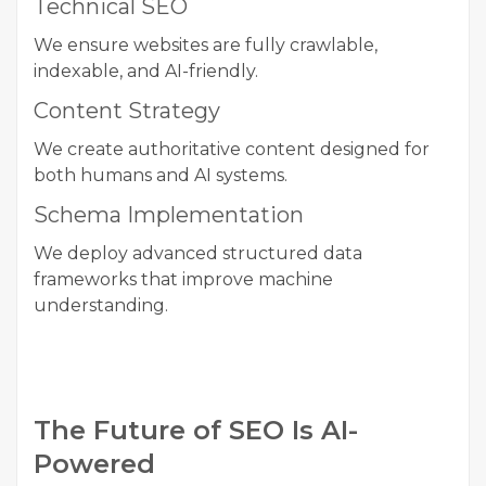
Technical SEO
We ensure websites are fully crawlable,
indexable, and AI-friendly.
Content Strategy
We create authoritative content designed for
both humans and AI systems.
Schema Implementation
We deploy advanced structured data
frameworks that improve machine
understanding.
The Future of SEO Is AI-
Powered