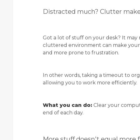
Distracted much? Clutter makes
Got a lot of stuff on your desk? It may
cluttered environment can make your b
and more prone to frustration.
In other words, taking a timeout to or
allowing you to work more efficiently.
What you can do:
Clear your comput
end of each day.
More stuff doesn't equal more 