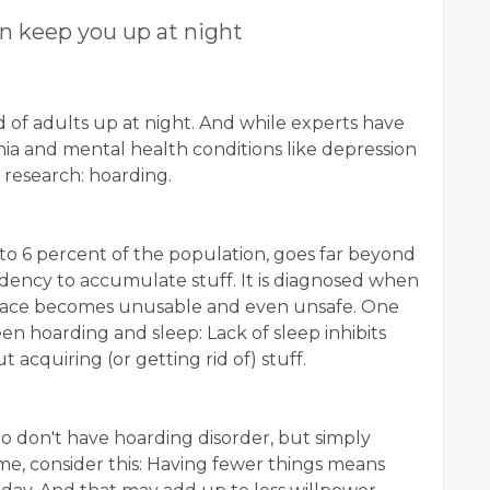
n keep you up at night
 of adults up at night. And while experts have
ia and mental health conditions like depression
n research: hoarding.
 to 6 percent of the population, goes far beyond
ndency to accumulate stuff. It is diagnosed when
 space becomes unusable and even unsafe. One
en hoarding and sleep: Lack of sleep inhibits
 acquiring (or getting rid of) stuff.
o don't have hoarding disorder, but simply
me, consider this: Having fewer things means