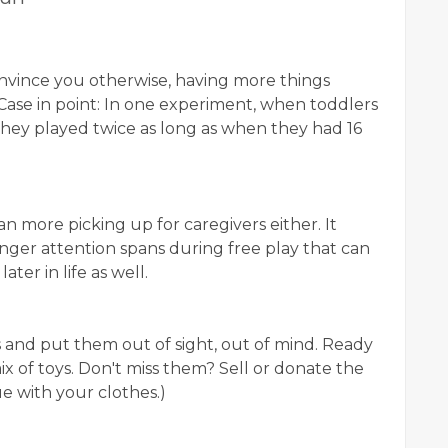
nvince you otherwise, having more things
Case in point: In one experiment, when toddlers
 they played twice as long as when they had 16
an more picking up for caregivers either. It
nger attention spans during free play that can
ter in life as well.
 and put them out of sight, out of mind. Ready
x of toys. Don't miss them? Sell or donate the
e with your clothes.)