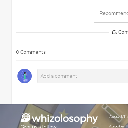
Recommend
Com
0 Comments
Abuse & Th
Atrocities,
Give us a follow: