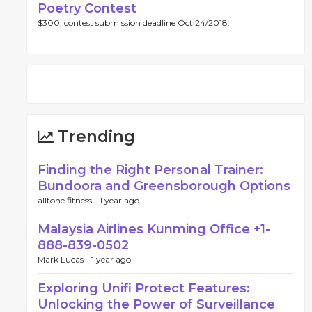
Poetry Contest
$300, contest submission deadline Oct 24/2018.
Trending
Finding the Right Personal Trainer:
Bundoora and Greensborough Options
alltone fitness -
1 year ago
Malaysia Airlines Kunming Office +1-
888-839-0502
Mark Lucas -
1 year ago
Exploring Unifi Protect Features:
Unlocking the Power of Surveillance