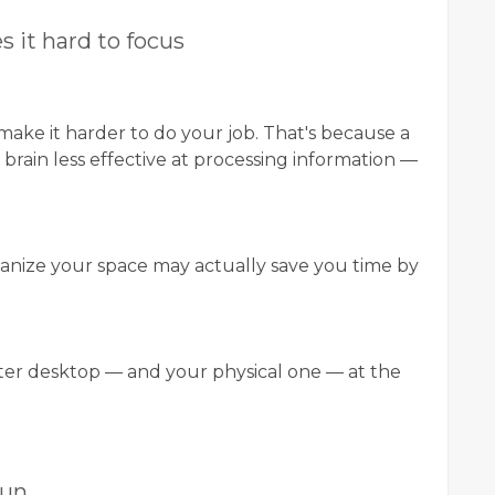
 it hard to focus
 make it harder to do your job. That's because a
rain less effective at processing information —
ganize your space may actually save you time by
er desktop — and your physical one — at the
fun