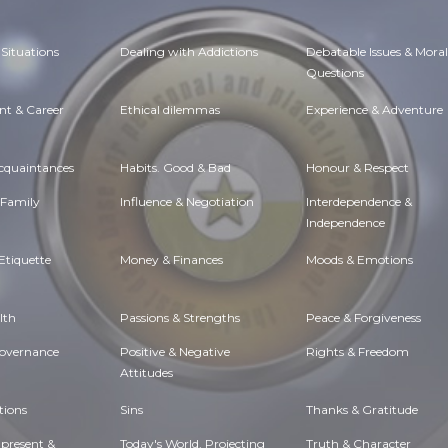
Situations
Dealing with Addictions
Debatable Issues & Moral
Questions
t & Career
Ethical dilemmas
Experience & Adventure
Acquaintances
Habits. Good & Bad
Honour & Respect
 Family
Influence & Negotiation
Interdependence &
Independence
Etiquette
Money & Finances
Moods & Emotions
lth
Passions & Strengths
Peace & Forgiveness
Governance
Positive & Negative
Rights & Freedom
Attitudes
tions
Sins
Thanks & Gratitude
 present &
Today's World, Projecting
Truth & Character