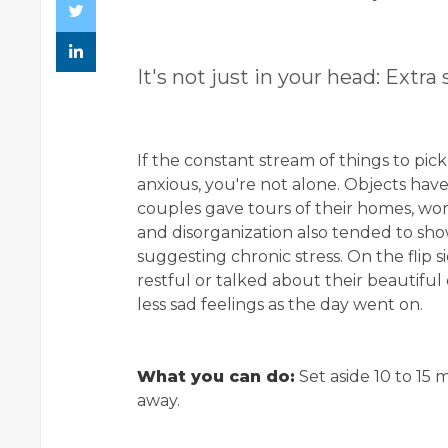
It's not just in your head: Extra s
If the constant stream of things to pi
anxious, you're not alone. Objects have
couples gave tours of their homes, w
and disorganization also tended to show
suggesting chronic stress. On the flip 
restful or talked about their beautifu
less sad feelings as the day went on.
What you can do:
Set aside 10 to 15 
away.