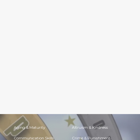
Aging & Maturity
Altruism & Kindness
Communication Skills
Crime & Punishment