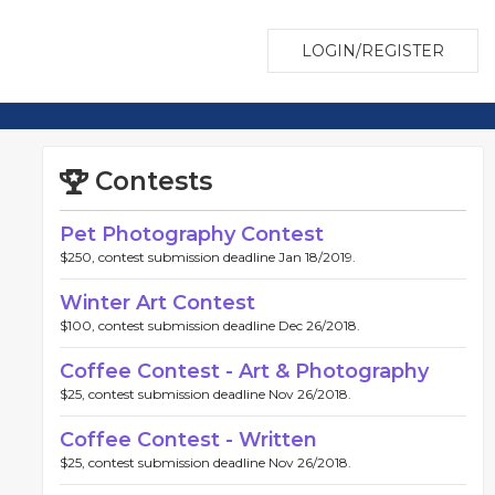
LOGIN/REGISTER
Contests
Pet Photography Contest
$250, contest submission deadline Jan 18/2019.
Winter Art Contest
$100, contest submission deadline Dec 26/2018.
Coffee Contest - Art & Photography
$25, contest submission deadline Nov 26/2018.
Coffee Contest - Written
$25, contest submission deadline Nov 26/2018.