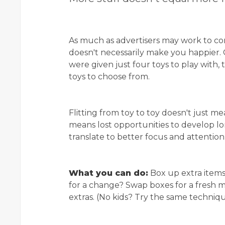
As much as advertisers may work to co
doesn't necessarily make you happier. 
were given just four toys to play with,
toys to choose from.
Flitting from toy to toy doesn't just me
means lost opportunities to develop lo
translate to better focus and attention la
What you can do:
Box up extra items
for a change? Swap boxes for a fresh mi
extras. (No kids? Try the same techniqu