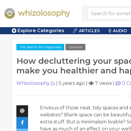
Explore Categories
ARTICLES
AUDIO
The Search for Happiness
Column
How decluttering your spa
make you healthier and ha
Whizolosophy
|
5 years ago
|
7 views
|
0
C
Envious of those neat, tidy spaces and
websites? Blank space can be beautifu
extra stuff. But is minimalism livable?
have as much of an effect on your well-