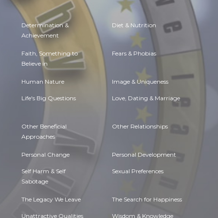
Determination &
Diet & Nutrition
Achievement
Faith, Something to
Fears & Phobias
Believe in
Human Nature
Image & Uniqueness
Life's Big Questions
Love, Dating & Marriage
Other Beneficial
Other Relationships
Approaches
Personal Change
Personal Development
Self Harm & Self
Sexual Preferences
Sabotage
The Legacy We Leave
The Search for Happiness
Unattractive Qualities
Wisdom & Knowledge