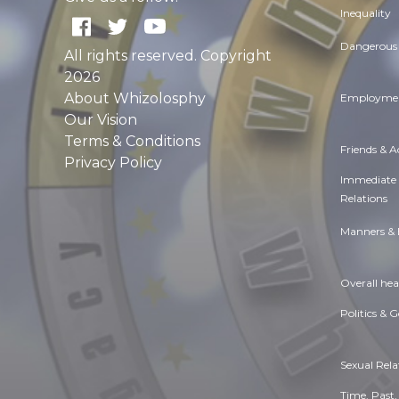
Inequality
Dangerous 
All rights reserved. Copyright
2026
About Whizolosphy
Employmen
Our Vision
Terms & Conditions
Friends & 
Privacy Policy
Immediate
Relations
Manners & 
Overall hea
Politics & 
Sexual Rela
Time. Past,