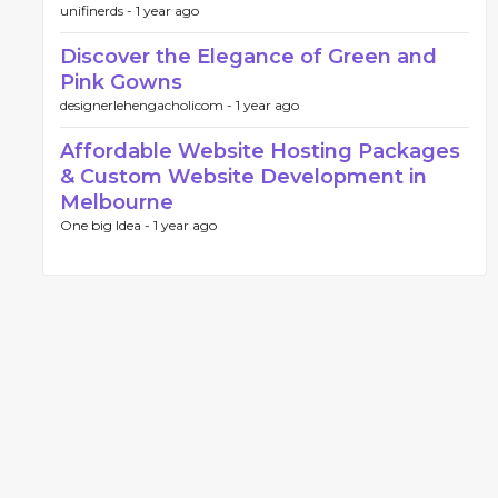
unifinerds -
1 year ago
Discover the Elegance of Green and
Pink Gowns
designerlehengacholicom -
1 year ago
Affordable Website Hosting Packages
& Custom Website Development in
Melbourne
One big Idea -
1 year ago