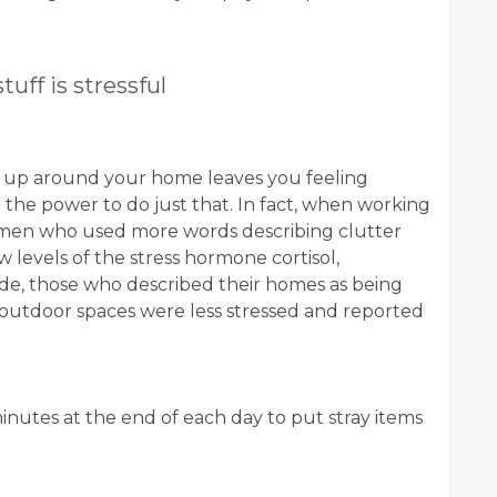
tuff is stressful
ck up around your home leaves you feeling
 the power to do just that. In fact, when working
omen who used more words describing clutter
 levels of the stress hormone cortisol,
side, those who described their homes as being
l outdoor spaces were less stressed and reported
minutes at the end of each day to put stray items