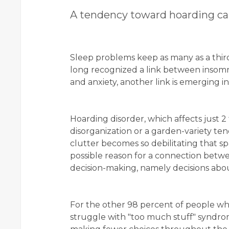
A tendency toward hoarding ca
Sleep problems keep as many as a third
long recognized a link between insomn
and anxiety, another link is emerging i
Hoarding disorder, which affects just 2
disorganization or a garden-variety te
clutter becomes so debilitating that
possible reason for a connection betwe
decision-making, namely decisions about
For the other 98 percent of people wh
struggle with "too much stuff" syndro