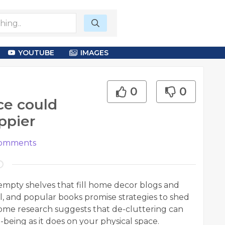
YOUTUBE
IMAGES
0
0
ce could
ppier
omments
 empty shelves that fill home decor blogs and
l, and popular books promise strategies to shed
 Some research suggests that de-cluttering can
being as it does on your physical space.