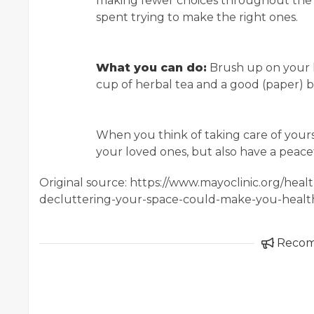
making fewer choices throughout the d
spent trying to make the right ones.
What you can do:
Brush up on your h
cup of herbal tea and a good (paper) bo
When you think of taking care of yourse
your loved ones, but also have a peace
Original source: https://www.mayoclinic.org/hea
decluttering-your-space-could-make-you-healt
Reco