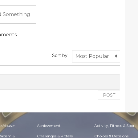
 Something
ments
Sort by
POST
e Abuser
Achievement
Activity, Fitness & Sport
 Racism &
Challenges & Pitfalls
Choices & Decisions