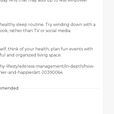
ay. And that may add up to less willpower
ealthy sleep routine. Try winding down with a
ok, rather than TV or social media.
lf, think of your health, plan fun events with
ful and organized living space.
lthy-lifestyle/stress-management/in-depth/how-
hier-and-happier/art-20390064
mmended