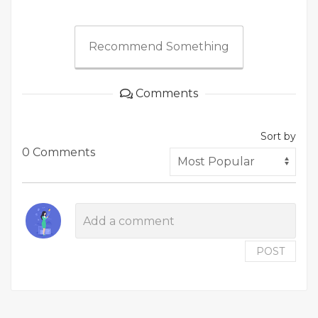
Recommend Something
Comments
Sort by
0 Comments
POST