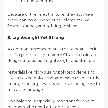
minimal and refined
Because of their neutral tone, they act like a
blank canvas, allowing other elements like
flowers, drapes, and lighting to shine.
3. Lightweight Yet Strong
A common misconception is that elegant chairs
are fragile. In reality, modern Chiavari chairs are
designed to be both lightweight and durable.
Materials like high-quality polypropylene and
UV-stabilized polycarbonate make them sturdy
enough for large events while still being easy to
move and arrange.
This balance is especially important for event
planners who need efficiency without