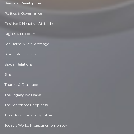
Personal Development
Politics & Governance
Positive & Negative Attitudes
Rights & Freedom
Self Harm & Self Sabotage
Sexual Preferences
Sexual Relations
Sins
Thanks & Gratitude
The Legacy We Leave
The Search for Happiness
Time. Past, present & Future
Today's World, Projecting Tomorrow