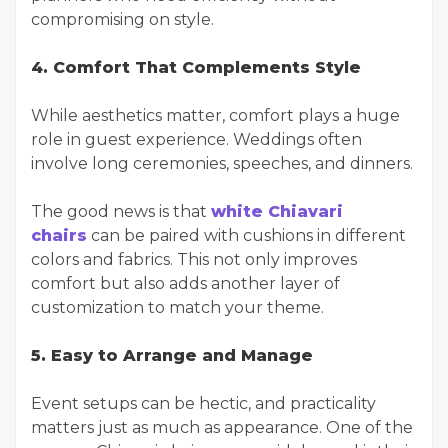
compromising on style.
4. Comfort That Complements Style
While aesthetics matter, comfort plays a huge
role in guest experience. Weddings often
involve long ceremonies, speeches, and dinners.
The good news is that
white Chiavari
chairs
can be paired with cushions in different
colors and fabrics. This not only improves
comfort but also adds another layer of
customization to match your theme.
5. Easy to Arrange and Manage
Event setups can be hectic, and practicality
matters just as much as appearance. One of the