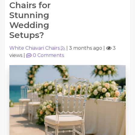
Chairs for
Stunning
Wedding
Setups?
White Chiavari Chairs
|
3 months ago
|
3
views
|
0
Comments