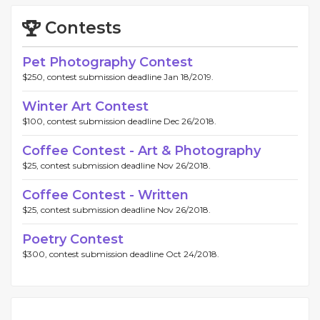
Contests
Pet Photography Contest
$250, contest submission deadline Jan 18/2019.
Winter Art Contest
$100, contest submission deadline Dec 26/2018.
Coffee Contest - Art & Photography
$25, contest submission deadline Nov 26/2018.
Coffee Contest - Written
$25, contest submission deadline Nov 26/2018.
Poetry Contest
$300, contest submission deadline Oct 24/2018.