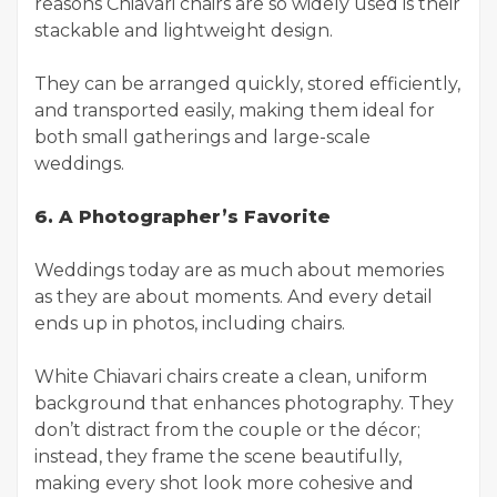
reasons Chiavari chairs are so widely used is their
stackable and lightweight design.
They can be arranged quickly, stored efficiently,
and transported easily, making them ideal for
both small gatherings and large-scale
weddings.
6. A Photographer’s Favorite
Weddings today are as much about memories
as they are about moments. And every detail
ends up in photos, including chairs.
White Chiavari chairs create a clean, uniform
background that enhances photography. They
don’t distract from the couple or the décor;
instead, they frame the scene beautifully,
making every shot look more cohesive and