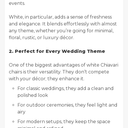
events.
White, in particular, adds a sense of freshness
and elegance. It blends effortlessly with almost
any theme, whether you’re going for minimal,
floral, rustic, or luxury décor.
2. Perfect for Every Wedding Theme
One of the biggest advantages of white Chiavari
chairs is their versatility. They don’t compete
with your décor; they enhance it.
For classic weddings, they add a clean and
polished look
For outdoor ceremonies, they feel light and
airy
For modern setups, they keep the space