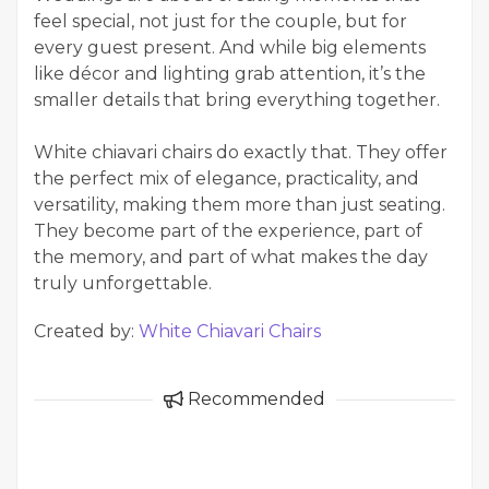
feel special, not just for the couple, but for
every guest present. And while big elements
like décor and lighting grab attention, it’s the
smaller details that bring everything together.
White chiavari chairs do exactly that. They offer
the perfect mix of elegance, practicality, and
versatility, making them more than just seating.
They become part of the experience, part of
the memory, and part of what makes the day
truly unforgettable.
Created by:
White Chiavari Chairs
Recommended