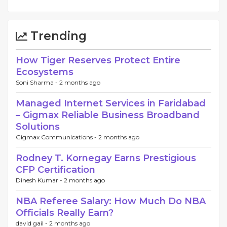
Trending
How Tiger Reserves Protect Entire
Ecosystems
Soni Sharma -
2 months ago
Managed Internet Services in Faridabad
– Gigmax Reliable Business Broadband
Solutions
Gigmax Communications -
2 months ago
Rodney T. Kornegay Earns Prestigious
CFP Certification
Dinesh Kumar -
2 months ago
NBA Referee Salary: How Much Do NBA
Officials Really Earn?
david gail -
2 months ago