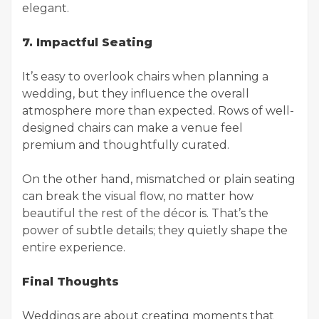
elegant.
7. Impactful Seating
It’s easy to overlook chairs when planning a
wedding, but they influence the overall
atmosphere more than expected. Rows of well-
designed chairs can make a venue feel
premium and thoughtfully curated.
On the other hand, mismatched or plain seating
can break the visual flow, no matter how
beautiful the rest of the décor is. That’s the
power of subtle details; they quietly shape the
entire experience.
Final Thoughts
Weddings are about creating moments that