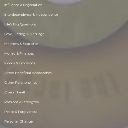
Influence & Negotiation
Interdependence & Independence
Life's Big Questions
Love, Dating & Marriage
Manners & Etiquette
Money & Finances
Moods & Emotions
Other Beneficial Approaches
Other Relationships
Overall health
Passions & Strengths
Peace & Forgiveness
Personal Change