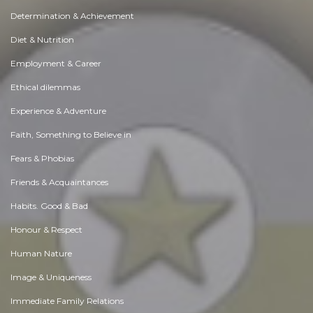
Determination & Achievement
Diet & Nutrition
Employment & Career
Ethical dilemmas
Experience & Adventure
Faith, Something to Believe in
Fears & Phobias
Friends & Acquaintances
Habits. Good & Bad
Honour & Respect
Human Nature
Image & Uniqueness
Immediate Family Relations