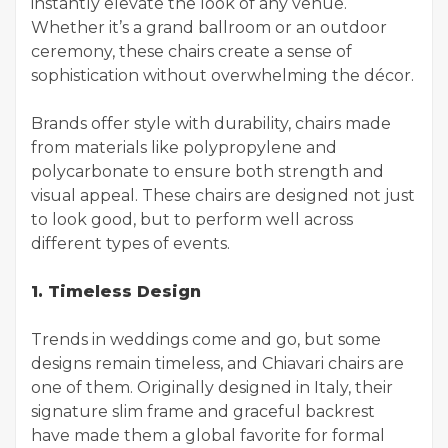
instantly elevate the look of any venue.
Whether it’s a grand ballroom or an outdoor
ceremony, these chairs create a sense of
sophistication without overwhelming the décor.
Brands offer style with durability, chairs made
from materials like polypropylene and
polycarbonate to ensure both strength and
visual appeal. These chairs are designed not just
to look good, but to perform well across
different types of events.
1. Timeless Design
Trends in weddings come and go, but some
designs remain timeless, and Chiavari chairs are
one of them. Originally designed in Italy, their
signature slim frame and graceful backrest
have made them a global favorite for formal