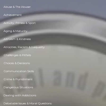
Abuse & The Abuser
Achievement
Activity, Fitness & Sport
Aging & Maturity
Altruism & Kindness
Atrocities, Racism & Inequality
Challenges & Pitfalls
Choices & Decisions
Communication Skills
Crime & Punishment
Dangerous Situations
Dealing with Addictions
Debatable Issues & Moral Questions