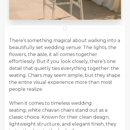
There’s something magical about walking into a
beautifully set wedding venue. The lights, the
flowers, the aisle, it all comes together
effortlessly. But if you look closely, there’s one
detail that quietly ties everything together: the
seating. Chairs may seem simple, but they shape
the entire visual experience more than most
people realize.
When it comes to timeless wedding
seating, white chiavari chairs stand out as a
classic choice. Known for their clean design,
lightweight structure, and elegant finish, they