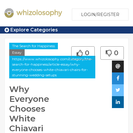
LOGIN/REGISTER
Explore Categories
The Search for Happiness
0
0
Essay
https://www.whizolosophy.com/category/the-
search-for-happiness/article-essay/why-
everyone-chooses-white-chiavari-chairs-for-
stunning-wedding-setups
Why
Everyone
Chooses
White
Chiavari