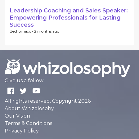
Leadership Coaching and Sales Speaker:
Empowering Professionals for Lasting
Success
Bechomaxx -
2 months ago
Give us a follow:
All rights reserved. Copyright 2026
About Whizolosphy
Our Vision
Terms & Conditions
Privacy Policy