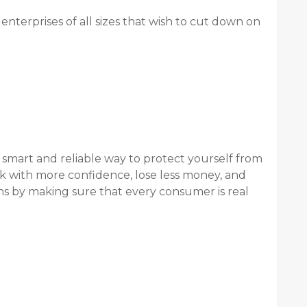
nterprises of all sizes that wish to cut down on
a smart and reliable way to protect yourself from
 with more confidence, lose less money, and
ons by making sure that every consumer is real