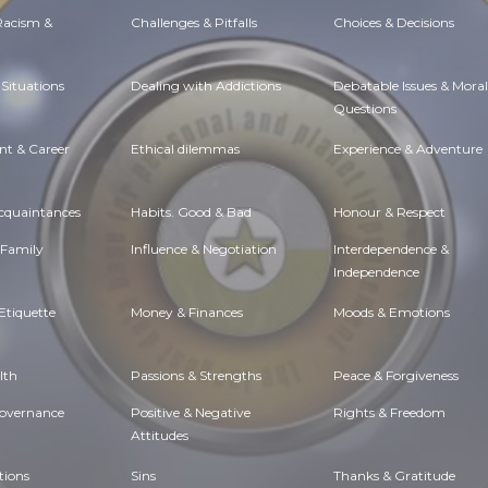
 Racism &
Challenges & Pitfalls
Choices & Decisions
Situations
Dealing with Addictions
Debatable Issues & Moral
Questions
t & Career
Ethical dilemmas
Experience & Adventure
Acquaintances
Habits. Good & Bad
Honour & Respect
 Family
Influence & Negotiation
Interdependence &
Independence
Etiquette
Money & Finances
Moods & Emotions
lth
Passions & Strengths
Peace & Forgiveness
Governance
Positive & Negative
Rights & Freedom
Attitudes
tions
Sins
Thanks & Gratitude