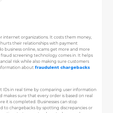
r internet organizations. It costs them money,
d hurts their relationships with payment
do business online, scams get more and more
d fraud screening technology comes in. It helps
nancial risk while also making sure customers
nformation about
fraudulent chargebacks
ent IDs in real time by comparing user information
od makes sure that every order is based on real
e it is completed. Businesses can stop
ad to chargebacks by spotting discrepancies or