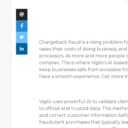
Chargeback fraud is a rising problem fo
raises their costs of doing business, an
processors. As more and more people 
complex. This is where Vigilo's AI-base
keep businesses safe from excessive fi
have a smooth experience. Get more i
Vigilo uses powerful AI to validate cli
to official and trusted data. This meth
and correct customer information befor
fraudulent purchases that typically le