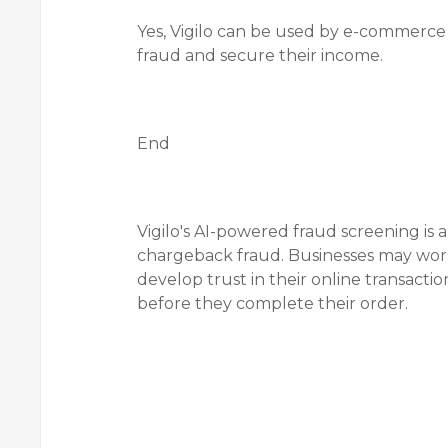
Yes, Vigilo can be used by e-commerce e
fraud and secure their income.
End
Vigilo's AI-powered fraud screening is 
chargeback fraud. Businesses may work
develop trust in their online transacti
before they complete their order.