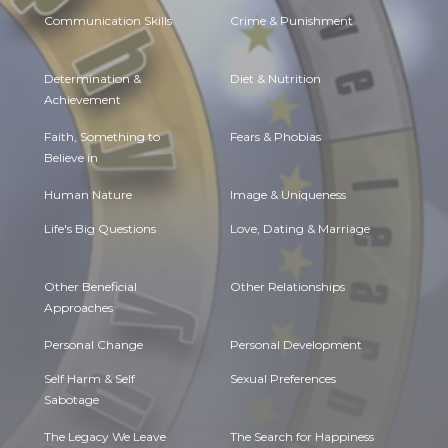
Communication Skills
Crime & Punishment
Determination &
Diet & Nutrition
Achievement
Faith, Something to
Fears & Phobias
Believe in
Human Nature
Image & Uniqueness
Life's Big Questions
Love, Dating & Marriage
Other Beneficial
Other Relationships
Approaches
Personal Change
Personal Development
Self Harm & Self
Sexual Preferences
Sabotage
The Legacy We Leave
The Search for Happiness