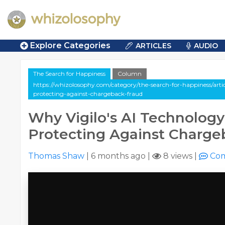
Explore Categories
ARTICLES
AUDIO
The Search for Happiness
Column
https://whizolosophy.com/category/the-search-for-happiness/arti
protecting-against-chargeback-fraud
Why Vigilo's AI Technology 
Protecting Against Charge
Thomas Shaw
|
6 months ago
|
8 views
|
Co