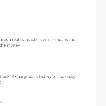
utes a real transaction, which means the
 the money.
rack of chargeback history to stop risky
d.
s?