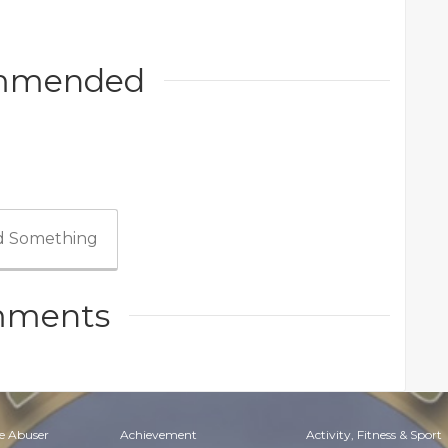
mmended
 Something
ments
e Abuser
Achievement
Activity, Fitness & Sport