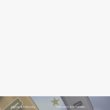
Aging & Maturity
Altruism & Kindness