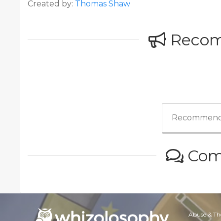
Created by:
Thomas Shaw
Reco
Recommend
Com
Abuse & Th