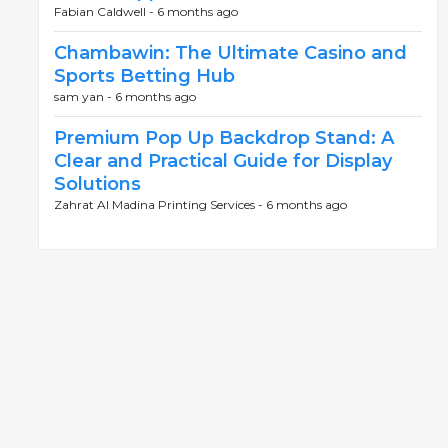
Fabian Caldwell -
6 months ago
Chambawin: The Ultimate Casino and
Sports Betting Hub
sam yan -
6 months ago
Premium Pop Up Backdrop Stand: A
Clear and Practical Guide for Display
Solutions
Zahrat Al Madina Printing Services -
6 months ago