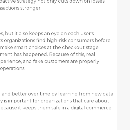
oactive strategy not only cuts down on losses,
nsactions stronger.
es, but it also keeps an eye on each user's
ets organizations find high-risk consumers before
make smart choices at the checkout stage
eement has happened. Because of this, real
erience, and fake customers are properly
operations.
er and better over time by learning from new data
y is important for organizations that care about
because it keeps them safe in a digital commerce