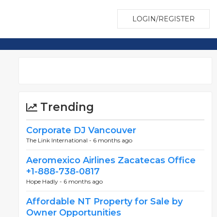
LOGIN/REGISTER
Trending
Corporate DJ Vancouver
The Link International -
6 months ago
Aeromexico Airlines Zacatecas Office
+1-888-738-0817
Hope Hadly -
6 months ago
Affordable NT Property for Sale by
Owner Opportunities