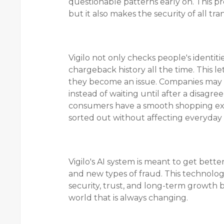
questionable patterns early on. This pr
but it also makes the security of all tra
Vigilo not only checks people's identiti
chargeback history all the time. This l
they become an issue. Companies may 
instead of waiting until after a disagr
consumers have a smooth shopping exp
sorted out without affecting everyday 
Vigilo's AI system is meant to get bett
and new types of fraud. This technolog
security, trust, and long-term growth 
world that is always changing.