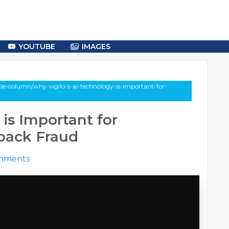
YOUTUBE
IMAGES
cle-column/why-vigilo-s-ai-technology-is-important-for-
is Important for
back Fraud
mments