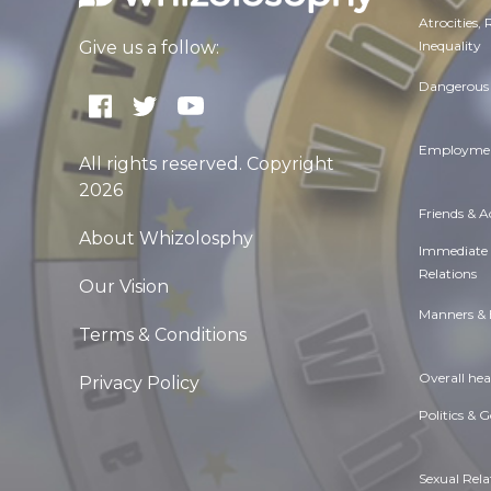
Atrocities,
Inequality
Give us a follow:
Dangerous 
Employmen
All rights reserved. Copyright
2026
Friends & 
About Whizolosphy
Immediate
Relations
Our Vision
Manners & 
Terms & Conditions
Overall hea
Privacy Policy
Politics & 
Sexual Rela