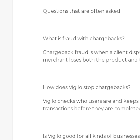
Questions that are often asked
What is fraud with chargebacks?
Chargeback fraud is when a client disp
merchant loses both the product and
How does Vigilo stop chargebacks?
Vigilo checks who users are and keeps t
transactions before they are complete
Is Vigilo good for all kinds of businesse