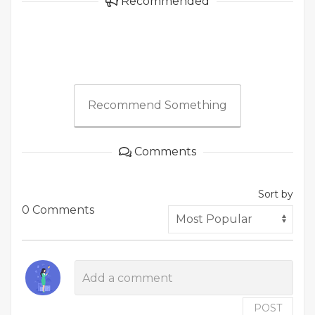
Recommended
Recommend Something
Comments
Sort by
0 Comments
POST