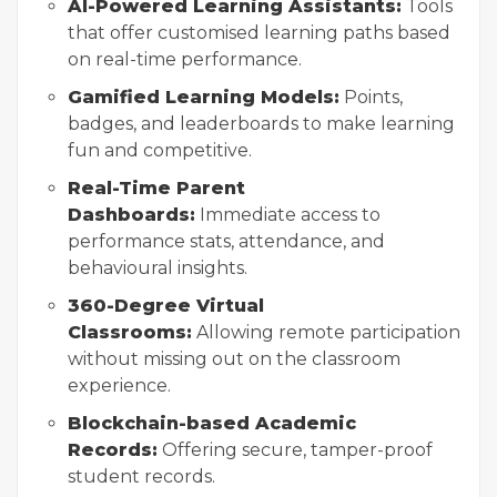
AI-Powered Learning Assistants:
Tools
that offer customised learning paths based
on real-time performance.
Gamified Learning Models:
Points,
badges, and leaderboards to make learning
fun and competitive.
Real-Time Parent
Dashboards:
Immediate access to
performance stats, attendance, and
behavioural insights.
360-Degree Virtual
Classrooms:
Allowing remote participation
without missing out on the classroom
experience.
Blockchain-based Academic
Records:
Offering secure, tamper-proof
student records.