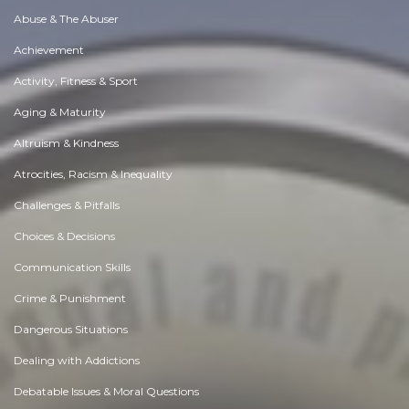
Abuse & The Abuser
Achievement
Activity, Fitness & Sport
Aging & Maturity
Altruism & Kindness
Atrocities, Racism & Inequality
Challenges & Pitfalls
Choices & Decisions
Communication Skills
Crime & Punishment
Dangerous Situations
Dealing with Addictions
Debatable Issues & Moral Questions