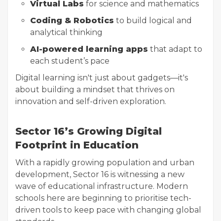
Virtual Labs
for science and mathematics
Coding & Robotics
to build logical and
analytical thinking
AI-powered learning apps
that adapt to
each student’s pace
Digital learning isn't just about gadgets—it's
about building a mindset that thrives on
innovation and self-driven exploration.
Sector 16’s Growing Digital
Footprint in Education
With a rapidly growing population and urban
development, Sector 16 is witnessing a new
wave of educational infrastructure. Modern
schools here are beginning to prioritise tech-
driven tools to keep pace with changing global