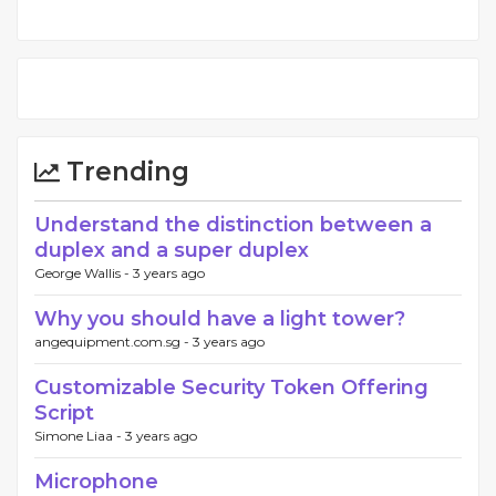
Trending
Understand the distinction between a
duplex and a super duplex
George Wallis -
3 years ago
Why you should have a light tower?
angequipment.com.sg -
3 years ago
Customizable Security Token Offering
Script
Simone Liaa -
3 years ago
Microphone