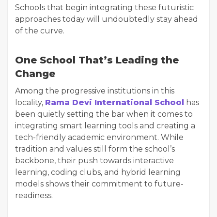
Schools that begin integrating these futuristic
approaches today will undoubtedly stay ahead
of the curve.
One School That’s Leading the
Change
Among the progressive institutions in this
locality,
Rama Devi International School
has
been quietly setting the bar when it comes to
integrating smart learning tools and creating a
tech-friendly academic environment. While
tradition and values still form the school’s
backbone, their push towards interactive
learning, coding clubs, and hybrid learning
models shows their commitment to future-
readiness.