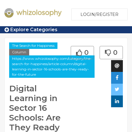
LOGIN/REGISTER
Explore Categories
The Search for Happiness
0
0
Column
https://www.whizolosophy.com/category/the-
search-for-happiness/article-column/digital-
learning-in-sector-16-schools-are-they-ready-
for-the-future
Digital
Learning in
Sector 16
Schools: Are
They Ready