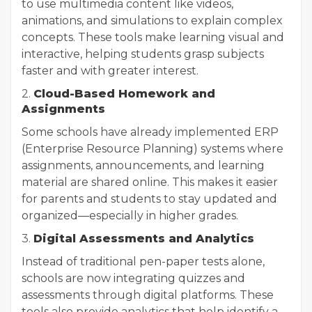
to use multimedia content like videos,
animations, and simulations to explain complex
concepts. These tools make learning visual and
interactive, helping students grasp subjects
faster and with greater interest.
2.
Cloud-Based Homework and
Assignments
Some schools have already implemented ERP
(Enterprise Resource Planning) systems where
assignments, announcements, and learning
material are shared online. This makes it easier
for parents and students to stay updated and
organized—especially in higher grades.
3.
Digital Assessments and Analytics
Instead of traditional pen-paper tests alone,
schools are now integrating quizzes and
assessments through digital platforms. These
tools also provide analytics that help identify a