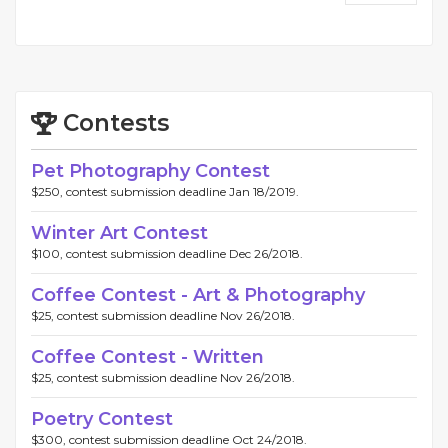
Contests
Pet Photography Contest
$250, contest submission deadline Jan 18/2019.
Winter Art Contest
$100, contest submission deadline Dec 26/2018.
Coffee Contest - Art & Photography
$25, contest submission deadline Nov 26/2018.
Coffee Contest - Written
$25, contest submission deadline Nov 26/2018.
Poetry Contest
$300, contest submission deadline Oct 24/2018.