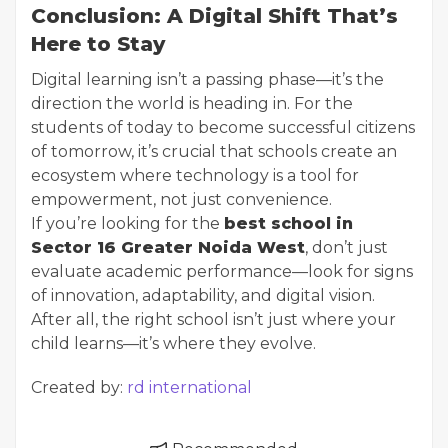
Conclusion: A Digital Shift That’s
Here to Stay
Digital learning isn’t a passing phase—it’s the
direction the world is heading in. For the
students of today to become successful citizens
of tomorrow, it’s crucial that schools create an
ecosystem where technology is a tool for
empowerment, not just convenience.
If you’re looking for the
best school in
Sector 16 Greater Noida West
, don’t just
evaluate academic performance—look for signs
of innovation, adaptability, and digital vision.
After all, the right school isn’t just where your
child learns—it’s where they evolve.
Created by:
rd international