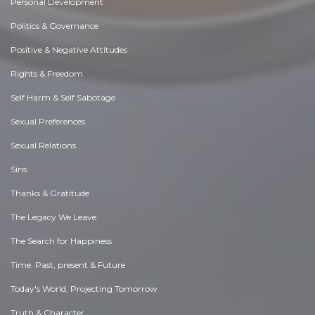
Personal Development
Politics & Governance
Positive & Negative Attitudes
Rights & Freedom
Self Harm & Self Sabotage
Sexual Preferences
Sexual Relations
Sins
Thanks & Gratitude
The Legacy We Leave
The Search for Happiness
Time. Past, present & Future
Today's World, Projecting Tomorrow
Truth & Character