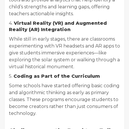
child’s strengths and learning gaps, offering
teachers actionable insights.
4.
Virtual Reality (VR) and Augmented
Reality (AR) Integration
While still in early stages, there are classrooms
experimenting with VR headsets and AR apps to
give students immersive experiences—like
exploring the solar system or walking through a
virtual historical monument.
5.
Coding as Part of the Curriculum
Some schools have started offering basic coding
and algorithmic thinking as early as primary
classes. These programs encourage students to
become creators rather than just consumers of
technology.