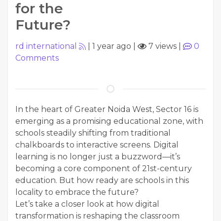
for the
Future?
rd international
|
1 year ago
|
7 views
|
0
Comments
In the heart of Greater Noida West, Sector 16 is
emerging as a promising educational zone, with
schools steadily shifting from traditional
chalkboards to interactive screens. Digital
learning is no longer just a buzzword—it’s
becoming a core component of 21st-century
education. But how ready are schools in this
locality to embrace the future?
Let’s take a closer look at how digital
transformation is reshaping the classroom