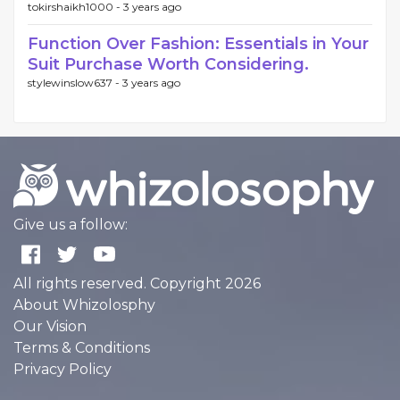
tokirshaikh1000 -
3 years ago
Function Over Fashion: Essentials in Your
Suit Purchase Worth Considering.
stylewinslow637 -
3 years ago
Give us a follow:
All rights reserved. Copyright 2026
About Whizolosphy
Our Vision
Terms & Conditions
Privacy Policy