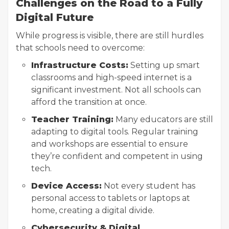
Challenges on the Road to a Fully
Digital Future
While progress is visible, there are still hurdles
that schools need to overcome:
Infrastructure Costs:
Setting up smart
classrooms and high-speed internet is a
significant investment. Not all schools can
afford the transition at once.
Teacher Training:
Many educators are still
adapting to digital tools. Regular training
and workshops are essential to ensure
they’re confident and competent in using
tech.
Device Access:
Not every student has
personal access to tablets or laptops at
home, creating a digital divide.
Cybersecurity & Digital