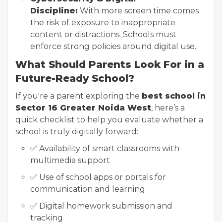
Discipline:
With more screen time comes
the risk of exposure to inappropriate
content or distractions. Schools must
enforce strong policies around digital use.
What Should Parents Look For in a
Future-Ready School?
If you're a parent exploring the
best school in
Sector 16 Greater Noida West
, here’s a
quick checklist to help you evaluate whether a
school is truly digitally forward:
✅ Availability of smart classrooms with
multimedia support
✅ Use of school apps or portals for
communication and learning
✅ Digital homework submission and
tracking