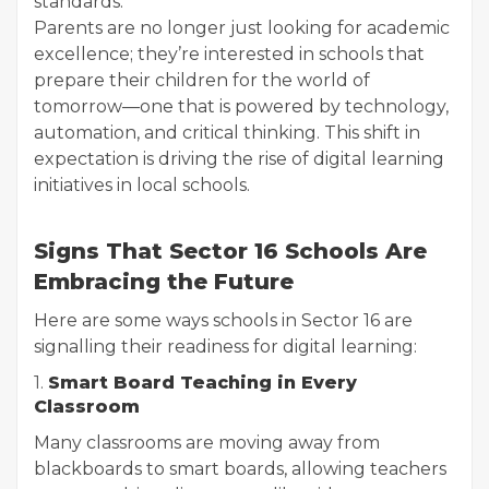
standards.
Parents are no longer just looking for academic
excellence; they’re interested in schools that
prepare their children for the world of
tomorrow—one that is powered by technology,
automation, and critical thinking. This shift in
expectation is driving the rise of digital learning
initiatives in local schools.
Signs That Sector 16 Schools Are
Embracing the Future
Here are some ways schools in Sector 16 are
signalling their readiness for digital learning:
1.
Smart Board Teaching in Every
Classroom
Many classrooms are moving away from
blackboards to smart boards, allowing teachers