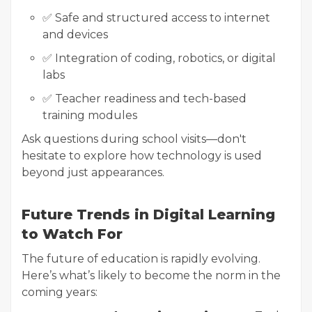
✅ Safe and structured access to internet
and devices
✅ Integration of coding, robotics, or digital
labs
✅ Teacher readiness and tech-based
training modules
Ask questions during school visits—don't
hesitate to explore how technology is used
beyond just appearances.
Future Trends in Digital Learning
to Watch For
The future of education is rapidly evolving.
Here’s what’s likely to become the norm in the
coming years: