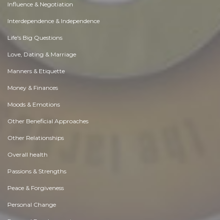
Influence & Negotiation
Interdependence & Independence
Life's Big Questions
Love, Dating & Marriage
Manners & Etiquette
Money & Finances
Moods & Emotions
Other Beneficial Approaches
Other Relationships
Overall health
Passions & Strengths
Peace & Forgiveness
Personal Change