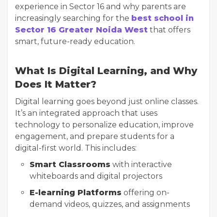
experience in Sector 16 and why parents are
increasingly searching for the
best school in
Sector 16 Greater Noida West
that offers
smart, future-ready education.
What Is Digital Learning, and Why
Does It Matter?
Digital learning goes beyond just online classes.
It’s an integrated approach that uses
technology to personalize education, improve
engagement, and prepare students for a
digital-first world. This includes:
Smart Classrooms
with interactive
whiteboards and digital projectors
E-learning Platforms
offering on-
demand videos, quizzes, and assignments