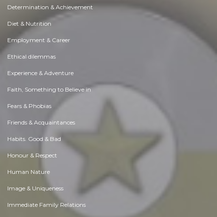
Determination & Achievement
Diet & Nutrition
Employment & Career
Ethical dilemmas
Experience & Adventure
Faith, Something to Believe in
Fears & Phobias
Friends & Acquaintances
Habits. Good & Bad
Honour & Respect
Human Nature
Image & Uniqueness
Immediate Family Relations