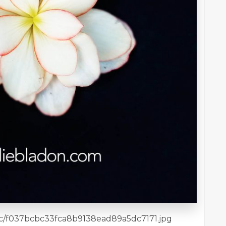
7/bc/f037bcbc33fca8b9138ead89a5dc7171.jpg