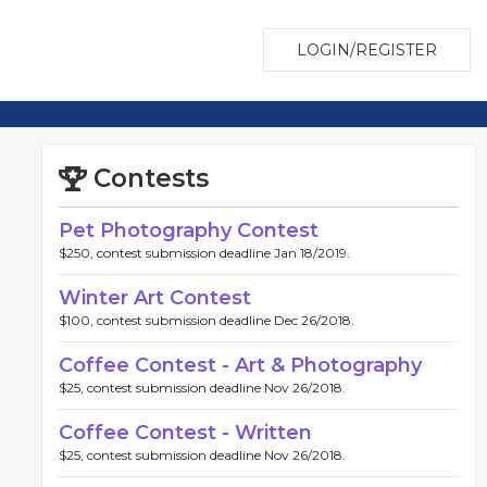
LOGIN/REGISTER
Contests
Pet Photography Contest
$250, contest submission deadline Jan 18/2019.
Winter Art Contest
$100, contest submission deadline Dec 26/2018.
Coffee Contest - Art & Photography
$25, contest submission deadline Nov 26/2018.
Coffee Contest - Written
$25, contest submission deadline Nov 26/2018.