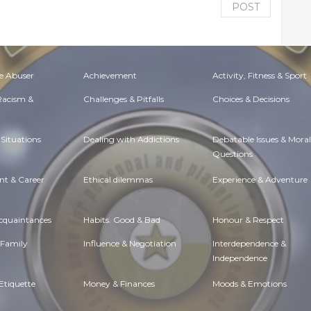
POST
e Abuser
Achievement
Activity, Fitness & Sport
 Racism &
Challenges & Pitfalls
Choices & Decisions
Situations
Dealing with Addictions
Debatable Issues & Moral
Questions
t & Career
Ethical dilemmas
Experience & Adventure
Acquaintances
Habits. Good & Bad
Honour & Respect
 Family
Influence & Negotiation
Interdependence &
Independence
Etiquette
Money & Finances
Moods & Emotions