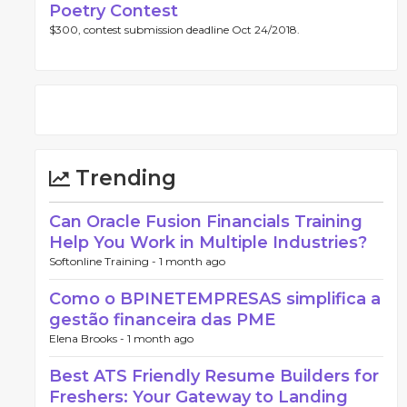
Poetry Contest
$300, contest submission deadline Oct 24/2018.
Trending
Can Oracle Fusion Financials Training
Help You Work in Multiple Industries?
Softonline Training -
1 month ago
Como o BPINETEMPRESAS simplifica a
gestão financeira das PME
Elena Brooks -
1 month ago
Best ATS Friendly Resume Builders for
Freshers: Your Gateway to Landing