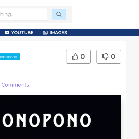
YOUTUBE
IMAGES
0
0
oponopono
0
Comments