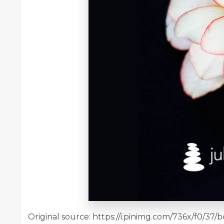
Original source: https://i.pinimg.com/736x/f0/3