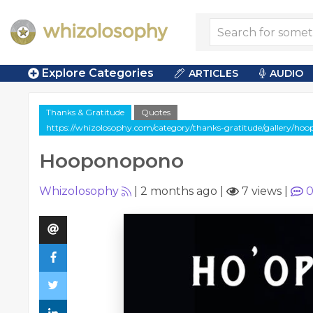
Explore Categories
ARTICLES
AUDIO
Thanks & Gratitude
Quotes
https://whizolosophy.com/category/thanks-gratitude/gallery/ho
Hooponopono
Whizolosophy
|
2 months ago
|
7 views
|