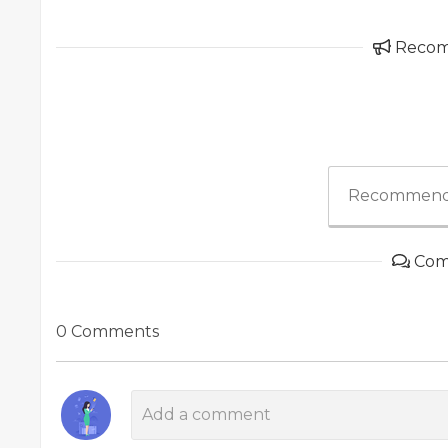
Reco
Recommend
Com
0 Comments