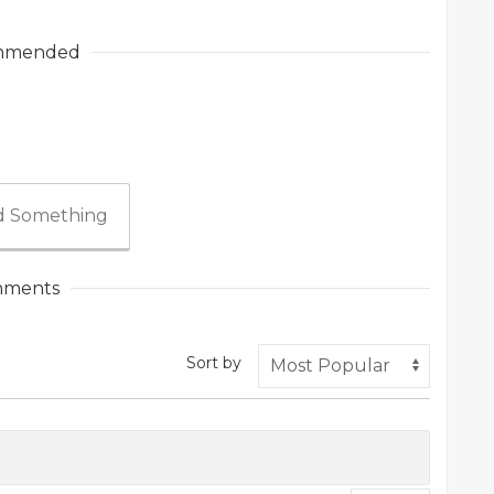
mmended
 Something
ments
Sort by