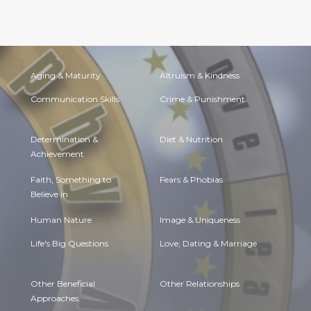
Aging & Maturity
Altruism & Kindness
Communication Skills
Crime & Punishment
Determination &
Diet & Nutrition
Achievement
Faith, Something to
Fears & Phobias
Believe in
Human Nature
Image & Uniqueness
Life's Big Questions
Love, Dating & Marriage
Other Beneficial
Other Relationships
Approaches