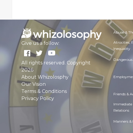
Abuse & Th
Atrocities,
Give us a follow:
Inequality
Dangerous 
All rights reserved. Copyright
2026
About Whizolosphy
Employmen
Our Vision
Terms & Conditions
Friends & 
Privacy Policy
Immediate
Relations
Manners & 