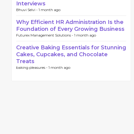
Interviews
Bhuvi Selvi -
1 month ago
Why Efficient HR Administration Is the
Foundation of Every Growing Business
Futurex Management Solutions -
1 month ago
Creative Baking Essentials for Stunning
Cakes, Cupcakes, and Chocolate
Treats
baking pleasures -
1 month ago