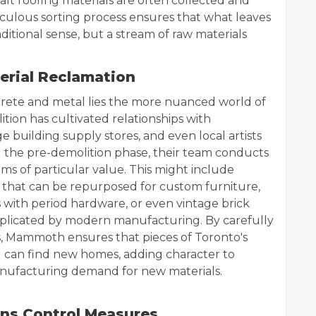
t roofing materials are often collected and
culous sorting process ensures that what leaves
aditional sense, but a stream of raw materials
erial Reclamation
rete and metal lies the more nuanced world of
ion has cultivated relationships with
e building supply stores, and even local artists
 the pre-demolition phase, their team conducts
ms of particular value. This might include
hat can be repurposed for custom furniture,
rs with period hardware, or even vintage brick
eplicated by modern manufacturing. By carefully
s, Mammoth ensures that pieces of Toronto's
d can find new homes, adding character to
anufacturing demand for new materials.
ons Control Measures