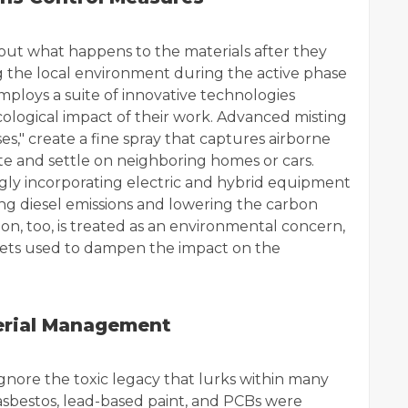
about what happens to the materials after they
ting the local environment during the active phase
ploys a suite of innovative technologies
ological impact of their work. Advanced misting
es," create a fine spray that captures airborne
site and settle on neighboring homes or cars.
gly incorporating electric and hybrid equipment
ucing diesel emissions and lowering the carbon
ion, too, is treated as an environmental concern,
kets used to dampen the impact on the
erial Management
gnore the toxic legacy that lurks within many
 asbestos, lead-based paint, and PCBs were