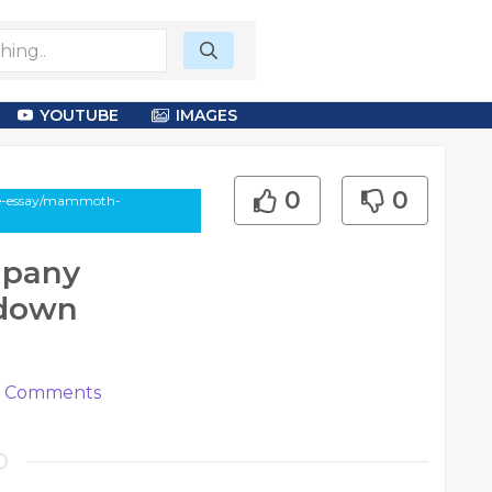
YOUTUBE
IMAGES
0
0
cle-essay/mammoth-
mpany
rdown
Comments