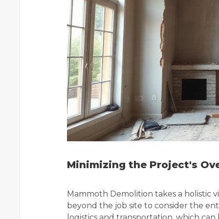
Minimizing the Project's Ov
Mammoth Demolition takes a holistic vi
beyond the job site to consider the enti
logistics and transportation, which ca