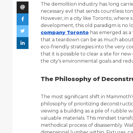
The demolition industry has long carri
necessary evil that sends countless tons
However, in a city like Toronto, where 
development, this old paradigm is no
company Toronto
has emerged as a t
that a teardown can be as much about 
eco-friendly strategies into the very c
that it is possible to clear a site for
the city's environmental goals and red
The Philosophy of Deconstr
The most significant shift in Mammoth's
philosophy of prioritizing deconstruct
viewing a building as a pile of rubble w
valuable materials. This mindset transf
methodical process of disassembly. Wal
dimensional lumber within. Fixtures, ca