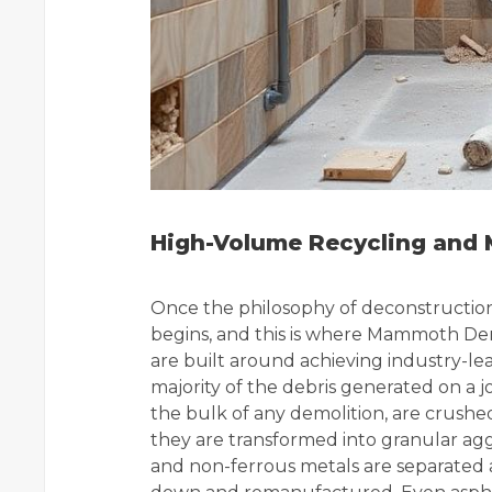
High-Volume Recycling and M
Once the philosophy of deconstruction i
begins, and this is where Mammoth Demol
are built around achieving industry-lea
majority of the debris generated on a 
the bulk of any demolition, are crushed
they are transformed into granular aggr
and non-ferrous metals are separated 