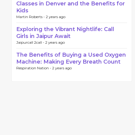
Classes in Denver and the Benefits for
Kids
Martin Roberts -
2 years ago
Exploring the Vibrant Nightlife: Call
Girls in Jaipur Await
Jaipurcall 2call -
2 years ago
The Benefits of Buying a Used Oxygen
Machine: Making Every Breath Count
Respiration Nation -
2 years ago