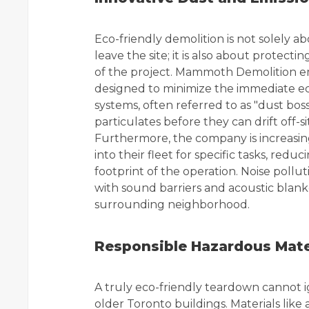
Eco-friendly demolition is not solely 
leave the site; it is also about protec
of the project. Mammoth Demolition em
designed to minimize the immediate ec
systems, often referred to as "dust boss
particulates before they can drift off-
Furthermore, the company is increasin
into their fleet for specific tasks, red
footprint of the operation. Noise pollut
with sound barriers and acoustic blan
surrounding neighborhood.
Responsible Hazardous Mat
A truly eco-friendly teardown cannot i
older Toronto buildings. Materials like