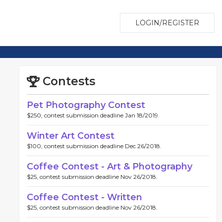
LOGIN/REGISTER
Contests
Pet Photography Contest
$250, contest submission deadline Jan 18/2019.
Winter Art Contest
$100, contest submission deadline Dec 26/2018.
Coffee Contest - Art & Photography
$25, contest submission deadline Nov 26/2018.
Coffee Contest - Written
$25, contest submission deadline Nov 26/2018.