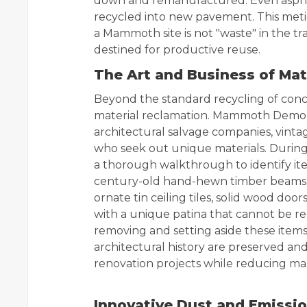
down and remanufactured. Even asphal
recycled into new pavement. This meti
a Mammoth site is not "waste" in the tr
destined for productive reuse.
The Art and Business of Mat
Beyond the standard recycling of conc
material reclamation. Mammoth Demolit
architectural salvage companies, vintag
who seek out unique materials. During
a thorough walkthrough to identify ite
century-old hand-hewn timber beams t
ornate tin ceiling tiles, solid wood doo
with a unique patina that cannot be r
removing and setting aside these item
architectural history are preserved an
renovation projects while reducing m
Innovative Dust and Emissi