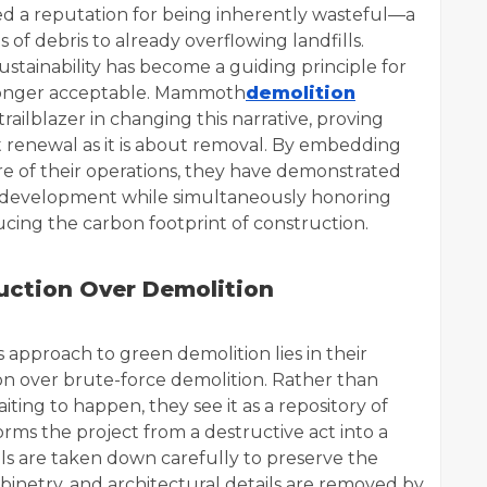
ed a reputation for being inherently wasteful—a
 of debris to already overflowing landfills.
sustainability has become a guiding principle for
 longer acceptable. Mammoth
demolition
railblazer in changing this narrative, proving
renewal as it is about removal. By embedding
ore of their operations, they have demonstrated
 new development while simultaneously honoring
ucing the carbon footprint of construction.
uction Over Demolition
 approach to green demolition lies in their
ion over brute-force demolition. Rather than
aiting to happen, they see it as a repository of
orms the project from a destructive act into a
ls are taken down carefully to preserve the
binetry, and architectural details are removed by