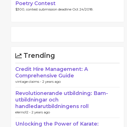
Poetry Contest
$300, contest submission deadline Oct 24/2018.
Trending
Credit Hire Management: A
Comprehensive Guide
vintage claims -
2 years ago
Revolutionerande utbildning: Bam-
utbildningar och
handledarutbildningens roll
elerno12 -
2 years ago
Unlocking the Power of Karate: