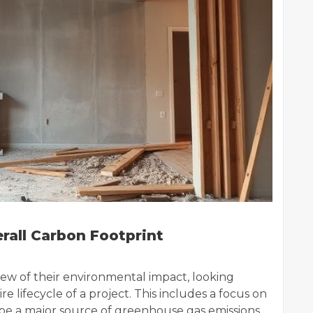
erall Carbon Footprint
ew of their environmental impact, looking
re lifecycle of a project. This includes a focus on
n be a major source of greenhouse gas emissions.