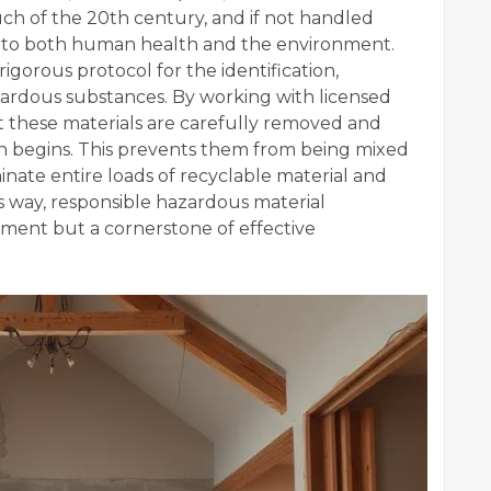
h of the 20th century, and if not handled
at to both human health and the environment.
gorous protocol for the identification,
zardous substances. By working with licensed
t these materials are carefully removed and
on begins. This prevents them from being mixed
nate entire loads of recyclable material and
s way, responsible hazardous material
ement but a cornerstone of effective