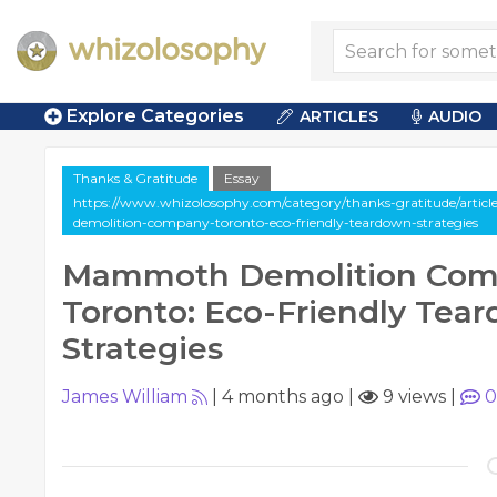
Explore Categories
ARTICLES
AUDIO
Thanks & Gratitude
Essay
https://www.whizolosophy.com/category/thanks-gratitude/arti
demolition-company-toronto-eco-friendly-teardown-strategies
Mammoth Demolition Co
Toronto: Eco-Friendly Tea
Strategies
James William
|
4 months ago
|
9 views
|
0