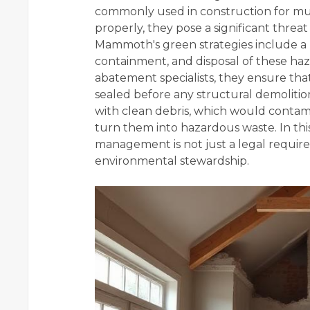
commonly used in construction for muc
properly, they pose a significant thre
Mammoth's green strategies include a ri
containment, and disposal of these ha
abatement specialists, they ensure tha
sealed before any structural demoliti
with clean debris, which would contami
turn them into hazardous waste. In thi
management is not just a legal requir
environmental stewardship.