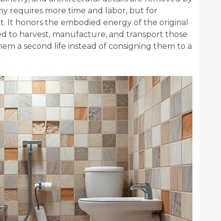
phy requires more time and labor, but for
. It honors the embodied energy of the original
d to harvest, manufacture, and transport those
them a second life instead of consigning them to a