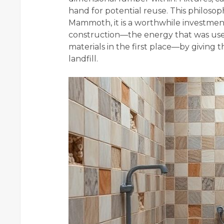
hand for potential reuse. This philoso
Mammoth, it is a worthwhile investment
construction—the energy that was use
materials in the first place—by giving 
landfill.