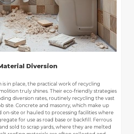
aterial Diversion
s in place, the practical work of recycling
ition truly shines. Their eco-friendly strategies
ding diversion rates, routinely recycling the vast
job site. Concrete and masonry, which make up
 on-site or hauled to processing facilities where
egate for use as road base or backfill. Ferrous
and sold to scrap yards, where they are melted