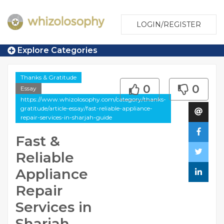
LOGIN/REGISTER
Explore Categories
Thanks & Gratitude
0
0
Essay
https://www.whizolosophy.com/category/thanks-
gratitude/article-essay/fast-reliable-appliance-
repair-services-in-sharjah-guide
Fast &
Reliable
Appliance
Repair
Services in
Sharjah