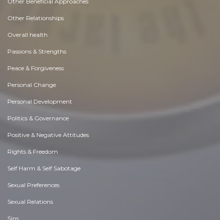
Other Beneficial Approaches
Other Relationships
Overall health
Passions & Strengths
Peace & Forgiveness
Personal Change
Personal Development
Politics & Governance
Positive & Negative Attitudes
Rights & Freedom
Self Harm & Self Sabotage
Sexual Preferences
Sexual Relations
Sins