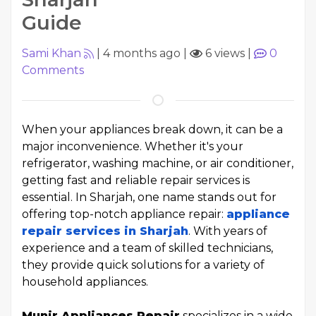
Guide
Sami Khan
|
4 months ago
|
6 views
|
0
Comments
When your appliances break down, it can be a
major inconvenience. Whether it's your
refrigerator, washing machine, or air conditioner,
getting fast and reliable repair services is
essential. In Sharjah, one name stands out for
offering top-notch appliance repair:
appliance
repair services in Sharjah
. With years of
experience and a team of skilled technicians,
they provide quick solutions for a variety of
household appliances.
Munir Appliances Repair
specializes in a wide