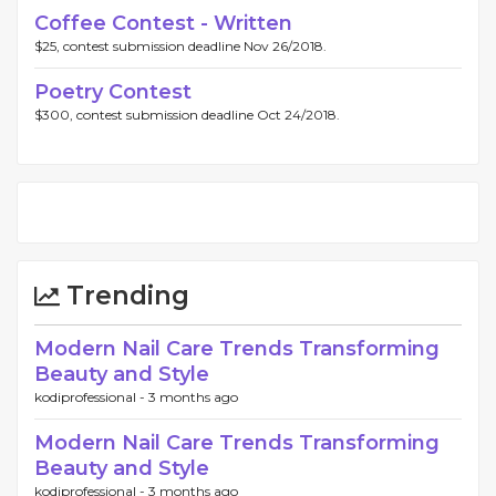
Coffee Contest - Written
$25, contest submission deadline Nov 26/2018.
Poetry Contest
$300, contest submission deadline Oct 24/2018.
Trending
Modern Nail Care Trends Transforming
Beauty and Style
kodiprofessional -
3 months ago
Modern Nail Care Trends Transforming
Beauty and Style
kodiprofessional -
3 months ago