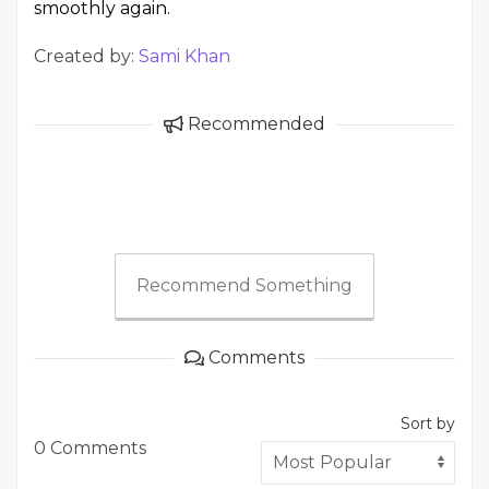
smoothly again.
Created by:
Sami Khan
Recommended
Recommend Something
Comments
Sort by
0 Comments