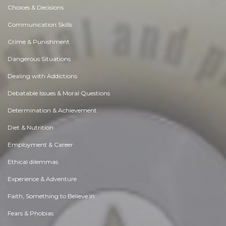
Choices & Decisions
Communication Skills
Crime & Punishment
Dangerous Situations
Dealing with Addictions
Debatable Issues & Moral Questions
Determination & Achievement
Diet & Nutrition
Employment & Career
Ethical dilemmas
Experience & Adventure
Faith, Something to Believe in
Fears & Phobias