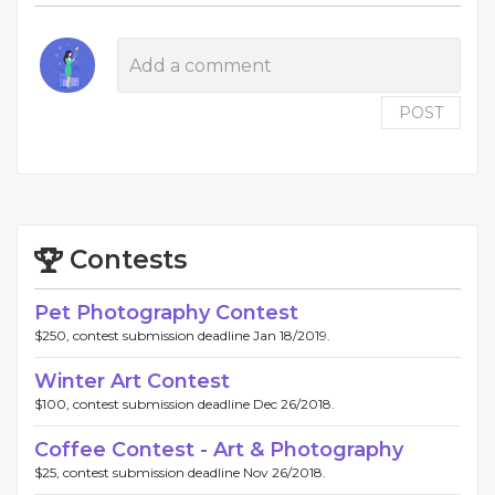
POST
Contests
Pet Photography Contest
$250, contest submission deadline Jan 18/2019.
Winter Art Contest
$100, contest submission deadline Dec 26/2018.
Coffee Contest - Art & Photography
$25, contest submission deadline Nov 26/2018.