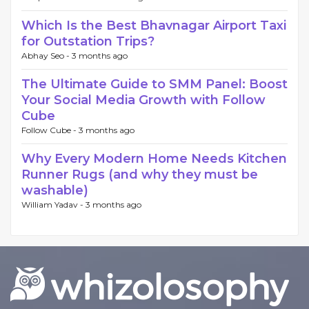
Which Is the Best Bhavnagar Airport Taxi
for Outstation Trips?
Abhay Seo -
3 months ago
The Ultimate Guide to SMM Panel: Boost
Your Social Media Growth with Follow
Cube
Follow Cube -
3 months ago
Why Every Modern Home Needs Kitchen
Runner Rugs (and why they must be
washable)
William Yadav -
3 months ago