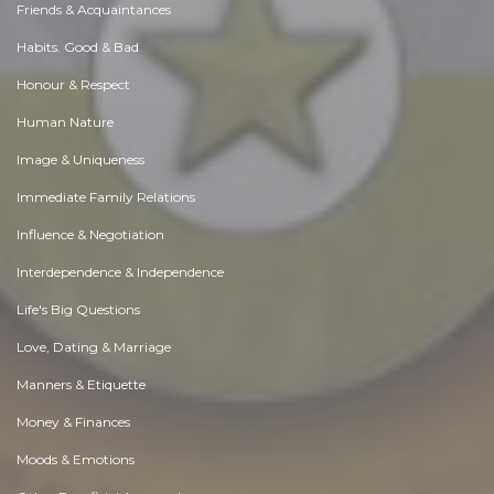
Friends & Acquaintances
Habits. Good & Bad
Honour & Respect
Human Nature
Image & Uniqueness
Immediate Family Relations
Influence & Negotiation
Interdependence & Independence
Life's Big Questions
Love, Dating & Marriage
Manners & Etiquette
Money & Finances
Moods & Emotions