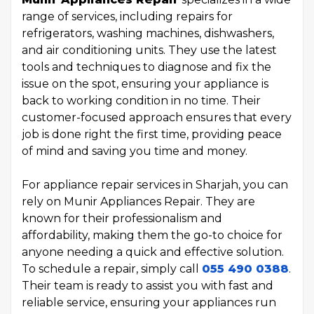
range of services, including repairs for
refrigerators, washing machines, dishwashers,
and air conditioning units. They use the latest
tools and techniques to diagnose and fix the
issue on the spot, ensuring your appliance is
back to working condition in no time. Their
customer-focused approach ensures that every
job is done right the first time, providing peace
of mind and saving you time and money.
For appliance repair services in Sharjah, you can
rely on Munir Appliances Repair. They are
known for their professionalism and
affordability, making them the go-to choice for
anyone needing a quick and effective solution.
To schedule a repair, simply call
055 490 0388
.
Their team is ready to assist you with fast and
reliable service, ensuring your appliances run