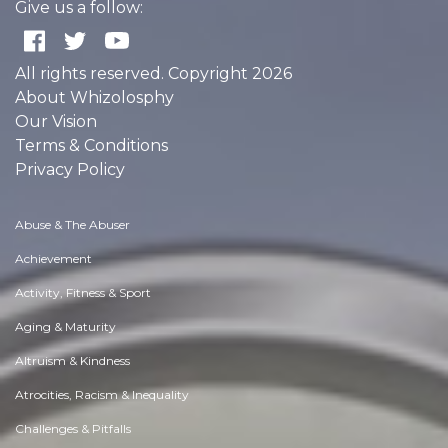
Give us a follow:
All rights reserved. Copyright 2026
About Whizolosphy
Our Vision
Terms & Conditions
Privacy Policy
Abuse & The Abuser
Achievement
Activity, Fitness & Sport
Aging & Maturity
Altruism & Kindness
Atrocities, Racism & Inequality
Challenges & Pitfalls