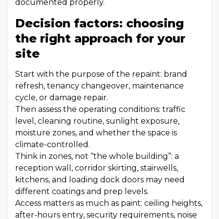
documented properly.
Decision factors: choosing
the right approach for your
site
Start with the purpose of the repaint: brand
refresh, tenancy changeover, maintenance
cycle, or damage repair.
Then assess the operating conditions: traffic
level, cleaning routine, sunlight exposure,
moisture zones, and whether the space is
climate-controlled.
Think in zones, not “the whole building”: a
reception wall, corridor skirting, stairwells,
kitchens, and loading dock doors may need
different coatings and prep levels.
Access matters as much as paint: ceiling heights,
after-hours entry, security requirements, noise