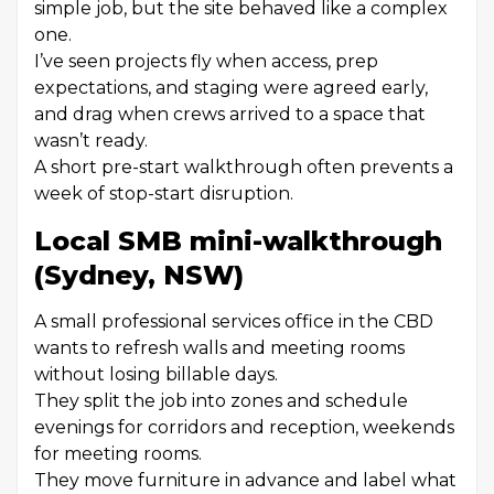
simple job, but the site behaved like a complex
one.
I’ve seen projects fly when access, prep
expectations, and staging were agreed early,
and drag when crews arrived to a space that
wasn’t ready.
A short pre-start walkthrough often prevents a
week of stop-start disruption.
Local SMB mini-walkthrough
(Sydney, NSW)
A small professional services office in the CBD
wants to refresh walls and meeting rooms
without losing billable days.
They split the job into zones and schedule
evenings for corridors and reception, weekends
for meeting rooms.
They move furniture in advance and label what