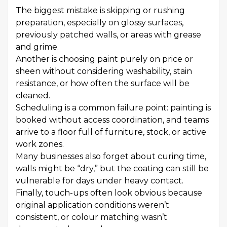
The biggest mistake is skipping or rushing
preparation, especially on glossy surfaces,
previously patched walls, or areas with grease
and grime.
Another is choosing paint purely on price or
sheen without considering washability, stain
resistance, or how often the surface will be
cleaned.
Scheduling is a common failure point: painting is
booked without access coordination, and teams
arrive to a floor full of furniture, stock, or active
work zones.
Many businesses also forget about curing time,
walls might be “dry,” but the coating can still be
vulnerable for days under heavy contact.
Finally, touch-ups often look obvious because
original application conditions weren’t
consistent, or colour matching wasn’t