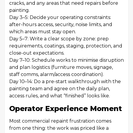
cracks, and any areas that need repairs before
painting.
Day 3–5: Decide your operating constraints:
after-hours access, security, noise limits, and
which areas must stay open.
Day 5–7: Write a clear scope by zone: prep
requirements, coatings, staging, protection, and
close-out expectations.
Day 7–10: Schedule works to minimise disruption
and plan logistics (furniture moves, signage,
staff comms, alarm/access coordination).
Day 10–14: Do a pre-start walkthrough with the
painting team and agree on the daily plan,
access rules, and what “finished” looks like.
Operator Experience Moment
Most commercial repaint frustration comes
from one thing: the work was priced like a