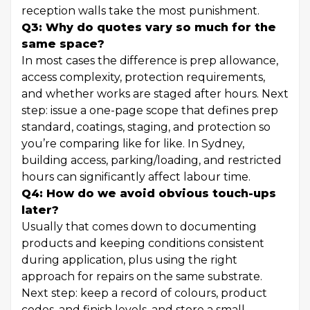
reception walls take the most punishment.
Q3: Why do quotes vary so much for the
same space?
In most cases the difference is prep allowance,
access complexity, protection requirements,
and whether works are staged after hours. Next
step: issue a one-page scope that defines prep
standard, coatings, staging, and protection so
you’re comparing like for like. In Sydney,
building access, parking/loading, and restricted
hours can significantly affect labour time.
Q4: How do we avoid obvious touch-ups
later?
Usually that comes down to documenting
products and keeping conditions consistent
during application, plus using the right
approach for repairs on the same substrate.
Next step: keep a record of colours, product
codes, and finish levels, and store a small