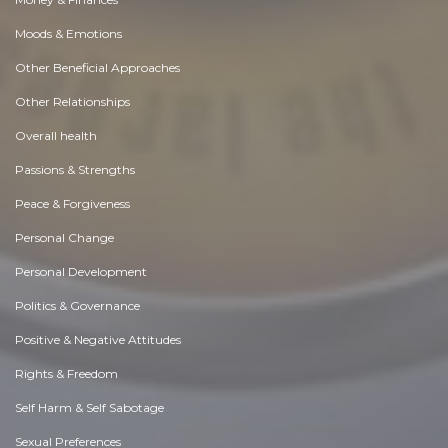
Moods & Emotions
Other Beneficial Approaches
Other Relationships
Overall health
Passions & Strengths
Peace & Forgiveness
Personal Change
Personal Development
Politics & Governance
Positive & Negative Attitudes
Rights & Freedom
Self Harm & Self Sabotage
Sexual Preferences