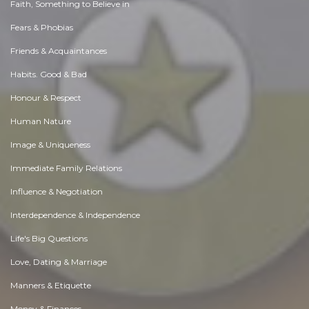
Faith, Something to Believe in
Fears & Phobias
Friends & Acquaintances
Habits. Good & Bad
Honour & Respect
Human Nature
Image & Uniqueness
Immediate Family Relations
Influence & Negotiation
Interdependence & Independence
Life's Big Questions
Love, Dating & Marriage
Manners & Etiquette
Money & Finances