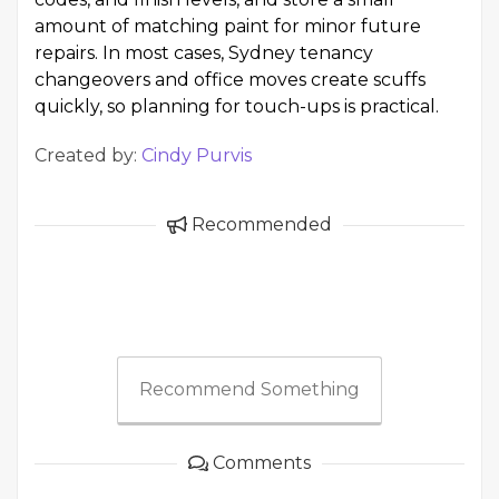
amount of matching paint for minor future
repairs. In most cases, Sydney tenancy
changeovers and office moves create scuffs
quickly, so planning for touch-ups is practical.
Created by:
Cindy Purvis
Recommended
Recommend Something
Comments