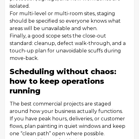
isolated.
For multi-level or multi-room sites, staging
should be specified so everyone knows what
areas will be unavailable and when.
Finally, a good scope sets the close-out
standard: cleanup, defect walk-through, and a
touch-up plan for unavoidable scuffs during
move-back.
Scheduling without chaos:
how to keep operations
running
The best commercial projects are staged
around how your business actually functions.
If you have peak hours, deliveries, or customer
flows, plan painting in quiet windows and keep
one “clean path” open where possible.