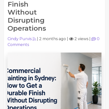
Finish
Without
Disrupting
Operations
Cindy Purvis
|
2 months ago
|
2 views
|
0
Comments