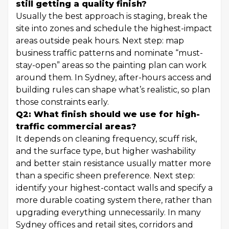
still getting a quality finish?
Usually the best approach is staging, break the
site into zones and schedule the highest-impact
areas outside peak hours. Next step: map
business traffic patterns and nominate “must-
stay-open” areas so the painting plan can work
around them. In Sydney, after-hours access and
building rules can shape what’s realistic, so plan
those constraints early.
Q2: What finish should we use for high-
traffic commercial areas?
It depends on cleaning frequency, scuff risk,
and the surface type, but higher washability
and better stain resistance usually matter more
than a specific sheen preference. Next step:
identify your highest-contact walls and specify a
more durable coating system there, rather than
upgrading everything unnecessarily. In many
Sydney offices and retail sites, corridors and