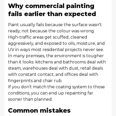
Why commercial painting
fails earlier than expected
Paint usually fails because the surface wasn’t
ready, not because the colour was wrong.
High-traffic areas get scuffed, cleaned
aggressively, and exposed to oils, moisture, and
UV in ways most residential projects never see.
In many premises, the environment is tougher
than it looks: kitchens and bathrooms deal with
steam, warehouses deal with dust, retail deals
with constant contact, and offices deal with
fingerprints and chair rub.
If you don’t match the coating system to those
conditions, you can end up repainting far
sooner than planned.
Common mistakes