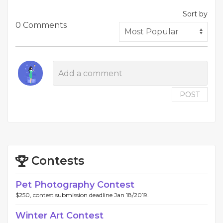
Sort by
0 Comments
POST
Contests
Pet Photography Contest
$250, contest submission deadline Jan 18/2019.
Winter Art Contest