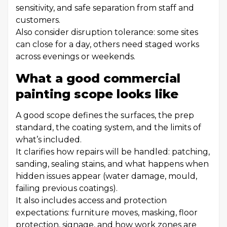
sensitivity, and safe separation from staff and
customers.
Also consider disruption tolerance: some sites
can close for a day, others need staged works
across evenings or weekends.
What a good commercial
painting scope looks like
A good scope defines the surfaces, the prep
standard, the coating system, and the limits of
what’s included.
It clarifies how repairs will be handled: patching,
sanding, sealing stains, and what happens when
hidden issues appear (water damage, mould,
failing previous coatings).
It also includes access and protection
expectations: furniture moves, masking, floor
protection, signage, and how work zones are