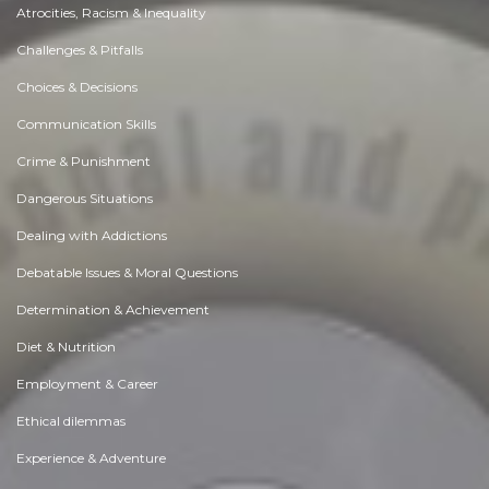
Atrocities, Racism & Inequality
Challenges & Pitfalls
Choices & Decisions
Communication Skills
Crime & Punishment
Dangerous Situations
Dealing with Addictions
Debatable Issues & Moral Questions
Determination & Achievement
Diet & Nutrition
Employment & Career
Ethical dilemmas
Experience & Adventure