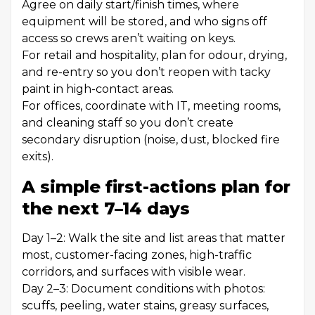
Agree on daily start/finish times, where
equipment will be stored, and who signs off
access so crews aren’t waiting on keys.
For retail and hospitality, plan for odour, drying,
and re-entry so you don’t reopen with tacky
paint in high-contact areas.
For offices, coordinate with IT, meeting rooms,
and cleaning staff so you don’t create
secondary disruption (noise, dust, blocked fire
exits).
A simple first-actions plan for
the next 7–14 days
Day 1–2: Walk the site and list areas that matter
most, customer-facing zones, high-traffic
corridors, and surfaces with visible wear.
Day 2–3: Document conditions with photos:
scuffs, peeling, water stains, greasy surfaces,