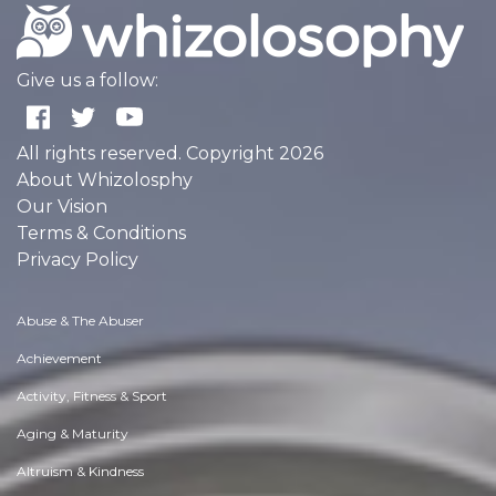
Give us a follow:
All rights reserved. Copyright 2026
About Whizolosphy
Our Vision
Terms & Conditions
Privacy Policy
Abuse & The Abuser
Achievement
Activity, Fitness & Sport
Aging & Maturity
Altruism & Kindness