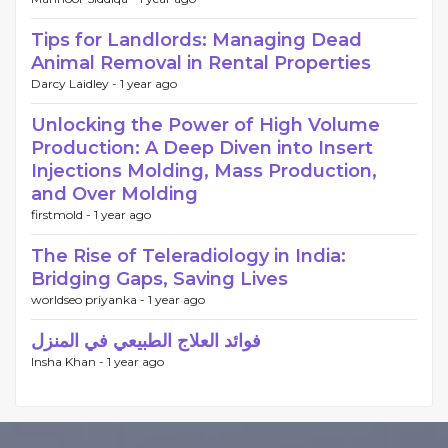
Tips for Landlords: Managing Dead
Animal Removal in Rental Properties
Darcy Laidley -
1 year ago
Unlocking the Power of High Volume
Production: A Deep Diven into Insert
Injections Molding, Mass Production,
and Over Molding
firstmold -
1 year ago
The Rise of Teleradiology in India:
Bridging Gaps, Saving Lives
worldseo priyanka -
1 year ago
فوائد العلاج الطبيعي في المنزل
Insha Khan -
1 year ago