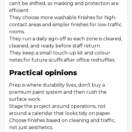
can’t be shifted, so masking and protection are
efficient.
They choose more washable finishes for high-
contact areas and simpler finishes for low-traffic
rooms.
They run a daily sign-off so each zone is cleared,
cleaned, and ready before staff return.
They keep a small touch-up kit and colour
notes for future scuffs after office reshuffles.
Practical opinions
Prep is where durability lives, don’t buy a
premium paint system and then rush the
surface work.
Stage the project around operations, not
around a calendar that looks tidy on paper.
Choose finishes based on cleaning and traffic,
not just aesthetics.