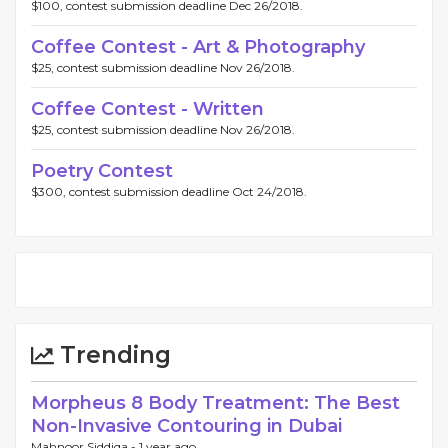
$100, contest submission deadline Dec 26/2018.
Coffee Contest - Art & Photography
$25, contest submission deadline Nov 26/2018.
Coffee Contest - Written
$25, contest submission deadline Nov 26/2018.
Poetry Contest
$300, contest submission deadline Oct 24/2018.
Trending
Morpheus 8 Body Treatment: The Best
Non-Invasive Contouring in Dubai
Mahnoor Siddiqa -
1 year ago