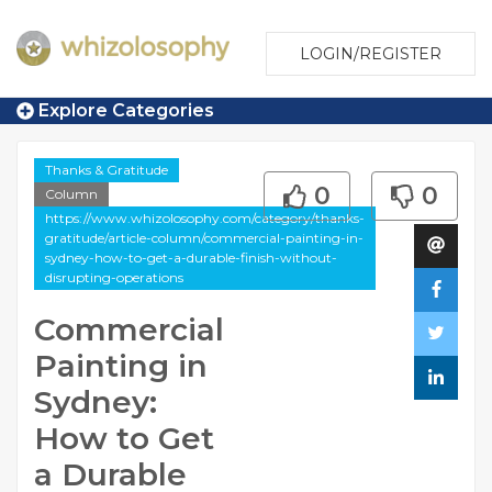
LOGIN/REGISTER
Explore Categories
Thanks & Gratitude
0
0
Column
https://www.whizolosophy.com/category/thanks-
gratitude/article-column/commercial-painting-in-
sydney-how-to-get-a-durable-finish-without-
disrupting-operations
Commercial
Painting in
Sydney:
How to Get
a Durable