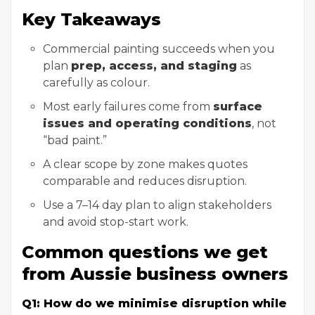
Key Takeaways
Commercial painting succeeds when you
plan
prep, access, and staging
as
carefully as colour.
Most early failures come from
surface
issues and operating conditions
, not
“bad paint.”
A clear scope by zone makes quotes
comparable and reduces disruption.
Use a 7–14 day plan to align stakeholders
and avoid stop-start work.
Common questions we get
from Aussie business owners
Q1: How do we minimise disruption while