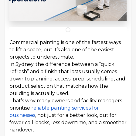
Commercial painting is one of the fastest ways
to lift a space, but it’s also one of the easiest
projects to underestimate.
In Sydney, the difference between a “quick
refresh” and a finish that lasts usually comes
down to planning: access, prep, scheduling, and
product selection that matches how the
building is actually used.
That’s why many owners and facility managers
prioritise
reliable painting services for
businesses
, not just for a better look, but for
fewer call-backs, less downtime, and a smoother
handover.