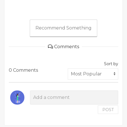
Recommend Something
Comments
Sort by
0 Comments
POST