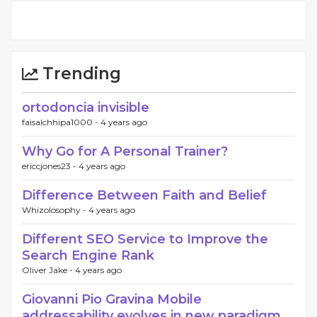
Trending
ortodoncia invisible
faisalchhipa1000 -
4 years ago
Why Go for A Personal Trainer?
ericcjones23 -
4 years ago
Difference Between Faith and Belief
Whizolosophy -
4 years ago
Different SEO Service to Improve the
Search Engine Rank
Oliver Jake -
4 years ago
Giovanni Pio Gravina Mobile
addressability evolves in new paradigm