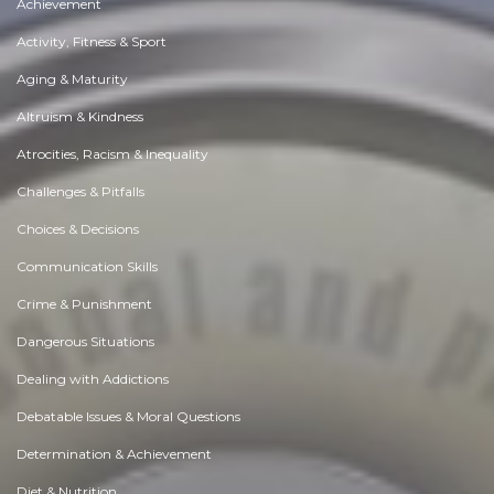
Achievement
Activity, Fitness & Sport
Aging & Maturity
Altruism & Kindness
Atrocities, Racism & Inequality
Challenges & Pitfalls
Choices & Decisions
Communication Skills
Crime & Punishment
Dangerous Situations
Dealing with Addictions
Debatable Issues & Moral Questions
Determination & Achievement
Diet & Nutrition