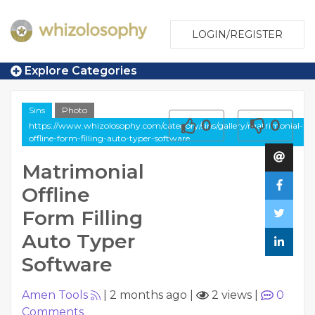
LOGIN/REGISTER
Explore Categories
Sins
Photo
0
0
https://www.whizolosophy.com/category/sins/gallery/matrimonial-
offline-form-filling-auto-typer-software
Matrimonial
Offline
Form Filling
Auto Typer
Software
Amen Tools
|
2 months ago
|
2 views
|
0
Comments