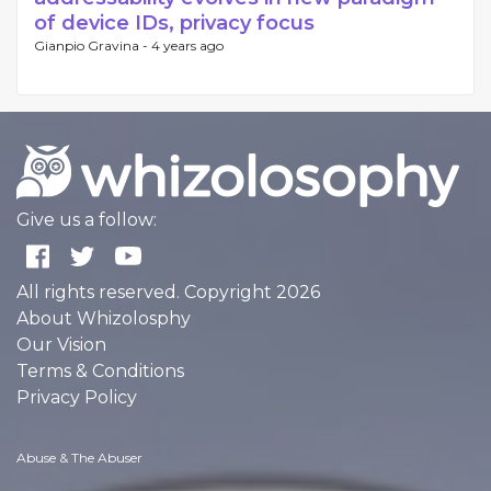
of device IDs, privacy focus
Gianpio Gravina -
4 years ago
Give us a follow:
All rights reserved. Copyright 2026
About Whizolosphy
Our Vision
Terms & Conditions
Privacy Policy
Abuse & The Abuser