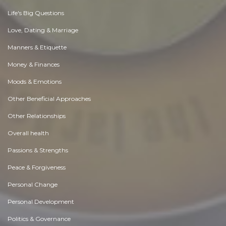
Life's Big Questions
Love, Dating & Marriage
Manners & Etiquette
Money & Finances
Moods & Emotions
Other Beneficial Approaches
Other Relationships
Overall health
Passions & Strengths
Peace & Forgiveness
Personal Change
Personal Development
Politics & Governance