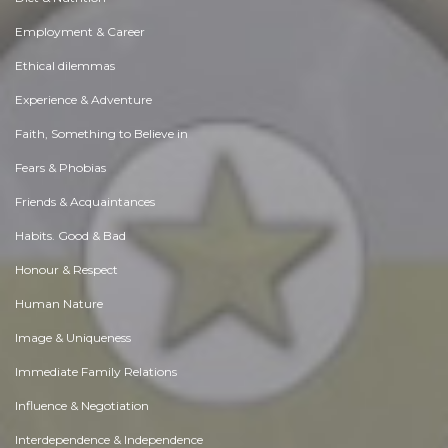
Employment & Career
Ethical dilemmas
Experience & Adventure
Faith, Something to Believe in
Fears & Phobias
Friends & Acquaintances
Habits. Good & Bad
Honour & Respect
Human Nature
Image & Uniqueness
Immediate Family Relations
Influence & Negotiation
Interdependence & Independence