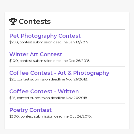
Contests
Pet Photography Contest
$250, contest submission deadline Jan 18/2019.
Winter Art Contest
$100, contest submission deadline Dec 26/2018.
Coffee Contest - Art & Photography
$25, contest submission deadline Nov 26/2018.
Coffee Contest - Written
$25, contest submission deadline Nov 26/2018.
Poetry Contest
$300, contest submission deadline Oct 24/2018.