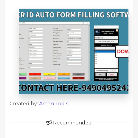
Created by:
Amen Tools
Recommended