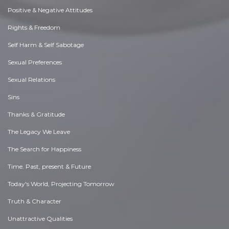
Positive & Negative Attitudes
Rights & Freedom
Self Harm & Self Sabotage
Sexual Preferences
Sexual Relations
Sins
Thanks & Gratitude
The Legacy We Leave
The Search for Happiness
Time. Past, present & Future
Today's World, Projecting Tomorrow
Truth & Character
Unattractive Qualities