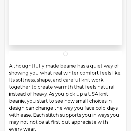
A thoughtfully made beanie has a quiet way of
showing you what real winter comfort feels like.
Its softness, shape, and careful knit work
together to create warmth that feels natural
instead of heavy. As you pick up a USA knit
beanie, you start to see how small choices in
design can change the way you face cold days
with ease. Each stitch supports you in ways you
may not notice at first but appreciate with
every wear.