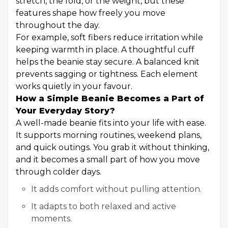
stretch, the fold, or the weight, but these
features shape how freely you move
throughout the day.
For example, soft fibers reduce irritation while
keeping warmth in place. A thoughtful cuff
helps the beanie stay secure. A balanced knit
prevents sagging or tightness. Each element
works quietly in your favour.
How a Simple Beanie Becomes a Part of
Your Everyday Story?
A well-made beanie fits into your life with ease.
It supports morning routines, weekend plans,
and quick outings. You grab it without thinking,
and it becomes a small part of how you move
through colder days.
It adds comfort without pulling attention.
It adapts to both relaxed and active
moments.