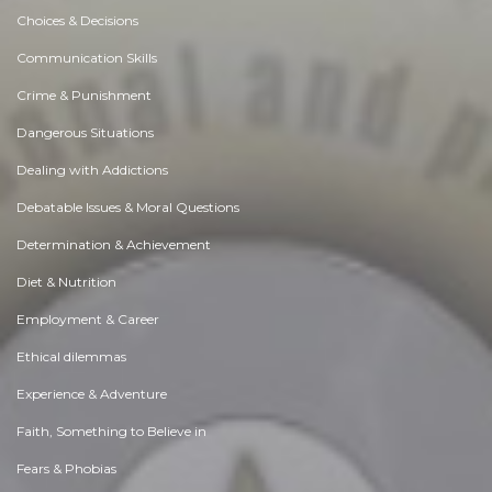
Choices & Decisions
Communication Skills
Crime & Punishment
Dangerous Situations
Dealing with Addictions
Debatable Issues & Moral Questions
Determination & Achievement
Diet & Nutrition
Employment & Career
Ethical dilemmas
Experience & Adventure
Faith, Something to Believe in
Fears & Phobias