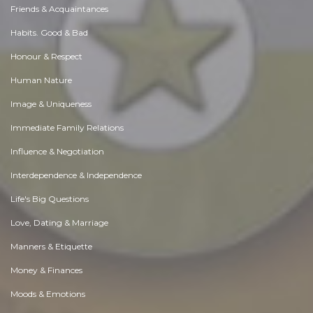
Friends & Acquaintances
Habits. Good & Bad
Honour & Respect
Human Nature
Image & Uniqueness
Immediate Family Relations
Influence & Negotiation
Interdependence & Independence
Life's Big Questions
Love, Dating & Marriage
Manners & Etiquette
Money & Finances
Moods & Emotions