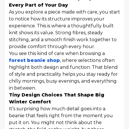
Every Part of Your Day
As you explore a piece made with care, you start
to notice how its structure improves your
experience. This is where a thoughtfully built
knit shows its value. Strong fibres, steady
stitching, and a smooth finish work together to
provide comfort through every hour.
You see this kind of care when browsing a
forest beanie shop
, where selections often
highlight both design and function. That blend
of style and practicality helps you stay ready for
chilly mornings, busy evenings, and everything
in between.
Tiny Design Choices That Shape Big
Winter Comfort
It’s surprising how much detail goes into a
beanie that feels right from the moment you
put it on. You might not think about the