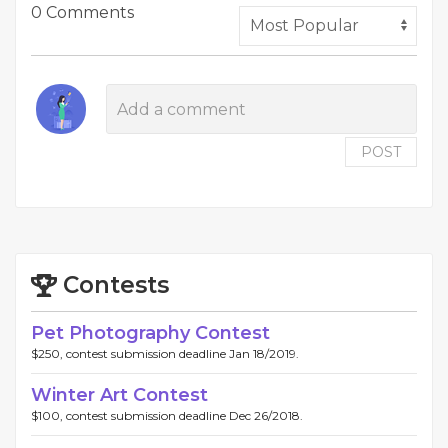
0 Comments
POST
Contests
Pet Photography Contest
$250, contest submission deadline Jan 18/2019.
Winter Art Contest
$100, contest submission deadline Dec 26/2018.