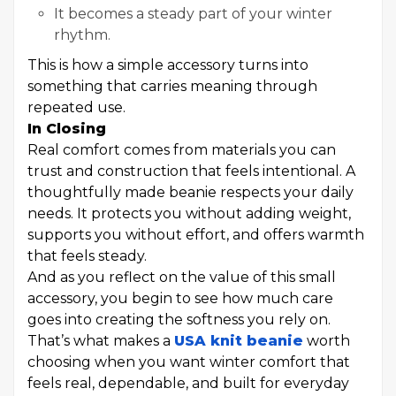
It becomes a steady part of your winter
rhythm.
This is how a simple accessory turns into
something that carries meaning through
repeated use.
In Closing
Real comfort comes from materials you can
trust and construction that feels intentional. A
thoughtfully made beanie respects your daily
needs. It protects you without adding weight,
supports you without effort, and offers warmth
that feels steady.
And as you reflect on the value of this small
accessory, you begin to see how much care
goes into creating the softness you rely on.
That’s what makes a
USA knit beanie
worth
choosing when you want winter comfort that
feels real, dependable, and built for everyday