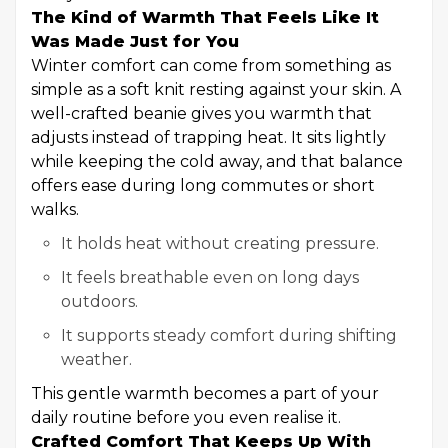
The Kind of Warmth That Feels Like It
Was Made Just for You
Winter comfort can come from something as
simple as a soft knit resting against your skin. A
well-crafted beanie gives you warmth that
adjusts instead of trapping heat. It sits lightly
while keeping the cold away, and that balance
offers ease during long commutes or short
walks.
It holds heat without creating pressure.
It feels breathable even on long days
outdoors.
It supports steady comfort during shifting
weather.
This gentle warmth becomes a part of your
daily routine before you even realise it.
Crafted Comfort That Keeps Up With