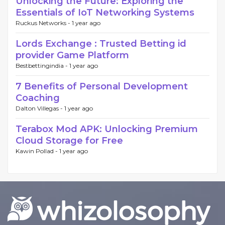
Unlocking the Future: Exploring the
Essentials of IoT Networking Systems
Ruckus Networks -
1 year ago
Lords Exchange : Trusted Betting id
provider Game Platform
Bestbettingindia -
1 year ago
7 Benefits of Personal Development
Coaching
Dalton Villegas -
1 year ago
Terabox Mod APK: Unlocking Premium
Cloud Storage for Free
Kawin Pollad -
1 year ago