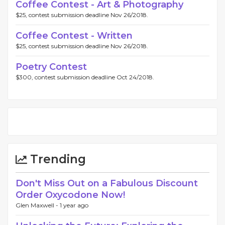
Coffee Contest - Art & Photography
$25, contest submission deadline Nov 26/2018.
Coffee Contest - Written
$25, contest submission deadline Nov 26/2018.
Poetry Contest
$300, contest submission deadline Oct 24/2018.
Trending
Don't Miss Out on a Fabulous Discount
Order Oxycodone Now!
Glen Maxwell -
1 year ago