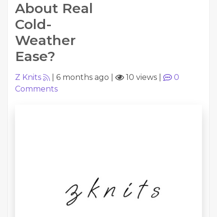
About Real
Cold-
Weather
Ease?
Z Knits
|
6 months ago
|
10 views
|
0
Comments