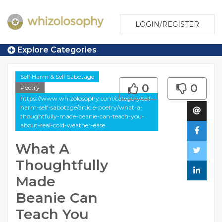
LOGIN/REGISTER
Explore Categories
Self Harm & Self Sabotage
0
0
Poetry
https://www.whizolosophy.com/category/self-
harm-self-sabotage/article-poetry/what-a-
thoughtfully-made-beanie-can-teach-you-
about-real-cold-weather-ease
What A
Thoughtfully
Made
Beanie Can
Teach You