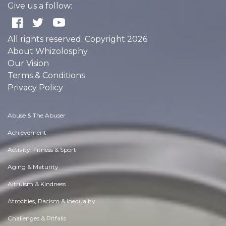
Give us a follow:
All rights reserved. Copyright 2026
About Whizolosphy
Our Vision
Terms & Conditions
Privacy Policy
Abuse & The Abuser
Achievement
Activity, Fitness & Sport
Aging & Maturity
Altruism & Kindness
Atrocities, Racism & Inequality
Challenges & Pitfalls