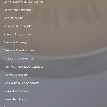
Other Beneficial Approaches
Other Relationships
Overall health
Passions & Strengths
Peace & Forgiveness
Personal Change
Personal Development
Politics & Governance
Positive & Negative Attitudes
Rights & Freedom
Self Harm & Self Sabotage
Sexual Preferences
Sexual Relations