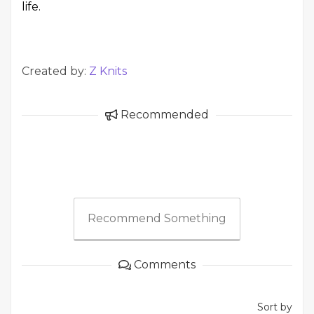
life.
Created by:
Z Knits
Recommended
Recommend Something
Comments
Sort by