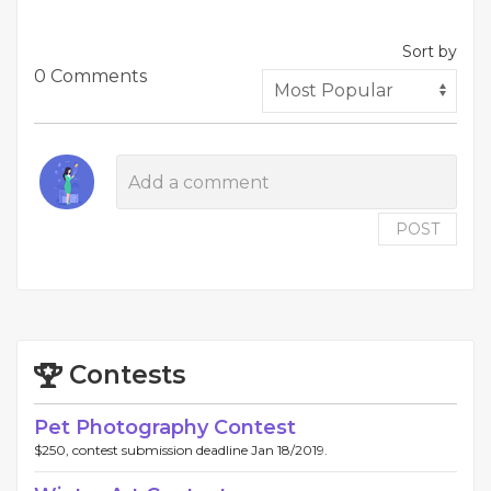
Sort by
0 Comments
POST
Contests
Pet Photography Contest
$250, contest submission deadline Jan 18/2019.