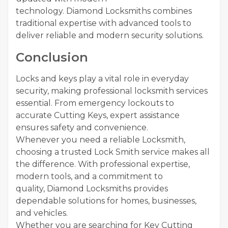
technology. Diamond Locksmiths combines
traditional expertise with advanced tools to
deliver reliable and modern security solutions.
Conclusion
Locks and keys play a vital role in everyday
security, making professional locksmith services
essential. From emergency lockouts to
accurate Cutting Keys, expert assistance
ensures safety and convenience.
Whenever you need a reliable Locksmith,
choosing a trusted Lock Smith service makes all
the difference. With professional expertise,
modern tools, and a commitment to
quality, Diamond Locksmiths provides
dependable solutions for homes, businesses,
and vehicles.
Whether you are searching for Key Cutting