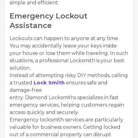
simple and efficient.
Emergency Lockout
Assistance
Lockouts can happen to anyone at any time.
You may accidentally leave your keys inside
your house or lose them while traveling. In such
situations, a professional Locksmith is your best
solution.
Instead of attempting risky DIY methods, calling
a trusted
Lock Smith
ensures safe and
damage-free
entry. Diamond Locksmiths specializes in fast
emergency services, helping customers regain
access quickly and securely.
Emergency locksmith services are particularly
valuable for business owners. Getting locked
out of a commercial property can disrupt