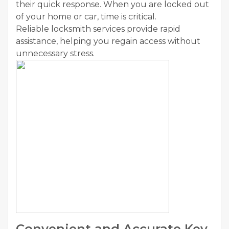
their quick response. When you are locked out
of your home or car, time is critical.
Reliable locksmith services provide rapid
assistance, helping you regain access without
unnecessary stress.
Convenient and Accurate Key