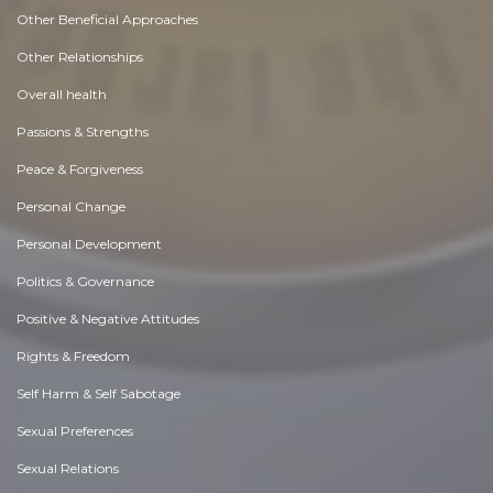
Other Beneficial Approaches
Other Relationships
Overall health
Passions & Strengths
Peace & Forgiveness
Personal Change
Personal Development
Politics & Governance
Positive & Negative Attitudes
Rights & Freedom
Self Harm & Self Sabotage
Sexual Preferences
Sexual Relations