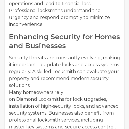
operations and lead to financial loss.
Professional locksmiths understand the
urgency and respond promptly to minimize
inconvenience.
Enhancing Security for Homes
and Businesses
Security threats are constantly evolving, making
it important to update locks and access systems
regularly. A skilled Locksmith can evaluate your
property and recommend modern security
solutions.
Many homeowners rely
on Diamond Locksmiths for lock upgrades,
installation of high-security locks, and advanced
security systems. Businesses also benefit from
professional locksmith services, including
master key systems and secure access control.