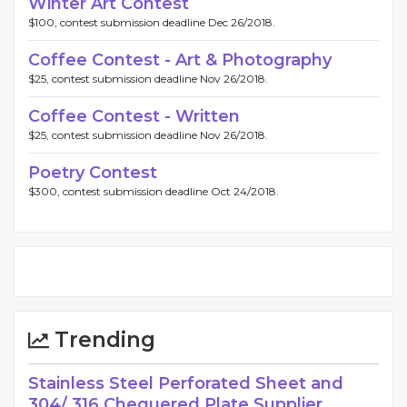
Winter Art Contest
$100, contest submission deadline Dec 26/2018.
Coffee Contest - Art & Photography
$25, contest submission deadline Nov 26/2018.
Coffee Contest - Written
$25, contest submission deadline Nov 26/2018.
Poetry Contest
$300, contest submission deadline Oct 24/2018.
Trending
Stainless Steel Perforated Sheet and
304/ 316 Chequered Plate Supplier