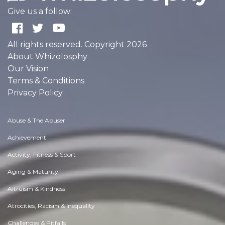
Give us a follow:
All rights reserved. Copyright 2026
About Whizolosphy
Our Vision
Terms & Conditions
Privacy Policy
Abuse & The Abuser
Achievement
Activity, Fitness & Sport
Aging & Maturity
Altruism & Kindness
Atrocities, Racism & Inequality
Challenges & Pitfalls