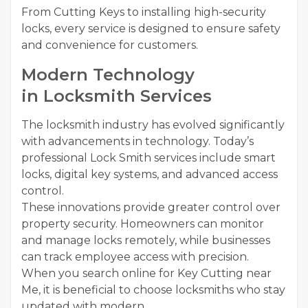
From Cutting Keys to installing high-security
locks, every service is designed to ensure safety
and convenience for customers.
Modern Technology
in Locksmith Services
The locksmith industry has evolved significantly
with advancements in technology. Today’s
professional Lock Smith services include smart
locks, digital key systems, and advanced access
control.
These innovations provide greater control over
property security. Homeowners can monitor
and manage locks remotely, while businesses
can track employee access with precision.
When you search online for Key Cutting near
Me, it is beneficial to choose locksmiths who stay
updated with modern