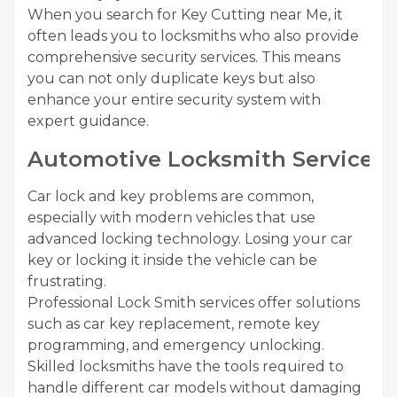
When you search for Key Cutting near Me, it
often leads you to locksmiths who also provide
comprehensive security services. This means
you can not only duplicate keys but also
enhance your entire security system with
expert guidance.
Automotive Locksmith Services
Car lock and key problems are common,
especially with modern vehicles that use
advanced locking technology. Losing your car
key or locking it inside the vehicle can be
frustrating.
Professional Lock Smith services offer solutions
such as car key replacement, remote key
programming, and emergency unlocking.
Skilled locksmiths have the tools required to
handle different car models without damaging