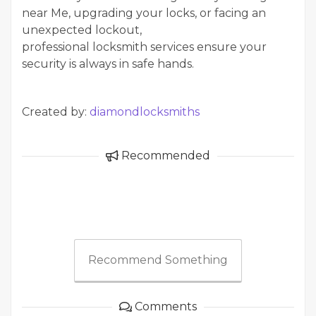
near Me, upgrading your locks, or facing an
unexpected lockout,
professional locksmith services ensure your
security is always in safe hands.
Created by:
diamondlocksmiths
Recommended
Recommend Something
Comments