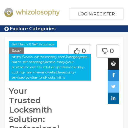
LOGIN/REGISTER
Explore Categories
Self Harm & Self Sabotage
0
0
Essay
https://www.whizolosophy.com/category/self-
harm-self-sabotage/article-essay/your-
trusted-locksmith-solution-professional-key-
cutting-near-me-and-reliable-security-
services-by-diamond-locksmiths
Your
Trusted
Locksmith
Solution: