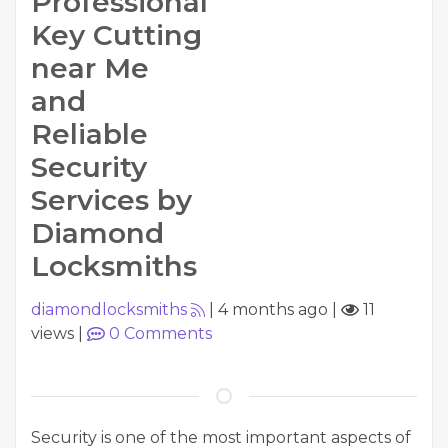
Professional
Key Cutting
near Me
and
Reliable
Security
Services by
Diamond
Locksmiths
diamondlocksmiths
|
4 months ago
|
11
views
|
0
Comments
Security is one of the most important aspects of