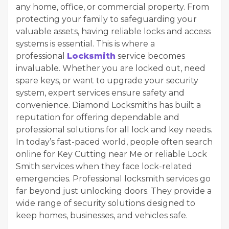
any home, office, or commercial property. From
protecting your family to safeguarding your
valuable assets, having reliable locks and access
systems is essential. This is where a
professional
Locksmith
service becomes
invaluable. Whether you are locked out, need
spare keys, or want to upgrade your security
system, expert services ensure safety and
convenience. Diamond Locksmiths has built a
reputation for offering dependable and
professional solutions for all lock and key needs.
In today’s fast-paced world, people often search
online for Key Cutting near Me or reliable Lock
Smith services when they face lock-related
emergencies. Professional locksmith services go
far beyond just unlocking doors. They provide a
wide range of security solutions designed to
keep homes, businesses, and vehicles safe.