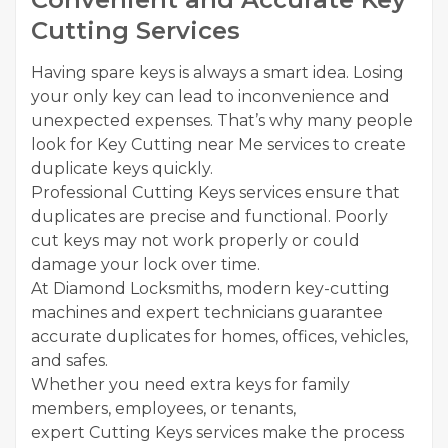
Cutting Services
Having spare keys is always a smart idea. Losing
your only key can lead to inconvenience and
unexpected expenses. That’s why many people
look for Key Cutting near Me services to create
duplicate keys quickly.
Professional Cutting Keys services ensure that
duplicates are precise and functional. Poorly
cut keys may not work properly or could
damage your lock over time.
At Diamond Locksmiths, modern key-cutting
machines and expert technicians guarantee
accurate duplicates for homes, offices, vehicles,
and safes.
Whether you need extra keys for family
members, employees, or tenants,
expert Cutting Keys services make the process