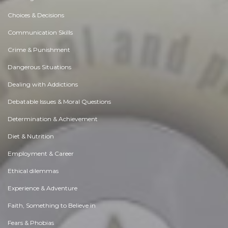
Choices & Decisions
Communication Skills
Crime & Punishment
Dangerous Situations
Dealing with Addictions
Debatable Issues & Moral Questions
Determination & Achievement
Diet & Nutrition
Employment & Career
Ethical dilemmas
Experience & Adventure
Faith, Something to Believe in
Fears & Phobias