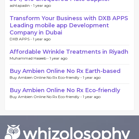
ashtapadin -
1 year ago
Transform Your Business with DXB APPS
Leading mobile app Development
Company in Dubai
DXB APPS -
1 year ago
Affordable Wrinkle Treatments in Riyadh
Muhammad Haseeb -
1 year ago
Buy Ambien Online No Rx Earth-based
Buy Ambien Online No Rx Eco-friendly -
1 year ago
Buy Ambien Online No Rx Eco-friendly
Buy Ambien Online No Rx Eco-friendly -
1 year ago