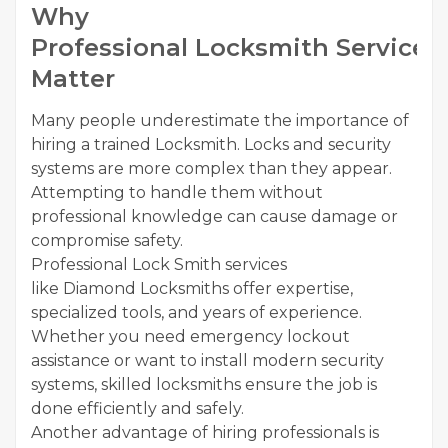
Why
Professional Locksmith Services
Matter
Many people underestimate the importance of
hiring a trained Locksmith. Locks and security
systems are more complex than they appear.
Attempting to handle them without
professional knowledge can cause damage or
compromise safety.
Professional Lock Smith services
like Diamond Locksmiths offer expertise,
specialized tools, and years of experience.
Whether you need emergency lockout
assistance or want to install modern security
systems, skilled locksmiths ensure the job is
done efficiently and safely.
Another advantage of hiring professionals is