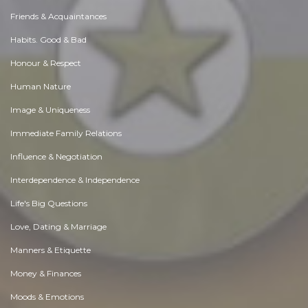
Friends & Acquaintances
Habits. Good & Bad
Honour & Respect
Human Nature
Image & Uniqueness
Immediate Family Relations
Influence & Negotiation
Interdependence & Independence
Life's Big Questions
Love, Dating & Marriage
Manners & Etiquette
Money & Finances
Moods & Emotions