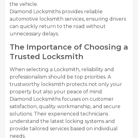
the vehicle.
Diamond Locksmiths provides reliable
automotive locksmith services, ensuring drivers
can quickly return to the road without
unnecessary delays.
The Importance of Choosing a
Trusted Locksmith
When selecting a Locksmith, reliability and
professionalism should be top priorities. A
trustworthy locksmith protects not only your
property but also your peace of mind.
Diamond Locksmiths focuses on customer
satisfaction, quality workmanship, and secure
solutions. Their experienced technicians
understand the latest locking systems and
provide tailored services based on individual
needs.