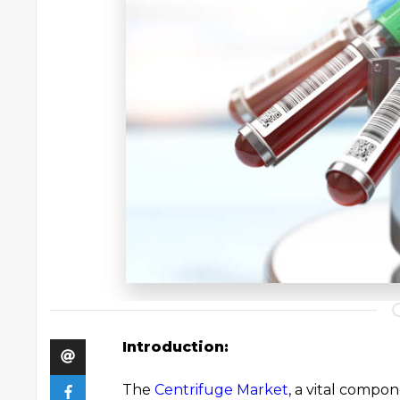
Introduction:
The
Centrifuge Market
, a vital compon