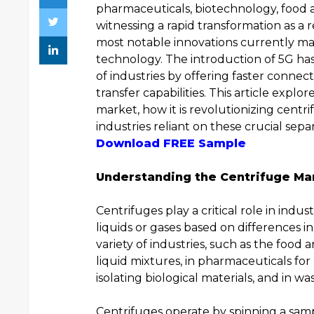
pharmaceuticals, biotechnology, food 
witnessing a rapid transformation as a
most notable innovations currently ma
technology. The introduction of 5G has 
of industries by offering faster connecti
transfer capabilities. This article exp
market, how it is revolutionizing centri
industries reliant on these crucial sepa
Download FREE Sample
Understanding the Centrifuge Ma
Centrifuges play a critical role in indus
liquids or gases based on differences in
variety of industries, such as the food 
liquid mixtures, in pharmaceuticals for
isolating biological materials, and in 
Centrifuges operate by spinning a samp