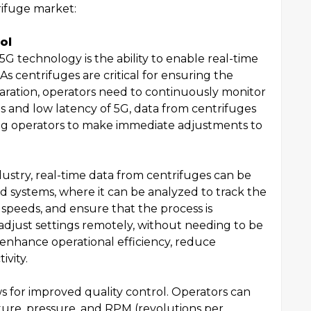
rifuge market:
ol
5G technology is the ability to enable real-time
As centrifuges are critical for ensuring the
aration, operators need to continuously monitor
s and low latency of 5G, data from centrifuges
ling operators to make immediate adjustments to
ustry, real-time data from centrifuges can be
d systems, where it can be analyzed to track the
e speeds, and ensure that the process is
 adjust settings remotely, without needing to be
 enhance operational efficiency, reduce
vity.
ws for improved quality control. Operators can
ure, pressure, and RPM (revolutions per