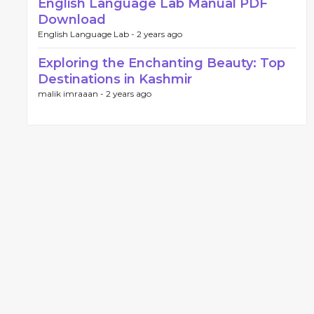
English Language Lab Manual PDF
Download
English Language Lab -
2 years ago
Exploring the Enchanting Beauty: Top
Destinations in Kashmir
malik imraaan -
2 years ago