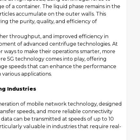
e of a container. The liquid phase remains in the
articles accumulate on the outer walls. This
ing the purity, quality, and efficiency of
her throughput, and improved efficiency in
opment of advanced centrifuge technologies. At
for ways to make their operations smarter, more
re 5G technology comes into play, offering
nge speeds that can enhance the performance
 various applications.
g Industries
neration of mobile network technology, designed
transfer speeds, and more reliable connectivity
 data can be transmitted at speeds of up to 10
icularly valuable in industries that require real-
.