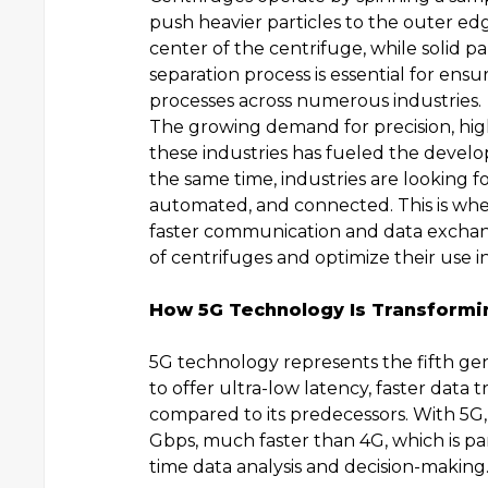
push heavier particles to the outer edg
center of the centrifuge, while solid p
separation process is essential for ensur
processes across numerous industries.
The growing demand for precision, hig
these industries has fueled the devel
the same time, industries are looking 
automated, and connected. This is whe
faster communication and data excha
of centrifuges and optimize their use in
How 5G Technology Is Transformin
5G technology represents the fifth ge
to offer ultra-low latency, faster data 
compared to its predecessors. With 5G,
Gbps, much faster than 4G, which is part
time data analysis and decision-making