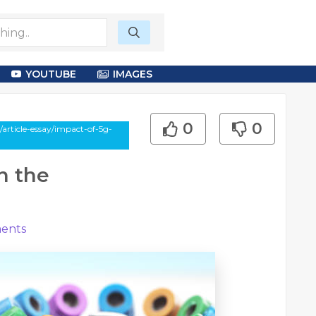
YOUTUBE
IMAGES
0
0
article-essay/impact-of-5g-
n the
ents