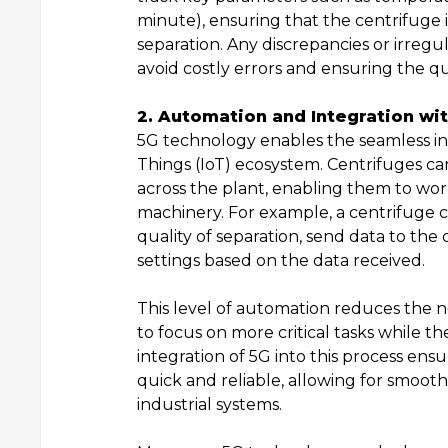
minute), ensuring that the centrifuge i
separation. Any discrepancies or irregu
avoid costly errors and ensuring the qu
2. Automation and Integration wit
5G technology enables the seamless int
Things (IoT) ecosystem. Centrifuges c
across the plant, enabling them to wo
machinery. For example, a centrifuge c
quality of separation, send data to the
settings based on the data received.
This level of automation reduces the 
to focus on more critical tasks while 
integration of 5G into this process en
quick and reliable, allowing for smoo
industrial systems.