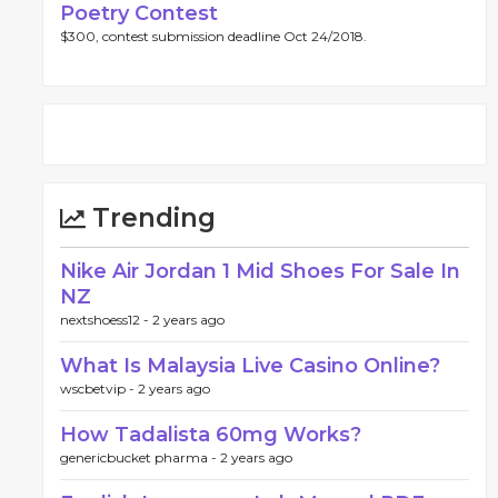
Poetry Contest
$300, contest submission deadline Oct 24/2018.
Trending
Nike Air Jordan 1 Mid Shoes For Sale In
NZ
nextshoess12 -
2 years ago
What Is Malaysia Live Casino Online?
wscbetvip -
2 years ago
How Tadalista 60mg Works?
genericbucket pharma -
2 years ago