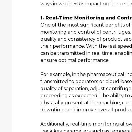
ways in which 5G is impacting the cent
1. Real-Time Monitoring and Contr
One of the most significant benefits of 
monitoring and control of centrifuges. 
quality and consistency of product sep
their performance. With the fast speed
can be transmitted in real time, enab
ensure optimal performance.
For example, in the pharmaceutical ind
transmitted to operators or cloud-base
quality of separation, adjust centrifug
proceeding as expected. The ability to
physically present at the machine, can
downtime, and improve overall producti
Additionally, real-time monitoring allo
track key parameters such as temperat