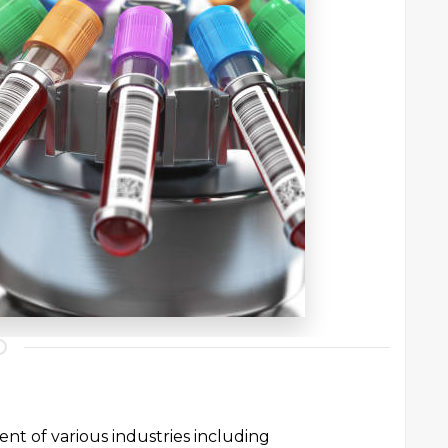
ent of various industries including