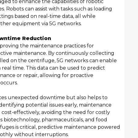
ged to enhance the capabilities of robotic
. Robots can assist with tasks such as loading
ings based on real-time data, all while
ther equipment via 5G networks.
owntime Reduction
improving the maintenance practices for
ictive maintenance. By continuously collecting
alled on the centrifuge, 5G networks can enable
real time. This data can be used to predict
ance or repair, allowing for proactive
 occurs.
ces unexpected downtime but also helps to
identifying potential issues early, maintenance
ost-effectively, avoiding the need for costly
as biotechnology, pharmaceuticals, and food
fuges is critical, predictive maintenance powered
othly without interruptions.