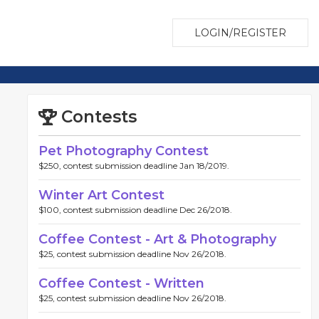
LOGIN/REGISTER
Contests
Pet Photography Contest
$250, contest submission deadline Jan 18/2019.
Winter Art Contest
$100, contest submission deadline Dec 26/2018.
Coffee Contest - Art & Photography
$25, contest submission deadline Nov 26/2018.
Coffee Contest - Written
$25, contest submission deadline Nov 26/2018.