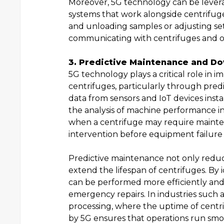
Moreover, 5G technology can be levera
systems that work alongside centrifuges
and unloading samples or adjusting sett
communicating with centrifuges and o
3. Predictive Maintenance and D
5G technology plays a critical role in 
centrifuges, particularly through pred
data from sensors and IoT devices inst
the analysis of machine performance in 
when a centrifuge may require mainten
intervention before equipment failure
Predictive maintenance not only redu
extend the lifespan of centrifuges. By 
can be performed more efficiently and c
emergency repairs. In industries such 
processing, where the uptime of centri
by 5G ensures that operations run smo