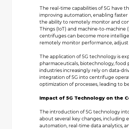
The real-time capabilities of 5G have th
improving automation, enabling faster
the ability to remotely monitor and con
Things (IoT) and machine-to-machine 
centrifuges can become more intellige
remotely monitor performance, adjust 
The application of 5G technology is ex
pharmaceuticals, biotechnology, food 
industries increasingly rely on data-d
integration of 5G into centrifuge opera
optimization of processes, leading to bet
Impact of 5G Technology on the C
The introduction of 5G technology int
about several key changes, including 
automation, real-time data analytics, 