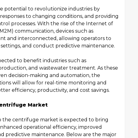
e potential to revolutionize industries by
 responses to changing conditions, and providing
trol processes. With the rise of the Internet of
(M2M) communication, devices such as
nt and interconnected, allowing operators to
settings, and conduct predictive maintenance.
pected to benefit industries such as
production, and wastewater treatment. As these
riven decision-making and automation, the
tions will allow for real-time monitoring and
ter efficiency, productivity, and cost savings.
entrifuge Market
o the centrifuge market is expected to bring
enhanced operational efficiency, improved
and predictive maintenance. Below are the major