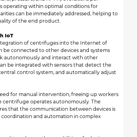
s operating within optimal conditions for
larities can be immediately addressed, helping to
ality of the end product.
h IoT
egration of centrifuges into the Internet of
an be connected to other devices and systems
rk autonomously and interact with other
an be integrated with sensors that detect the
 central control system, and automatically adjust
need for manual intervention, freeing up workers
the centrifuge operates autonomously. The
sures that the communication between devices is
th coordination and automation in complex