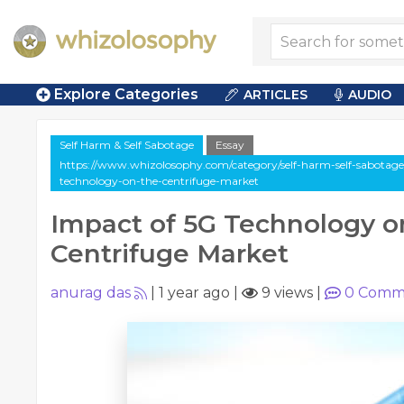
Explore Categories
ARTICLES
AUDIO
Self Harm & Self Sabotage
Essay
https://www.whizolosophy.com/category/self-harm-self-sabotage/
technology-on-the-centrifuge-market
Impact of 5G Technology o
Centrifuge Market
anurag das
|
1 year ago
|
9 views
|
0
Comm