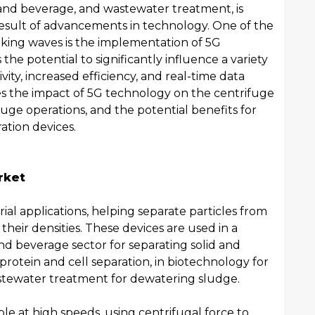
and beverage, and wastewater treatment, is
 result of advancements in technology. One of the
king waves is the implementation of 5G
the potential to significantly influence a variety
vity, increased efficiency, and real-time data
lores the impact of 5G technology on the centrifuge
fuge operations, and the potential benefits for
ration devices.
rket
trial applications, helping separate particles from
 their densities. These devices are used in a
and beverage sector for separating solid and
 protein and cell separation, in biotechnology for
wastewater treatment for dewatering sludge.
le at high speeds, using centrifugal force to