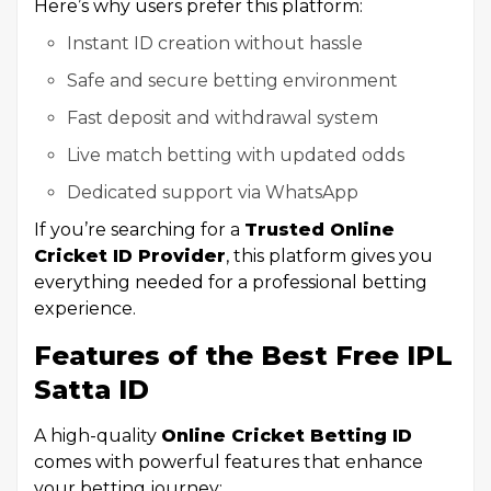
Here’s why users prefer this platform:
Instant ID creation without hassle
Safe and secure betting environment
Fast deposit and withdrawal system
Live match betting with updated odds
Dedicated support via WhatsApp
If you’re searching for a
Trusted Online
Cricket ID Provider
, this platform gives you
everything needed for a professional betting
experience.
Features of the Best Free IPL
Satta ID
A high-quality
Online Cricket Betting ID
comes with powerful features that enhance
your betting journey: