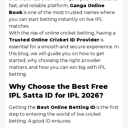
fast, and reliable platform,
Ganga Online
Book
is one of the most trusted names where
you can start betting instantly on live IPL
matches.
With the rise of online cricket betting, having a
Trusted Online Cricket ID Provider
is
essential for a smooth and secure experience. In
this blog, we will guide you on how to get
started, why choosing the right provider
matters, and how you can win big with IPL
betting.
Why Choose the Best Free
IPL Satta ID for IPL 2026?
Getting the
Best Online Betting ID
is the first
step to entering the world of live cricket
betting. A good ID ensures: