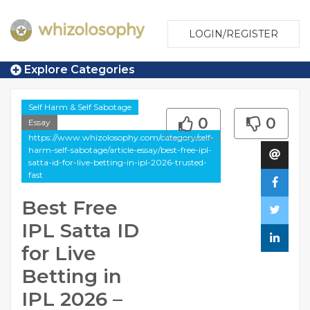
LOGIN/REGISTER
Explore Categories
Self Harm & Self Sabotage
0
0
Essay
https://www.whizolosophy.com/category/self-
harm-self-sabotage/article-essay/best-free-ipl-
satta-id-for-live-betting-in-ipl-2026-trusted-
fast
Best Free
IPL Satta ID
for Live
Betting in
IPL 2026 –