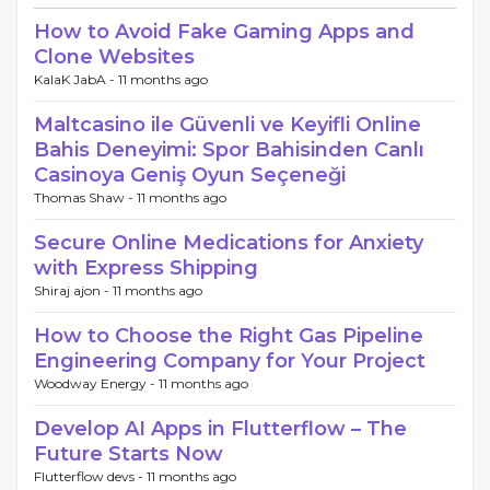
How to Avoid Fake Gaming Apps and
Clone Websites
KalaK JabA -
11 months ago
Maltcasino ile Güvenli ve Keyifli Online
Bahis Deneyimi: Spor Bahisinden Canlı
Casinoya Geniş Oyun Seçeneği
Thomas Shaw -
11 months ago
Secure Online Medications for Anxiety
with Express Shipping
Shiraj ajon -
11 months ago
How to Choose the Right Gas Pipeline
Engineering Company for Your Project
Woodway Energy -
11 months ago
Develop AI Apps in Flutterflow – The
Future Starts Now
Flutterflow devs -
11 months ago