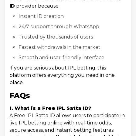
ID
provider because:
Instant ID creation
24/7 support through WhatsApp
Trusted by thousands of users
Fastest withdrawals in the market
Smooth and user-friendly interface
If you are serious about IPL betting, this
platform offers everything you need in one
place.
FAQs
1. What is a Free IPL Satta ID?
A Free IPL Satta ID allows users to participate in
live IPL betting online with real-time odds,
secure access, and instant betting features.