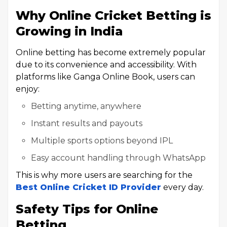
Why Online Cricket Betting is
Growing in India
Online betting has become extremely popular
due to its convenience and accessibility. With
platforms like Ganga Online Book, users can
enjoy:
Betting anytime, anywhere
Instant results and payouts
Multiple sports options beyond IPL
Easy account handling through WhatsApp
This is why more users are searching for the
Best Online Cricket ID Provider
every day.
Safety Tips for Online
Betting