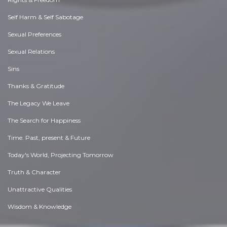
Self Harm & Self Sabotage
Sexual Preferences
Sexual Relations
Sins
Thanks & Gratitude
The Legacy We Leave
The Search for Happiness
Time. Past, present & Future
Today's World, Projecting Tomorrow
Truth & Character
Unattractive Qualities
Wisdom & Knowledge