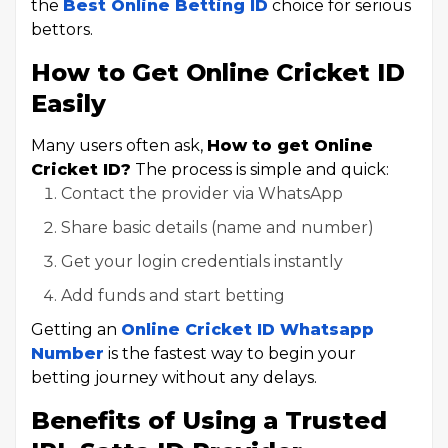
the
Best Online Betting ID
choice for serious
bettors.
How to Get Online Cricket ID
Easily
Many users often ask,
How to get Online
Cricket ID?
The process is simple and quick:
Contact the provider via WhatsApp
Share basic details (name and number)
Get your login credentials instantly
Add funds and start betting
Getting an
Online Cricket ID Whatsapp
Number
is the fastest way to begin your
betting journey without any delays.
Benefits of Using a Trusted