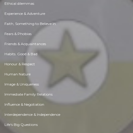
Ethical dilemmas
Experience & Adventure
Faith, Something to Believe in
Fears & Phobias
Friends & Acquaintances
Habits. Good & Bad
Honour & Respect
Human Nature
Image & Uniqueness
Immediate Family Relations
Influence & Negotiation
Interdependence & Independence
Life's Big Questions