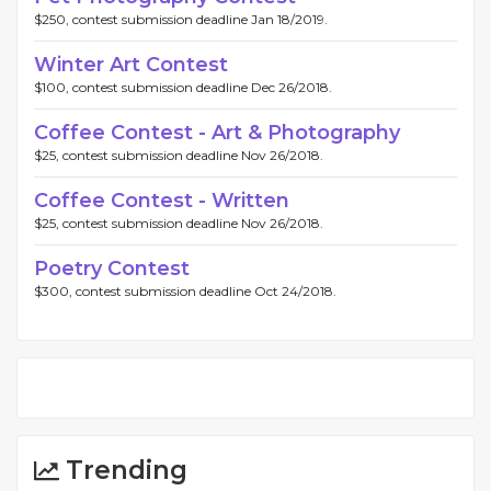
$250, contest submission deadline Jan 18/2019.
Winter Art Contest
$100, contest submission deadline Dec 26/2018.
Coffee Contest - Art & Photography
$25, contest submission deadline Nov 26/2018.
Coffee Contest - Written
$25, contest submission deadline Nov 26/2018.
Poetry Contest
$300, contest submission deadline Oct 24/2018.
Trending