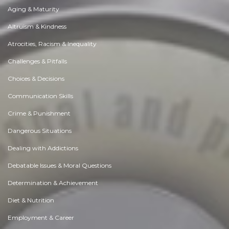
Aging & Maturity
Altruism & Kindness
Atrocities, Racism & Inequality
Challenges & Pitfalls
Choices & Decisions
Communication Skills
Crime & Punishment
Dangerous Situations
Dealing with Addictions
Debatable Issues & Moral Questions
Determination & Achievement
Diet & Nutrition
Employment & Career