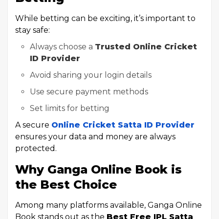
While betting can be exciting, it’s important to
stay safe:
Always choose a
Trusted Online Cricket
ID Provider
Avoid sharing your login details
Use secure payment methods
Set limits for betting
A secure
Online Cricket Satta ID Provider
ensures your data and money are always
protected.
Why Ganga Online Book is
the Best Choice
Among many platforms available, Ganga Online
Book stands out as the
Best Free IPL Satta