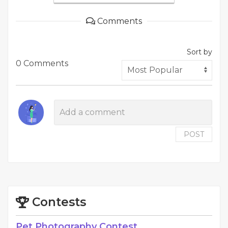
Comments
Sort by
0 Comments
POST
Contests
Pet Photography Contest