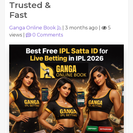
Trusted &
Fast
Ganga Online Book
|
3 months ago
|
5
views
|
0
Comments