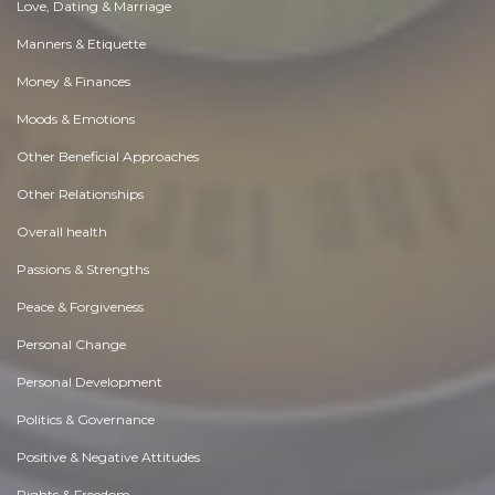
Love, Dating & Marriage
Manners & Etiquette
Money & Finances
Moods & Emotions
Other Beneficial Approaches
Other Relationships
Overall health
Passions & Strengths
Peace & Forgiveness
Personal Change
Personal Development
Politics & Governance
Positive & Negative Attitudes
Rights & Freedom