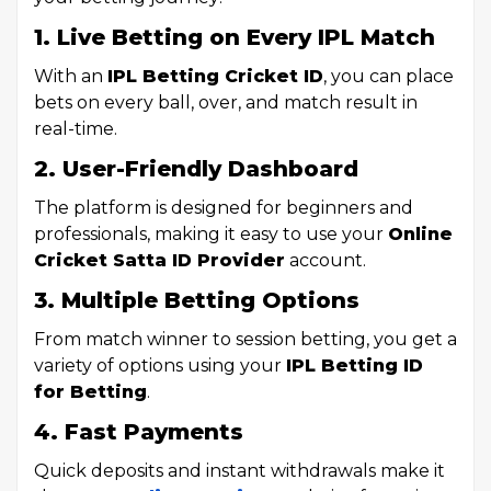
1. Live Betting on Every IPL Match
With an
IPL Betting Cricket ID
, you can place
bets on every ball, over, and match result in
real-time.
2. User-Friendly Dashboard
The platform is designed for beginners and
professionals, making it easy to use your
Online
Cricket Satta ID Provider
account.
3. Multiple Betting Options
From match winner to session betting, you get a
variety of options using your
IPL Betting ID
for Betting
.
4. Fast Payments
Quick deposits and instant withdrawals make it