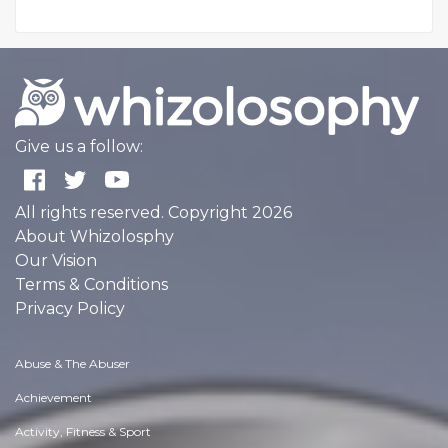
Give us a follow:
All rights reserved. Copyright 2026
About Whizolosphy
Our Vision
Terms & Conditions
Privacy Policy
Abuse & The Abuser
Achievement
Activity, Fitness & Sport