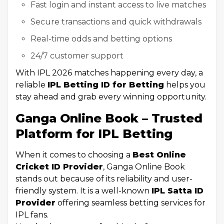
Fast login and instant access to live matches
Secure transactions and quick withdrawals
Real-time odds and betting options
24/7 customer support
With IPL 2026 matches happening every day, a
reliable
IPL Betting ID for Betting
helps you
stay ahead and grab every winning opportunity.
Ganga Online Book – Trusted
Platform for IPL Betting
When it comes to choosing a
Best Online
Cricket ID Provider
, Ganga Online Book
stands out because of its reliability and user-
friendly system. It is a well-known
IPL Satta ID
Provider
offering seamless betting services for
IPL fans.