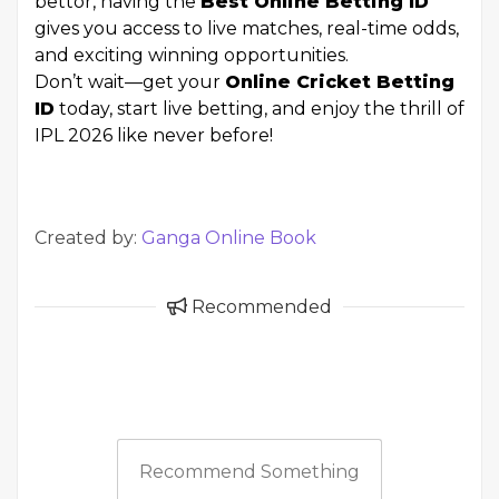
bettor, having the
Best Online Betting ID
gives you access to live matches, real-time odds,
and exciting winning opportunities.
Don’t wait—get your
Online Cricket Betting
ID
today, start live betting, and enjoy the thrill of
IPL 2026 like never before!
Created by:
Ganga Online Book
Recommended
Recommend Something