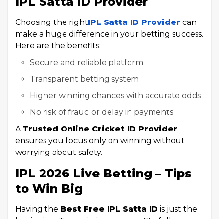
IPL Satta ID Provider
Choosing the right
IPL Satta ID Provider
can
make a huge difference in your betting success.
Here are the benefits:
Secure and reliable platform
Transparent betting system
Higher winning chances with accurate odds
No risk of fraud or delay in payments
A
Trusted Online Cricket ID Provider
ensures you focus only on winning without
worrying about safety.
IPL 2026 Live Betting – Tips
to Win Big
Having the
Best Free IPL Satta ID
is just the