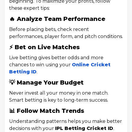
beginning. To maximize your profits, follow
these expert tips:
🔥 Analyze Team Performance
Before placing bets, check recent
performances, player form, and pitch conditions.
⚡ Bet on Live Matches
Live betting gives better odds and more
chances to win using your
Online Cricket
Betting ID
.
💡 Manage Your Budget
Never invest all your money in one match.
Smart betting is key to long-term success.
📊 Follow Match Trends
Understanding patterns helps you make better
decisions with your
IPL Betting Cricket ID
.