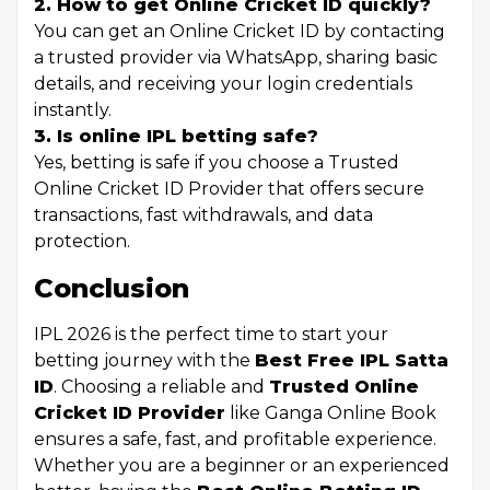
2. How to get Online Cricket ID quickly?
You can get an Online Cricket ID by contacting
a trusted provider via WhatsApp, sharing basic
details, and receiving your login credentials
instantly.
3. Is online IPL betting safe?
Yes, betting is safe if you choose a Trusted
Online Cricket ID Provider that offers secure
transactions, fast withdrawals, and data
protection.
Conclusion
IPL 2026 is the perfect time to start your
betting journey with the
Best Free IPL Satta
ID
. Choosing a reliable and
Trusted Online
Cricket ID Provider
like Ganga Online Book
ensures a safe, fast, and profitable experience.
Whether you are a beginner or an experienced