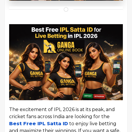
The excitement of IPL 2026 is at its peak, and
cricket fans across India are looking for the
Best Free IPL Satta ID
to enjoy live betting
and maximize their winnings. If you want a safe,