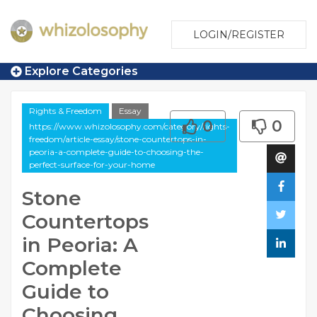
LOGIN/REGISTER
Explore Categories
Rights & Freedom
Essay
0
0
https://www.whizolosophy.com/category/rights-
freedom/article-essay/stone-countertops-in-
peoria-a-complete-guide-to-choosing-the-
perfect-surface-for-your-home
Stone
Countertops
in Peoria: A
Complete
Guide to
Choosing