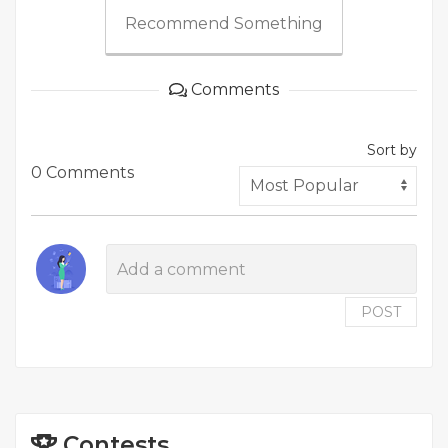
Recommend Something
Comments
Sort by
0 Comments
POST
Contests