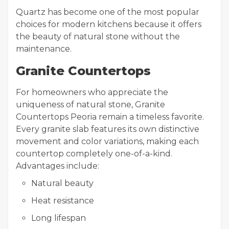
Quartz has become one of the most popular
choices for modern kitchens because it offers
the beauty of natural stone without the
maintenance.
Granite Countertops
For homeowners who appreciate the
uniqueness of natural stone, Granite
Countertops Peoria remain a timeless favorite.
Every granite slab features its own distinctive
movement and color variations, making each
countertop completely one-of-a-kind.
Advantages include:
Natural beauty
Heat resistance
Long lifespan