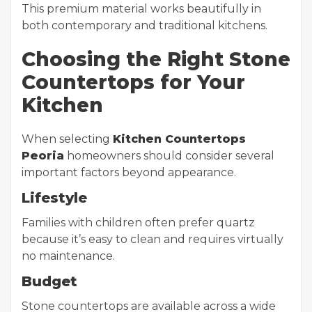
This premium material works beautifully in
both contemporary and traditional kitchens.
Choosing the Right Stone
Countertops for Your
Kitchen
When selecting
Kitchen Countertops
Peoria
homeowners should consider several
important factors beyond appearance.
Lifestyle
Families with children often prefer quartz
because it’s easy to clean and requires virtually
no maintenance.
Budget
Stone countertops are available across a wide