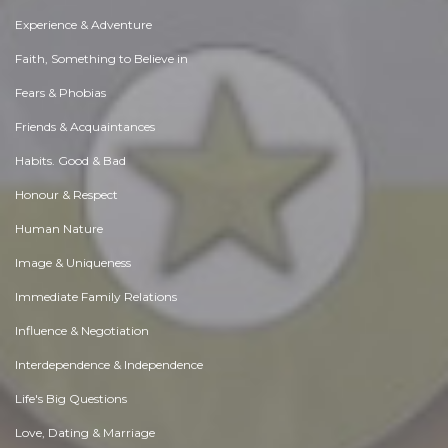
Experience & Adventure
Faith, Something to Believe in
Fears & Phobias
Friends & Acquaintances
Habits. Good & Bad
Honour & Respect
Human Nature
Image & Uniqueness
Immediate Family Relations
Influence & Negotiation
Interdependence & Independence
Life's Big Questions
Love, Dating & Marriage