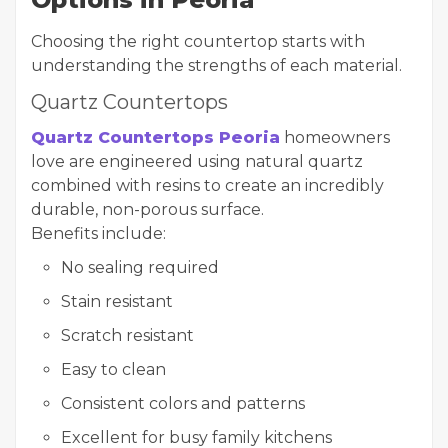
Choosing the right countertop starts with
understanding the strengths of each material.
Quartz Countertops
Quartz Countertops Peoria
homeowners
love are engineered using natural quartz
combined with resins to create an incredibly
durable, non-porous surface.
Benefits include:
No sealing required
Stain resistant
Scratch resistant
Easy to clean
Consistent colors and patterns
Excellent for busy family kitchens