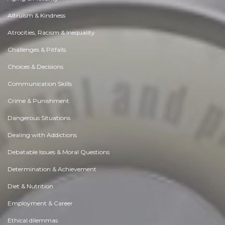
Altruism & Kindness
Atrocities, Racism & Inequality
Challenges & Pitfalls
Choices & Decisions
Communication Skills
Crime & Punishment
Dangerous Situations
Dealing with Addictions
Debatable Issues & Moral Questions
Determination & Achievement
Diet & Nutrition
Employment & Career
Ethical dilemmas