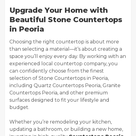
Upgrade Your Home with
Beautiful Stone Countertops
in Peoria
Choosing the right countertop is about more
than selecting a material—it’s about creating a
space you’ll enjoy every day. By working with an
experienced local countertop company, you
can confidently choose from the finest
selection of Stone Countertops in Peoria,
including Quartz Countertops Peoria, Granite
Countertops Peoria, and other premium
surfaces designed to fit your lifestyle and
budget.
Whether you’re remodeling your kitchen,
updating a bathroom, or building a new home,