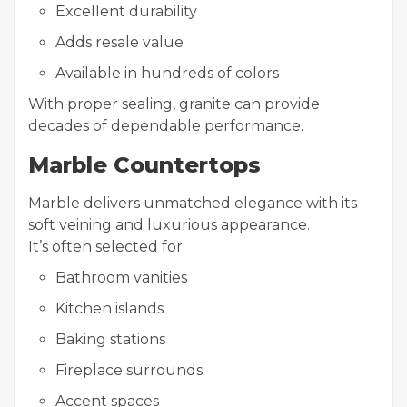
Excellent durability
Adds resale value
Available in hundreds of colors
With proper sealing, granite can provide
decades of dependable performance.
Marble Countertops
Marble delivers unmatched elegance with its
soft veining and luxurious appearance.
It’s often selected for:
Bathroom vanities
Kitchen islands
Baking stations
Fireplace surrounds
Accent spaces