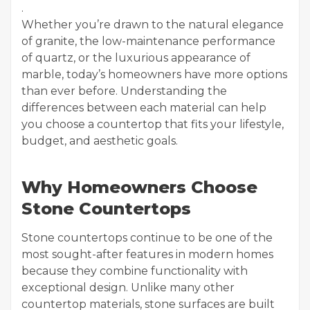
.
Whether you’re drawn to the natural elegance
of granite, the low-maintenance performance
of quartz, or the luxurious appearance of
marble, today’s homeowners have more options
than ever before. Understanding the
differences between each material can help
you choose a countertop that fits your lifestyle,
budget, and aesthetic goals.
Why Homeowners Choose
Stone Countertops
Stone countertops continue to be one of the
most sought-after features in modern homes
because they combine functionality with
exceptional design. Unlike many other
countertop materials, stone surfaces are built