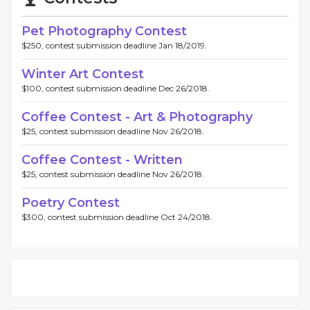
Pet Photography Contest
$250, contest submission deadline Jan 18/2019.
Winter Art Contest
$100, contest submission deadline Dec 26/2018.
Coffee Contest - Art & Photography
$25, contest submission deadline Nov 26/2018.
Coffee Contest - Written
$25, contest submission deadline Nov 26/2018.
Poetry Contest
$300, contest submission deadline Oct 24/2018.