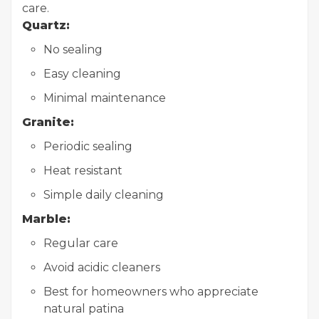
care.
Quartz:
No sealing
Easy cleaning
Minimal maintenance
Granite:
Periodic sealing
Heat resistant
Simple daily cleaning
Marble:
Regular care
Avoid acidic cleaners
Best for homeowners who appreciate
natural patina