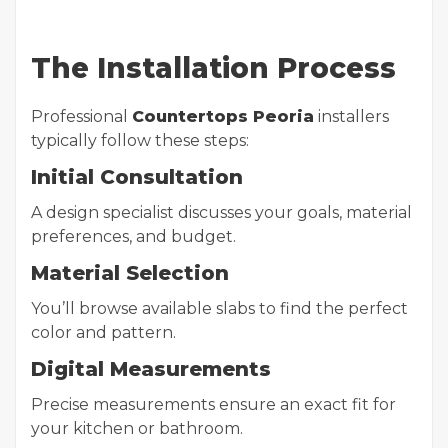
The Installation Process
Professional
Countertops Peoria
installers
typically follow these steps:
Initial Consultation
A design specialist discusses your goals, material
preferences, and budget.
Material Selection
You’ll browse available slabs to find the perfect
color and pattern.
Digital Measurements
Precise measurements ensure an exact fit for
your kitchen or bathroom.