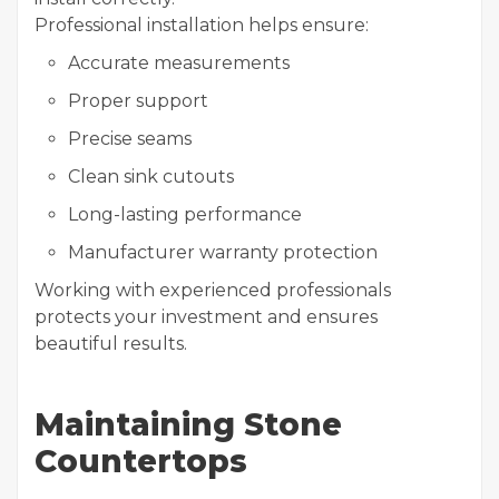
Professional installation helps ensure:
Accurate measurements
Proper support
Precise seams
Clean sink cutouts
Long-lasting performance
Manufacturer warranty protection
Working with experienced professionals
protects your investment and ensures
beautiful results.
Maintaining Stone
Countertops