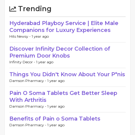
Trending
Hyderabad Playboy Service | Elite Male
Companions for Luxury Experiences
Hits Newsy -
1 year ago
Discover Infinity Decor Collection of
Premium Door Knobs
Infinity Decor -
1 year ago
Things You Didn't Know About Your P*nis
Damson Pharmacy -
1 year ago
Pain O Soma Tablets Get Better Sleep
With Arthritis
Damson Pharmacy -
1 year ago
Benefits of Pain o Soma Tablets
Damson Pharmacy -
1 year ago