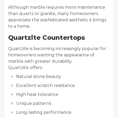
Although marble requires more maintenance
than quartz or granite, many homeowners
appreciate the sophisticated aesthetic it brings
to a home.
Quartzite Countertops
Quartzite is becoming increasingly popular for
homeowners wanting the appearance of
marble with greater durability.
Quartzite offers:
Natural stone beauty
Excellent scratch resistance
High heat tolerance
Unique patterns
Long-lasting performance