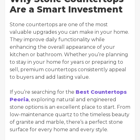
Are a Smart Investment
Stone countertops are one of the most
valuable upgrades you can make in your home.
They improve daily functionality while
enhancing the overall appearance of your
kitchen or bathroom. Whether you’re planning
to stay in your home for years or preparing to
sell, premium countertops consistently appeal
to buyers and add lasting value.
If you’re searching for the
Best Countertops
Peoria
, exploring natural and engineered
stone options is an excellent place to start. From
low-maintenance quartz to the timeless beauty
of granite and marble, there’s a perfect stone
surface for every home and every style.