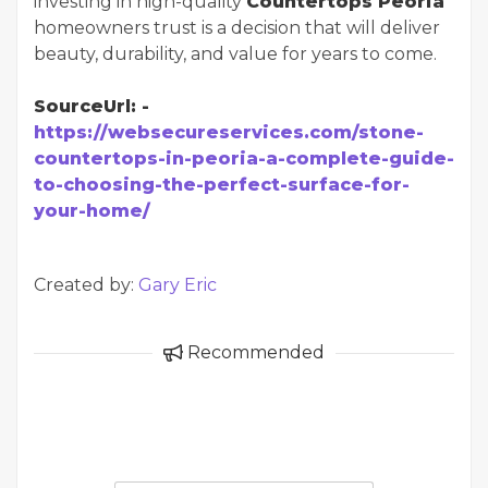
investing in high-quality
Countertops Peoria
homeowners trust is a decision that will deliver
beauty, durability, and value for years to come.
SourceUrl: -
https://websecureservices.com/stone-
countertops-in-peoria-a-complete-guide-
to-choosing-the-perfect-surface-for-
your-home/
Created by:
Gary Eric
Recommended