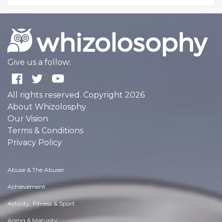
Give us a follow:
All rights reserved. Copyright 2026
About Whizolosphy
Our Vision
Terms & Conditions
Privacy Policy
Abuse & The Abuser
Achievement
Activity, Fitness & Sport
Aging & Maturity