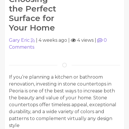
the Perfect
Surface for
Your Home
Gary Eric
|
4 weeks ago
|
4 views
|
0
Comments
If you’re planning a kitchen or bathroom
renovation, investing in stone countertops in
Peoria is one of the best ways to increase both
the beauty and value of your home. Stone
countertops offer timeless appeal, exceptional
durability, and a wide variety of colors and
patterns to complement virtually any design
style