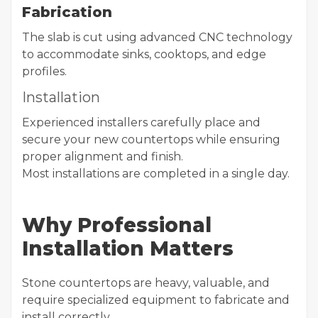
Fabrication
The slab is cut using advanced CNC technology
to accommodate sinks, cooktops, and edge
profiles.
Installation
Experienced installers carefully place and
secure your new countertops while ensuring
proper alignment and finish.
Most installations are completed in a single day.
Why Professional
Installation Matters
Stone countertops are heavy, valuable, and
require specialized equipment to fabricate and
install correctly.