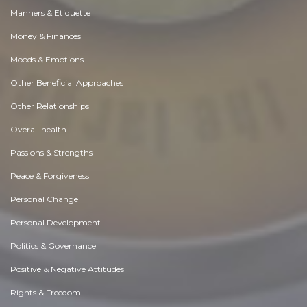
Manners & Etiquette
Money & Finances
Moods & Emotions
Other Beneficial Approaches
Other Relationships
Overall health
Passions & Strengths
Peace & Forgiveness
Personal Change
Personal Development
Politics & Governance
Positive & Negative Attitudes
Rights & Freedom