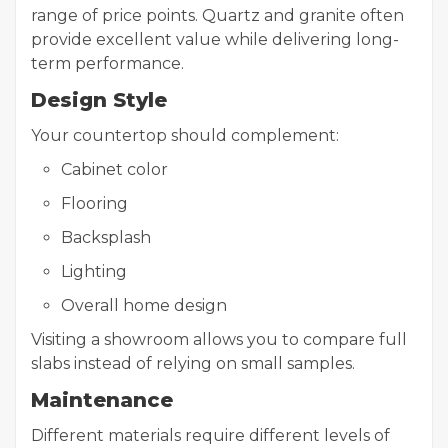
range of price points. Quartz and granite often
provide excellent value while delivering long-
term performance.
Design Style
Your countertop should complement:
Cabinet color
Flooring
Backsplash
Lighting
Overall home design
Visiting a showroom allows you to compare full
slabs instead of relying on small samples.
Maintenance
Different materials require different levels of