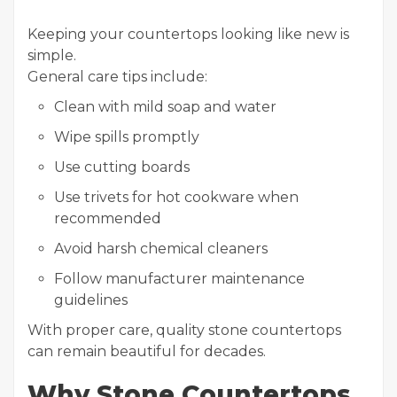
Keeping your countertops looking like new is
simple.
General care tips include:
Clean with mild soap and water
Wipe spills promptly
Use cutting boards
Use trivets for hot cookware when
recommended
Avoid harsh chemical cleaners
Follow manufacturer maintenance
guidelines
With proper care, quality stone countertops
can remain beautiful for decades.
Why Stone Countertops