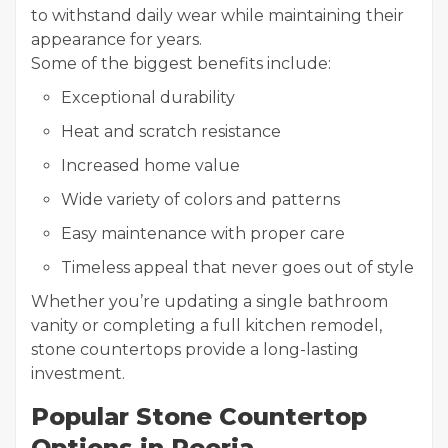
to withstand daily wear while maintaining their
appearance for years.
Some of the biggest benefits include:
Exceptional durability
Heat and scratch resistance
Increased home value
Wide variety of colors and patterns
Easy maintenance with proper care
Timeless appeal that never goes out of style
Whether you’re updating a single bathroom
vanity or completing a full kitchen remodel,
stone countertops provide a long-lasting
investment.
Popular Stone Countertop
Options in Peoria