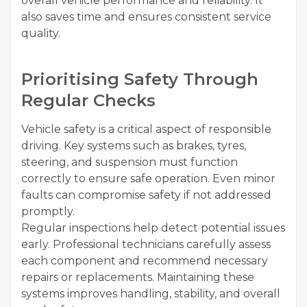
overall vehicle performance and reliability. It
also saves time and ensures consistent service
quality.
Prioritising Safety Through
Regular Checks
Vehicle safety is a critical aspect of responsible
driving. Key systems such as brakes, tyres,
steering, and suspension must function
correctly to ensure safe operation. Even minor
faults can compromise safety if not addressed
promptly.
Regular inspections help detect potential issues
early. Professional technicians carefully assess
each component and recommend necessary
repairs or replacements. Maintaining these
systems improves handling, stability, and overall