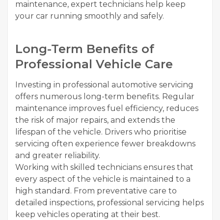
maintenance, expert technicians help keep
your car running smoothly and safely.
Long-Term Benefits of
Professional Vehicle Care
Investing in professional automotive servicing
offers numerous long-term benefits. Regular
maintenance improves fuel efficiency, reduces
the risk of major repairs, and extends the
lifespan of the vehicle. Drivers who prioritise
servicing often experience fewer breakdowns
and greater reliability.
Working with skilled technicians ensures that
every aspect of the vehicle is maintained to a
high standard. From preventative care to
detailed inspections, professional servicing helps
keep vehicles operating at their best.