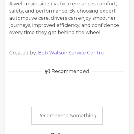
A well-maintained vehicle enhances comfort,
safety, and performance. By choosing expert
automotive care, drivers can enjoy smoother
journeys, improved efficiency, and confidence
every time they get behind the wheel.
Created by:
Bob Watson Service Centre
Recommended
Recommend Something