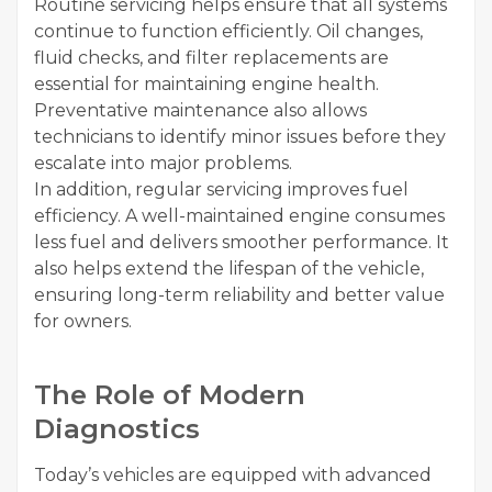
Routine servicing helps ensure that all systems
continue to function efficiently. Oil changes,
fluid checks, and filter replacements are
essential for maintaining engine health.
Preventative maintenance also allows
technicians to identify minor issues before they
escalate into major problems.
In addition, regular servicing improves fuel
efficiency. A well-maintained engine consumes
less fuel and delivers smoother performance. It
also helps extend the lifespan of the vehicle,
ensuring long-term reliability and better value
for owners.
The Role of Modern
Diagnostics
Today’s vehicles are equipped with advanced