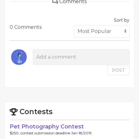
Comments
Sort by
0 Comments
POST
Contests
Pet Photography Contest
$250, contest submission deadline Jan 18/2019.