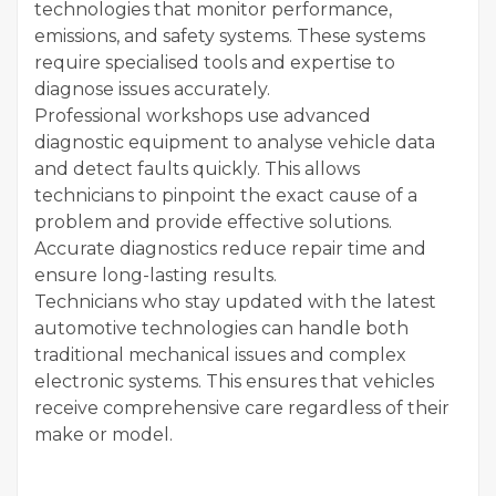
technologies that monitor performance,
emissions, and safety systems. These systems
require specialised tools and expertise to
diagnose issues accurately.
Professional workshops use advanced
diagnostic equipment to analyse vehicle data
and detect faults quickly. This allows
technicians to pinpoint the exact cause of a
problem and provide effective solutions.
Accurate diagnostics reduce repair time and
ensure long-lasting results.
Technicians who stay updated with the latest
automotive technologies can handle both
traditional mechanical issues and complex
electronic systems. This ensures that vehicles
receive comprehensive care regardless of their
make or model.