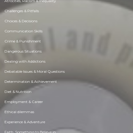
Atrocities, Racism & Inequality
Challenges & Pitfalls
Choices & Decisions
Communication Skills
Crime & Punishment
Dangerous Situations
Dealing with Addictions
Debatable Issues & Moral Questions
Determination & Achievement
Diet & Nutrition
Employment & Career
Ethical dilemmas
Experience & Adventure
Faith, Something to Believe in