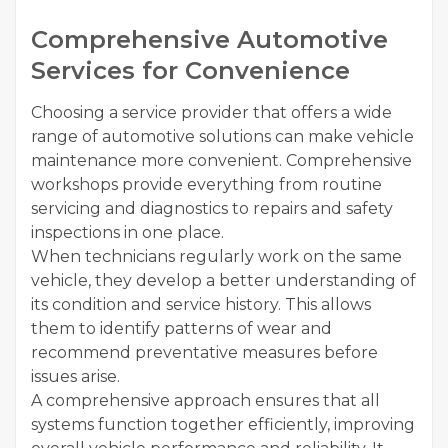
Comprehensive Automotive
Services for Convenience
Choosing a service provider that offers a wide
range of automotive solutions can make vehicle
maintenance more convenient. Comprehensive
workshops provide everything from routine
servicing and diagnostics to repairs and safety
inspections in one place.
When technicians regularly work on the same
vehicle, they develop a better understanding of
its condition and service history. This allows
them to identify patterns of wear and
recommend preventative measures before
issues arise.
A comprehensive approach ensures that all
systems function together efficiently, improving