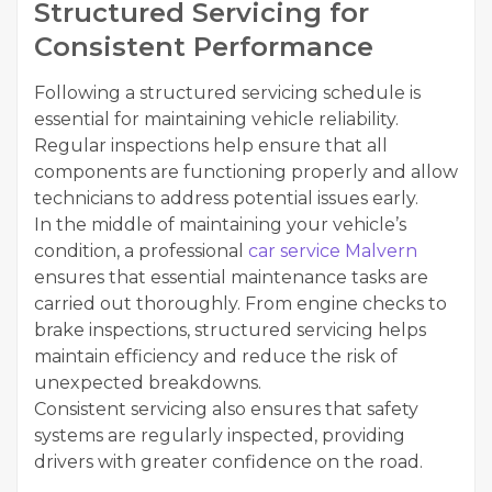
Structured Servicing for
Consistent Performance
Following a structured servicing schedule is
essential for maintaining vehicle reliability.
Regular inspections help ensure that all
components are functioning properly and allow
technicians to address potential issues early.
In the middle of maintaining your vehicle’s
condition, a professional
car service Malvern
ensures that essential maintenance tasks are
carried out thoroughly. From engine checks to
brake inspections, structured servicing helps
maintain efficiency and reduce the risk of
unexpected breakdowns.
Consistent servicing also ensures that safety
systems are regularly inspected, providing
drivers with greater confidence on the road.