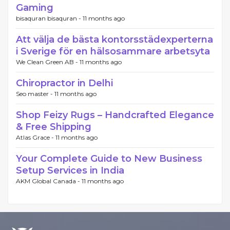
Gaming
bisaquran bisaquran -
11 months ago
Att välja de bästa kontorsstädexperterna
i Sverige för en hälsosammare arbetsyta
We Clean Green AB -
11 months ago
Chiropractor in Delhi
Seo master -
11 months ago
Shop Feizy Rugs – Handcrafted Elegance
& Free Shipping
Atlas Grace -
11 months ago
Your Complete Guide to New Business
Setup Services in India
AKM Global Canada -
11 months ago