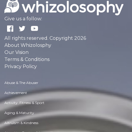
Give us a follow:
All rights reserved. Copyright 2026
About Whizolosphy
Our Vision
Terms & Conditions
Privacy Policy
Abuse & The Abuser
Achievement
Activity, Fitness & Sport
Aging & Maturity
Altruism & Kindness