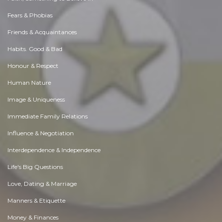
Fears & Phobias
Friends & Acquaintances
Habits. Good & Bad
Honour & Respect
Human Nature
Image & Uniqueness
Immediate Family Relations
Influence & Negotiation
Interdependence & Independence
Life's Big Questions
Love, Dating & Marriage
Manners & Etiquette
Money & Finances