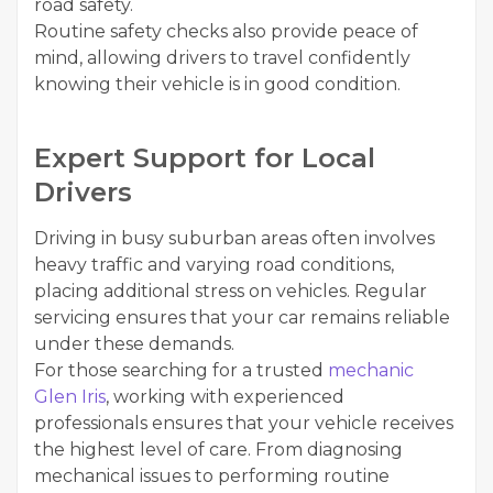
road safety.
Routine safety checks also provide peace of
mind, allowing drivers to travel confidently
knowing their vehicle is in good condition.
Expert Support for Local
Drivers
Driving in busy suburban areas often involves
heavy traffic and varying road conditions,
placing additional stress on vehicles. Regular
servicing ensures that your car remains reliable
under these demands.
For those searching for a trusted
mechanic
Glen Iris
, working with experienced
professionals ensures that your vehicle receives
the highest level of care. From diagnosing
mechanical issues to performing routine