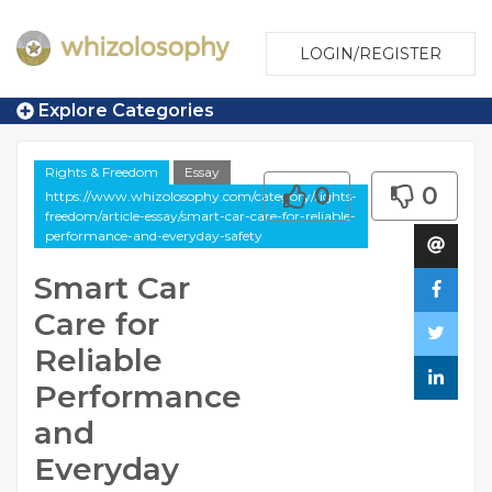
LOGIN/REGISTER
Explore Categories
Rights & Freedom
Essay
0
0
https://www.whizolosophy.com/category/rights-
freedom/article-essay/smart-car-care-for-reliable-
performance-and-everyday-safety
Smart Car
Care for
Reliable
Performance
and
Everyday