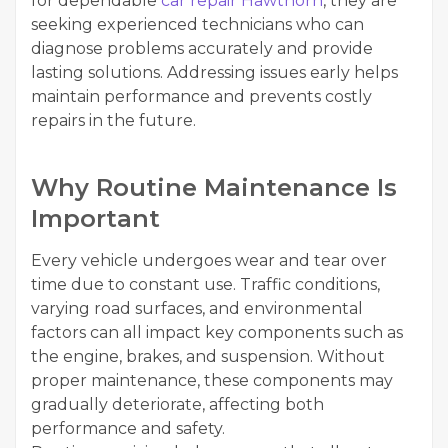
for dependable
car repair Hawthorn
, they are
seeking experienced technicians who can
diagnose problems accurately and provide
lasting solutions. Addressing issues early helps
maintain performance and prevents costly
repairs in the future.
Why Routine Maintenance Is
Important
Every vehicle undergoes wear and tear over
time due to constant use. Traffic conditions,
varying road surfaces, and environmental
factors can all impact key components such as
the engine, brakes, and suspension. Without
proper maintenance, these components may
gradually deteriorate, affecting both
performance and safety.