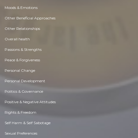
Moods & Emotions
Other Beneficial Approaches
Other Relationships
Overall health
Passions & Strengths
Peace & Forgiveness
Personal Change
Personal Development
Politics & Governance
Positive & Negative Attitudes
Rights & Freedom
Self Harm & Self Sabotage
Sexual Preferences