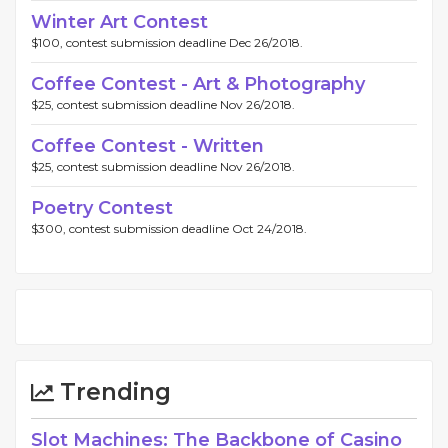
Winter Art Contest
$100, contest submission deadline Dec 26/2018.
Coffee Contest - Art & Photography
$25, contest submission deadline Nov 26/2018.
Coffee Contest - Written
$25, contest submission deadline Nov 26/2018.
Poetry Contest
$300, contest submission deadline Oct 24/2018.
Trending
Slot Machines: The Backbone of Casino