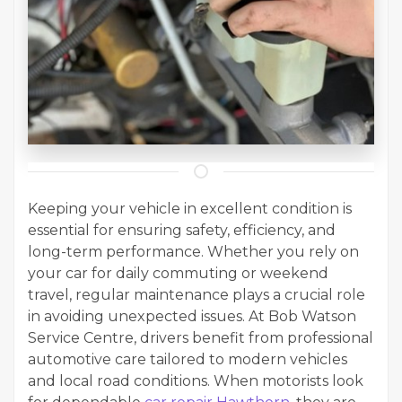
Keeping your vehicle in excellent condition is
essential for ensuring safety, efficiency, and
long-term performance. Whether you rely on
your car for daily commuting or weekend
travel, regular maintenance plays a crucial role
in avoiding unexpected issues. At Bob Watson
Service Centre, drivers benefit from professional
automotive care tailored to modern vehicles
and local road conditions. When motorists look