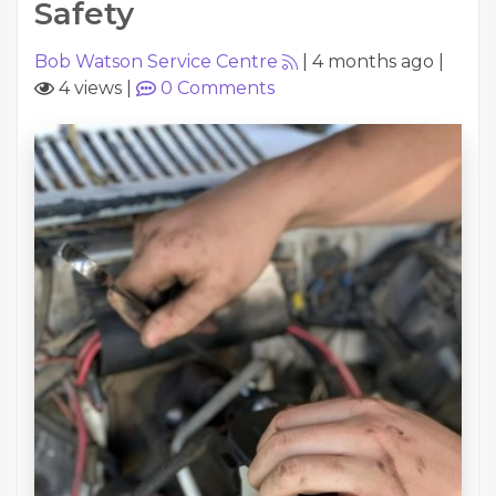
Safety
Bob Watson Service Centre
|
4 months ago
|
4 views
|
0
Comments