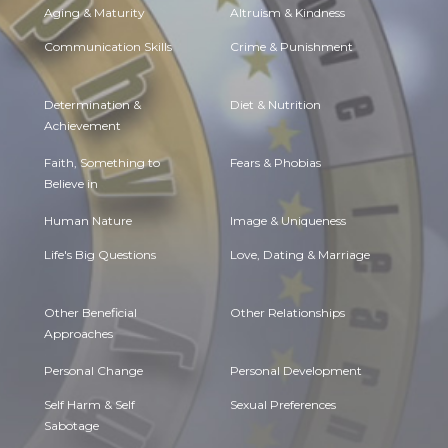
Aging & Maturity
Altruism & Kindness
Communication Skills
Crime & Punishment
Determination &
Diet & Nutrition
Achievement
Faith, Something to
Fears & Phobias
Believe in
Human Nature
Image & Uniqueness
Life's Big Questions
Love, Dating & Marriage
Other Beneficial
Other Relationships
Approaches
Personal Change
Personal Development
Self Harm & Self
Sexual Preferences
Sabotage