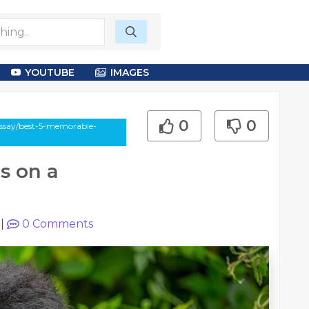
YOUTUBE
IMAGES
0
0
essay/best-5-memorable-
s on a
|
0
Comments