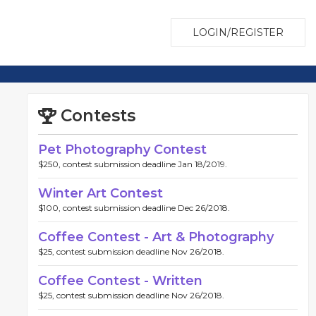
LOGIN/REGISTER
Contests
Pet Photography Contest
$250, contest submission deadline Jan 18/2019.
Winter Art Contest
$100, contest submission deadline Dec 26/2018.
Coffee Contest - Art & Photography
$25, contest submission deadline Nov 26/2018.
Coffee Contest - Written
$25, contest submission deadline Nov 26/2018.