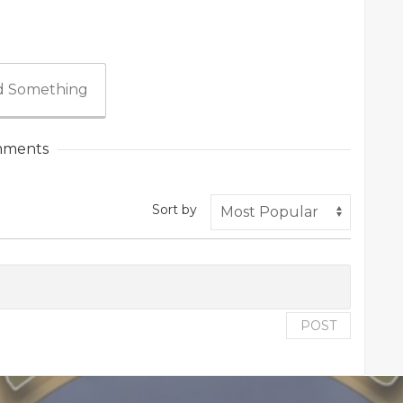
 Something
ments
Sort by
POST