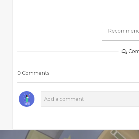
Recommend
Com
0 Comments