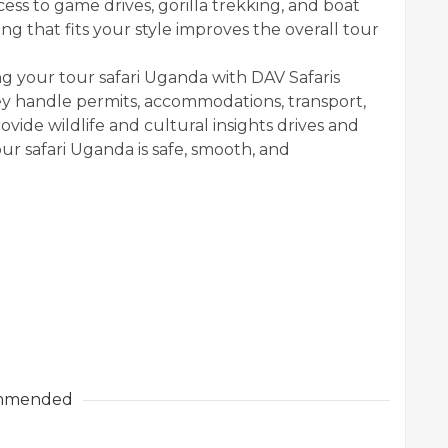
ess to game drives, gorilla trekking, and boat
ng that fits your style improves the overall tour
ng your tour safari Uganda with DAV Safaris
y handle permits, accommodations, transport,
vide wildlife and cultural insights drives and
our safari Uganda is safe, smooth, and
mmended