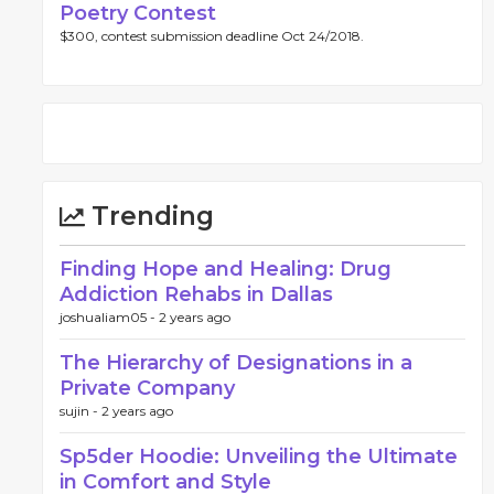
Poetry Contest
$300, contest submission deadline Oct 24/2018.
Trending
Finding Hope and Healing: Drug
Addiction Rehabs in Dallas
joshualiam05 -
2 years ago
The Hierarchy of Designations in a
Private Company
sujin -
2 years ago
Sp5der Hoodie: Unveiling the Ultimate
in Comfort and Style