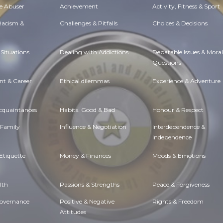
e Abuser
Achievement
Activity, Fitness & Sport
 Racism &
Challenges & Pitfalls
Choices & Decisions
Situations
Dealing with Addictions
Debatable Issues & Moral
Questions
t & Career
Ethical dilemmas
Experience & Adventure
Acquaintances
Habits. Good & Bad
Honour & Respect
 Family
Influence & Negotiation
Interdependence &
Independence
Etiquette
Money & Finances
Moods & Emotions
lth
Passions & Strengths
Peace & Forgiveness
Governance
Positive & Negative
Rights & Freedom
Attitudes