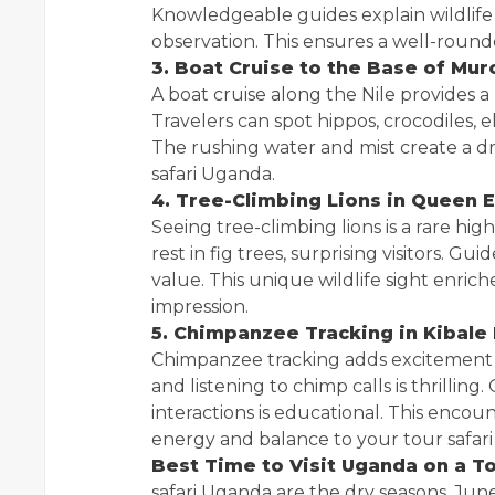
Knowledgeable guides explain wildlife
observation. This ensures a well-roun
3. Boat Cruise to the Base of Mur
A boat cruise along the Nile provides a
Travelers can spot hippos, crocodiles, e
The rushing water and mist create a d
safari Uganda.
4. Tree-Climbing Lions in Queen E
Seeing tree-climbing lions is a rare high
rest in fig trees, surprising visitors. G
value. This unique wildlife sight enric
impression.
5. Chimpanzee Tracking in Kibale
Chimpanzee tracking adds excitement to
and listening to chimp calls is thrillin
interactions is educational. This enc
energy and balance to your tour safar
Best Time to Visit Uganda on a T
safari Uganda are the dry seasons, J