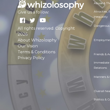
Abuse & Th
Atrocities,
Give us a follow:
Inequality
Dangerous 
All rights reserved. Copyright
2026
About Whizolosphy
Employmen
Our Vision
Terms & Conditions
Friends & 
Privacy Policy
Immediate
Relations
Manners & 
Overall hea
Politics & 