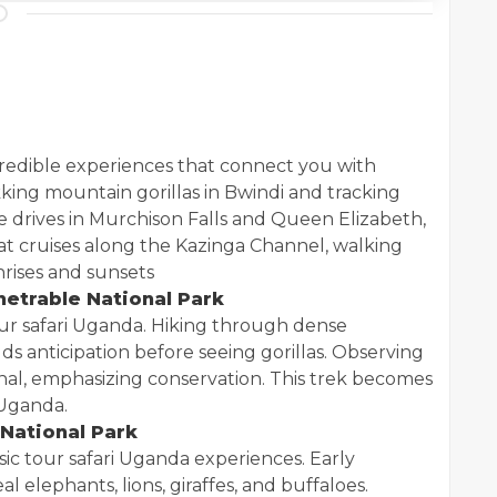
credible experiences that connect you with
kking mountain gorillas in Bwindi and tracking
e drives in Murchison Falls and Queen Elizabeth,
t cruises along the Kazinga Channel, walking
nrises and sunsets
enetrable National Park
tour safari Uganda. Hiking through dense
ds anticipation before seeing gorillas. Observing
onal, emphasizing conservation. This trek becomes
 Uganda.
 National Park
sic tour safari Uganda experiences. Early
 elephants, lions, giraffes, and buffaloes.