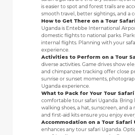
is easier to spot and forest trails are 
smooth travel, better sightings, and a
How to Get There on a Tour Safar
Uganda is Entebbe International Airpor
domestic flights to national parks. Par
internal flights. Planning with your s
experience.
Activities to Perform on a Tour S
diverse activities. Game drives show elep
and chimpanzee tracking offer close pr
sunrise or sunset moments, photography,
Uganda experience.
What to Pack for Your Tour Safar
comfortable tour safari Uganda. Bring l
walking shoes, a hat, sunscreen, and a 
and first-aid kits ensure you enjoy ever
Accommodation on a Tour Safari
enhances any tour safari Uganda. Opti