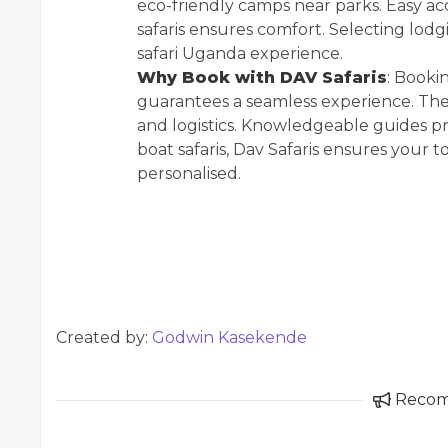
eco-friendly camps near parks. Easy acc
safaris ensures comfort. Selecting lodgi
safari Uganda experience.
Why Book with DAV Safaris
: Booki
guarantees a seamless experience. The
and logistics. Knowledgeable guides pro
boat safaris, Dav Safaris ensures your t
personalised.
Created by:
Godwin Kasekende
Reco