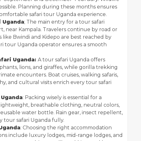
accessible. Planning during these months ensures
 comfortable safari tour Uganda experience.
i Uganda
; The main entry for a tour safari
t, near Kampala. Travelers continue by road or
ks like Bwindi and Kidepo are best reached by
afari tour Uganda operator ensures a smooth
afari Uganda:
A tour safari Uganda offers
hants, lions, and giraffes, while gorilla trekking
imate encounters. Boat cruises, walking safaris,
 and cultural visits enrich every tour safari
i Uganda
: Packing wisely is essential for a
ightweight, breathable clothing, neutral colors,
reusable water bottle. Rain gear, insect repellent,
y tour safari Uganda fully.
 Uganda
: Choosing the right accommodation
ons include luxury lodges, mid-range lodges, and