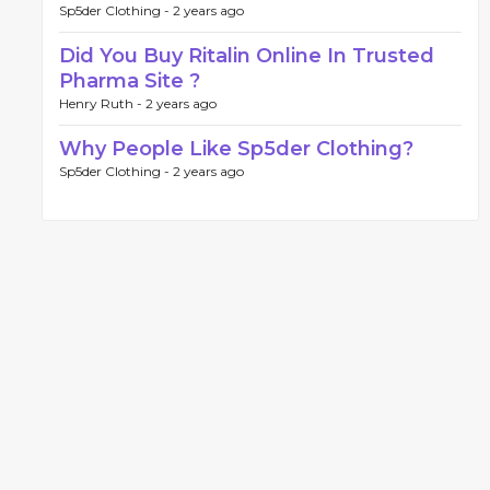
Sp5der Clothing -
2 years ago
Did You Buy Ritalin Online In Trusted
Pharma Site ?
Henry Ruth -
2 years ago
Why People Like Sp5der Clothing?
Sp5der Clothing -
2 years ago