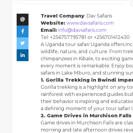
Travel Company
: Dav Safaris
Website:
www.davsafaris.com
Email:
info@davsafaris.com
Tel: +256757795781 or +256701412430
A Uganda tour safari Uganda offers in
wildlife, nature, and culture. From tre
chimpanzees in Kibale, to exciting gam
every moment is remarkable. Enjoy boa
safaris in Lake Mburo, and stunning su
1. Gorilla Trekking in Bwindi Imp
Gorilla trekking is a highlight on any 
rainforest with experienced guides buil
their behavior is inspiring and educati
a defining moment of your tour safari
2. Game Drives in Murchison Falls
Game drives in Murchison Falls are clas
morning and late afternoon drives reveal