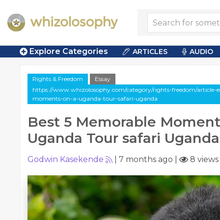
Explore Categories
ARTICLES
AUDIO
Rights & Freedom
Essay
https://www.whizolosophy.com/category/rights-freedom/article-
moments-on-a-uganda-tour-safari-uganda
Best 5 Memorable Moment
Uganda Tour safari Uganda
Godwin Kasekende
|
7 months ago
|
8 views