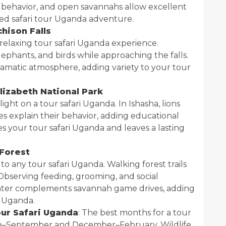
 behavior, and open savannahs allow excellent
ded safari tour Uganda adventure.
chison Falls
 relaxing tour safari Uganda experience.
lephants, and birds while approaching the falls.
ramatic atmosphere, adding variety to your tour
lizabeth National Park
light on a tour safari Uganda. In Ishasha, lions
uides explain their behavior, adding educational
hes your tour safari Uganda and leaves a lasting
 Forest
 any tour safari Uganda. Walking forest trails
g. Observing feeding, grooming, and social
ounter complements savannah game drives, adding
i Uganda.
our Safari Uganda
: The best months for a tour
une–September and December–February. Wildlife