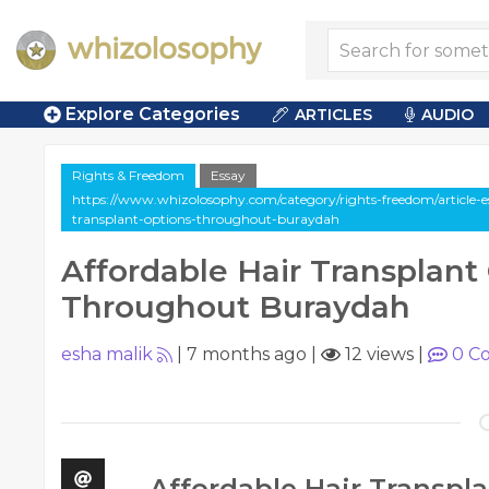
Explore Categories
ARTICLES
AUDIO
Rights & Freedom
Essay
https://www.whizolosophy.com/category/rights-freedom/article-es
transplant-options-throughout-buraydah
Affordable Hair Transplant
Throughout Buraydah
esha malik
|
7 months ago
|
12 views
|
0
Co
Affordable Hair Transpl