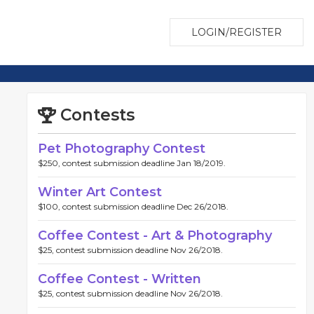
LOGIN/REGISTER
Contests
Pet Photography Contest
$250, contest submission deadline Jan 18/2019.
Winter Art Contest
$100, contest submission deadline Dec 26/2018.
Coffee Contest - Art & Photography
$25, contest submission deadline Nov 26/2018.
Coffee Contest - Written
$25, contest submission deadline Nov 26/2018.