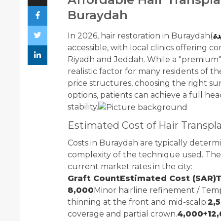
Buraydah
In 2026, hair restoration in Buraydah(
زر
accessible, with local clinics offering c
Riyadh and Jeddah. While a "premium" re
realistic factor for many residents of 
price structures, choosing the right su
options, patients can achieve a full he
stability.
Estimated Cost of Hair Transpl
Costs in Buraydah are typically deter
complexity of the technique used. The 
current market rates in the city:
Graft CountEstimated Cost (SAR)T
8,000
Minor hairline refinement / Templ
thinning at the front and mid-scalp.
2,5
coverage and partial crown.
4,000+12,