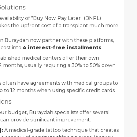
olutions
 availability of "Buy Now, Pay Later" (BNPL)
 makes the upfront cost of a transplant much more
 in Buraydah now partner with these platforms,
l cost into
4 interest-free installments
.
blished medical centers offer their own
2 months, usually requiring a 30% to 50% down
s often have agreements with medical groups to
up to 12 months when using specific credit cards.
ions
 your budget, Buraydah specialists offer several
t can provide significant improvement:
):
A medical-grade tattoo technique that creates