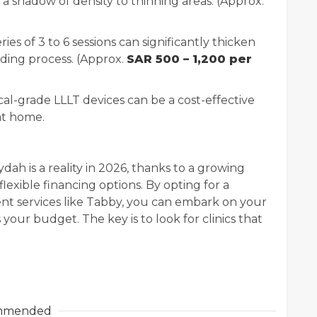
 a shadow of density to thinning areas. (Approx.
ries of 3 to 6 sessions can significantly thicken
lding process. (Approx.
SAR 500 – 1,200 per
al-grade LLLT devices can be a cost-effective
at home.
dah is a reality in 2026, thanks to a growing
flexible financing options. By opting for a
ment services like Tabby, you can embark on your
 your budget. The key is to look for clinics that
mmended