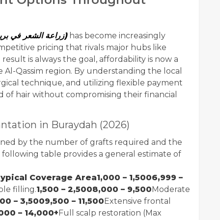
اعة الشعر في بريدة
)
has become increasingly
ompetitive pricing that rivals major hubs like
sult is always the goal, affordability is now a
the Al-Qassim region. By understanding the local
rgical technique, and utilizing flexible payment
ad of hair without compromising their financial
antation in Buraydah (2026)
mined by the number of grafts required and the
following table provides a general estimate of
ypical Coverage Area1,000 – 1,5006,999 –
e filling.
1,500 – 2,5008,000 – 9,500
Moderate
00 – 3,5009,500 – 11,500
Extensive frontal
000 – 14,000+
Full scalp restoration (Max