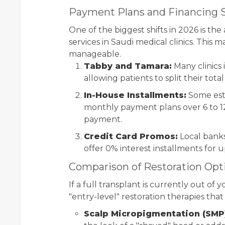
Payment Plans and Financing S
One of the biggest shifts in 2026 is the
services in Saudi medical clinics. This
manageable.
Tabby and Tamara:
Many clinics
allowing patients to split their tota
In-House Installments:
Some esta
monthly payment plans over 6 to 1
payment.
Credit Card Promos:
Local bank
offer 0% interest installments for 
Comparison of Restoration Opt
If a full transplant is currently out of
"entry-level" restoration therapies tha
Scalp Micropigmentation (SMP