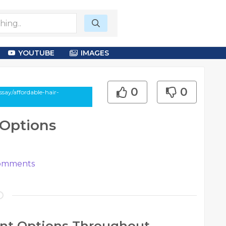
YOUTUBE
IMAGES
0
0
say/affordable-hair-
 Options
mments
ant Options Throughout