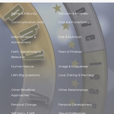
Aging & Maturity
Altruism & Kindness
Communication Skills
Crime & Punishment
Determination &
Diet & Nutrition
Achievement
Faith, Something to
Fears & Phobias
Believe in
Human Nature
Image & Uniqueness
Life's Big Questions
Love, Dating & Marriage
Other Beneficial
Other Relationships
Approaches
Personal Change
Personal Development
Self Harm & Self
Sexual Preferences