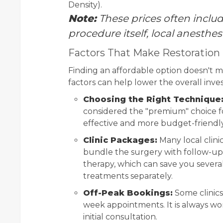
Density).
Note:
These prices often include
procedure itself, local anesthes
Factors That Make Restoration
Finding an affordable option doesn't me
factors can help lower the overall inv
Choosing the Right Technique
considered the "premium" choice fo
effective and more budget-friendly 
Clinic Packages:
Many local clinic
bundle the surgery with follow-up 
therapy, which can save you severa
treatments separately.
Off-Peak Bookings:
Some clinics
week appointments. It is always wor
initial consultation.