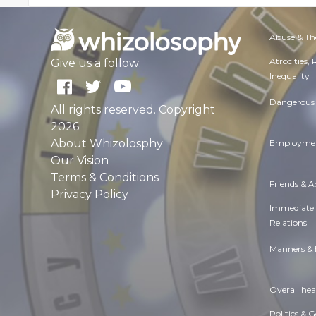
Abuse & Th
Atrocities,
Give us a follow:
Inequality
Dangerous 
All rights reserved. Copyright
2026
About Whizolosphy
Employmen
Our Vision
Terms & Conditions
Friends & 
Privacy Policy
Immediate
Relations
Manners & 
Overall hea
Politics & 