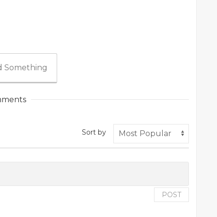
 Something
ments
Sort by
POST