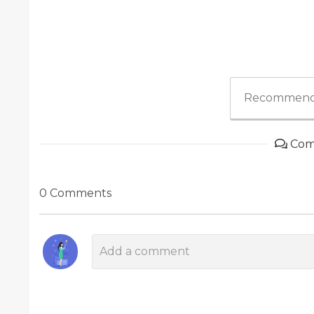
Recommend
Com
0 Comments