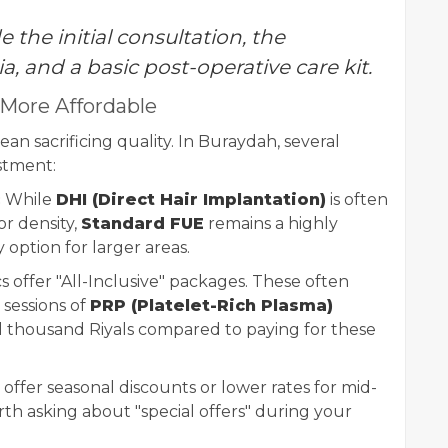
 the initial consultation, the
ia, and a basic post-operative care kit.
 More Affordable
an sacrificing quality. In Buraydah, several
estment:
:
While
DHI (Direct Hair Implantation)
is often
r density,
Standard FUE
remains a highly
option for larger areas.
s offer "All-Inclusive" packages. These often
sessions of
PRP (Platelet-Rich Plasma)
l thousand Riyals compared to paying for these
 offer seasonal discounts or lower rates for mid-
th asking about "special offers" during your