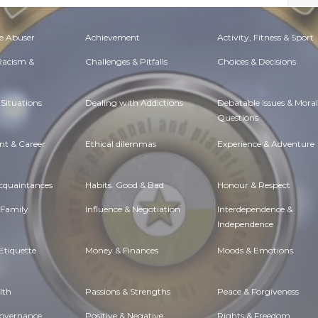
e Abuser
Achievement
Activity, Fitness & Sport
 Racism &
Challenges & Pitfalls
Choices & Decisions
Situations
Dealing with Addictions
Debatable Issues & Moral
Questions
t & Career
Ethical dilemmas
Experience & Adventure
Acquaintances
Habits. Good & Bad
Honour & Respect
 Family
Influence & Negotiation
Interdependence &
Independence
Etiquette
Money & Finances
Moods & Emotions
lth
Passions & Strengths
Peace & Forgiveness
Governance
Positive & Negative
Rights & Freedom