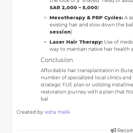
the look of a "shaved" head or adds
SAR 2,000 – 5,000
)
Mesotherapy & PRP Cycles:
A se
existing hair and slow down the ba
session
)
Laser Hair Therapy:
Use of medic
way to maintain native hair health 
Conclusion
Affordable hair transplantation in Buray
number of specialized local clinics and 
strategic FUE plan or utilizing install
restoration journey with a plan that fits
bal
Created by:
esha malik
Reco