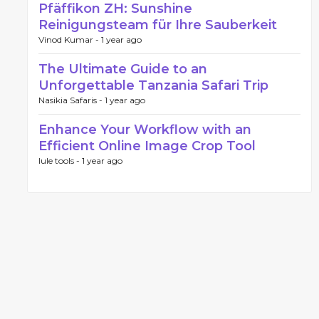
Pfäffikon ZH: Sunshine
Reinigungsteam für Ihre Sauberkeit
Vinod Kumar -
1 year ago
The Ultimate Guide to an
Unforgettable Tanzania Safari Trip
Nasikia Safaris -
1 year ago
Enhance Your Workflow with an
Efficient Online Image Crop Tool
lule tools -
1 year ago