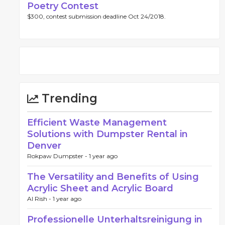
Poetry Contest
$300, contest submission deadline Oct 24/2018.
Trending
Efficient Waste Management
Solutions with Dumpster Rental in
Denver
Rokpaw Dumpster -
1 year ago
The Versatility and Benefits of Using
Acrylic Sheet and Acrylic Board
Al Rish -
1 year ago
Professionelle Unterhaltsreinigung in