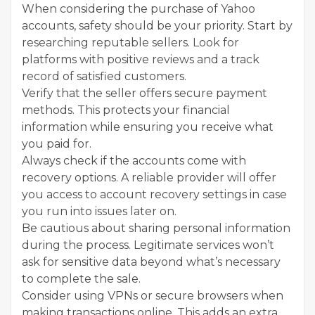
When considering the purchase of Yahoo
accounts, safety should be your priority. Start by
researching reputable sellers. Look for
platforms with positive reviews and a track
record of satisfied customers.
Verify that the seller offers secure payment
methods. This protects your financial
information while ensuring you receive what
you paid for.
Always check if the accounts come with
recovery options. A reliable provider will offer
you access to account recovery settings in case
you run into issues later on.
Be cautious about sharing personal information
during the process. Legitimate services won’t
ask for sensitive data beyond what’s necessary
to complete the sale.
Consider using VPNs or secure browsers when
making transactions online. This adds an extra