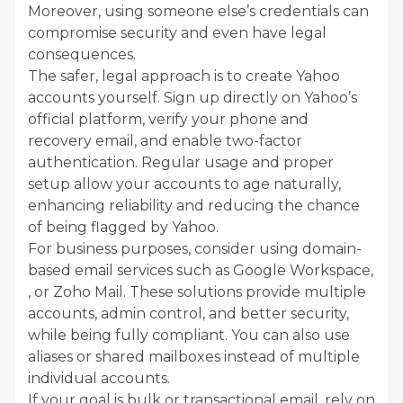
Moreover, using someone else’s credentials can
compromise security and even have legal
consequences.
The safer, legal approach is to create Yahoo
accounts yourself. Sign up directly on Yahoo’s
official platform, verify your phone and
recovery email, and enable two-factor
authentication. Regular usage and proper
setup allow your accounts to age naturally,
enhancing reliability and reducing the chance
of being flagged by Yahoo.
For business purposes, consider using domain-
based email services such as Google Workspace,
, or Zoho Mail. These solutions provide multiple
accounts, admin control, and better security,
while being fully compliant. You can also use
aliases or shared mailboxes instead of multiple
individual accounts.
If your goal is bulk or transactional email, rely on