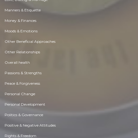
Manners & Etiquette
Money & Finances
Moods & Emotions
Other Beneficial Approaches
Other Relationships
Overall health
Passions & Strengths
Peace & Forgiveness
Personal Change
Personal Development
Politics & Governance
Positive & Negative Attitudes
Rights & Freedom