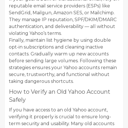
reputable email service providers (ESPs) like
SendGrid, Mailgun, Amazon SES, or Mailchimp.
They manage IP reputation, SPF/DKIM/DMARC
authentication, and deliverability — all without
violating Yahoo’s terms.
Finally, maintain list hygiene by using double
opt-in subscriptions and cleaning inactive
contacts. Gradually warm up new accounts
before sending large volumes. Following these
strategies ensures your Yahoo accounts remain
secure, trustworthy, and functional without
taking dangerous shortcuts.
How to Verify an Old Yahoo Account
Safely
If you have access to an old Yahoo account,
verifying it properly is crucial to ensure long-
term security and usability. Many old accounts