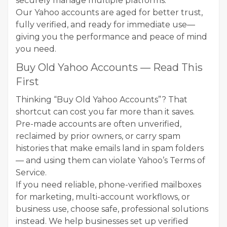
securely manage multiple platforms.
Our Yahoo accounts are aged for better trust,
fully verified, and ready for immediate use—
giving you the performance and peace of mind
you need.
Buy Old Yahoo Accounts — Read This
First
Thinking “Buy Old Yahoo Accounts”? That
shortcut can cost you far more than it saves.
Pre-made accounts are often unverified,
reclaimed by prior owners, or carry spam
histories that make emails land in spam folders
— and using them can violate Yahoo’s Terms of
Service.
If you need reliable, phone-verified mailboxes
for marketing, multi-account workflows, or
business use, choose safe, professional solutions
instead. We help businesses set up verified