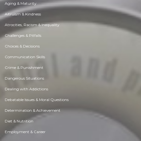
Aging & Maturity
Altruism & Kindness
Atrocities, Racism & Inequality
Challenges & Pitfalls
Choices & Decisions
Communication Skills
Crime & Punishment
Dangerous Situations
Dealing with Addictions
Debatable Issues & Moral Questions
Determination & Achievement
Diet & Nutrition
Employment & Career