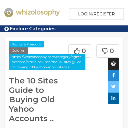
LOGIN/REGISTER
Explore Categories
Rights & Freedom
0
0
Column
https://whizolosophy.com/category/rights-
freedom/article-column/the-10-sites-guide-
to-buying-old-yahoo-accounts-20
The 10 Sites
Guide to
Buying Old
Yahoo
Accounts ..
...