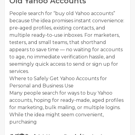
Old Yahoo Accounts
People search for “buy old Yahoo accounts”
because the idea promises instant convenience:
pre-aged profiles, existing contacts, and
multiple ready-to-use inboxes. For marketers,
testers, and small teams, that shorthand
appears to save time — no waiting for accounts
to age, no immediate verification hassle, and
seemingly quick access to send or sign up for
services.
Where to Safely Get Yahoo Accounts for
Personal and Business Use
Many people search for ways to buy Yahoo
accounts, hoping for ready-made, aged profiles
for marketing, bulk mailing, or multiple logins.
While the idea might seem convenient,
purchasing