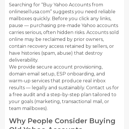
Searching for “Buy Yahoo Accounts from
onlinesellusa.com” suggests you need reliable
mailboxes quickly. Before you click any links,
pause — purchasing pre-made Yahoo accounts
carries serious, often hidden risks. Accounts sold
online may be reclaimed by prior owners,
contain recovery access retained by sellers, or
have histories (spam, abuse) that destroy
deliverability.
We provide secure account provisioning,
domain email setup, ESP onboarding, and
warm-up services that produce real inbox
results — legally and sustainably. Contact us for
a free audit and a step-by-step plan tailored to
your goals (marketing, transactional mail, or
team mailboxes).
Why People Consider Buying