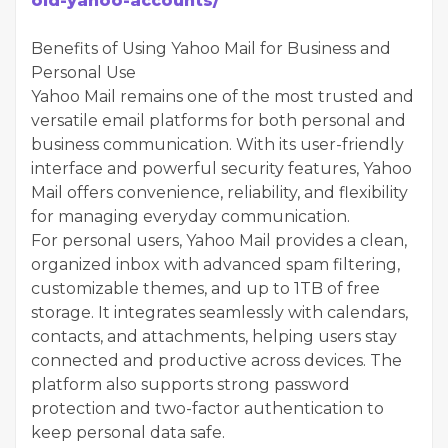
old-yahoo-accounts/
Benefits of Using Yahoo Mail for Business and
Personal Use
Yahoo Mail remains one of the most trusted and
versatile email platforms for both personal and
business communication. With its user-friendly
interface and powerful security features, Yahoo
Mail offers convenience, reliability, and flexibility
for managing everyday communication.
For personal users, Yahoo Mail provides a clean,
organized inbox with advanced spam filtering,
customizable themes, and up to 1TB of free
storage. It integrates seamlessly with calendars,
contacts, and attachments, helping users stay
connected and productive across devices. The
platform also supports strong password
protection and two-factor authentication to
keep personal data safe.