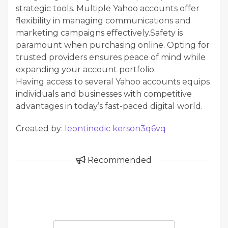
strategic tools. Multiple Yahoo accounts offer
flexibility in managing communications and
marketing campaigns effectively.Safety is
paramount when purchasing online. Opting for
trusted providers ensures peace of mind while
expanding your account portfolio.
Having access to several Yahoo accounts equips
individuals and businesses with competitive
advantages in today’s fast-paced digital world.
Created by:
leontinedic kerson3q6vq
Recommended