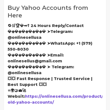
Buy Yahoo Accounts from
Here
🔁🛒🏆💎➡☦ 24 Hours Reply/Contact
💎◈💎◈💎◈💎◈💎◈💎 ➤Telegram:
@onlinesellusa
💎◈💎◈💎◈💎◈💎◈💎 ➤WhatsApp: ‪+1 (579)
550-8030
💎◈💎◈💎◈💎◈💎◈💎 ➤Email:
onlinesellus@gmail.com
💎◈💎◈💎◈💎◈💎◈💎 ➤ Telegram:
@onlinesellusa
💥💥 Fast Response | Trusted Service |
Best Support 💥💥
⭐🌍🤝💼🚀
Websit:
https://onlinesellusa.com/product/bu
old-yahoo-accounts/