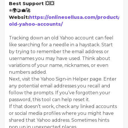
Best Support 💥💥
⭐🌍🤝💼🚀
Websit:
https://onlinesellusa.com/product/bu
old-yahoo-accounts/
Tracking down an old Yahoo account can feel
like searching for a needle in a haystack. Start
by trying to remember the email address or
usernames you may have used. Think about
variations of your name, nicknames, or even
numbers added.
Next, visit the Yahoo Sign-in Helper page. Enter
any potential email addresses you recall and
follow the prompts. If you’ve forgotten your
password, this tool can help reset it.
If that doesn’t work, check any linked accounts
or social media profiles where you might have
shared that Yahoo address. Sometimes hints
pop up in unexpected places.