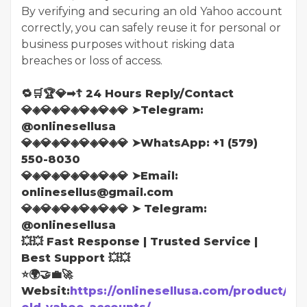
By verifying and securing an old Yahoo account
correctly, you can safely reuse it for personal or
business purposes without risking data
breaches or loss of access.
🔁🛒🏆💎➡☦ 24 Hours Reply/Contact
💎◈💎◈💎◈💎◈💎◈💎 ➤Telegram:
@onlinesellusa
💎◈💎◈💎◈💎◈💎◈💎 ➤WhatsApp: ‪+1 (579)
550-8030
💎◈💎◈💎◈💎◈💎◈💎 ➤Email:
onlinesellus@gmail.com
💎◈💎◈💎◈💎◈💎◈💎 ➤ Telegram:
@onlinesellusa
💥💥 Fast Response | Trusted Service |
Best Support 💥💥
⭐🌍🤝💼🚀
Websit:
https://onlinesellusa.com/product/bu