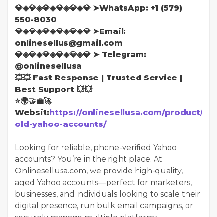
💎◈💎◈💎◈💎◈💎◈💎 ➤WhatsApp: ‪+1 (579)
550-8030
💎◈💎◈💎◈💎◈💎◈💎 ➤Email:
onlinesellus@gmail.com
💎◈💎◈💎◈💎◈💎◈💎 ➤ Telegram:
@onlinesellusa
💥💥 Fast Response | Trusted Service |
Best Support 💥💥
⭐🌍🤝💼🚀
Websit:
https://onlinesellusa.com/product/bu
old-yahoo-accounts/
Looking for reliable, phone-verified Yahoo
accounts? You’re in the right place. At
Onlinesellusa.com, we provide high-quality,
aged Yahoo accounts—perfect for marketers,
businesses, and individuals looking to scale their
digital presence, run bulk email campaigns, or