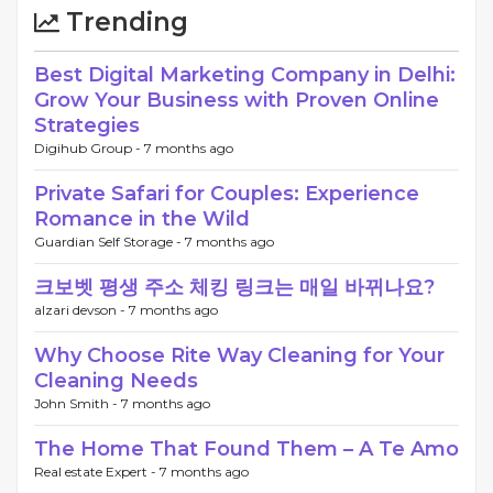
Trending
Best Digital Marketing Company in Delhi:
Grow Your Business with Proven Online
Strategies
Digihub Group -
7 months ago
Private Safari for Couples: Experience
Romance in the Wild
Guardian Self Storage -
7 months ago
크보벳 평생 주소 체킹 링크는 매일 바뀌나요?
alzari devson -
7 months ago
Why Choose Rite Way Cleaning for Your
Cleaning Needs
John Smith -
7 months ago
The Home That Found Them – A Te Amo
Real estate Expert -
7 months ago