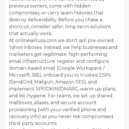
previous owners, come with hidden
compromises, or carry spam histories that
destroy deliverability. Before you chase a
shortcut, consider safer, long-term solutions
that actually work.
At onlinesellusa.com we don’t sell pre-owned
Yahoo inboxes. Instead, we help businesses and
marketers get legitimate, high-performing
email infrastructure: register and configure
domain-based email (Google Workspace /
Microsoft 365), onboard you to trusted ESPs
(SendGrid, Mailgun, Amazon SES), and
implement SPF/DKIM/DMARC, warm-up plans,
and list-hygiene. For teams, we set up shared
mailboxes, aliases, and secure account
provisioning (with your verified phone and
recovery info) so you never risk compromised
third-party accounts.