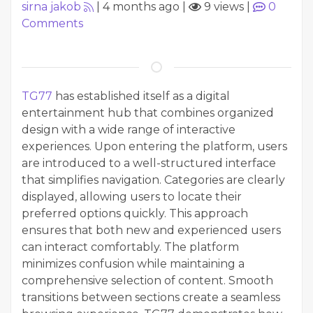
sirna jakob
|
4 months ago
|
9 views
|
0
Comments
TG77
has established itself as a digital
entertainment hub that combines organized
design with a wide range of interactive
experiences. Upon entering the platform, users
are introduced to a well-structured interface
that simplifies navigation. Categories are clearly
displayed, allowing users to locate their
preferred options quickly. This approach
ensures that both new and experienced users
can interact comfortably. The platform
minimizes confusion while maintaining a
comprehensive selection of content. Smooth
transitions between sections create a seamless