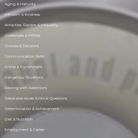
Aging & Maturity
Altruism & Kindness
Atrocities, Racism & Inequality
Challenges & Pitfalls
Choices & Decisions
Communication Skills
Crime & Punishment
Dangerous Situations
Dealing with Addictions
Debatable Issues & Moral Questions
Determination & Achievement
Diet & Nutrition
Employment & Career