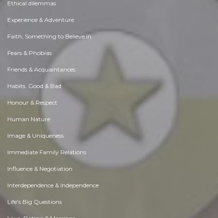
Ethical dilemmas
Experience & Adventure
Faith, Something to Believe in
Fears & Phobias
Friends & Acquaintances
Habits. Good & Bad
Honour & Respect
Human Nature
Image & Uniqueness
Immediate Family Relations
Influence & Negotiation
Interdependence & Independence
Life's Big Questions