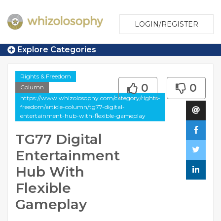
LOGIN/REGISTER
Explore Categories
Rights & Freedom
0
0
Column
https://www.whizolosophy.com/category/rights-
freedom/article-column/tg77-digital-
entertainment-hub-with-flexible-gameplay
TG77 Digital
Entertainment
Hub With
Flexible
Gameplay