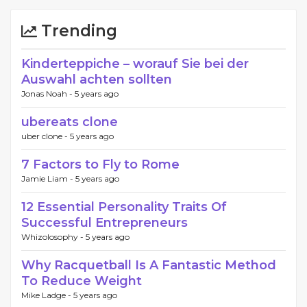
Trending
Kinderteppiche – worauf Sie bei der
Auswahl achten sollten
Jonas Noah -
5 years ago
ubereats clone
uber clone -
5 years ago
7 Factors to Fly to Rome
Jamie Liam -
5 years ago
12 Essential Personality Traits Of
Successful Entrepreneurs
Whizolosophy -
5 years ago
Why Racquetball Is A Fantastic Method
To Reduce Weight
Mike Ladge -
5 years ago