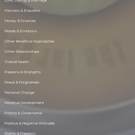
Love, Dating & Marriage
Manners & Etiquette
Money & Finances
Moods & Emotions
Other Beneficial Approaches
Other Relationships
Overall health
Passions & Strengths
Peace & Forgiveness
Personal Change
Personal Development
Politics & Governance
Positive & Negative Attitudes
Rights & Freedom