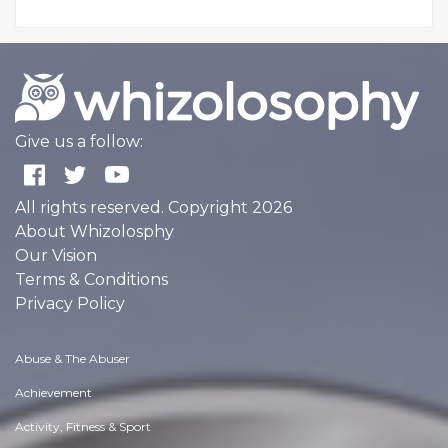
Give us a follow:
All rights reserved. Copyright 2026
About Whizolosphy
Our Vision
Terms & Conditions
Privacy Policy
Abuse & The Abuser
Achievement
Activity, Fitness & Sport