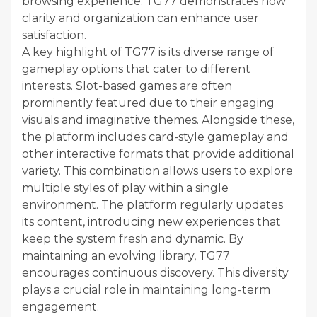
browsing experience. TG77 demonstrates how
clarity and organization can enhance user
satisfaction.
A key highlight of TG77 is its diverse range of
gameplay options that cater to different
interests. Slot-based games are often
prominently featured due to their engaging
visuals and imaginative themes. Alongside these,
the platform includes card-style gameplay and
other interactive formats that provide additional
variety. This combination allows users to explore
multiple styles of play within a single
environment. The platform regularly updates
its content, introducing new experiences that
keep the system fresh and dynamic. By
maintaining an evolving library, TG77
encourages continuous discovery. This diversity
plays a crucial role in maintaining long-term
engagement.