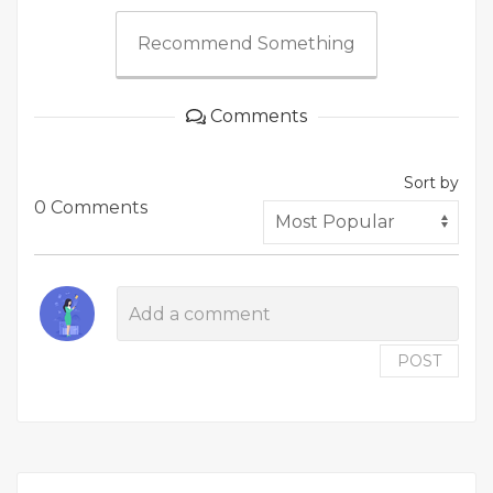
Recommend Something
Comments
Sort by
0 Comments
POST