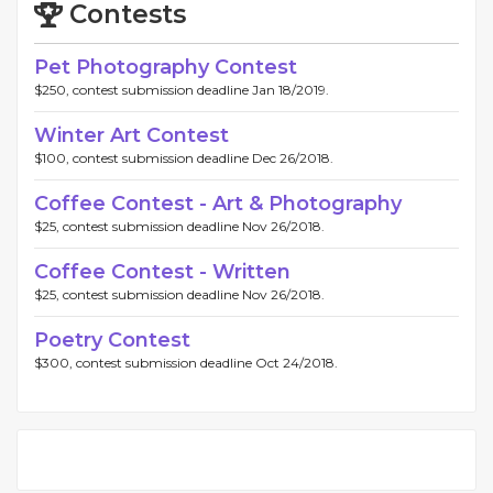
Contests
Pet Photography Contest
$250, contest submission deadline Jan 18/2019.
Winter Art Contest
$100, contest submission deadline Dec 26/2018.
Coffee Contest - Art & Photography
$25, contest submission deadline Nov 26/2018.
Coffee Contest - Written
$25, contest submission deadline Nov 26/2018.
Poetry Contest
$300, contest submission deadline Oct 24/2018.