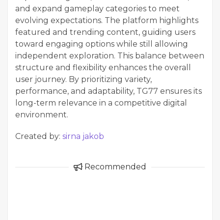
and expand gameplay categories to meet
evolving expectations. The platform highlights
featured and trending content, guiding users
toward engaging options while still allowing
independent exploration. This balance between
structure and flexibility enhances the overall
user journey. By prioritizing variety,
performance, and adaptability, TG77 ensures its
long-term relevance in a competitive digital
environment.
Created by:
sirna jakob
Recommended