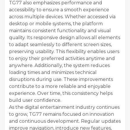
TG77 also emphasizes performance and
accessibility to ensure a smooth experience
across multiple devices. Whether accessed via
desktop or mobile systems, the platform
maintains consistent functionality and visual
quality. Its responsive design allows all elements
to adapt seamlessly to different screen sizes,
preserving usability. This flexibility enables users
to enjoy their preferred activities anytime and
anywhere. Additionally, the system reduces
loading times and minimizes technical
disruptions during use. These improvements
contribute to a more reliable and enjoyable
experience. Over time, this consistency helps
build user confidence.
As the digital entertainment industry continues
to grow, TG77 remains focused on innovation
and continuous development. Regular updates
improve navigation, introduce new features,