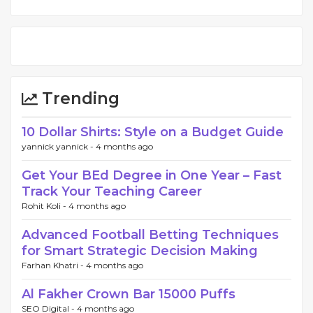
Trending
10 Dollar Shirts: Style on a Budget Guide
yannick yannick -
4 months ago
Get Your BEd Degree in One Year – Fast
Track Your Teaching Career
Rohit Koli -
4 months ago
Advanced Football Betting Techniques
for Smart Strategic Decision Making
Farhan Khatri -
4 months ago
Al Fakher Crown Bar 15000 Puffs
SEO Digital -
4 months ago