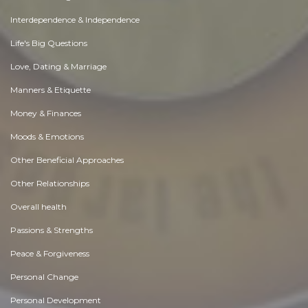
Interdependence & Independence
Life's Big Questions
Love, Dating & Marriage
Manners & Etiquette
Money & Finances
Moods & Emotions
Other Beneficial Approaches
Other Relationships
Overall health
Passions & Strengths
Peace & Forgiveness
Personal Change
Personal Development