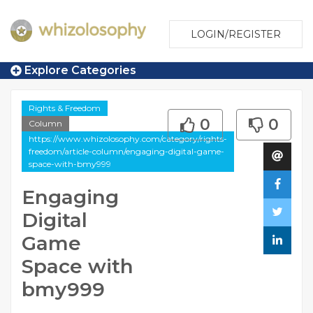
LOGIN/REGISTER
Explore Categories
Rights & Freedom
0
0
Column
https://www.whizolosophy.com/category/rights-
freedom/article-column/engaging-digital-game-
space-with-bmy999
Engaging
Digital
Game
Space with
bmy999