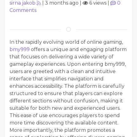
sirna jakob
|
3 months ago
|
6 views
|
0
Comments
In the rapidly evolving world of online gaming,
bmy999
offers a unique and engaging platform
that focuses on delivering a wide variety of
gameplay experiences. Upon entering bmy999,
users are greeted with a clean and intuitive
interface that simplifies navigation and
enhances accessibility. The platform is carefully
structured to ensure that players can explore
different sections without confusion, making it
suitable for both new and experienced users.
This ease of use encourages players to spend
more time discovering the available content.
More importantly, the platform promotes a