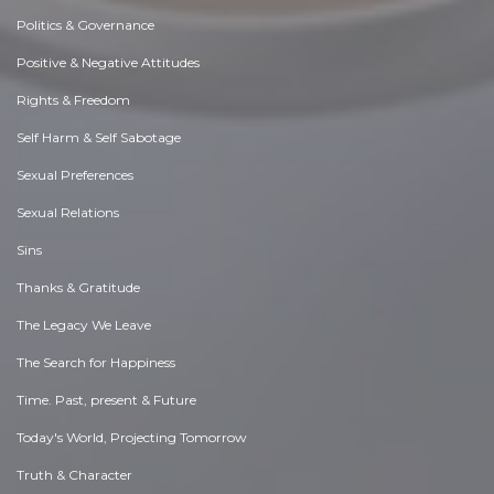
Politics & Governance
Positive & Negative Attitudes
Rights & Freedom
Self Harm & Self Sabotage
Sexual Preferences
Sexual Relations
Sins
Thanks & Gratitude
The Legacy We Leave
The Search for Happiness
Time. Past, present & Future
Today's World, Projecting Tomorrow
Truth & Character