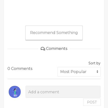
Recommend Something
Comments
Sort by
0 Comments
POST