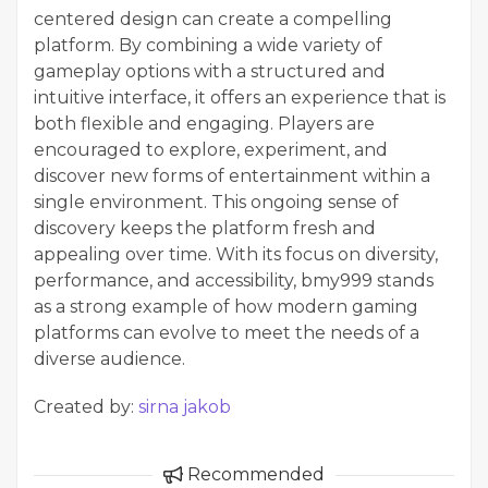
centered design can create a compelling
platform. By combining a wide variety of
gameplay options with a structured and
intuitive interface, it offers an experience that is
both flexible and engaging. Players are
encouraged to explore, experiment, and
discover new forms of entertainment within a
single environment. This ongoing sense of
discovery keeps the platform fresh and
appealing over time. With its focus on diversity,
performance, and accessibility, bmy999 stands
as a strong example of how modern gaming
platforms can evolve to meet the needs of a
diverse audience.
Created by:
sirna jakob
Recommended