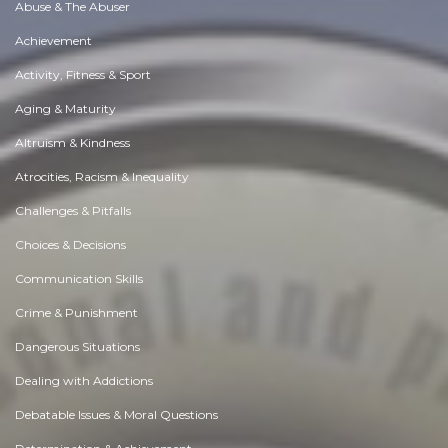
Abuse & The Abuser
Achievement
Activity, Fitness & Sport
Aging & Maturity
Altruism & Kindness
Atrocities, Racism & Inequality
Challenges & Pitfalls
Choices & Decisions
Communication Skills
Crime & Punishment
Dangerous Situations
Dealing with Addictions
Debatable Issues & Moral Questions