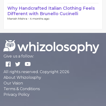
Why Handcrafted Italian Clothing Feels
Different with Brunello Cucinelli
Manish Mishra -
4 months ago
Give us a follow:
All rights reserved. Copyright 2026
About Whizolosphy
Our Vision
Terms & Conditions
Privacy Policy