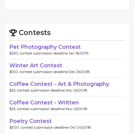
Contests
Pet Photography Contest
$250, contest submission deadline Jan 18/2019.
Winter Art Contest
$100, contest submission deadline Dec 26/2018.
Coffee Contest - Art & Photography
$25, contest submission deadline Nov 26/2018.
Coffee Contest - Written
$25, contest submission deadline Nov 26/2018.
Poetry Contest
$300, contest submission deadline Oct 24/2018.