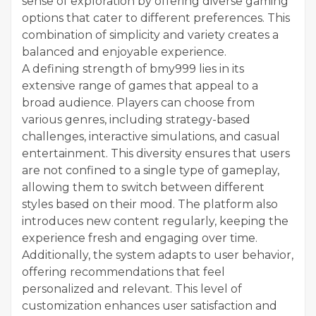
sense of exploration by offering diverse gaming
options that cater to different preferences. This
combination of simplicity and variety creates a
balanced and enjoyable experience.
A defining strength of bmy999 lies in its
extensive range of games that appeal to a
broad audience. Players can choose from
various genres, including strategy-based
challenges, interactive simulations, and casual
entertainment. This diversity ensures that users
are not confined to a single type of gameplay,
allowing them to switch between different
styles based on their mood. The platform also
introduces new content regularly, keeping the
experience fresh and engaging over time.
Additionally, the system adapts to user behavior,
offering recommendations that feel
personalized and relevant. This level of
customization enhances user satisfaction and