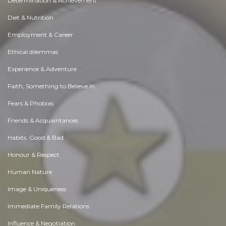
Determination & Achievement
Diet & Nutrition
Employment & Career
Ethical dilemmas
Experience & Adventure
Faith, Something to Believe in
Fears & Phobias
Friends & Acquaintances
Habits. Good & Bad
Honour & Respect
Human Nature
Image & Uniqueness
Immediate Family Relations
Influence & Negotiation