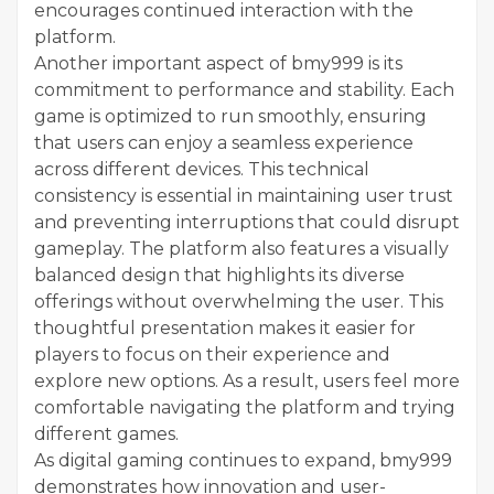
encourages continued interaction with the
platform.
Another important aspect of bmy999 is its
commitment to performance and stability. Each
game is optimized to run smoothly, ensuring
that users can enjoy a seamless experience
across different devices. This technical
consistency is essential in maintaining user trust
and preventing interruptions that could disrupt
gameplay. The platform also features a visually
balanced design that highlights its diverse
offerings without overwhelming the user. This
thoughtful presentation makes it easier for
players to focus on their experience and
explore new options. As a result, users feel more
comfortable navigating the platform and trying
different games.
As digital gaming continues to expand, bmy999
demonstrates how innovation and user-